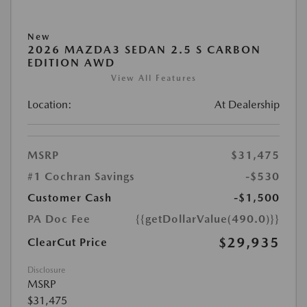
New
2026 MAZDA3 SEDAN 2.5 S CARBON
EDITION AWD
View All Features
Location:
At Dealership
MSRP
$31,475
#1 Cochran Savings
-$530
Customer Cash
-$1,500
PA Doc Fee
{{getDollarValue(490.0)}}
$29,935
ClearCut Price
Disclosure
MSRP
$31,475