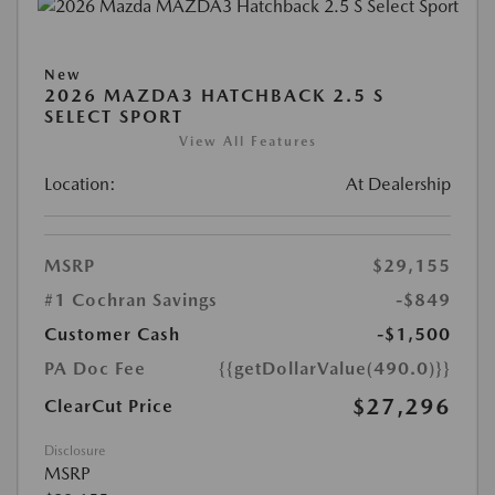
New
2026 MAZDA3 HATCHBACK 2.5 S
SELECT SPORT
View All Features
Location:
At Dealership
MSRP
$29,155
#1 Cochran Savings
-$849
Customer Cash
-$1,500
PA Doc Fee
{{getDollarValue(490.0)}}
$27,296
ClearCut Price
Disclosure
MSRP