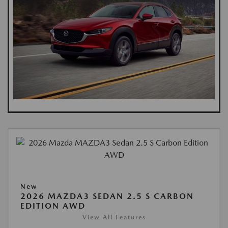
New
2026 MAZDA3 SEDAN 2.5 S CARBON
EDITION AWD
View All Features