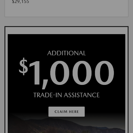
$29,155