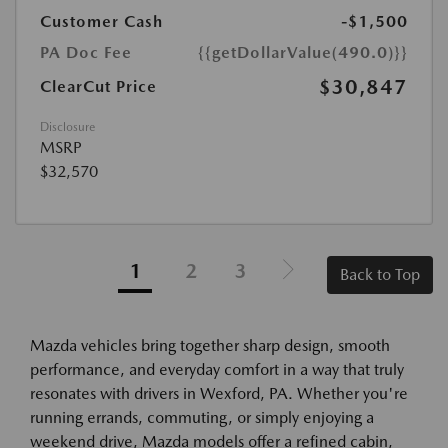
Customer Cash
-$1,500
PA Doc Fee
{{getDollarValue(490.0)}}
$30,847
ClearCut Price
Disclosure
MSRP
$32,570
1
2
3
Back to Top
Mazda vehicles bring together sharp design, smooth
performance, and everyday comfort in a way that truly
resonates with drivers in Wexford, PA. Whether you're
running errands, commuting, or simply enjoying a
weekend drive, Mazda models offer a refined cabin,