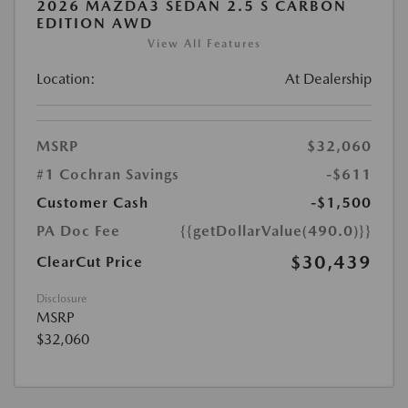
2026 MAZDA3 SEDAN 2.5 S CARBON
EDITION AWD
View All Features
Location:
At Dealership
MSRP
$32,060
#1 Cochran Savings
-$611
Customer Cash
-$1,500
PA Doc Fee
{{getDollarValue(490.0)}}
$30,439
ClearCut Price
Disclosure
MSRP
$32,060