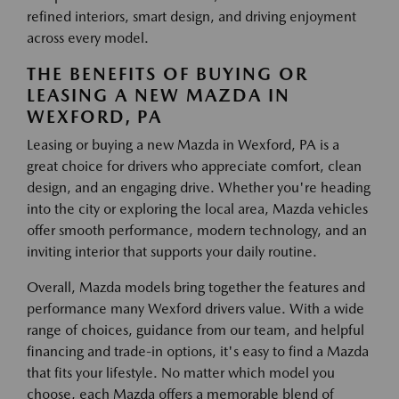
refined interiors, smart design, and driving enjoyment
across every model.
THE BENEFITS OF BUYING OR
LEASING A NEW MAZDA IN
WEXFORD, PA
Leasing or buying a new Mazda in Wexford, PA is a
great choice for drivers who appreciate comfort, clean
design, and an engaging drive. Whether you're heading
into the city or exploring the local area, Mazda vehicles
offer smooth performance, modern technology, and an
inviting interior that supports your daily routine.
Overall, Mazda models bring together the features and
performance many Wexford drivers value. With a wide
range of choices, guidance from our team, and helpful
financing and trade-in options, it's easy to find a Mazda
that fits your lifestyle. No matter which model you
choose, each Mazda offers a memorable blend of