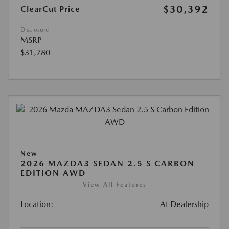
$30,392
ClearCut Price
Disclosure
MSRP
$31,780
New
2026 MAZDA3 SEDAN 2.5 S CARBON
EDITION AWD
View All Features
Location:
At Dealership