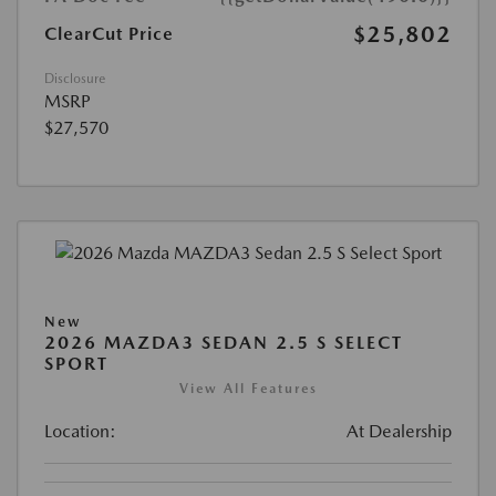
$25,802
ClearCut Price
Disclosure
MSRP
$27,570
New
2026 MAZDA3 SEDAN 2.5 S SELECT
SPORT
View All Features
Location:
At Dealership