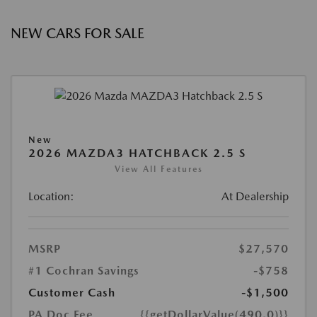
NEW CARS FOR SALE
New
2026 MAZDA3 HATCHBACK 2.5 S
View All Features
Location:
At Dealership
MSRP
$27,570
#1 Cochran Savings
-$758
Customer Cash
-$1,500
PA Doc Fee
{{getDollarValue(490.0)}}