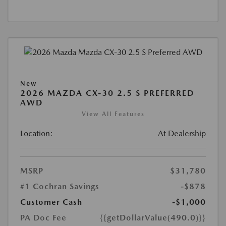
New
2026 MAZDA CX-30 2.5 S PREFERRED
AWD
View All Features
Location:
At Dealership
MSRP
$31,780
#1 Cochran Savings
-$878
Customer Cash
-$1,000
PA Doc Fee
{{getDollarValue(490.0)}}