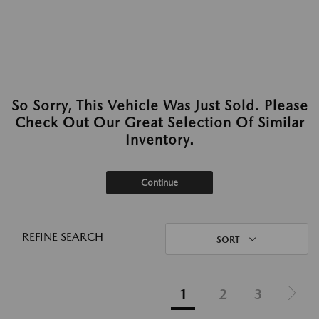
So Sorry, This Vehicle Was Just Sold. Please
Check Out Our Great Selection Of Similar
Inventory.
Continue
REFINE SEARCH
SORT
1
2
3