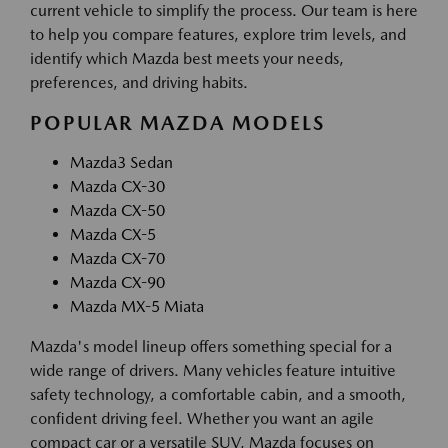
current vehicle to simplify the process. Our team is here
to help you compare features, explore trim levels, and
identify which Mazda best meets your needs,
preferences, and driving habits.
POPULAR MAZDA MODELS
Mazda3 Sedan
Mazda CX-30
Mazda CX-50
Mazda CX-5
Mazda CX-70
Mazda CX-90
Mazda MX-5 Miata
Mazda's model lineup offers something special for a
wide range of drivers. Many vehicles feature intuitive
safety technology, a comfortable cabin, and a smooth,
confident driving feel. Whether you want an agile
compact car or a versatile SUV, Mazda focuses on