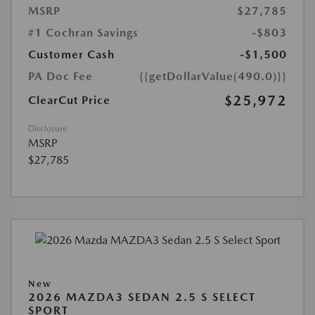
MSRP
$27,785
#1 Cochran Savings
-$803
Customer Cash
-$1,500
PA Doc Fee
{{getDollarValue(490.0)}}
$25,972
ClearCut Price
Disclosure
MSRP
$27,785
New
2026 MAZDA3 SEDAN 2.5 S SELECT
SPORT