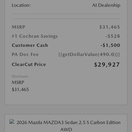
Location:
At Dealership
MSRP
$31,465
#1 Cochran Savings
-$528
Customer Cash
-$1,500
PA Doc Fee
{{getDollarValue(490.0)}}
$29,927
ClearCut Price
Disclosure
MSRP
$31,465