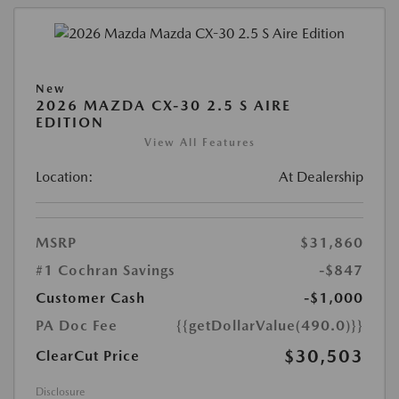
New
2026 MAZDA CX-30 2.5 S AIRE
EDITION
View All Features
Location:
At Dealership
MSRP
$31,860
#1 Cochran Savings
-$847
Customer Cash
-$1,000
PA Doc Fee
{{getDollarValue(490.0)}}
$30,503
ClearCut Price
Disclosure