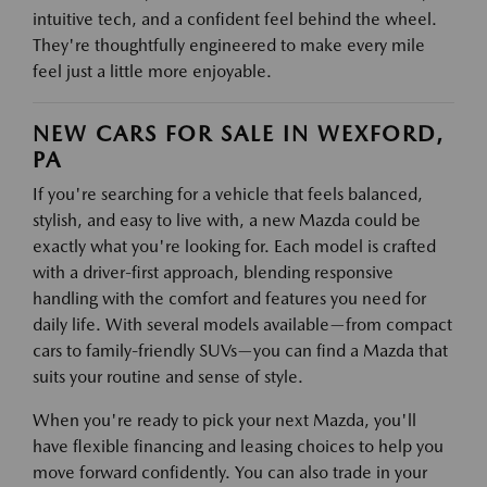
intuitive tech, and a confident feel behind the wheel.
They're thoughtfully engineered to make every mile
feel just a little more enjoyable.
NEW CARS FOR SALE IN WEXFORD,
PA
If you're searching for a vehicle that feels balanced,
stylish, and easy to live with, a new Mazda could be
exactly what you're looking for. Each model is crafted
with a driver-first approach, blending responsive
handling with the comfort and features you need for
daily life. With several models available—from compact
cars to family-friendly SUVs—you can find a Mazda that
suits your routine and sense of style.
When you're ready to pick your next Mazda, you'll
have flexible financing and leasing choices to help you
move forward confidently. You can also trade in your