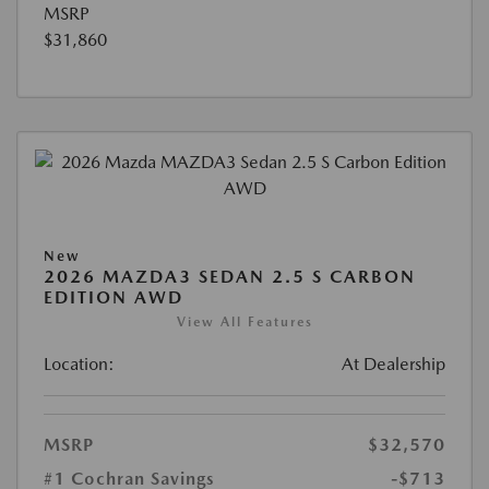
MSRP
$31,860
New
2026 MAZDA3 SEDAN 2.5 S CARBON
EDITION AWD
View All Features
Location:
At Dealership
MSRP
$32,570
#1 Cochran Savings
-$713