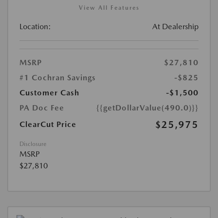
View All Features
Location:
At Dealership
MSRP
$27,810
#1 Cochran Savings
-$825
Customer Cash
-$1,500
PA Doc Fee
{{getDollarValue(490.0)}}
$25,975
ClearCut Price
Disclosure
MSRP
$27,810