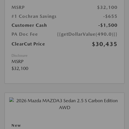
MSRP
$32,100
#1 Cochran Savings
-$655
Customer Cash
-$1,500
PA Doc Fee
{{getDollarValue(490.0)}}
$30,435
ClearCut Price
Disclosure
MSRP
$32,100
New