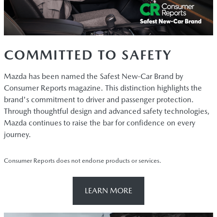
COMMITTED TO SAFETY
Mazda has been named the Safest New-Car Brand by
Consumer Reports magazine. This distinction highlights the
brand's commitment to driver and passenger protection.
Through thoughtful design and advanced safety technologies,
Mazda continues to raise the bar for confidence on every
journey.
Consumer Reports does not endorse products or services.
LEARN MORE