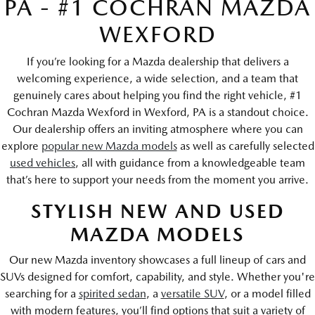
PA - #1 COCHRAN MAZDA
WEXFORD
If you’re looking for a Mazda dealership that delivers a
welcoming experience, a wide selection, and a team that
genuinely cares about helping you find the right vehicle, #1
Cochran Mazda Wexford in Wexford, PA is a standout choice.
Our dealership offers an inviting atmosphere where you can
explore
popular new Mazda models
as well as carefully selected
used vehicles
, all with guidance from a knowledgeable team
that’s here to support your needs from the moment you arrive.
STYLISH NEW AND USED
MAZDA MODELS
Our new Mazda inventory showcases a full lineup of cars and
SUVs designed for comfort, capability, and style. Whether you're
searching for a
spirited sedan
, a
versatile SUV
, or a model filled
with modern features, you’ll find options that suit a variety of