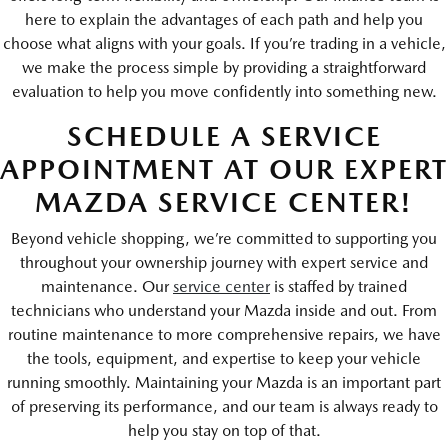
here to explain the advantages of each path and help you
choose what aligns with your goals. If you’re trading in a vehicle,
we make the process simple by providing a straightforward
evaluation to help you move confidently into something new.
SCHEDULE A SERVICE
APPOINTMENT AT OUR EXPERT
MAZDA SERVICE CENTER!
Beyond vehicle shopping, we’re committed to supporting you
throughout your ownership journey with expert service and
maintenance. Our
service center
is staffed by trained
technicians who understand your Mazda inside and out. From
routine maintenance to more comprehensive repairs, we have
the tools, equipment, and expertise to keep your vehicle
running smoothly. Maintaining your Mazda is an important part
of preserving its performance, and our team is always ready to
help you stay on top of that.