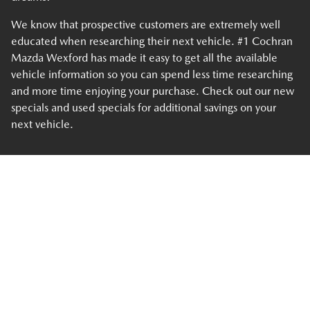
We know that prospective customers are extremely well
educated when researching their next vehicle. #1 Cochran
Mazda Wexford has made it easy to get all the available
vehicle information so you can spend less time researching
and more time enjoying your purchase. Check out our new
specials and used specials for additional savings on your
next vehicle.