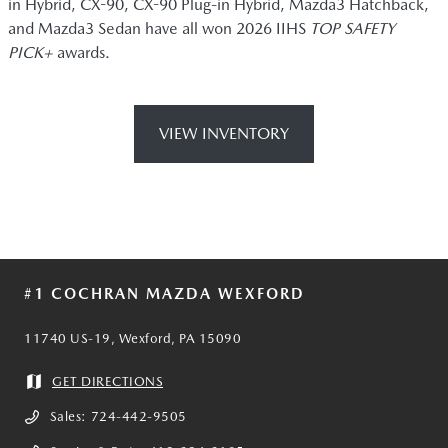
in Hybrid, CX-90, CX-90 Plug-in Hybrid, Mazda3 Hatchback,
and Mazda3 Sedan have all won 2026 IIHS
TOP SAFETY
PICK+
awards.
VIEW INVENTORY
#1 COCHRAN MAZDA WEXFORD
11740 US-19, Wexford, PA 15090
GET DIRECTIONS
Sales:
724-442-9505