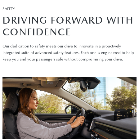
SAFETY
DRIVING FORWARD WITH
CONFIDENCE
Our dedication to safety meets our drive to innovate in a proactively
integrated suite of advanced safety features. Each one is engineered to help
keep you and your passengers safe without compromising your drive.