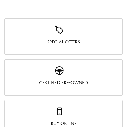
SPECIAL OFFERS
CERTIFIED PRE-OWNED
BUY ONLINE