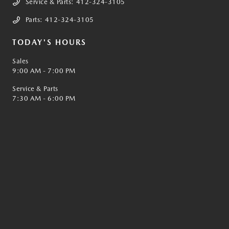
Service & Parts:
412-324-3105
Parts:
412-324-3105
TODAY'S HOURS
Sales
9:00 AM - 7:00 PM
Service & Parts
7:30 AM - 6:00 PM