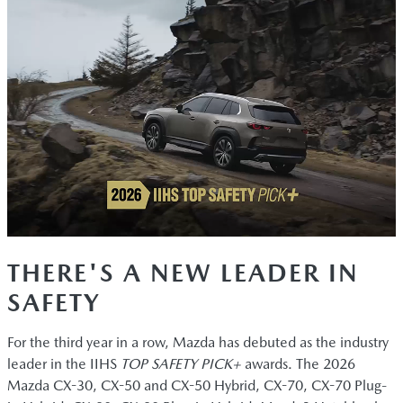
THERE'S A NEW LEADER IN
SAFETY
For the third year in a row, Mazda has debuted as the industry
leader in the IIHS
TOP SAFETY PICK+
awards. The 2026
Mazda CX-30, CX-50 and CX-50 Hybrid, CX-70, CX-70 Plug-