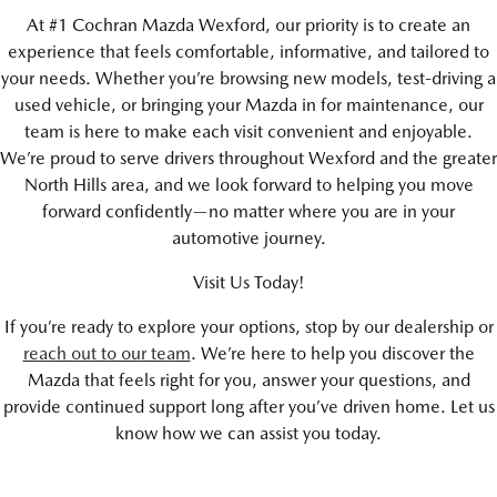
At #1 Cochran Mazda Wexford, our priority is to create an
experience that feels comfortable, informative, and tailored to
your needs. Whether you’re browsing new models, test-driving a
used vehicle, or bringing your Mazda in for maintenance, our
team is here to make each visit convenient and enjoyable.
We’re proud to serve drivers throughout Wexford and the greater
North Hills area, and we look forward to helping you move
forward confidently—no matter where you are in your
automotive journey.
Visit Us Today!
If you’re ready to explore your options, stop by our dealership or
reach out to our team
. We’re here to help you discover the
Mazda that feels right for you, answer your questions, and
provide continued support long after you’ve driven home. Let us
know how we can assist you today.