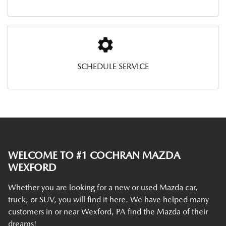
SCHEDULE SERVICE
WELCOME TO #1 COCHRAN MAZDA
WEXFORD
Whether you are looking for a new or used Mazda car,
truck, or SUV, you will find it here. We have helped many
customers in or near Wexford, PA find the Mazda of their
dreams!