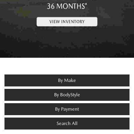
By Make
By BodyStyle
By Payment
Search All