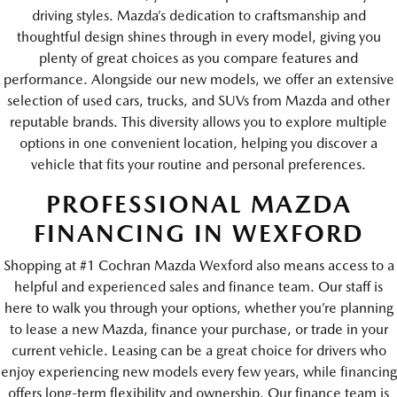
driving styles. Mazda’s dedication to craftsmanship and
thoughtful design shines through in every model, giving you
plenty of great choices as you compare features and
performance. Alongside our new models, we offer an extensive
selection of used cars, trucks, and SUVs from Mazda and other
reputable brands. This diversity allows you to explore multiple
options in one convenient location, helping you discover a
vehicle that fits your routine and personal preferences.
PROFESSIONAL MAZDA
FINANCING IN WEXFORD
Shopping at #1 Cochran Mazda Wexford also means access to a
helpful and experienced sales and finance team. Our staff is
here to walk you through your options, whether you’re planning
to lease a new Mazda, finance your purchase, or trade in your
current vehicle. Leasing can be a great choice for drivers who
enjoy experiencing new models every few years, while financing
offers long-term flexibility and ownership. Our finance team is