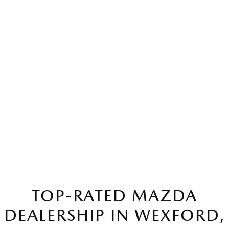
TOP-RATED MAZDA
DEALERSHIP IN WEXFORD,