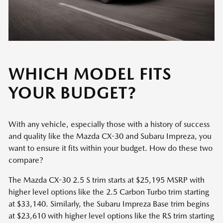
WHICH MODEL FITS
YOUR BUDGET?
With any vehicle, especially those with a history of success
and quality like the Mazda CX-30 and Subaru Impreza, you
want to ensure it fits within your budget. How do these two
compare?
The Mazda CX-30 2.5 S trim starts at $25,195 MSRP with
higher level options like the 2.5 Carbon Turbo trim starting
at $33,140. Similarly, the Subaru Impreza Base trim begins
at $23,610 with higher level options like the RS trim starting