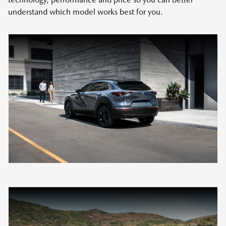
understand which model works best for you.