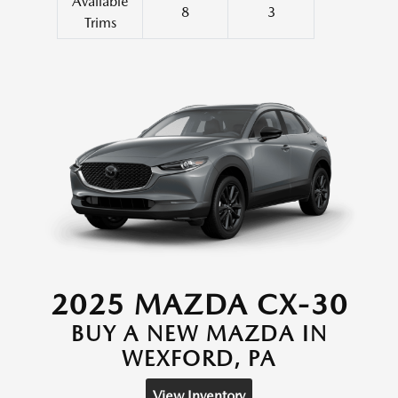
Available
8
3
Trims
2025 MAZDA CX-30
BUY A NEW MAZDA IN
WEXFORD, PA
View Inventory