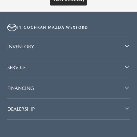
#1 COCHRAN MAZDA WEXFORD
INVENTORY
SERVICE
FINANCING
DEALERSHIP