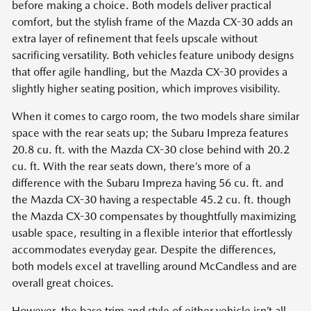
before making a choice. Both models deliver practical
comfort, but the stylish frame of the Mazda CX-30 adds an
extra layer of refinement that feels upscale without
sacrificing versatility. Both vehicles feature unibody designs
that offer agile handling, but the Mazda CX-30 provides a
slightly higher seating position, which improves visibility.
When it comes to cargo room, the two models share similar
space with the rear seats up; the Subaru Impreza features
20.8 cu. ft. with the Mazda CX-30 close behind with 20.2
cu. ft. With the rear seats down, there’s more of a
difference with the Subaru Impreza having 56 cu. ft. and
the Mazda CX-30 having a respectable 45.2 cu. ft. though
the Mazda CX-30 compensates by thoughtfully maximizing
usable space, resulting in a flexible interior that effortlessly
accommodates everyday gear. Despite the differences,
both models excel at travelling around McCandless and are
overall great choices.
However, the base trim and style of either vehicle isn’t all