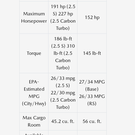
191 hp (2.5
Maximum
S) 227 hp
152 hp
Horsepower
(2.5 Carbon
Turbo)
186 lb-ft
(2.5 S) 310
Torque
lb-ft (2.5
145 lb-ft
Carbon
Turbo)
26/33 mpg
EPA-
27/34 MPG
(2.5 S)
Estimated
(Base)
22/30 mpg
MPG
26/33 MPG
(2.5 Carbon
(City/Hwy)
(RS)
Turbo)
Max Cargo
45.2 cu. ft.
56 cu. ft.
Room