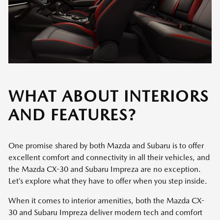
WHAT ABOUT INTERIORS
AND FEATURES?
One promise shared by both Mazda and Subaru is to offer
excellent comfort and connectivity in all their vehicles, and
the Mazda CX-30 and Subaru Impreza are no exception.
Let’s explore what they have to offer when you step inside.
When it comes to interior amenities, both the Mazda CX-
30 and Subaru Impreza deliver modern tech and comfort