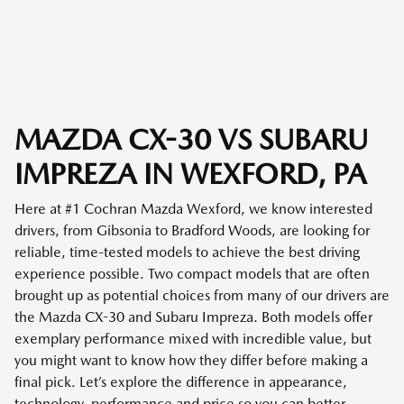
MAZDA CX-30 VS SUBARU
IMPREZA IN WEXFORD, PA
Here at #1 Cochran Mazda Wexford, we know interested
drivers, from Gibsonia to Bradford Woods, are looking for
reliable, time-tested models to achieve the best driving
experience possible. Two compact models that are often
brought up as potential choices from many of our drivers are
the Mazda CX-30 and Subaru Impreza. Both models offer
exemplary performance mixed with incredible value, but
you might want to know how they differ before making a
final pick. Let’s explore the difference in appearance,
technology, performance and price so you can better