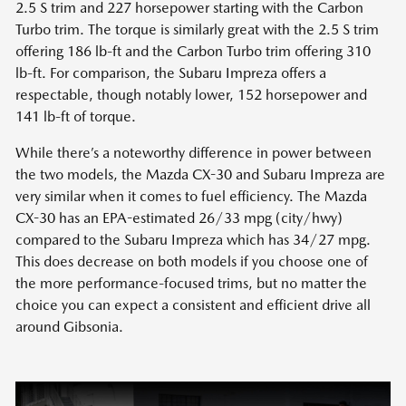
2.5 S trim and 227 horsepower starting with the Carbon
Turbo trim. The torque is similarly great with the 2.5 S trim
offering 186 lb-ft and the Carbon Turbo trim offering 310
lb-ft. For comparison, the Subaru Impreza offers a
respectable, though notably lower, 152 horsepower and
141 lb-ft of torque.
While there’s a noteworthy difference in power between
the two models, the Mazda CX-30 and Subaru Impreza are
very similar when it comes to fuel efficiency. The Mazda
CX-30 has an EPA-estimated 26/33 mpg (city/hwy)
compared to the Subaru Impreza which has 34/27 mpg.
This does decrease on both models if you choose one of
the more performance-focused trims, but no matter the
choice you can expect a consistent and efficient drive all
around Gibsonia.