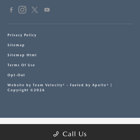
Privacy Policy
Sitemap
Sitemap Html
Terms Of Use
Opt-Out
Website by
Team Velocity®
- Fueled by Apollo® |
Copyright ©2026
Call Us