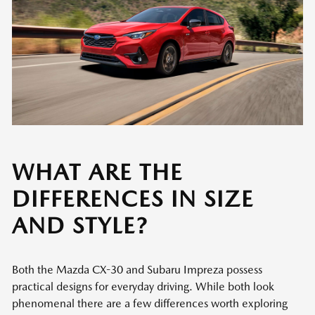
WHAT ARE THE
DIFFERENCES IN SIZE
AND STYLE?
Both the Mazda CX-30 and Subaru Impreza possess
practical designs for everyday driving. While both look
phenomenal there are a few differences worth exploring