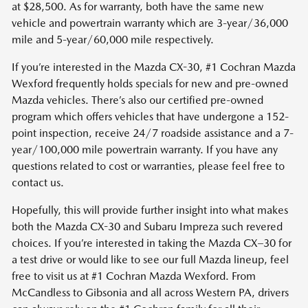
at $28,500. As for warranty, both have the same new
vehicle and powertrain warranty which are 3-year/36,000
mile and 5-year/60,000 mile respectively.
If you’re interested in the Mazda CX-30, #1 Cochran Mazda
Wexford frequently holds specials for new and pre-owned
Mazda vehicles. There’s also our certified pre-owned
program which offers vehicles that have undergone a 152-
point inspection, receive 24/7 roadside assistance and a 7-
year/100,000 mile powertrain warranty. If you have any
questions related to cost or warranties, please feel free to
contact us.
Hopefully, this will provide further insight into what makes
both the Mazda CX-30 and Subaru Impreza such revered
choices. If you’re interested in taking the Mazda CX–30 for
a test drive or would like to see our full Mazda lineup, feel
free to visit us at #1 Cochran Mazda Wexford. From
McCandless to Gibsonia and all across Western PA, drivers