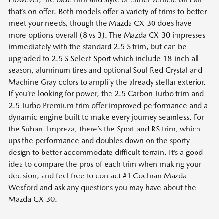
that’s on offer. Both models offer a variety of trims to better
meet your needs, though the Mazda CX-30 does have
more options overall (8 vs 3). The Mazda CX-30 impresses
immediately with the standard 2.5 S trim, but can be
upgraded to 2.5 S Select Sport which include 18-inch all-
season, aluminum tires and optional Soul Red Crystal and
Machine Gray colors to amplify the already stellar exterior.
If you’re looking for power, the 2.5 Carbon Turbo trim and
2.5 Turbo Premium trim offer improved performance and a
dynamic engine built to make every journey seamless. For
the Subaru Impreza, there’s the Sport and RS trim, which
ups the performance and doubles down on the sporty
design to better accommodate difficult terrain. It’s a good
idea to compare the pros of each trim when making your
decision, and feel free to contact #1 Cochran Mazda
Wexford and ask any questions you may have about the
Mazda CX-30.