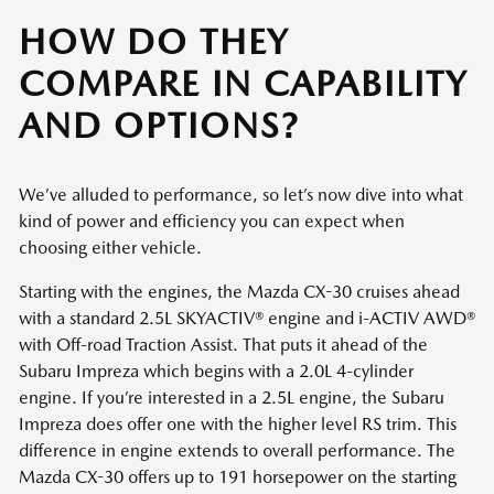
HOW DO THEY
COMPARE IN CAPABILITY
AND OPTIONS?
We’ve alluded to performance, so let’s now dive into what
kind of power and efficiency you can expect when
choosing either vehicle.
Starting with the engines, the Mazda CX-30 cruises ahead
with a standard 2.5L SKYACTIV® engine and i-ACTIV AWD®
with Off-road Traction Assist. That puts it ahead of the
Subaru Impreza which begins with a 2.0L 4-cylinder
engine. If you’re interested in a 2.5L engine, the Subaru
Impreza does offer one with the higher level RS trim. This
difference in engine extends to overall performance. The
Mazda CX-30 offers up to 191 horsepower on the starting