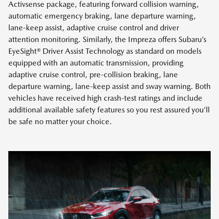
Activsense package, featuring forward collision warning,
automatic emergency braking, lane departure warning,
lane-keep assist, adaptive cruise control and driver
attention monitoring. Similarly, the Impreza offers Subaru’s
EyeSight® Driver Assist Technology as standard on models
equipped with an automatic transmission, providing
adaptive cruise control, pre-collision braking, lane
departure warning, lane-keep assist and sway warning. Both
vehicles have received high crash-test ratings and include
additional available safety features so you rest assured you’ll
be safe no matter your choice.