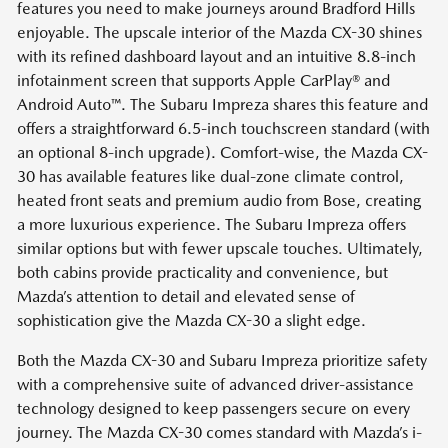
features you need to make journeys around Bradford Hills
enjoyable. The upscale interior of the Mazda CX-30 shines
with its refined dashboard layout and an intuitive 8.8-inch
infotainment screen that supports Apple CarPlay® and
Android Auto™. The Subaru Impreza shares this feature and
offers a straightforward 6.5-inch touchscreen standard (with
an optional 8-inch upgrade). Comfort-wise, the Mazda CX-
30 has available features like dual-zone climate control,
heated front seats and premium audio from Bose, creating
a more luxurious experience. The Subaru Impreza offers
similar options but with fewer upscale touches. Ultimately,
both cabins provide practicality and convenience, but
Mazda’s attention to detail and elevated sense of
sophistication give the Mazda CX-30 a slight edge.
Both the Mazda CX-30 and Subaru Impreza prioritize safety
with a comprehensive suite of advanced driver-assistance
technology designed to keep passengers secure on every
journey. The Mazda CX-30 comes standard with Mazda’s i-