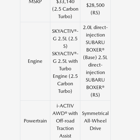
MSRP
$33,140
$28,500
(2.5 Carbon
(RS)
Turbo)
2.0L direct-
SKYACTIV®-
injection
G 2.5L (2.5
SUBARU
S)
BOXER®
SKYACTIV®-
(Base) 2.5L
Engine
G 2.5L with
direct-
Turbo
injection
Engine (2.5
SUBARU
Carbon
BOXER®
Turbo)
(RS)
i-ACTIV
AWD® with
Symmetrical
Powertrain
Off-road
All-Wheel
Traction
Drive
Assist