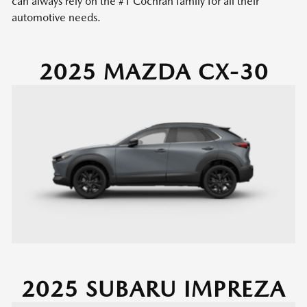
can always rely on the #1 Cochran family for all their
automotive needs.
2025 MAZDA CX-30
2025 SUBARU IMPREZA