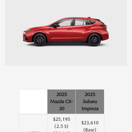
2025
2025
Mazda CX-
Subaru
30
Impreza
$25,195
$23,610
(2.5 S)
(Base)