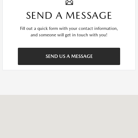
SEND A MESSAGE
Fill out a quick form with your contact information,
and someone will get in touch with you!
SEND US A MESSAGE