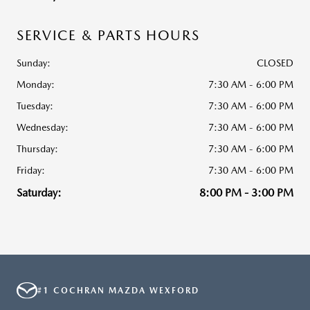
SERVICE & PARTS HOURS
Sunday:
CLOSED
Monday:
7:30 AM - 6:00 PM
Tuesday:
7:30 AM - 6:00 PM
Wednesday:
7:30 AM - 6:00 PM
Thursday:
7:30 AM - 6:00 PM
Friday:
7:30 AM - 6:00 PM
Saturday:
8:00 PM - 3:00 PM
#1 COCHRAN MAZDA WEXFORD