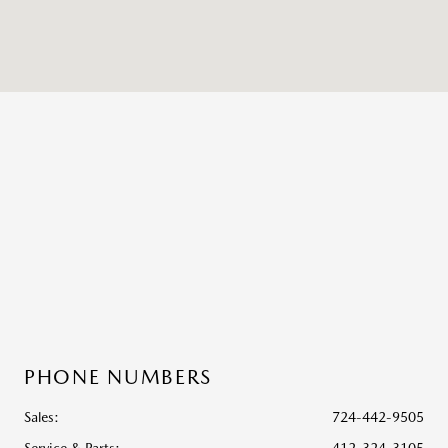
PHONE NUMBERS
Sales:
724-442-9505