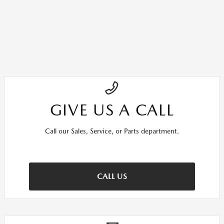
GIVE US A CALL
Call our Sales, Service, or Parts department.
CALL US