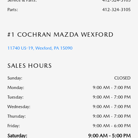
Service & Parts
:
412-324-3105
Parts
:
412-324-3105
#1 COCHRAN MAZDA WEXFORD
11740 US-19, Wexford, PA 15090
SALES HOURS
Sunday:
CLOSED
Monday:
9:00 AM - 7:00 PM
Tuesday:
9:00 AM - 7:00 PM
Wednesday:
9:00 AM - 7:00 PM
Thursday:
9:00 AM - 7:00 PM
Friday:
9:00 AM - 6:00 PM
Saturday:
9:00 AM - 5:00 PM