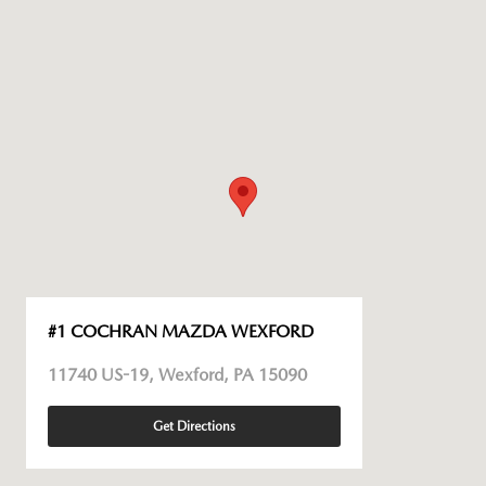
#1 COCHRAN MAZDA WEXFORD
11740 US-19, Wexford, PA 15090
Get Directions