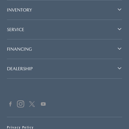
INVENTORY
SERVICE
FINANCING
DEALERSHIP
Privacy Policy