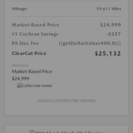
Mileage:
59,611 Miles
Market-Based Price
$24,999
#1 Cochran Savings
-$357
PA Doc Fee
{{getDollarValue(490.0)}}
$25,132
ClearCut Price
Disclosure
Market-Based Price
$24,999
MAZDA CERTIFIED PRE-OWNED