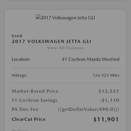
Used
2017 VOLKSWAGEN JETTA GLI
View All Features
Location:
#1 Cochran Mazda Wexford
Mileage:
126,925 Miles
Market-Based Price
$12,521
#1 Cochran Savings
-$1,110
PA Doc Fee
{{getDollarValue(490.0)}}
$11,901
ClearCut Price
Disclosure