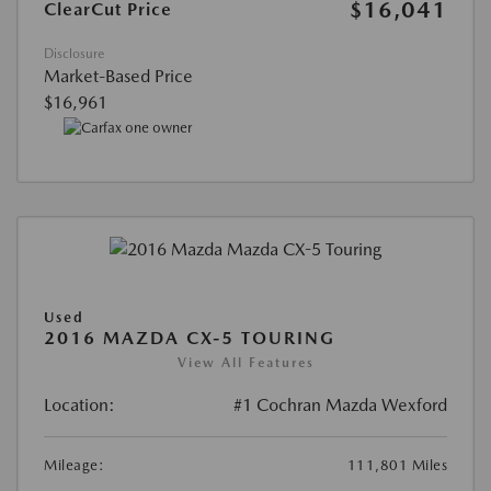
$16,041
ClearCut Price
Disclosure
Market-Based Price
$16,961
Used
2016 MAZDA CX-5 TOURING
View All Features
Location:
#1 Cochran Mazda Wexford
Mileage:
111,801 Miles