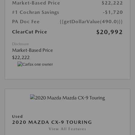
Market-Based Price
$22,222
#1 Cochran Savings
-$1,720
PA Doc Fee
{{getDollarValue(490.0)}}
$20,992
ClearCut Price
Disclosure
Market-Based Price
$22,222
Used
2020 MAZDA CX-9 TOURING
View All Features