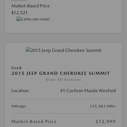
Market-Based Price
$12,521
Used
2015 JEEP GRAND CHEROKEE SUMMIT
View All Features
Location:
#1 Cochran Mazda Wexford
Mileage:
135,583 Miles
Market-Based Price
$12,999