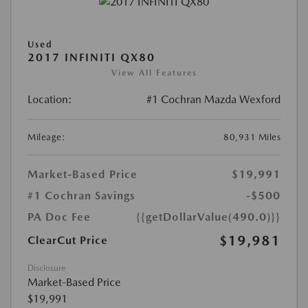
Used
2017 INFINITI QX80
View All Features
Location:
#1 Cochran Mazda Wexford
Mileage:
80,931 Miles
Market-Based Price
$19,991
#1 Cochran Savings
-$500
PA Doc Fee
{{getDollarValue(490.0)}}
$19,981
ClearCut Price
Disclosure
Market-Based Price
$19,991