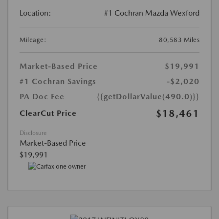
Location:
#1 Cochran Mazda Wexford
Mileage:
80,583 Miles
Market-Based Price
$19,991
#1 Cochran Savings
-$2,020
PA Doc Fee
{{getDollarValue(490.0)}}
$18,461
ClearCut Price
Disclosure
Market-Based Price
$19,991