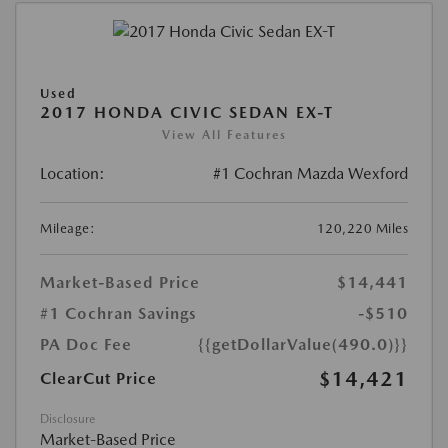
Used
2017 HONDA CIVIC SEDAN EX-T
View All Features
Location:
#1 Cochran Mazda Wexford
Mileage:
120,220 Miles
Market-Based Price
$14,441
#1 Cochran Savings
-$510
PA Doc Fee
{{getDollarValue(490.0)}}
$14,421
ClearCut Price
Disclosure
Market-Based Price