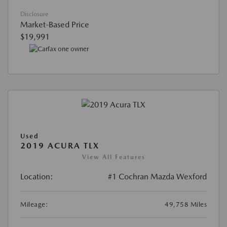
Disclosure
Market-Based Price
$19,991
Used
2019 ACURA TLX
View All Features
Location:
#1 Cochran Mazda Wexford
Mileage:
49,758 Miles