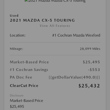
Used
2021 MAZDA CX-5 TOURING
View All Features
Location:
#1 Cochran Mazda Wexford
Mileage:
28,099 Miles
Market-Based Price
$25,495
#1 Cochran Savings
-$553
PA Doc Fee
{{getDollarValue(490.0)}}
$25,432
ClearCut Price
Disclosure
Market-Based Price
$25,495