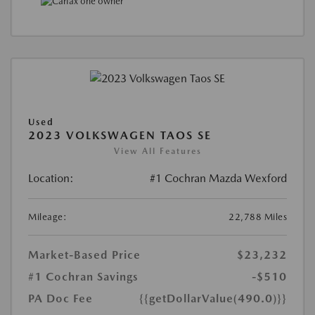
Used
2023 VOLKSWAGEN TAOS SE
View All Features
Location:
#1 Cochran Mazda Wexford
Mileage:
22,788 Miles
Market-Based Price
$23,232
#1 Cochran Savings
-$510
PA Doc Fee
{{getDollarValue(490.0)}}