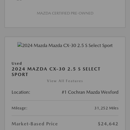
MAZDA CERTIFIED PRE-OWNED
Used
2024 MAZDA CX-30 2.5 S SELECT
SPORT
View All Features
Location:
#1 Cochran Mazda Wexford
Mileage:
31,252 Miles
Market-Based Price
$24,642