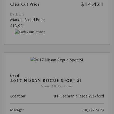
$14,421
ClearCut Price
Disclosure
Market-Based Price
$13,931
Used
2017 NISSAN ROGUE SPORT SL
View All Features
Location:
#1 Cochran Mazda Wexford
Mileage:
90,277 Miles