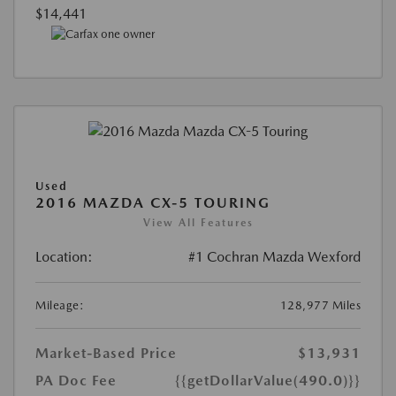
$14,441
Used
2016 MAZDA CX-5 TOURING
View All Features
Location:
#1 Cochran Mazda Wexford
Mileage:
128,977 Miles
Market-Based Price
$13,931
PA Doc Fee
{{getDollarValue(490.0)}}