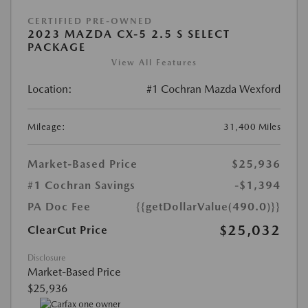
CERTIFIED PRE-OWNED
2023 MAZDA CX-5 2.5 S SELECT
PACKAGE
View All Features
Location:
#1 Cochran Mazda Wexford
Mileage:
31,400 Miles
Market-Based Price
$25,936
#1 Cochran Savings
-$1,394
PA Doc Fee
{{getDollarValue(490.0)}}
$25,032
ClearCut Price
Disclosure
Market-Based Price
$25,936