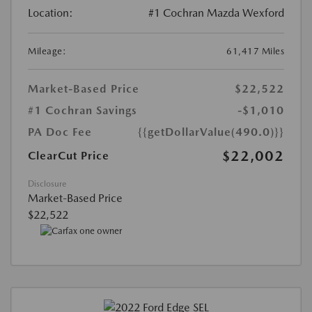
Location:
#1 Cochran Mazda Wexford
Mileage:
61,417 Miles
Market-Based Price
$22,522
#1 Cochran Savings
-$1,010
PA Doc Fee
{{getDollarValue(490.0)}}
$22,002
ClearCut Price
Disclosure
Market-Based Price
$22,522