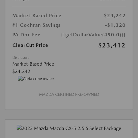
Market-Based Price
$24,242
#1 Cochran Savings
-$1,320
PA Doc Fee
{{getDollarValue(490.0)}}
$23,412
ClearCut Price
Disclosure
Market-Based Price
$24,242
MAZDA CERTIFIED PRE-OWNED