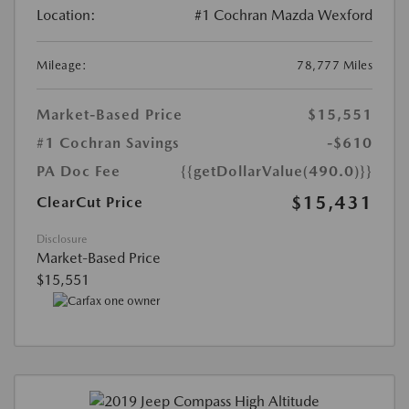
Location:
#1 Cochran Mazda Wexford
Mileage:
78,777 Miles
Market-Based Price
$15,551
#1 Cochran Savings
-$610
PA Doc Fee
{{getDollarValue(490.0)}}
$15,431
ClearCut Price
Disclosure
Market-Based Price
$15,551