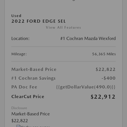
Used
2022 FORD EDGE SEL
View All Features
Location:
#1 Cochran Mazda Wexford
Mileage:
56,365 Miles
Market-Based Price
$22,822
#1 Cochran Savings
-$400
PA Doc Fee
{{getDollarValue(490.0)}}
$22,912
ClearCut Price
Disclosure
Market-Based Price
$22,822