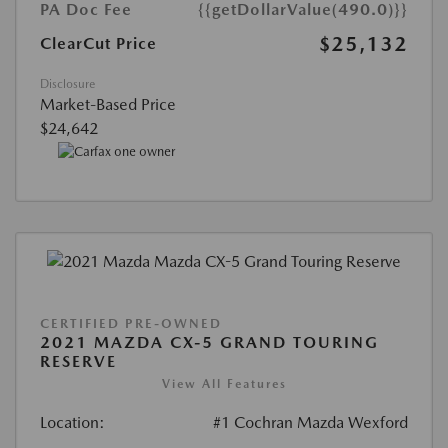
PA Doc Fee
{{getDollarValue(490.0)}}
$25,132
ClearCut Price
Disclosure
Market-Based Price
$24,642
CERTIFIED PRE-OWNED
2021 MAZDA CX-5 GRAND TOURING
RESERVE
View All Features
Location:
#1 Cochran Mazda Wexford