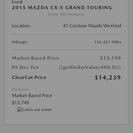
Used
2015 MAZDA CX-5 GRAND TOURING
View All Features
Location:
#1 Cochran Mazda Wexford
Mileage:
136,421 Miles
Market-Based Price
$13,749
PA Doc Fee
{{getDollarValue(490.0)}}
$14,239
ClearCut Price
Disclosure
Market-Based Price
$13,749