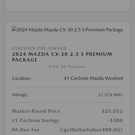
CERTIFIED PRE-OWNED
2024 MAZDA CX-30 2.5 S PREMIUM
PACKAGE
View All Features
Location:
#1 Cochran Mazda Wexford
Mileage:
31,578 Miles
Market-Based Price
$25,552
#1 Cochran Savings
-$300
PA Doc Fee
{{getDollarValue(490.0)}}