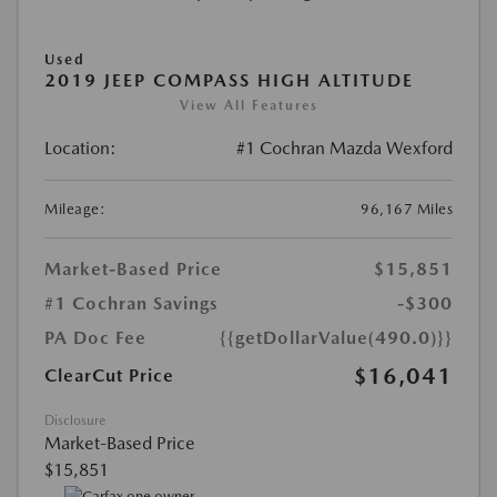
Used
2019 JEEP COMPASS HIGH ALTITUDE
View All Features
Location:
#1 Cochran Mazda Wexford
Mileage:
96,167 Miles
Market-Based Price
$15,851
#1 Cochran Savings
-$300
PA Doc Fee
{{getDollarValue(490.0)}}
$16,041
ClearCut Price
Disclosure
Market-Based Price
$15,851