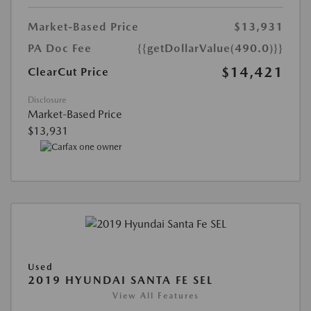
Market-Based Price
$13,931
PA Doc Fee
{{getDollarValue(490.0)}}
$14,421
ClearCut Price
Disclosure
Market-Based Price
$13,931
Used
2019 HYUNDAI SANTA FE SEL
View All Features