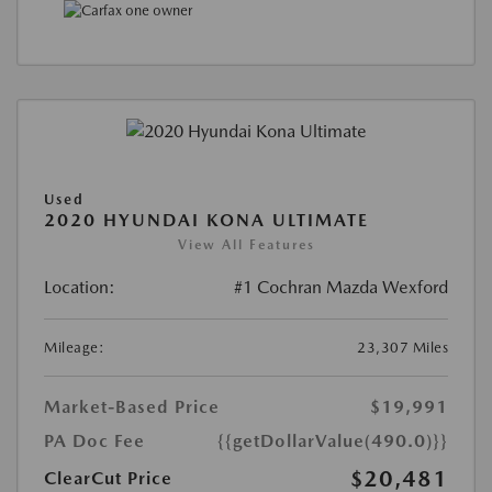
Used
2020 HYUNDAI KONA ULTIMATE
View All Features
Location:
#1 Cochran Mazda Wexford
Mileage:
23,307 Miles
Market-Based Price
$19,991
PA Doc Fee
{{getDollarValue(490.0)}}
$20,481
ClearCut Price