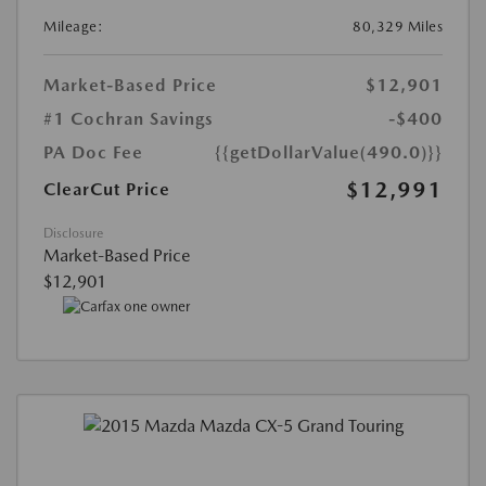
Mileage:
80,329 Miles
Market-Based Price
$12,901
#1 Cochran Savings
-$400
PA Doc Fee
{{getDollarValue(490.0)}}
$12,991
ClearCut Price
Disclosure
Market-Based Price
$12,901