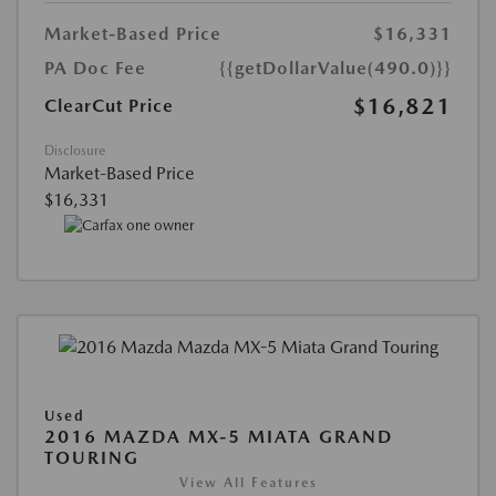
Market-Based Price
$16,331
PA Doc Fee
{{getDollarValue(490.0)}}
$16,821
ClearCut Price
Disclosure
Market-Based Price
$16,331
Used
2016 MAZDA MX-5 MIATA GRAND
TOURING
View All Features