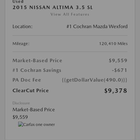
Used
2015 NISSAN ALTIMA 3.5 SL
View All Features
Location:
#1 Cochran Mazda Wexford
Mileage:
120,410 Miles
Market-Based Price
$9,559
#1 Cochran Savings
-$671
PA Doc Fee
{{getDollarValue(490.0)}}
$9,378
ClearCut Price
Disclosure
Market-Based Price
$9,559