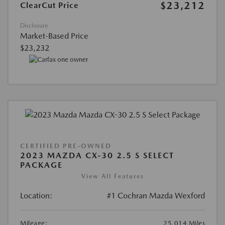
$23,212
ClearCut Price
Disclosure
Market-Based Price
$23,232
CERTIFIED PRE-OWNED
2023 MAZDA CX-30 2.5 S SELECT
PACKAGE
View All Features
Location:
#1 Cochran Mazda Wexford
Mileage:
25,014 Miles