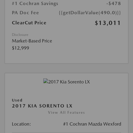
#1 Cochran Savings
-$478
PA Doc Fee
{{getDollarValue(490.0)}}
$13,011
ClearCut Price
Disclosure
Market-Based Price
$12,999
Used
2017 KIA SORENTO LX
View All Features
Location:
#1 Cochran Mazda Wexford