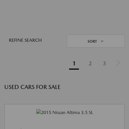
REFINE SEARCH
SORT
1
2
3
USED CARS FOR SALE