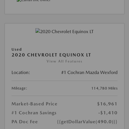
Used
2020 CHEVROLET EQUINOX LT
View All Features
Location:
#1 Cochran Mazda Wexford
Mileage:
114,780 Miles
Market-Based Price
$16,961
#1 Cochran Savings
-$1,410
PA Doc Fee
{{getDollarValue(490.0)}}