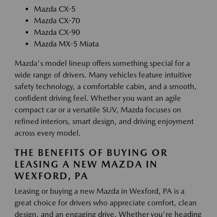
Mazda CX-5
Mazda CX-70
Mazda CX-90
Mazda MX-5 Miata
Mazda's model lineup offers something special for a
wide range of drivers. Many vehicles feature intuitive
safety technology, a comfortable cabin, and a smooth,
confident driving feel. Whether you want an agile
compact car or a versatile SUV, Mazda focuses on
refined interiors, smart design, and driving enjoyment
across every model.
THE BENEFITS OF BUYING OR
LEASING A NEW MAZDA IN
WEXFORD, PA
Leasing or buying a new Mazda in Wexford, PA is a
great choice for drivers who appreciate comfort, clean
design, and an engaging drive. Whether you're heading