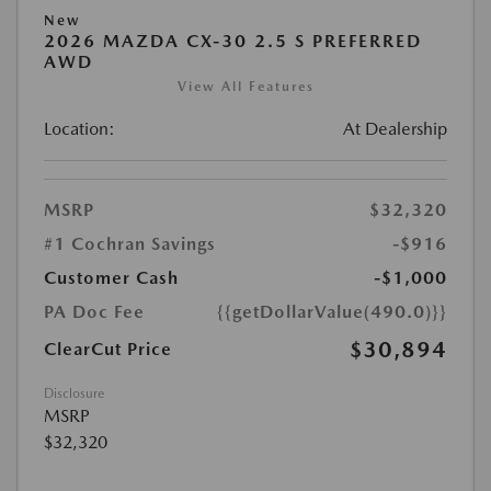
New
2026 MAZDA CX-30 2.5 S PREFERRED
AWD
View All Features
Location:
At Dealership
MSRP
$32,320
#1 Cochran Savings
-$916
Customer Cash
-$1,000
PA Doc Fee
{{getDollarValue(490.0)}}
$30,894
ClearCut Price
Disclosure
MSRP
$32,320