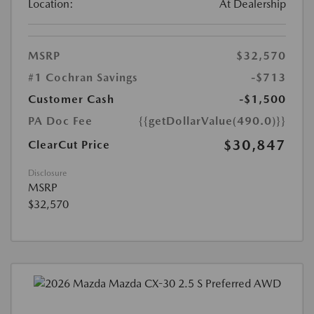
Location:
At Dealership
MSRP
$32,570
#1 Cochran Savings
-$713
Customer Cash
-$1,500
PA Doc Fee
{{getDollarValue(490.0)}}
$30,847
ClearCut Price
Disclosure
MSRP
$32,570