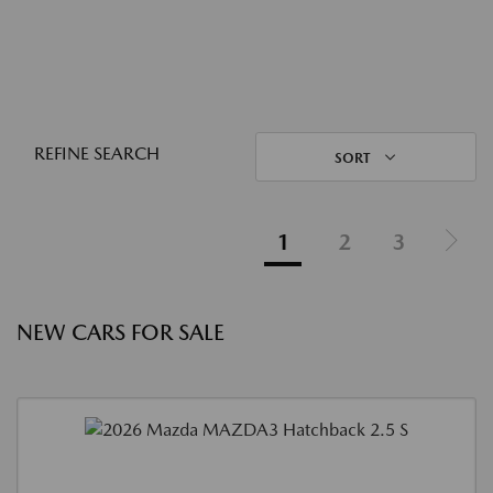
REFINE SEARCH
SORT
1
2
3
NEW CARS FOR SALE