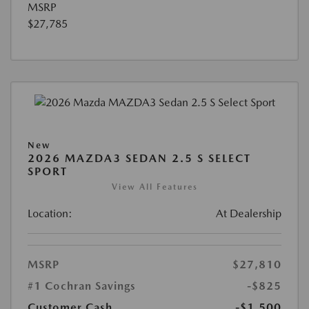
MSRP
$27,785
New
2026 MAZDA3 SEDAN 2.5 S SELECT
SPORT
View All Features
Location:
At Dealership
MSRP
$27,810
#1 Cochran Savings
-$825
Customer Cash
-$1,500