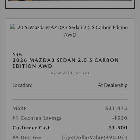
New
2026 MAZDA3 SEDAN 2.5 S CARBON
EDITION AWD
View All Features
Location:
At Dealership
MSRP
$31,475
#1 Cochran Savings
-$530
Customer Cash
-$1,500
PA Doc Fee
{{getDollarValue(490.0)}}