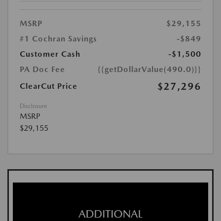
MSRP
$29,155
#1 Cochran Savings
-$849
Customer Cash
-$1,500
PA Doc Fee
{{getDollarValue(490.0)}}
$27,296
ClearCut Price
Disclosure
MSRP
$29,155