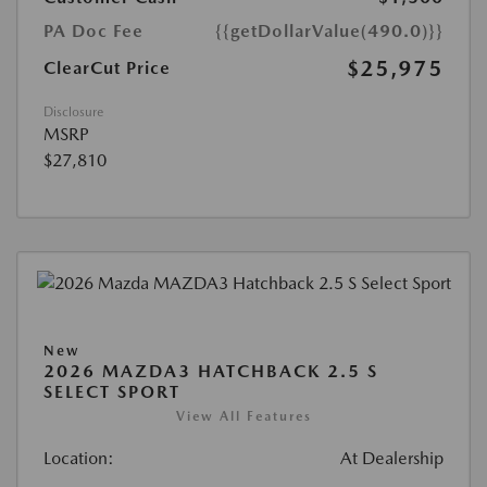
PA Doc Fee
{{getDollarValue(490.0)}}
$25,975
ClearCut Price
Disclosure
MSRP
$27,810
New
2026 MAZDA3 HATCHBACK 2.5 S
SELECT SPORT
View All Features
Location:
At Dealership