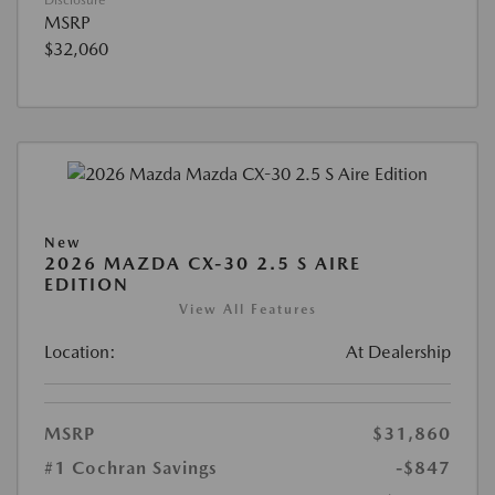
Disclosure
MSRP
$32,060
New
2026 MAZDA CX-30 2.5 S AIRE
EDITION
View All Features
Location:
At Dealership
MSRP
$31,860
#1 Cochran Savings
-$847