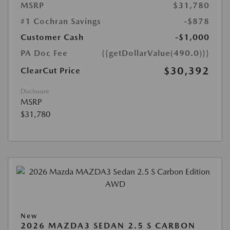
MSRP
$31,780
#1 Cochran Savings
-$878
Customer Cash
-$1,000
PA Doc Fee
{{getDollarValue(490.0)}}
$30,392
ClearCut Price
Disclosure
MSRP
$31,780
New
2026 MAZDA3 SEDAN 2.5 S CARBON