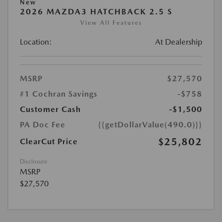
New
2026 MAZDA3 HATCHBACK 2.5 S
View All Features
Location:
At Dealership
MSRP
$27,570
#1 Cochran Savings
-$758
Customer Cash
-$1,500
PA Doc Fee
{{getDollarValue(490.0)}}
$25,802
ClearCut Price
Disclosure
MSRP
$27,570