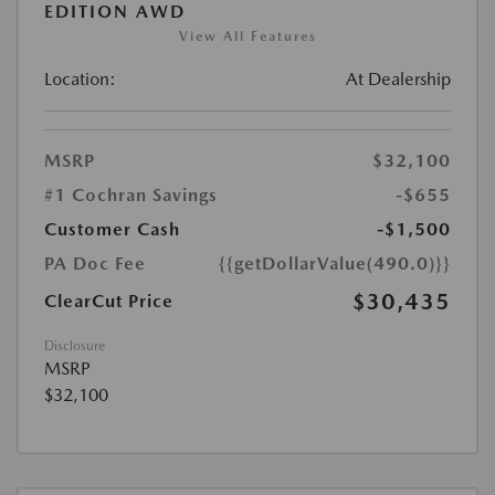
EDITION AWD
View All Features
Location:
At Dealership
MSRP
$32,100
#1 Cochran Savings
-$655
Customer Cash
-$1,500
PA Doc Fee
{{getDollarValue(490.0)}}
$30,435
ClearCut Price
Disclosure
MSRP
$32,100