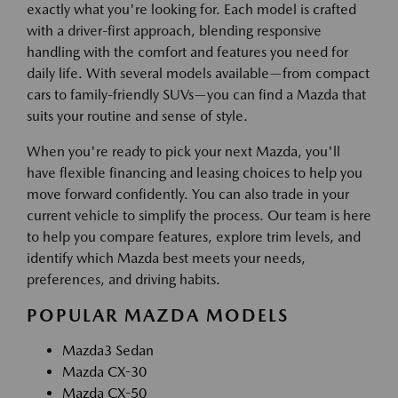
exactly what you're looking for. Each model is crafted
with a driver-first approach, blending responsive
handling with the comfort and features you need for
daily life. With several models available—from compact
cars to family-friendly SUVs—you can find a Mazda that
suits your routine and sense of style.
When you're ready to pick your next Mazda, you'll
have flexible financing and leasing choices to help you
move forward confidently. You can also trade in your
current vehicle to simplify the process. Our team is here
to help you compare features, explore trim levels, and
identify which Mazda best meets your needs,
preferences, and driving habits.
POPULAR MAZDA MODELS
Mazda3 Sedan
Mazda CX-30
Mazda CX-50