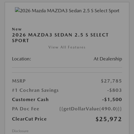
New
2026 MAZDA3 SEDAN 2.5 S SELECT
SPORT
View All Features
Location:
At Dealership
MSRP
$27,785
#1 Cochran Savings
-$803
Customer Cash
-$1,500
PA Doc Fee
{{getDollarValue(490.0)}}
$25,972
ClearCut Price
Disclosure