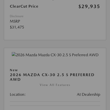
$29,935
ClearCut Price
Disclosure
MSRP
$31,475
New
2026 MAZDA CX-30 2.5 S PREFERRED
AWD
View All Features
Location:
At Dealership