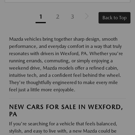
1
2
3
Back to Top
Mazda vehicles bring together sharp design, smooth
performance, and everyday comfort in a way that truly
resonates with drivers in Wexford, PA. Whether you're
running errands, commuting, or simply enjoying a
weekend drive, Mazda models offer a refined cabin,
intuitive tech, and a confident feel behind the wheel.
They're thoughtfully engineered to make every mile
feel just a little more enjoyable.
NEW CARS FOR SALE IN WEXFORD,
PA
If you're searching for a vehicle that feels balanced,
stylish, and easy to live with, a new Mazda could be