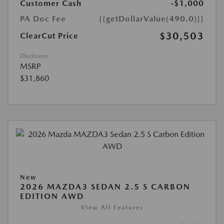
Customer Cash
-$1,000
PA Doc Fee
{{getDollarValue(490.0)}}
$30,503
ClearCut Price
Disclosure
MSRP
$31,860
New
2026 MAZDA3 SEDAN 2.5 S CARBON
EDITION AWD
View All Features