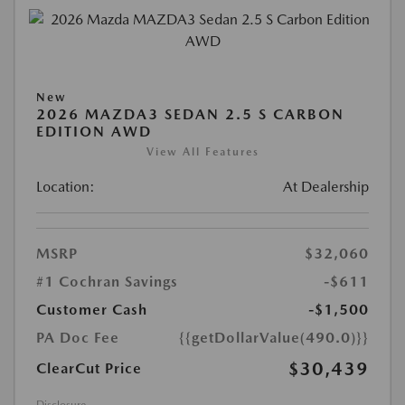
New
2026 MAZDA3 SEDAN 2.5 S CARBON
EDITION AWD
View All Features
Location:
At Dealership
MSRP
$32,060
#1 Cochran Savings
-$611
Customer Cash
-$1,500
PA Doc Fee
{{getDollarValue(490.0)}}
$30,439
ClearCut Price