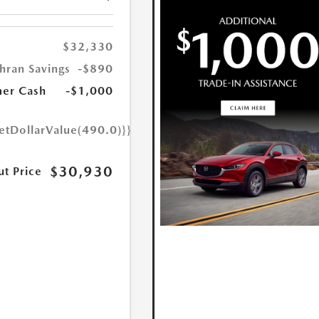
$32,330
hran Savings
-$890
er Cash
-$1,000
etDollarValue(490.0)}}
$30,930
ut Price