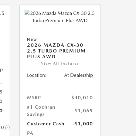
New
2026 MAZDA CX-30
2.5 TURBO PREMIUM
PLUS AWD
View All Features
ip
Location:
At Dealership
5
MSRP
$40,010
0
#1 Cochran
0
-$1,069
Savings
Customer Cash
-$1,000
.0)}}
PA