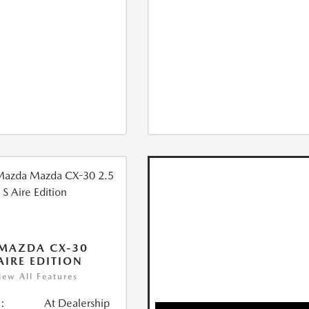
MAZDA CX-30
 AIRE EDITION
iew All Features
:
At Dealership