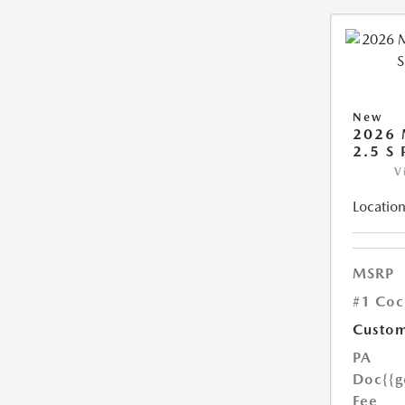
New
2026 
2.5 S
V
Location
MSRP
#1 Coc
Custom
PA
Doc
{{g
Fee