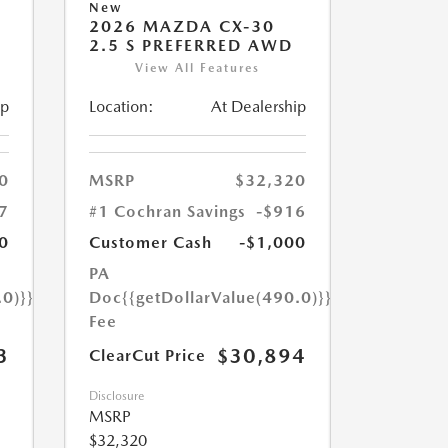
New
2026 MAZDA CX-30
2.5 S PREFERRED AWD
View All Features
ip
Location:
At Dealership
0
MSRP
$32,320
7
#1 Cochran Savings
-$916
0
Customer Cash
-$1,000
PA
.0)}}
Doc
{{getDollarValue(490.0)}}
Fee
3
$30,894
ClearCut Price
Disclosure
MSRP
$32,320