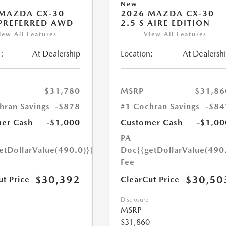
New
MAZDA CX-30
2026 MAZDA CX-30
 PREFERRED AWD
2.5 S AIRE EDITION
iew All Features
View All Features
:
At Dealership
Location:
At Dealersh
$31,780
MSRP
$31,86
hran Savings
-$878
#1 Cochran Savings
-$84
er Cash
-$1,000
Customer Cash
-$1,00
PA
etDollarValue(490.0)}}
Doc
{{getDollarValue(490
Fee
$30,392
$30,50
ut Price
ClearCut Price
Disclosure
MSRP
$31,860