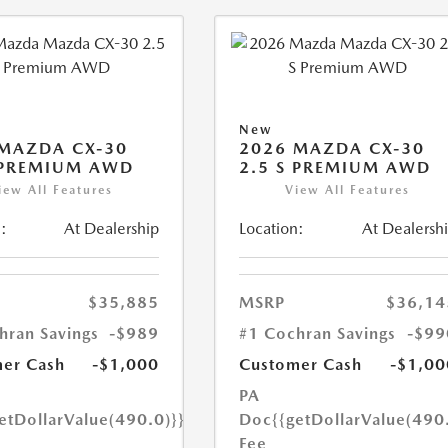
New
MAZDA CX-30
2026 MAZDA CX-30
 PREMIUM AWD
2.5 S PREMIUM AWD
iew All Features
View All Features
:
At Dealership
Location:
At Dealersh
$35,885
MSRP
$36,14
hran Savings
-$989
#1 Cochran Savings
-$99
er Cash
-$1,000
Customer Cash
-$1,00
PA
etDollarValue(490.0)}}
Doc
{{getDollarValue(490
Fee