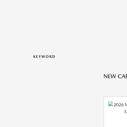
KEYWORD
NEW CAR