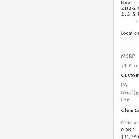
New
2026 
2.5 S
V
Location
MSRP
#1 Coc
Custom
PA
Doc
{{g
Fee
ClearC
Disclosure
MSRP
$31,780