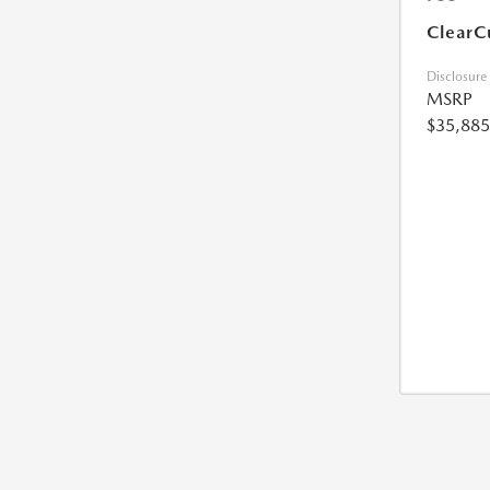
ClearC
Disclosure
MSRP
$35,885