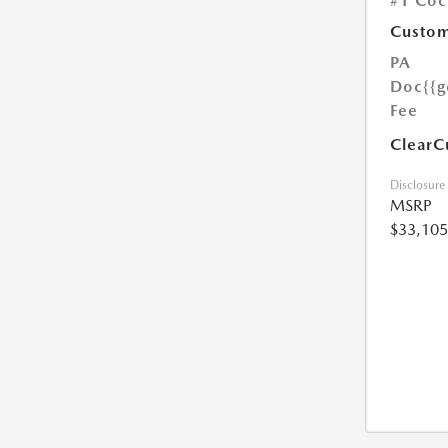
#1 Coc
Custom
PA
Doc
{{g
Fee
ClearC
Disclosure
MSRP
$33,105