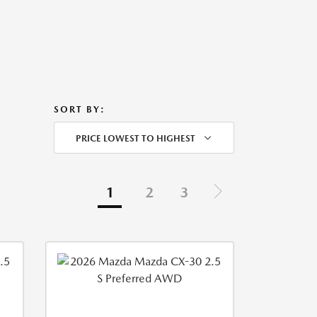
SORT BY:
PRICE LOWEST TO HIGHEST
1
2
3