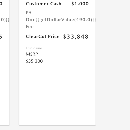
0
Customer Cash
-$1,000
PA
.0)}}
Doc
{{getDollarValue(490.0)}}
Fee
6
$33,848
ClearCut Price
Disclosure
MSRP
$35,300