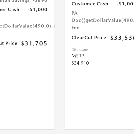
hran Savings
-$890
Customer Cash
-$1,00
er Cash
-$1,000
PA
Doc
{{getDollarValue(490
etDollarValue(490.0)}}
Fee
$33,53
ClearCut Price
$31,705
ut Price
Disclosure
MSRP
$34,910