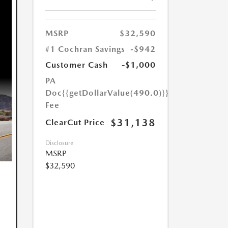
MSRP
$32,590
#1 Cochran Savings
-$942
Customer Cash
-$1,000
PA
Doc
{{getDollarValue(490.0)}}
Fee
$31,138
ClearCut Price
Disclosure
MSRP
$32,590