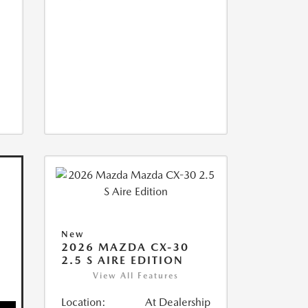
New
2026 MAZDA CX-30
2.5 S AIRE EDITION
View All Features
Location:
At Dealership