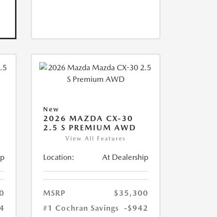
New
2026 MAZDA CX-30
2.5 S PREMIUM AWD
View All Features
ip
Location:
At Dealership
0
MSRP
$35,300
4
#1 Cochran Savings
-$942