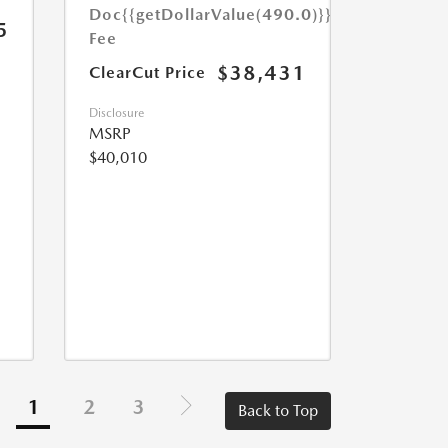
Doc
{{getDollarValue(490.0)}}
5
Fee
$38,431
ClearCut Price
Disclosure
MSRP
$40,010
1
2
3
Back to Top