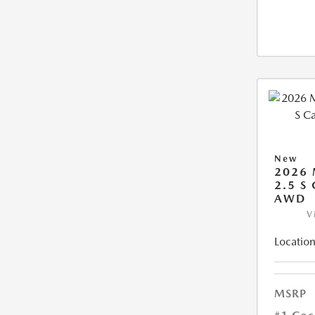
New
2026 
2.5 S
AWD
V
Location
MSRP