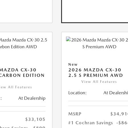
New
MAZDA CX-30
2026 MAZDA CX-30
 CARBON EDITION
2.5 S PREMIUM AWD
View All Features
iew All Features
Location:
At Dealersh
:
At Dealership
MSRP
$34,91
$33,105
#1 Cochran Savings
-$86