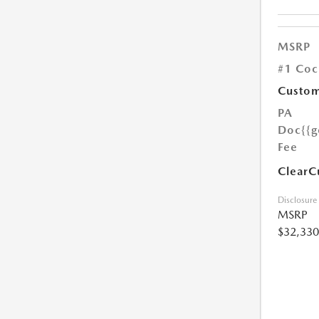
MSRP
#1 Coc
Custom
PA
Doc
{{g
Fee
ClearC
Disclosure
MSRP
$32,330