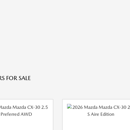
S FOR SALE