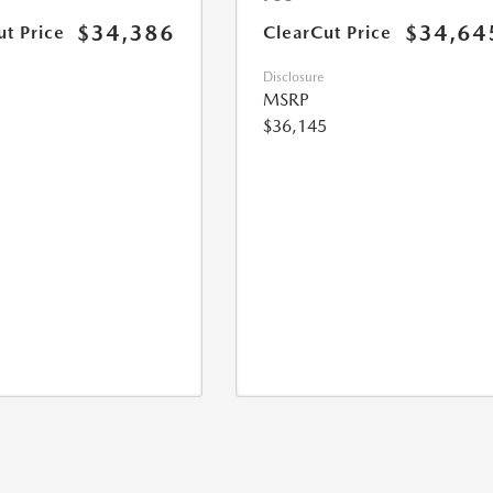
$34,386
$34,64
ut Price
ClearCut Price
Disclosure
MSRP
$36,145