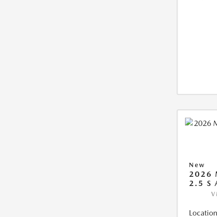
New
2026 
2.5 S
V
Location