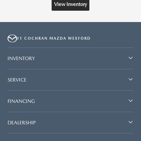
View Inventory
#1 COCHRAN MAZDA WEXFORD
INVENTORY
SERVICE
FINANCING
DEALERSHIP