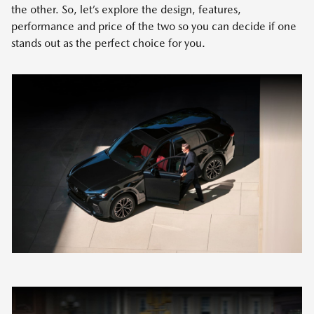
the other. So, let’s explore the design, features,
performance and price of the two so you can decide if one
stands out as the perfect choice for you.