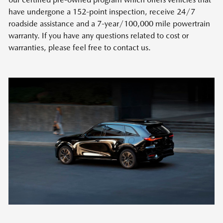
have undergone a 152-point inspection, receive 24/7
roadside assistance and a 7-year/100,000 mile powertrain
warranty. If you have any questions related to cost or
warranties, please feel free to contact us.