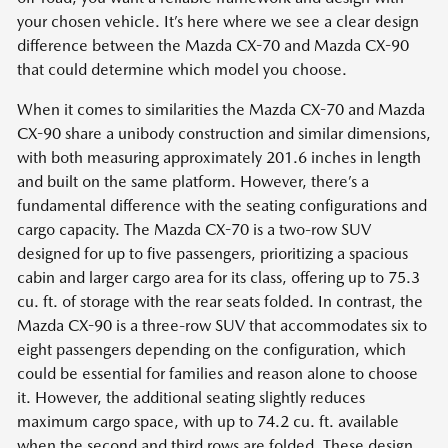
your chosen vehicle. It’s here where we see a clear design
difference between the Mazda CX-70 and Mazda CX-90
that could determine which model you choose.
When it comes to similarities the Mazda CX-70 and Mazda
CX-90 share a unibody construction and similar dimensions,
with both measuring approximately 201.6 inches in length
and built on the same platform. However, there’s a
fundamental difference with the seating configurations and
cargo capacity. The Mazda CX-70 is a two-row SUV
designed for up to five passengers, prioritizing a spacious
cabin and larger cargo area for its class, offering up to 75.3
cu. ft. of storage with the rear seats folded. In contrast, the
Mazda CX-90 is a three-row SUV that accommodates six to
eight passengers depending on the configuration, which
could be essential for families and reason alone to choose
it. However, the additional seating slightly reduces
maximum cargo space, with up to 74.2 cu. ft. available
when the second and third rows are folded. These design