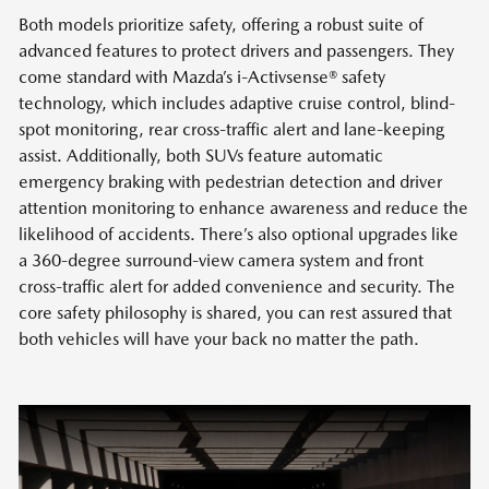
Both models prioritize safety, offering a robust suite of
advanced features to protect drivers and passengers. They
come standard with Mazda’s i-Activsense® safety
technology, which includes adaptive cruise control, blind-
spot monitoring, rear cross-traffic alert and lane-keeping
assist. Additionally, both SUVs feature automatic
emergency braking with pedestrian detection and driver
attention monitoring to enhance awareness and reduce the
likelihood of accidents. There’s also optional upgrades like
a 360-degree surround-view camera system and front
cross-traffic alert for added convenience and security. The
core safety philosophy is shared, you can rest assured that
both vehicles will have your back no matter the path.