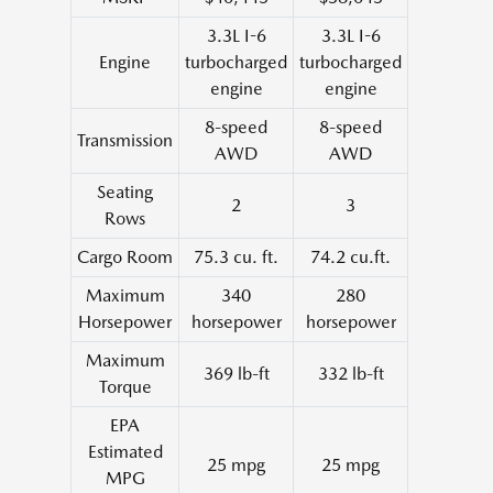
3.3L I-6
3.3L I-6
Engine
turbocharged
turbocharged
engine
engine
8-speed
8-speed
Transmission
AWD
AWD
Seating
2
3
Rows
Cargo Room
75.3 cu. ft.
74.2 cu.ft.
Maximum
340
280
Horsepower
horsepower
horsepower
Maximum
369 lb-ft
332 lb-ft
Torque
EPA
Estimated
25 mpg
25 mpg
MPG