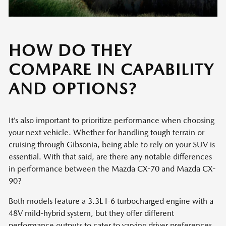
HOW DO THEY
COMPARE IN CAPABILITY
AND OPTIONS?
It’s also important to prioritize performance when choosing
your next vehicle. Whether for handling tough terrain or
cruising through Gibsonia, being able to rely on your SUV is
essential. With that said, are there any notable differences
in performance between the Mazda CX-70 and Mazda CX-
90?
Both models feature a 3.3L I-6 turbocharged engine with a
48V mild-hybrid system, but they offer different
performance outputs to cater to varying driver preferences.