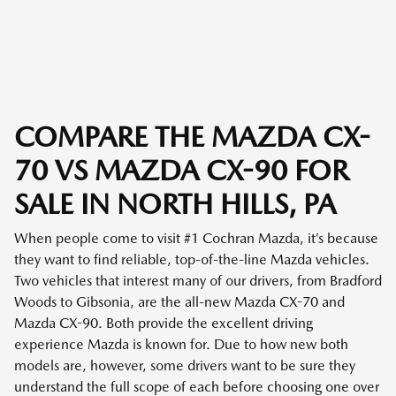
COMPARE THE MAZDA CX-
70 VS MAZDA CX-90 FOR
SALE IN NORTH HILLS, PA
When people come to visit #1 Cochran Mazda, it’s because
they want to find reliable, top-of-the-line Mazda vehicles.
Two vehicles that interest many of our drivers, from Bradford
Woods to Gibsonia, are the all-new Mazda CX-70 and
Mazda CX-90. Both provide the excellent driving
experience Mazda is known for. Due to how new both
models are, however, some drivers want to be sure they
understand the full scope of each before choosing one over