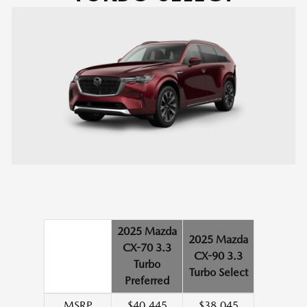
2025 Mazda
2025 Mazda
CX-70 3.3
CX-90 3.3
Turbo
Turbo Select
Preferred
MSRP
$40,445
$38,045