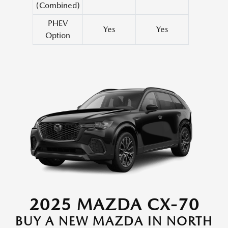
(Combined)
PHEV
Yes
Yes
Option
2025 MAZDA CX-70
BUY A NEW MAZDA IN NORTH