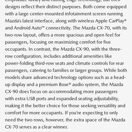
designs reflect their distinct purposes. Both come equipped
with a large center-mounted infotainment screen running
Mazda’s latest interface, along with wireless Apple CarPlay®
and Android Auto™ connectivity. The Mazda CX-70, with its
two-row layout, offers a more spacious and open feel for
passengers, focusing on maximizing comfort for five
occupants. In contrast, the Mazda CX-90, with the three-
row configuration, includes additional amenities like
power-folding third-row seats and climate controls for rear
passengers, catering to families or larger groups. While both
models share advanced technology options such as a head-
up display and a premium Bose® audio system, the Mazda
CX-90 does focus on accommodating more passengers
with extra USB ports and expanded seating adjustability,
making it the better choice for those seeking versatility and
comfort for more occupants. If you’re expecting to only
need the two rows, however, the extra space of the Mazda
CX-70 serves as a clear winner.