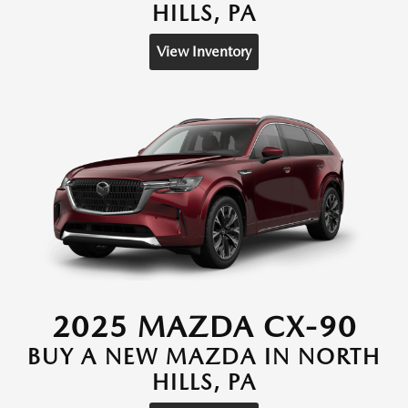
HILLS, PA
View Inventory
2025 MAZDA CX-90
BUY A NEW MAZDA IN NORTH
HILLS, PA