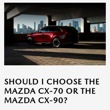
SHOULD I CHOOSE THE
MAZDA CX-70 OR THE
MAZDA CX-90?