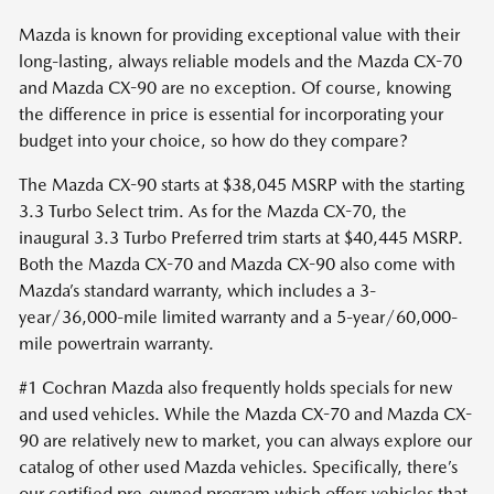
Mazda is known for providing exceptional value with their
long-lasting, always reliable models and the Mazda CX-70
and Mazda CX-90 are no exception. Of course, knowing
the difference in price is essential for incorporating your
budget into your choice, so how do they compare?
The Mazda CX-90 starts at $38,045 MSRP with the starting
3.3 Turbo Select trim. As for the Mazda CX-70, the
inaugural 3.3 Turbo Preferred trim starts at $40,445 MSRP.
Both the Mazda CX-70 and Mazda CX-90 also come with
Mazda’s standard warranty, which includes a 3-
year/36,000-mile limited warranty and a 5-year/60,000-
mile powertrain warranty.
#1 Cochran Mazda also frequently holds specials for new
and used vehicles. While the Mazda CX-70 and Mazda CX-
90 are relatively new to market, you can always explore our
catalog of other used Mazda vehicles. Specifically, there’s
our certified pre-owned program which offers vehicles that