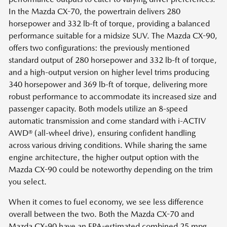
In the Mazda CX-70, the powertrain delivers 280
horsepower and 332 lb-ft of torque, providing a balanced
performance suitable for a midsize SUV. The Mazda CX-90,
offers two configurations: the previously mentioned
standard output of 280 horsepower and 332 lb-ft of torque,
and a high-output version on higher level trims producing
340 horsepower and 369 lb-ft of torque, delivering more
robust performance to accommodate its increased size and
passenger capacity. Both models utilize an 8-speed
automatic transmission and come standard with i-ACTIV
AWD® (all-wheel drive), ensuring confident handling
across various driving conditions. While sharing the same
engine architecture, the higher output option with the
Mazda CX-90 could be noteworthy depending on the trim
you select.
When it comes to fuel economy, we see less difference
overall between the two. Both the Mazda CX-70 and
Mazda CX-90 have an EPA-estimated combined 25 mpg.