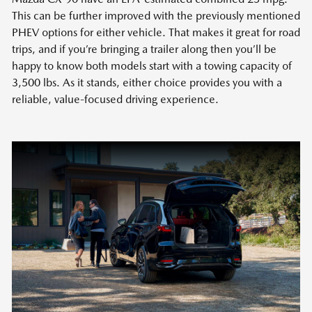
This can be further improved with the previously mentioned
PHEV options for either vehicle. That makes it great for road
trips, and if you’re bringing a trailer along then you’ll be
happy to know both models start with a towing capacity of
3,500 lbs. As it stands, either choice provides you with a
reliable, value-focused driving experience.