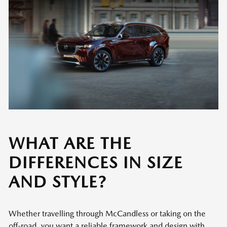
WHAT ARE THE
DIFFERENCES IN SIZE
AND STYLE?
Whether travelling through McCandless or taking on the
off-road, you want a reliable framework and design with