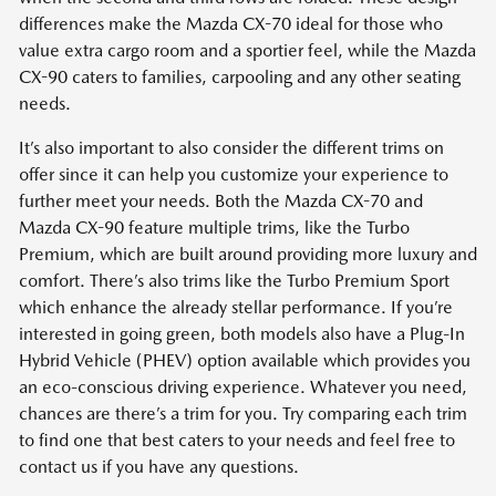
differences make the Mazda CX-70 ideal for those who
value extra cargo room and a sportier feel, while the Mazda
CX-90 caters to families, carpooling and any other seating
needs.
It’s also important to also consider the different trims on
offer since it can help you customize your experience to
further meet your needs. Both the Mazda CX-70 and
Mazda CX-90 feature multiple trims, like the Turbo
Premium, which are built around providing more luxury and
comfort. There’s also trims like the Turbo Premium Sport
which enhance the already stellar performance. If you’re
interested in going green, both models also have a Plug-In
Hybrid Vehicle (PHEV) option available which provides you
an eco-conscious driving experience. Whatever you need,
chances are there’s a trim for you. Try comparing each trim
to find one that best caters to your needs and feel free to
contact us if you have any questions.