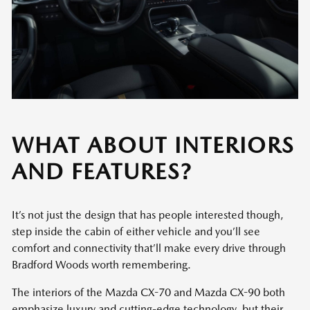
WHAT ABOUT INTERIORS
AND FEATURES?
It’s not just the design that has people interested though,
step inside the cabin of either vehicle and you’ll see
comfort and connectivity that’ll make every drive through
Bradford Woods worth remembering.
The interiors of the Mazda CX-70 and Mazda CX-90 both
emphasize luxury and cutting-edge technology, but their