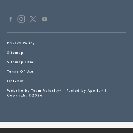
Privacy Policy
Sitemap
Sitemap Html
Terms Of Use
Opt-Out
Website by
Team Velocity®
- Fueled by Apollo® |
Copyright ©2026