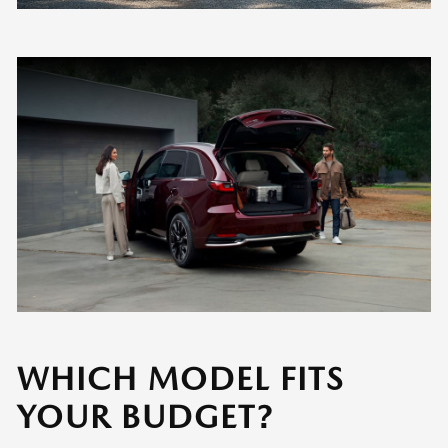
WHICH MODEL FITS
YOUR BUDGET?