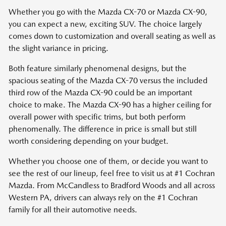
Whether you go with the Mazda CX-70 or Mazda CX-90,
you can expect a new, exciting SUV. The choice largely
comes down to customization and overall seating as well as
the slight variance in pricing.
Both feature similarly phenomenal designs, but the
spacious seating of the Mazda CX-70 versus the included
third row of the Mazda CX-90 could be an important
choice to make. The Mazda CX-90 has a higher ceiling for
overall power with specific trims, but both perform
phenomenally. The difference in price is small but still
worth considering depending on your budget.
Whether you choose one of them, or decide you want to
see the rest of our lineup, feel free to visit us at #1 Cochran
Mazda. From McCandless to Bradford Woods and all across
Western PA, drivers can always rely on the #1 Cochran
family for all their automotive needs.