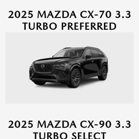
2025 MAZDA CX-70 3.3
TURBO PREFERRED
2025 MAZDA CX-90 3.3
TURBO SELECT