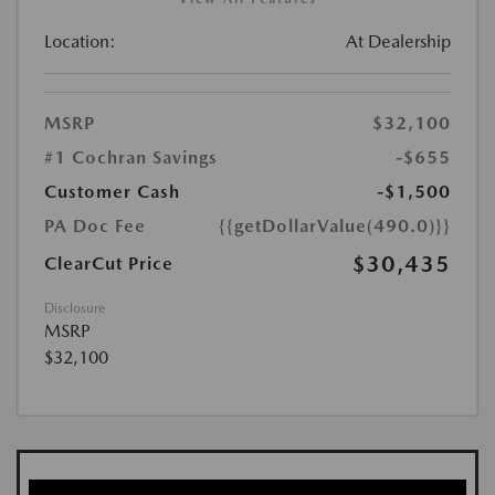
Location:
At Dealership
MSRP
$32,100
#1 Cochran Savings
-$655
Customer Cash
-$1,500
PA Doc Fee
{{getDollarValue(490.0)}}
$30,435
ClearCut Price
Disclosure
MSRP
$32,100