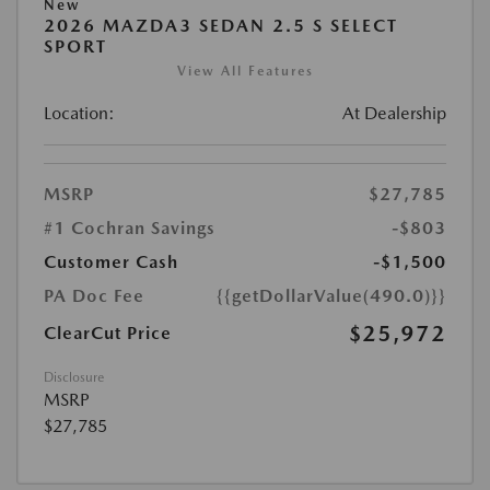
New
2026 MAZDA3 SEDAN 2.5 S SELECT
SPORT
View All Features
Location:
At Dealership
MSRP
$27,785
#1 Cochran Savings
-$803
Customer Cash
-$1,500
PA Doc Fee
{{getDollarValue(490.0)}}
$25,972
ClearCut Price
Disclosure
MSRP
$27,785