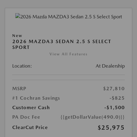
New
2026 MAZDA3 SEDAN 2.5 S SELECT
SPORT
View All Features
Location:
At Dealership
MSRP
$27,810
#1 Cochran Savings
-$825
Customer Cash
-$1,500
PA Doc Fee
{{getDollarValue(490.0)}}
$25,975
ClearCut Price