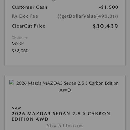
Customer Cash
-$1,500
PA Doc Fee
{{getDollarValue(490.0)}}
$30,439
ClearCut Price
Disclosure
MSRP
$32,060
New
2026 MAZDA3 SEDAN 2.5 S CARBON
EDITION AWD
View All Features