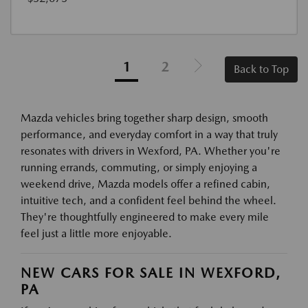
1
2
Back to Top
Mazda vehicles bring together sharp design, smooth
performance, and everyday comfort in a way that truly
resonates with drivers in Wexford, PA. Whether you're
running errands, commuting, or simply enjoying a
weekend drive, Mazda models offer a refined cabin,
intuitive tech, and a confident feel behind the wheel.
They're thoughtfully engineered to make every mile
feel just a little more enjoyable.
NEW CARS FOR SALE IN WEXFORD,
PA