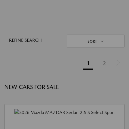
REFINE SEARCH
SORT
1
2
NEW CARS FOR SALE