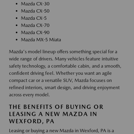
Mazda CX-30
Mazda CX-50
Mazda CX-5
Mazda CX-70
Mazda CX-90
Mazda MX-5 Miata
Mazda's model lineup offers something special for a
wide range of drivers. Many vehicles feature intuitive
safety technology, a comfortable cabin, and a smooth,
confident driving feel. Whether you want an agile
compact car or a versatile SUV, Mazda focuses on
refined interiors, smart design, and driving enjoyment
across every model.
THE BENEFITS OF BUYING OR
LEASING A NEW MAZDA IN
WEXFORD, PA
Leasing or buying a new Mazda in Wexford, PA is a