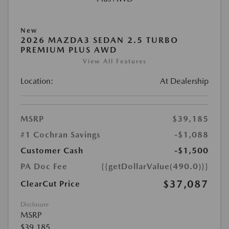
New
2026 MAZDA3 SEDAN 2.5 TURBO
PREMIUM PLUS AWD
View All Features
Location:
At Dealership
MSRP
$39,185
#1 Cochran Savings
-$1,088
Customer Cash
-$1,500
PA Doc Fee
{{getDollarValue(490.0)}}
$37,087
ClearCut Price
Disclosure
MSRP
$39,185