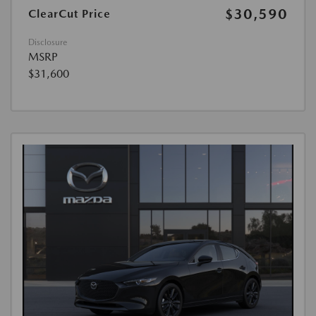
$30,590
ClearCut Price
Disclosure
MSRP
$31,600