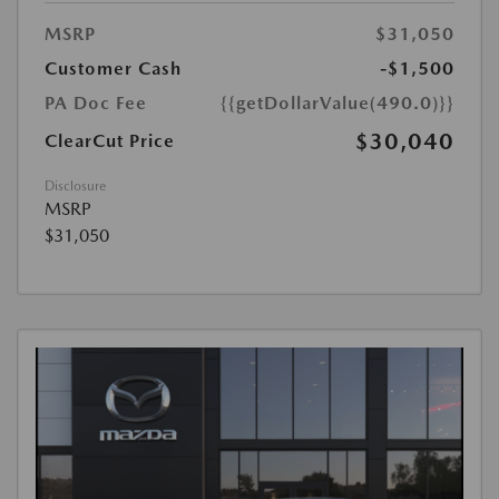
MSRP
$31,050
Customer Cash
-$1,500
PA Doc Fee
{{getDollarValue(490.0)}}
$30,040
ClearCut Price
Disclosure
MSRP
$31,050