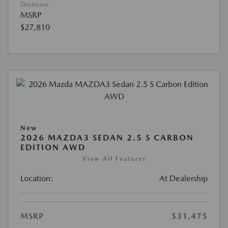
Disclosure
MSRP
$27,810
New
2026 MAZDA3 SEDAN 2.5 S CARBON
EDITION AWD
View All Features
Location:
At Dealership
MSRP
$31,475