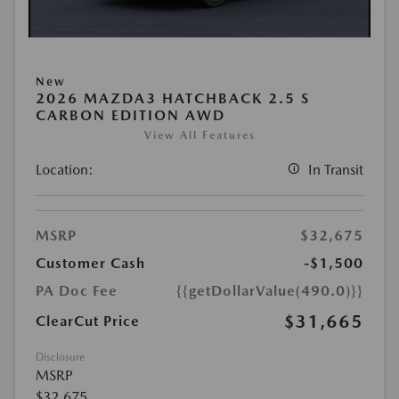
New
2026 MAZDA3 HATCHBACK 2.5 S
CARBON EDITION AWD
View All Features
Location:
In Transit
MSRP
$32,675
Customer Cash
-$1,500
PA Doc Fee
{{getDollarValue(490.0)}}
$31,665
ClearCut Price
Disclosure
MSRP
$32,675