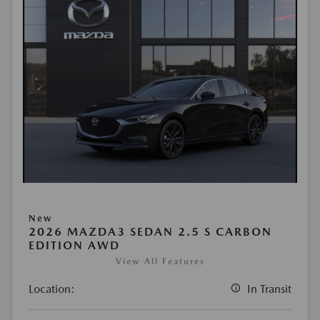
New
2026 MAZDA3 SEDAN 2.5 S CARBON
EDITION AWD
View All Features
Location:
In Transit