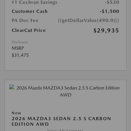
#1 Cochran Savings
-$530
Customer Cash
-$1,500
PA Doc Fee
{{getDollarValue(490.0)}}
$29,935
ClearCut Price
Disclosure
MSRP
$31,475
New
2026 MAZDA3 SEDAN 2.5 S CARBON
EDITION AWD
View All Features