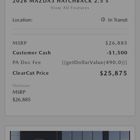
2026 MAZDA3 HATCHBACK 2.5 S
View All Features
Location:
In Transit
MSRP
$26,885
Customer Cash
-$1,500
PA Doc Fee
{{getDollarValue(490.0)}}
$25,875
ClearCut Price
Disclosure
MSRP
$26,885