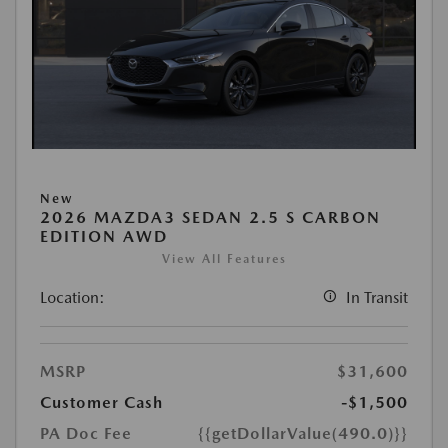
New
2026 MAZDA3 SEDAN 2.5 S CARBON
EDITION AWD
View All Features
Location:
In Transit
MSRP
$31,600
Customer Cash
-$1,500
PA Doc Fee
{{getDollarValue(490.0)}}