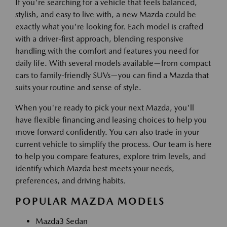
If you're searching for a vehicle that feels balanced,
stylish, and easy to live with, a new Mazda could be
exactly what you're looking for. Each model is crafted
with a driver-first approach, blending responsive
handling with the comfort and features you need for
daily life. With several models available—from compact
cars to family-friendly SUVs—you can find a Mazda that
suits your routine and sense of style.
When you're ready to pick your next Mazda, you'll
have flexible financing and leasing choices to help you
move forward confidently. You can also trade in your
current vehicle to simplify the process. Our team is here
to help you compare features, explore trim levels, and
identify which Mazda best meets your needs,
preferences, and driving habits.
POPULAR MAZDA MODELS
Mazda3 Sedan