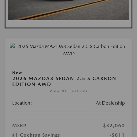
New
2026 MAZDA3 SEDAN 2.5 S CARBON
EDITION AWD
View All Features
Location:
At Dealership
MSRP
$32,060
#1 Cochran Savings
-$611