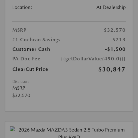
Location:
At Dealership
MSRP
$32,570
#1 Cochran Savings
-$713
Customer Cash
-$1,500
PA Doc Fee
{{getDollarValue(490.0)}}
$30,847
ClearCut Price
Disclosure
MSRP
$32,570