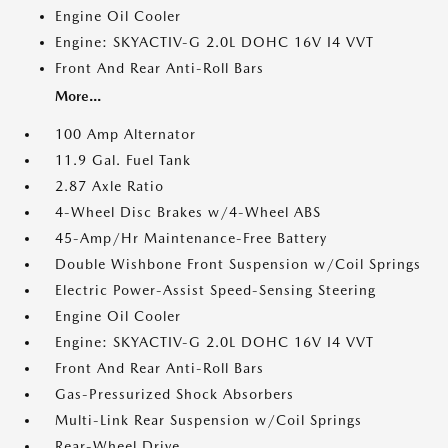
Engine Oil Cooler
Engine: SKYACTIV-G 2.0L DOHC 16V I4 VVT
Front And Rear Anti-Roll Bars
More...
100 Amp Alternator
11.9 Gal. Fuel Tank
2.87 Axle Ratio
4-Wheel Disc Brakes w/4-Wheel ABS
45-Amp/Hr Maintenance-Free Battery
Double Wishbone Front Suspension w/Coil Springs
Electric Power-Assist Speed-Sensing Steering
Engine Oil Cooler
Engine: SKYACTIV-G 2.0L DOHC 16V I4 VVT
Front And Rear Anti-Roll Bars
Gas-Pressurized Shock Absorbers
Multi-Link Rear Suspension w/Coil Springs
Rear-Wheel Drive