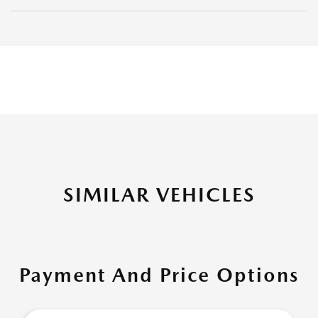
SIMILAR VEHICLES
Payment And Price Options