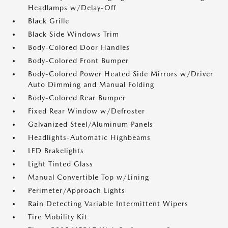
Headlamps w/Delay-Off
Black Grille
Black Side Windows Trim
Body-Colored Door Handles
Body-Colored Front Bumper
Body-Colored Power Heated Side Mirrors w/Driver
Auto Dimming and Manual Folding
Body-Colored Rear Bumper
Fixed Rear Window w/Defroster
Galvanized Steel/Aluminum Panels
Headlights-Automatic Highbeams
LED Brakelights
Light Tinted Glass
Manual Convertible Top w/Lining
Perimeter/Approach Lights
Rain Detecting Variable Intermittent Wipers
Tire Mobility Kit