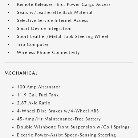
Remote Releases -Inc: Power Cargo Access
Seats w/Leatherette Back Material
Selective Service Internet Access
Smart Device Integration
Sport Leather/Metal-Look Steering Wheel
Trip Computer
Wireless Phone Connectivity
MECHANICAL
100 Amp Alternator
11.9 Gal. Fuel Tank
2.87 Axle Ratio
4-Wheel Disc Brakes w/4-Wheel ABS
45-Amp/Hr Maintenance-Free Battery
Double Wishbone Front Suspension w/Coil Springs
Electric Power-Assist Speed-Sensing Steering