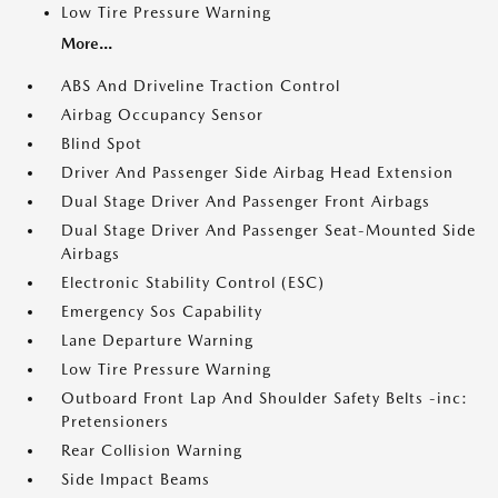
Low Tire Pressure Warning
More...
ABS And Driveline Traction Control
Airbag Occupancy Sensor
Blind Spot
Driver And Passenger Side Airbag Head Extension
Dual Stage Driver And Passenger Front Airbags
Dual Stage Driver And Passenger Seat-Mounted Side
Airbags
Electronic Stability Control (ESC)
Emergency Sos Capability
Lane Departure Warning
Low Tire Pressure Warning
Outboard Front Lap And Shoulder Safety Belts -inc:
Pretensioners
Rear Collision Warning
Side Impact Beams