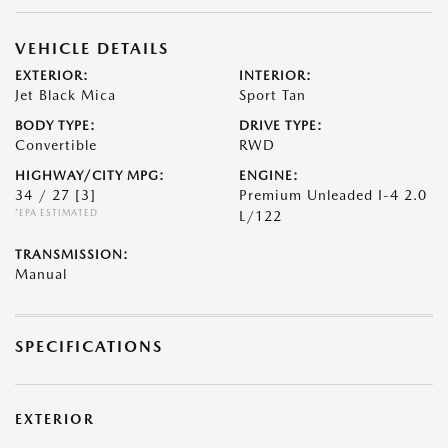
VEHICLE DETAILS
EXTERIOR:
INTERIOR:
Jet Black Mica
Sport Tan
BODY TYPE:
DRIVE TYPE:
Convertible
RWD
HIGHWAY/CITY MPG:
ENGINE:
34 / 27
[3]
Premium Unleaded I-4 2.0
*EPA ESTIMATED
L/122
TRANSMISSION:
Manual
SPECIFICATIONS
EXTERIOR