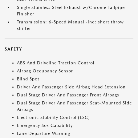
Single Stainless Steel Exhaust w/Chrome Tailpipe
Finisher
Transmission: 6-Speed Manual -inc: short throw
shifter
SAFETY
ABS And Driveline Traction Control
Airbag Occupancy Sensor
Blind Spot
Driver And Passenger Side Airbag Head Extension
Dual Stage Driver And Passenger Front Airbags
Dual Stage Driver And Passenger Seat-Mounted Side
Airbags
Electronic Stability Control (ESC)
Emergency Sos Capability
Lane Departure Warning