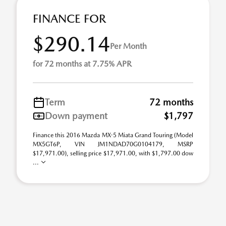
FINANCE FOR
$290.14
Per Month
for 72 months at 7.75% APR
Term
72 months
Down payment
$1,797
Finance this 2016 Mazda MX-5 Miata Grand Touring (Model
MX5GT6P, VIN JM1NDAD70G0104179, MSRP
$17,971.00), selling price $17,971.00, with $1,797.00 dow
...