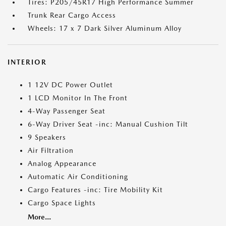
Tires: P205/45R17 High Performance Summer
Trunk Rear Cargo Access
Wheels: 17 x 7 Dark Silver Aluminum Alloy
INTERIOR
1 12V DC Power Outlet
1 LCD Monitor In The Front
4-Way Passenger Seat
6-Way Driver Seat -inc: Manual Cushion Tilt
9 Speakers
Air Filtration
Analog Appearance
Automatic Air Conditioning
Cargo Features -inc: Tire Mobility Kit
Cargo Space Lights
More...