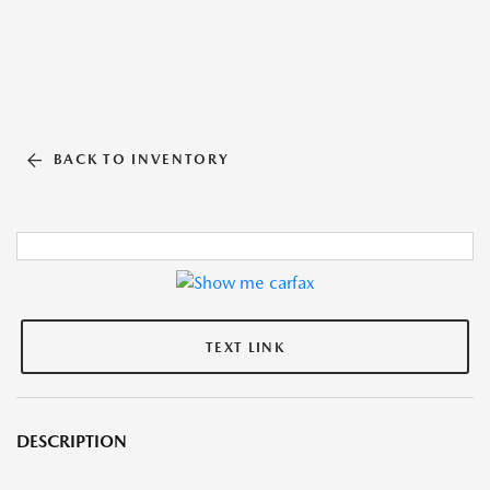
BACK TO INVENTORY
TEXT LINK
DESCRIPTION