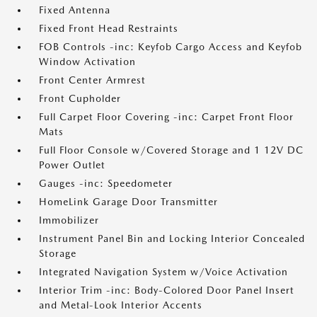
Fixed Antenna
Fixed Front Head Restraints
FOB Controls -inc: Keyfob Cargo Access and Keyfob
Window Activation
Front Center Armrest
Front Cupholder
Full Carpet Floor Covering -inc: Carpet Front Floor
Mats
Full Floor Console w/Covered Storage and 1 12V DC
Power Outlet
Gauges -inc: Speedometer
HomeLink Garage Door Transmitter
Immobilizer
Instrument Panel Bin and Locking Interior Concealed
Storage
Integrated Navigation System w/Voice Activation
Interior Trim -inc: Body-Colored Door Panel Insert
and Metal-Look Interior Accents