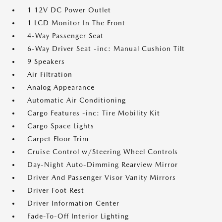
1 12V DC Power Outlet
1 LCD Monitor In The Front
4-Way Passenger Seat
6-Way Driver Seat -inc: Manual Cushion Tilt
9 Speakers
Air Filtration
Analog Appearance
Automatic Air Conditioning
Cargo Features -inc: Tire Mobility Kit
Cargo Space Lights
Carpet Floor Trim
Cruise Control w/Steering Wheel Controls
Day-Night Auto-Dimming Rearview Mirror
Driver And Passenger Visor Vanity Mirrors
Driver Foot Rest
Driver Information Center
Fade-To-Off Interior Lighting