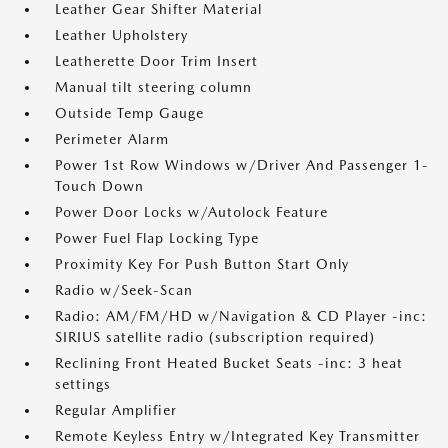
Leather Gear Shifter Material
Leather Upholstery
Leatherette Door Trim Insert
Manual tilt steering column
Outside Temp Gauge
Perimeter Alarm
Power 1st Row Windows w/Driver And Passenger 1-
Touch Down
Power Door Locks w/Autolock Feature
Power Fuel Flap Locking Type
Proximity Key For Push Button Start Only
Radio w/Seek-Scan
Radio: AM/FM/HD w/Navigation & CD Player -inc:
SIRIUS satellite radio (subscription required)
Reclining Front Heated Bucket Seats -inc: 3 heat
settings
Regular Amplifier
Remote Keyless Entry w/Integrated Key Transmitter