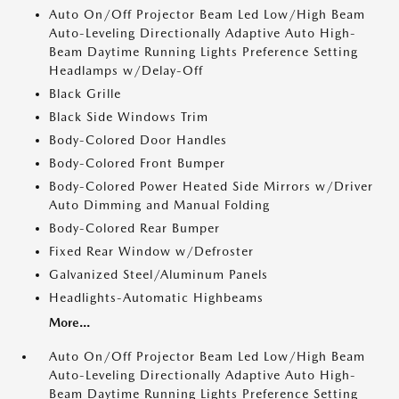
Auto On/Off Projector Beam Led Low/High Beam
Auto-Leveling Directionally Adaptive Auto High-
Beam Daytime Running Lights Preference Setting
Headlamps w/Delay-Off
Black Grille
Black Side Windows Trim
Body-Colored Door Handles
Body-Colored Front Bumper
Body-Colored Power Heated Side Mirrors w/Driver
Auto Dimming and Manual Folding
Body-Colored Rear Bumper
Fixed Rear Window w/Defroster
Galvanized Steel/Aluminum Panels
Headlights-Automatic Highbeams
More...
Auto On/Off Projector Beam Led Low/High Beam
Auto-Leveling Directionally Adaptive Auto High-
Beam Daytime Running Lights Preference Setting