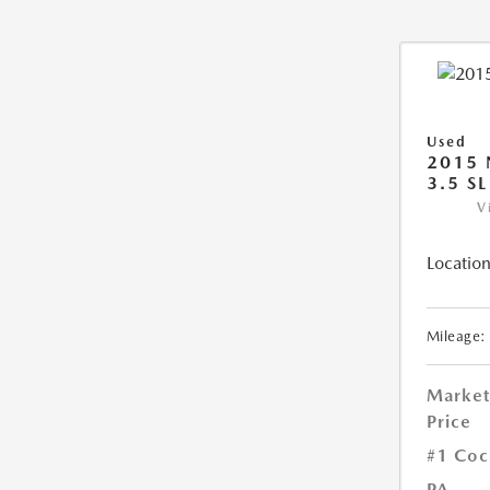
Used
2015 
3.5 SL
V
Location
Mileage:
Market
Price
#1 Coc
PA