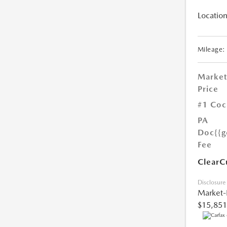
Location
Mileage:
Market
Price
#1 Coc
PA
Doc
{{g
Fee
ClearC
Disclosure
Market-
$15,851