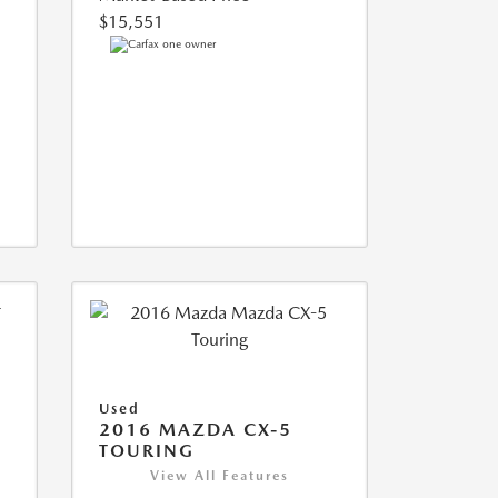
$15,551
Used
2016 MAZDA CX-5
TOURING
View All Features