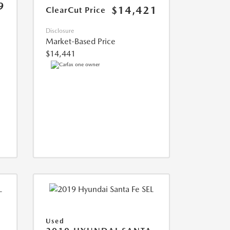
9
$14,421
ClearCut Price
Disclosure
Market-Based Price
$14,441
Used