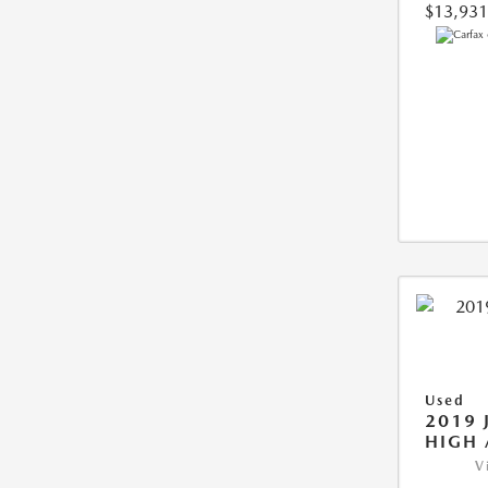
$13,931
Used
2019 
HIGH 
V