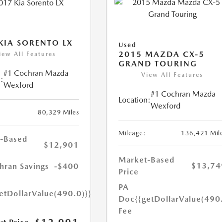
KIA SORENTO LX
Used
2015 MAZDA CX-5
iew All Features
GRAND TOURING
#1 Cochran Mazda
View All Features
:
Wexford
#1 Cochran Mazda
Location:
Wexford
80,329 Miles
Mileage:
136,421 Mil
-Based
$12,901
Market-Based
$13,74
hran Savings
-$400
Price
PA
etDollarValue(490.0)}}
Doc
{{getDollarValue(490
Fee