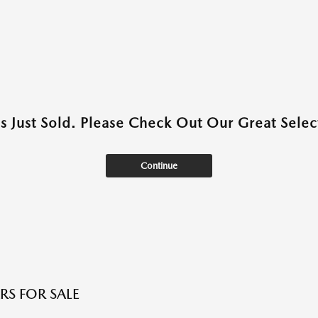
as Just Sold. Please Check Out Our Great Select
Continue
RS FOR SALE