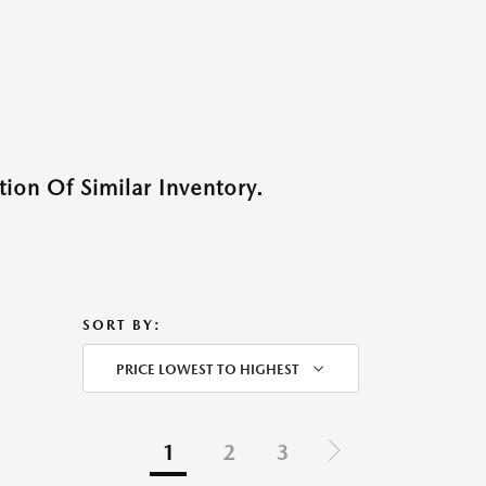
ion Of Similar Inventory.
SORT BY:
PRICE LOWEST TO HIGHEST
1
2
3