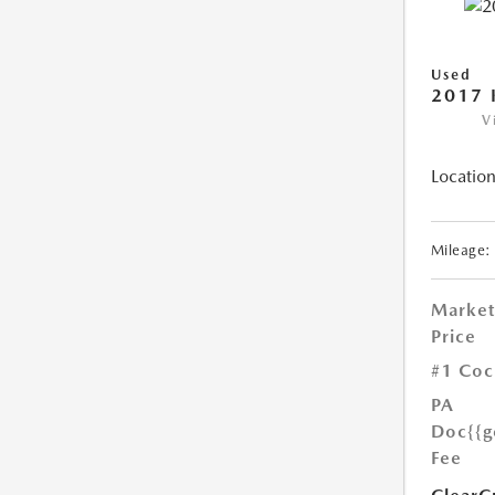
Used
2017 
V
Location
Mileage:
Market
Price
#1 Coc
PA
Doc
{{g
Fee