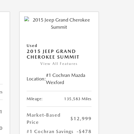
Used
2015 JEEP GRAND
CHEROKEE SUMMIT
View All Features
#1 Cochran Mazda
Location:
Wexford
es
Mileage:
135,583 Miles
1
Market-Based
$12,999
Price
0
#1 Cochran Savings
-$478