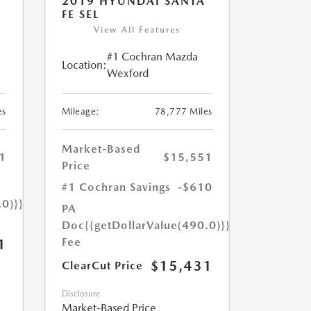
2019 HYUNDAI SANTA
FE SEL
View All Features
#1 Cochran Mazda
Location:
Wexford
es
Mileage:
78,777 Miles
Market-Based
1
$15,551
Price
#1 Cochran Savings
-$610
.0)}}
PA
Doc
{{getDollarValue(490.0)}}
Fee
1
$15,431
ClearCut Price
Disclosure
Market-Based Price