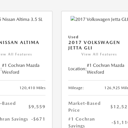
Used
NISSAN ALTIMA
2017 VOLKSWAGEN
JETTA GLI
iew All Features
View All Features
#1 Cochran Mazda
#1 Cochran Mazda
:
Location:
Wexford
Wexford
120,410 Miles
Mileage:
126,925 Mil
-Based
Market-Based
$9,559
$12,52
Price
hran Savings
-$671
#1 Cochran
-$1,11
Savings