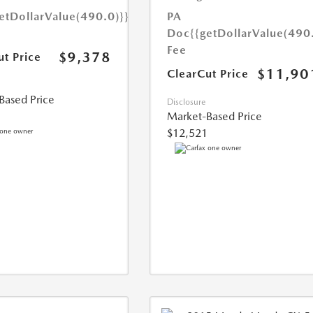
etDollarValue(490.0)}}
PA
Doc
{{getDollarValue(490
Fee
$9,378
ut Price
$11,90
ClearCut Price
Based Price
Disclosure
Market-Based Price
$12,521