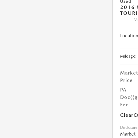
Used
2016 
TOUR
V
Location
Mileage:
Market
Price
PA
Doc
{{g
Fee
ClearC
Disclosure
Market-