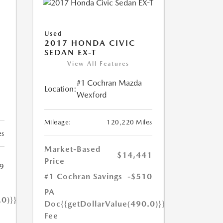
Used
2017 HONDA CIVIC
SEDAN EX-T
View All Features
#1 Cochran Mazda
Location:
Wexford
Mileage:
120,220 Miles
es
Market-Based
$14,441
Price
9
#1 Cochran Savings
-$510
PA
.0)}}
Doc
{{getDollarValue(490.0)}}
Fee