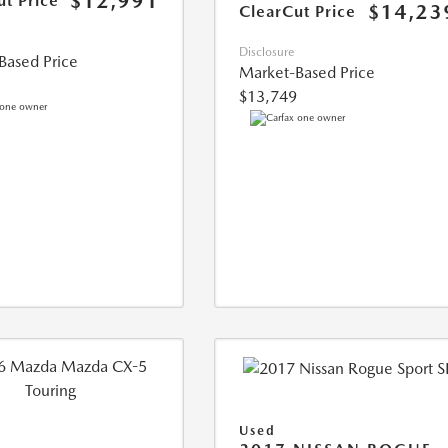
$12,991
ut Price
$14,23
ClearCut Price
Disclosure
Based Price
Market-Based Price
$13,749
Used