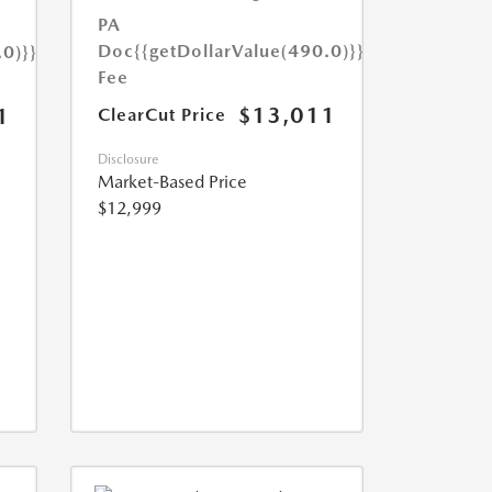
PA
Doc
{{getDollarValue(490.0)}}
.0)}}
Fee
$13,011
1
ClearCut Price
Disclosure
Market-Based Price
$12,999