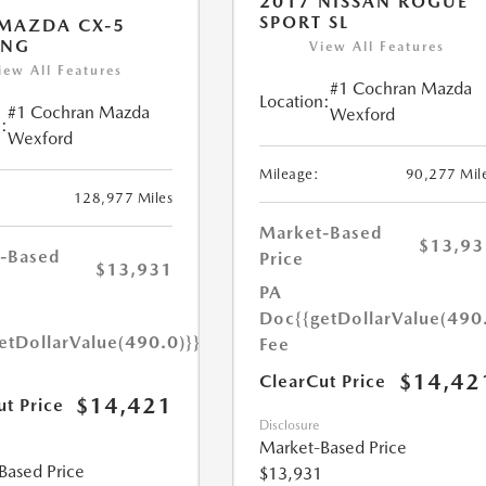
2017 NISSAN ROGUE
SPORT SL
MAZDA CX-5
ING
View All Features
iew All Features
#1 Cochran Mazda
Location:
#1 Cochran Mazda
Wexford
:
Wexford
Mileage:
90,277 Mil
128,977 Miles
Market-Based
$13,93
-Based
Price
$13,931
PA
Doc
{{getDollarValue(490
etDollarValue(490.0)}}
Fee
$14,42
ClearCut Price
$14,421
ut Price
Disclosure
Market-Based Price
Based Price
$13,931