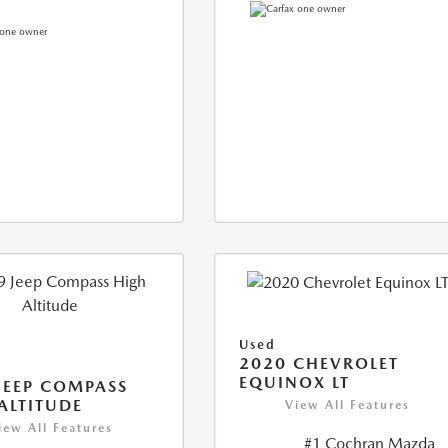
Used
2020 CHEVROLET
EQUINOX LT
JEEP COMPASS
ALTITUDE
View All Features
iew All Features
#1 Cochran Mazda