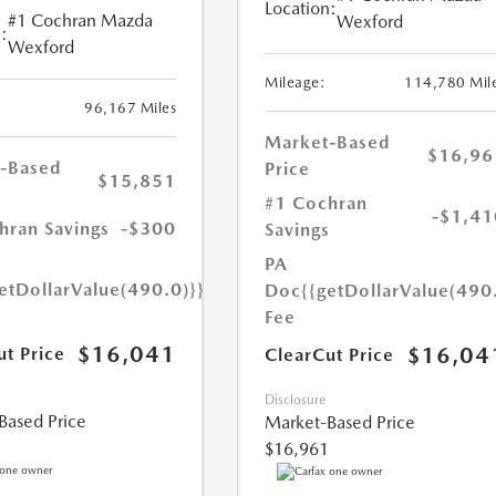
Location:
#1 Cochran Mazda
Wexford
:
Wexford
Mileage:
114,780 Mil
96,167 Miles
Market-Based
$16,96
-Based
Price
$15,851
#1 Cochran
-$1,41
hran Savings
-$300
Savings
PA
etDollarValue(490.0)}}
Doc
{{getDollarValue(490
Fee
$16,041
$16,04
ut Price
ClearCut Price
Disclosure
Based Price
Market-Based Price
$16,961