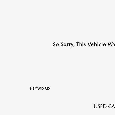
So Sorry, This Vehicle W
KEYWORD
USED CA