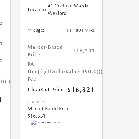
#1 Cochran Mazda
Location:
Wexford
es
Mileage:
111,801 Miles
1
Market-Based
$16,331
Price
0
PA
Doc
{{getDollarValue(490.0)}}
Fee
.0)}}
$16,821
ClearCut Price
1
Disclosure
Market-Based Price
$16,331