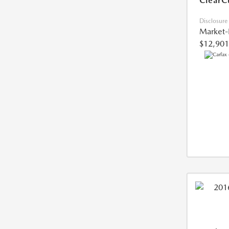
ClearC
Disclosure
Market-
$12,901