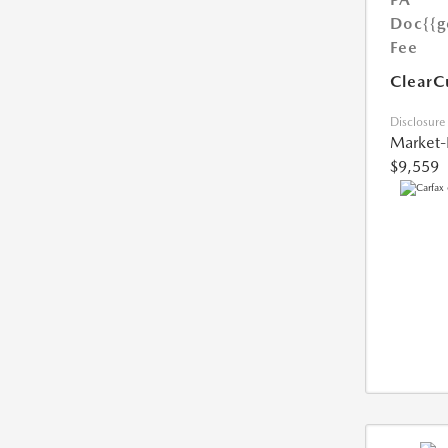
Doc
{{g
Fee
ClearC
Disclosure
Market-
$9,559