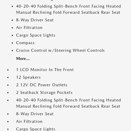
40-20-40 Folding Split-Bench Front Facing Heated
Manual Reclining Fold Forward Seatback Rear Seat
8-Way Driver Seat
Air Filtration
Cargo Space Lights
Compass
Cruise Control w/Steering Wheel Controls
More...
1 LCD Monitor In The Front
12 Speakers
2 12V DC Power Outlets
2 Seatback Storage Pockets
40-20-40 Folding Split-Bench Front Facing Heated
Manual Reclining Fold Forward Seatback Rear Seat
8-Way Driver Seat
Air Filtration
Cargo Space Lights