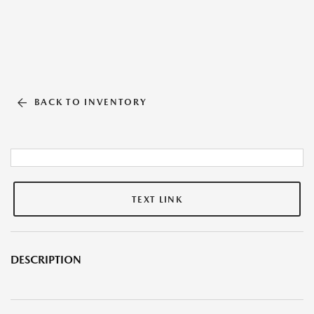
BACK TO INVENTORY
TEXT LINK
DESCRIPTION