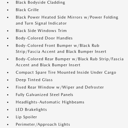
Black Bodyside Cladding
Black Grille
Black Power Heated Side Mirrors w/Power Folding
and Turn Signal Indicator
Black Side Windows Trim
Body-Colored Door Handles
Body-Colored Front Bumper w/Black Rub
Strip/Fascia Accent and Black Bumper Insert
Body-Colored Rear Bumper w/Black Rub Strip/Fascia
Accent and Black Bumper Insert
Compact Spare Tire Mounted Inside Under Cargo
Deep Tinted Glass
Fixed Rear Window w/Wiper and Defroster
Fully Galvanized Steel Panels
Headlights-Automatic Highbeams
LED Brakelights
Lip Spoiler
Perimeter/Approach Lights