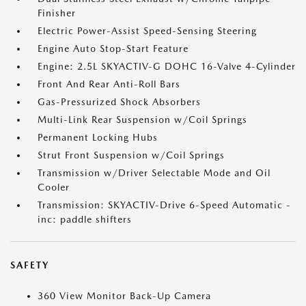
Finisher
Electric Power-Assist Speed-Sensing Steering
Engine Auto Stop-Start Feature
Engine: 2.5L SKYACTIV-G DOHC 16-Valve 4-Cylinder
Front And Rear Anti-Roll Bars
Gas-Pressurized Shock Absorbers
Multi-Link Rear Suspension w/Coil Springs
Permanent Locking Hubs
Strut Front Suspension w/Coil Springs
Transmission w/Driver Selectable Mode and Oil
Cooler
Transmission: SKYACTIV-Drive 6-Speed Automatic -
inc: paddle shifters
SAFETY
360 View Monitor Back-Up Camera