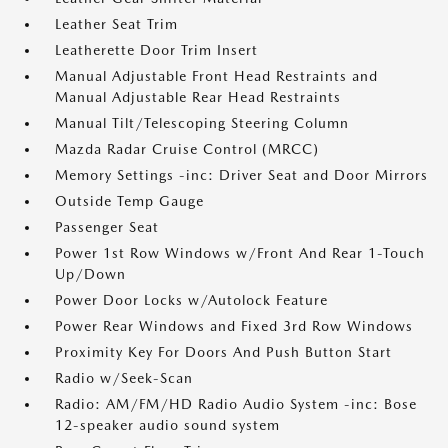
Leather Seat Trim
Leatherette Door Trim Insert
Manual Adjustable Front Head Restraints and
Manual Adjustable Rear Head Restraints
Manual Tilt/Telescoping Steering Column
Mazda Radar Cruise Control (MRCC)
Memory Settings -inc: Driver Seat and Door Mirrors
Outside Temp Gauge
Passenger Seat
Power 1st Row Windows w/Front And Rear 1-Touch
Up/Down
Power Door Locks w/Autolock Feature
Power Rear Windows and Fixed 3rd Row Windows
Proximity Key For Doors And Push Button Start
Radio w/Seek-Scan
Radio: AM/FM/HD Radio Audio System -inc: Bose
12-speaker audio sound system