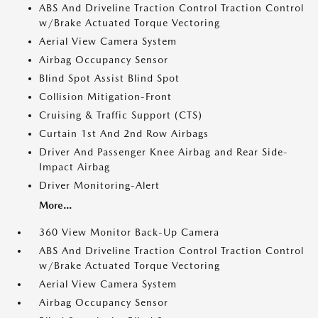
ABS And Driveline Traction Control Traction Control
w/Brake Actuated Torque Vectoring
Aerial View Camera System
Airbag Occupancy Sensor
Blind Spot Assist Blind Spot
Collision Mitigation-Front
Cruising & Traffic Support (CTS)
Curtain 1st And 2nd Row Airbags
Driver And Passenger Knee Airbag and Rear Side-
Impact Airbag
Driver Monitoring-Alert
More...
360 View Monitor Back-Up Camera
ABS And Driveline Traction Control Traction Control
w/Brake Actuated Torque Vectoring
Aerial View Camera System
Airbag Occupancy Sensor