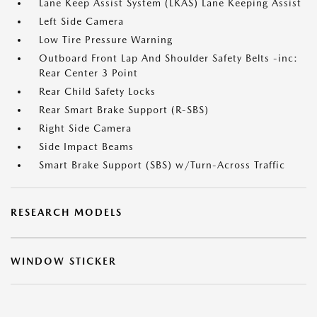
Lane Keep Assist System (LKAS) Lane Keeping Assist
Left Side Camera
Low Tire Pressure Warning
Outboard Front Lap And Shoulder Safety Belts -inc:
Rear Center 3 Point
Rear Child Safety Locks
Rear Smart Brake Support (R-SBS)
Right Side Camera
Side Impact Beams
Smart Brake Support (SBS) w/Turn-Across Traffic
RESEARCH MODELS
WINDOW STICKER