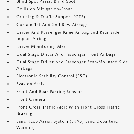
Blind Spot Assist Blind Spot
Collision Mitigation-Front
Cruising & Traffic Support (CTS)
Curtain 1st And 2nd Row Airbags
Driver And Passenger Knee Airbag and Rear Side-
Impact Airbag
Driver Monitoring-Alert
Dual Stage Driver And Passenger Front Airbags
Dual Stage Driver And Passenger Seat-Mounted Side
Airbags
Electronic Stability Control (ESC)
Evasion Assist
Front And Rear Parking Sensors
Front Camera
Front Cross Traffic Alert With Front Cross Traffic
Braking
Lane Keep Assist System (LKAS) Lane Departure
Warning