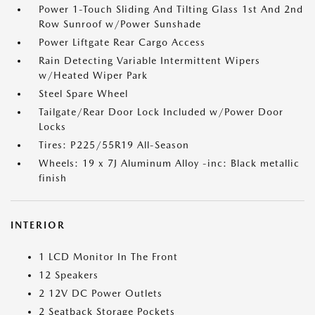
Power 1-Touch Sliding And Tilting Glass 1st And 2nd
Row Sunroof w/Power Sunshade
Power Liftgate Rear Cargo Access
Rain Detecting Variable Intermittent Wipers
w/Heated Wiper Park
Steel Spare Wheel
Tailgate/Rear Door Lock Included w/Power Door
Locks
Tires: P225/55R19 All-Season
Wheels: 19 x 7J Aluminum Alloy -inc: Black metallic
finish
INTERIOR
1 LCD Monitor In The Front
12 Speakers
2 12V DC Power Outlets
2 Seatback Storage Pockets