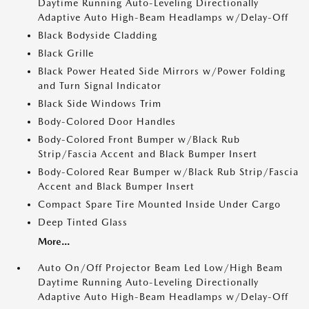
Daytime Running Auto-Leveling Directionally
Adaptive Auto High-Beam Headlamps w/Delay-Off
Black Bodyside Cladding
Black Grille
Black Power Heated Side Mirrors w/Power Folding
and Turn Signal Indicator
Black Side Windows Trim
Body-Colored Door Handles
Body-Colored Front Bumper w/Black Rub
Strip/Fascia Accent and Black Bumper Insert
Body-Colored Rear Bumper w/Black Rub Strip/Fascia
Accent and Black Bumper Insert
Compact Spare Tire Mounted Inside Under Cargo
Deep Tinted Glass
More...
Auto On/Off Projector Beam Led Low/High Beam
Daytime Running Auto-Leveling Directionally
Adaptive Auto High-Beam Headlamps w/Delay-Off