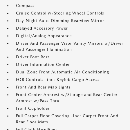
Compass
Cruise Control w/Steering Wheel Controls
Day-Night Auto-Dimming Rearview Mirror
Delayed Accessory Power
Digital/Analog Appearance
Driver And Passenger Visor Vanity Mirrors w/Driver
And Passenger Illumination
Driver Foot Rest
Driver Information Center
Dual Zone Front Automatic Air Conditioning
FOB Controls -inc: Keyfob Cargo Access
Front And Rear Map Lights
Front Center Armrest w/Storage and Rear Center
Armrest w/Pass-Thru
Front Cupholder
Full Carpet Floor Covering -inc: Carpet Front And
Rear Floor Mats
Full Cloth Headliner