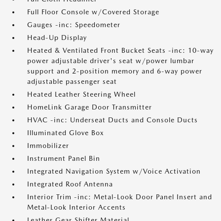
Full Floor Console w/Covered Storage
Gauges -inc: Speedometer
Head-Up Display
Heated & Ventilated Front Bucket Seats -inc: 10-way
power adjustable driver's seat w/power lumbar
support and 2-position memory and 6-way power
adjustable passenger seat
Heated Leather Steering Wheel
HomeLink Garage Door Transmitter
HVAC -inc: Underseat Ducts and Console Ducts
Illuminated Glove Box
Immobilizer
Instrument Panel Bin
Integrated Navigation System w/Voice Activation
Integrated Roof Antenna
Interior Trim -inc: Metal-Look Door Panel Insert and
Metal-Look Interior Accents
Leather Gear Shifter Material