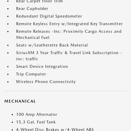
Rear Carpet Floor Trim
Rear Cupholder
Redundant Digital Speedometer
Remote Keyless Entry w/Integrated Key Transmitter
Remote Releases -Inc: Proximity Cargo Access and
Mechanical Fuel
Seats w/Leatherette Back Material
SiriusXM 3 Year Traffic & Travel Link Subscription -
inc: traffic
Smart Device Integration
Trip Computer
Wireless Phone Connectivity
MECHANICAL
100 Amp Alternator
15.3 Gal. Fuel Tank
4-Wheel Disc Brakes w/4-Wheel ABS