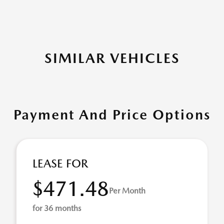
SIMILAR VEHICLES
Payment And Price Options
LEASE FOR
$471.48
Per Month
for 36 months