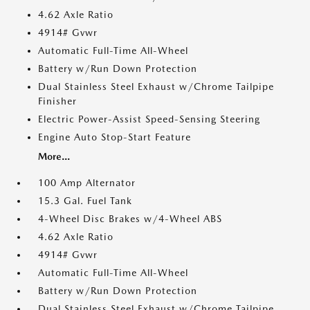
4.62 Axle Ratio
4914# Gvwr
Automatic Full-Time All-Wheel
Battery w/Run Down Protection
Dual Stainless Steel Exhaust w/Chrome Tailpipe
Finisher
Electric Power-Assist Speed-Sensing Steering
Engine Auto Stop-Start Feature
More...
100 Amp Alternator
15.3 Gal. Fuel Tank
4-Wheel Disc Brakes w/4-Wheel ABS
4.62 Axle Ratio
4914# Gvwr
Automatic Full-Time All-Wheel
Battery w/Run Down Protection
Dual Stainless Steel Exhaust w/Chrome Tailpipe