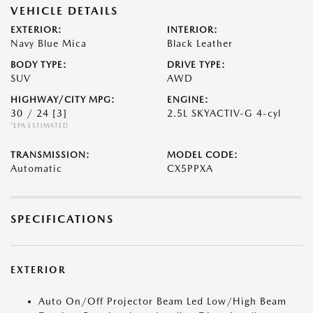
VEHICLE DETAILS
EXTERIOR:
INTERIOR:
Navy Blue Mica
Black Leather
BODY TYPE:
DRIVE TYPE:
SUV
AWD
HIGHWAY/CITY MPG:
ENGINE:
30 / 24
[3]
2.5L SKYACTIV-G 4-cyl
*EPA ESTIMATED
TRANSMISSION:
MODEL CODE:
Automatic
CX5PPXA
SPECIFICATIONS
EXTERIOR
Auto On/Off Projector Beam Led Low/High Beam