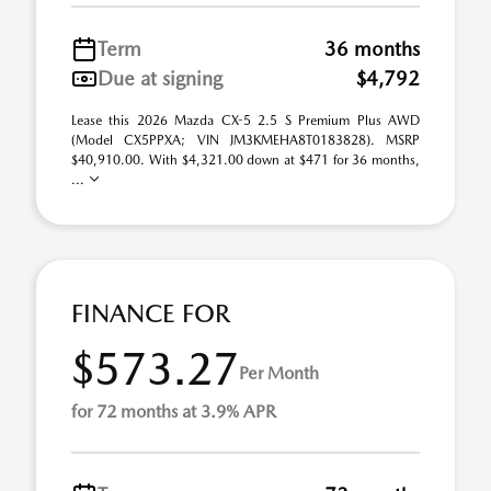
Term
36 months
Due at signing
$4,792
Lease this 2026 Mazda CX-5 2.5 S Premium Plus AWD
(Model CX5PPXA; VIN JM3KMEHA8T0183828). MSRP
$40,910.00. With $4,321.00 down at $471 for 36 months,
...
FINANCE FOR
$573.27
Per Month
for 72 months at 3.9% APR