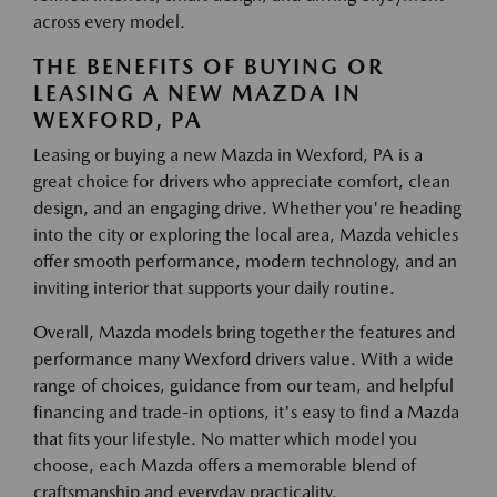
across every model.
THE BENEFITS OF BUYING OR
LEASING A NEW MAZDA IN
WEXFORD, PA
Leasing or buying a new Mazda in Wexford, PA is a
great choice for drivers who appreciate comfort, clean
design, and an engaging drive. Whether you're heading
into the city or exploring the local area, Mazda vehicles
offer smooth performance, modern technology, and an
inviting interior that supports your daily routine.
Overall, Mazda models bring together the features and
performance many Wexford drivers value. With a wide
range of choices, guidance from our team, and helpful
financing and trade-in options, it's easy to find a Mazda
that fits your lifestyle. No matter which model you
choose, each Mazda offers a memorable blend of
craftsmanship and everyday practicality.