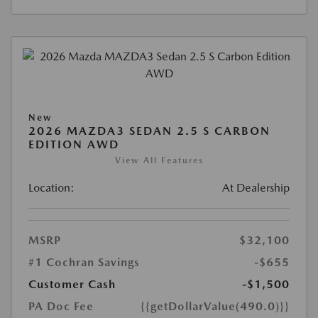
New
2026 MAZDA3 SEDAN 2.5 S CARBON
EDITION AWD
View All Features
Location:
At Dealership
MSRP
$32,100
#1 Cochran Savings
-$655
Customer Cash
-$1,500
PA Doc Fee
{{getDollarValue(490.0)}}