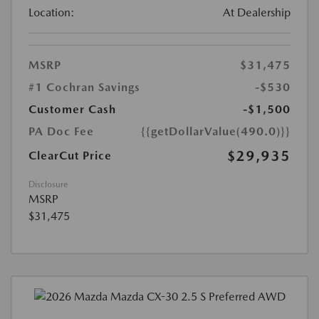
Location:
At Dealership
MSRP
$31,475
#1 Cochran Savings
-$530
Customer Cash
-$1,500
PA Doc Fee
{{getDollarValue(490.0)}}
$29,935
ClearCut Price
Disclosure
MSRP
$31,475