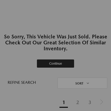
So Sorry, This Vehicle Was Just Sold. Please
Check Out Our Great Selection Of Similar
Inventory.
Continue
REFINE SEARCH
SORT
1
2
3