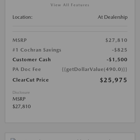
View All Features
Location:
At Dealership
MSRP
$27,810
#1 Cochran Savings
-$825
Customer Cash
-$1,500
PA Doc Fee
{{getDollarValue(490.0)}}
$25,975
ClearCut Price
Disclosure
MSRP
$27,810