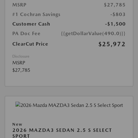
MSRP
$27,785
#1 Cochran Savings
-$803
Customer Cash
-$1,500
PA Doc Fee
{{getDollarValue(490.0)}}
$25,972
ClearCut Price
Disclosure
MSRP
$27,785
New
2026 MAZDA3 SEDAN 2.5 S SELECT
SPORT