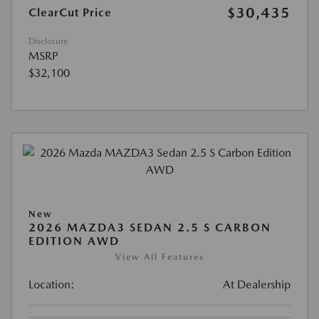
$30,435
ClearCut Price
Disclosure
MSRP
$32,100
New
2026 MAZDA3 SEDAN 2.5 S CARBON
EDITION AWD
View All Features
Location:
At Dealership