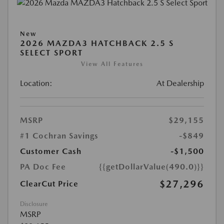
New
2026 MAZDA3 HATCHBACK 2.5 S
SELECT SPORT
View All Features
Location:
At Dealership
MSRP
$29,155
#1 Cochran Savings
-$849
Customer Cash
-$1,500
PA Doc Fee
{{getDollarValue(490.0)}}
$27,296
ClearCut Price
Disclosure
MSRP