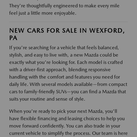
They're thoughtfully engineered to make every mile
feel just a little more enjoyable.
NEW CARS FOR SALE IN WEXFORD,
PA
If you're searching for a vehicle that feels balanced,
stylish, and easy to live with, a new Mazda could be
exactly what you're looking for. Each model is crafted
with a driver-first approach, blending responsive
handling with the comfort and features you need for
daily life. With several models available—from compact
cars to family-friendly SUVs—you can find a Mazda that
suits your routine and sense of style.
When you're ready to pick your next Mazda, you'll
have flexible financing and leasing choices to help you
move forward confidently. You can also trade in your
current vehicle to simplify the process. Our team is here