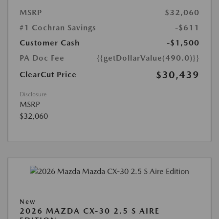
MSRP
$32,060
#1 Cochran Savings
-$611
Customer Cash
-$1,500
PA Doc Fee
{{getDollarValue(490.0)}}
$30,439
ClearCut Price
Disclosure
MSRP
$32,060
New
2026 MAZDA CX-30 2.5 S AIRE