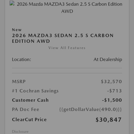
New
2026 MAZDA3 SEDAN 2.5 S CARBON
EDITION AWD
View All Features
Location:
At Dealership
MSRP
$32,570
#1 Cochran Savings
-$713
Customer Cash
-$1,500
PA Doc Fee
{{getDollarValue(490.0)}}
$30,847
ClearCut Price
Disclosure