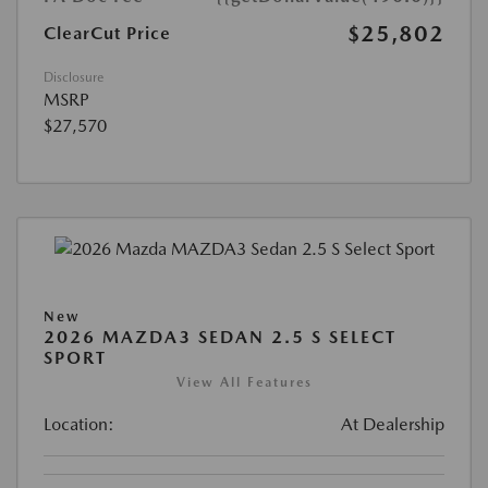
$25,802
ClearCut Price
Disclosure
MSRP
$27,570
New
2026 MAZDA3 SEDAN 2.5 S SELECT
SPORT
View All Features
Location:
At Dealership