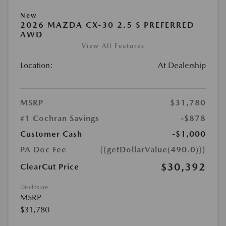
New
2026 MAZDA CX-30 2.5 S PREFERRED
AWD
View All Features
Location:
At Dealership
MSRP
$31,780
#1 Cochran Savings
-$878
Customer Cash
-$1,000
PA Doc Fee
{{getDollarValue(490.0)}}
$30,392
ClearCut Price
Disclosure
MSRP
$31,780