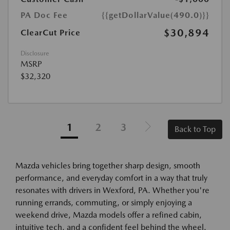
PA Doc Fee
{{getDollarValue(490.0)}}
$30,894
ClearCut Price
Disclosure
MSRP
$32,320
1
2
3
Back to Top
Mazda vehicles bring together sharp design, smooth
performance, and everyday comfort in a way that truly
resonates with drivers in Wexford, PA. Whether you're
running errands, commuting, or simply enjoying a
weekend drive, Mazda models offer a refined cabin,
intuitive tech, and a confident feel behind the wheel.