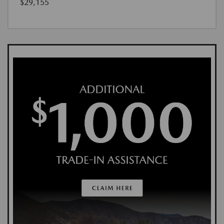
$29,155