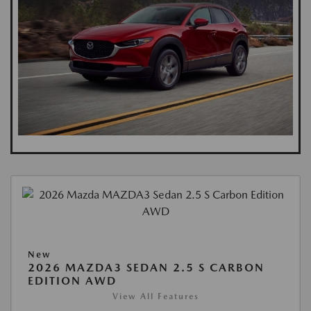
New
2026 MAZDA3 SEDAN 2.5 S CARBON
EDITION AWD
View All Features