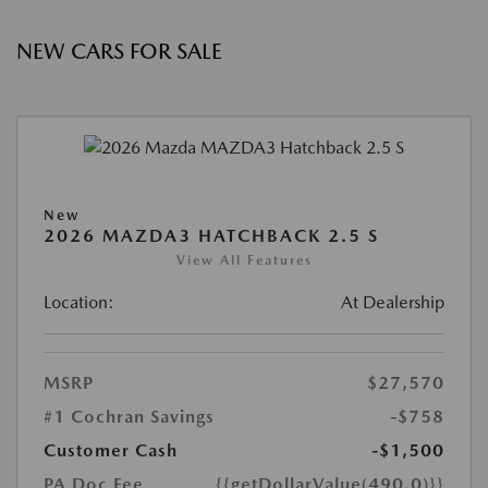
NEW CARS FOR SALE
New
2026 MAZDA3 HATCHBACK 2.5 S
View All Features
Location:
At Dealership
MSRP
$27,570
#1 Cochran Savings
-$758
Customer Cash
-$1,500
PA Doc Fee
{{getDollarValue(490.0)}}