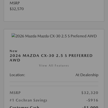
MSRP
$32,570
New
2026 MAZDA CX-30 2.5 S PREFERRED
AWD
View All Features
Location:
At Dealership
MSRP
$32,320
#1 Cochran Savings
-$916
Customer Cash
-$1,000