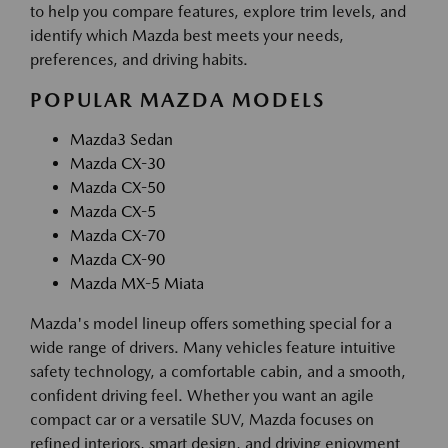
to help you compare features, explore trim levels, and
identify which Mazda best meets your needs,
preferences, and driving habits.
POPULAR MAZDA MODELS
Mazda3 Sedan
Mazda CX-30
Mazda CX-50
Mazda CX-5
Mazda CX-70
Mazda CX-90
Mazda MX-5 Miata
Mazda's model lineup offers something special for a
wide range of drivers. Many vehicles feature intuitive
safety technology, a comfortable cabin, and a smooth,
confident driving feel. Whether you want an agile
compact car or a versatile SUV, Mazda focuses on
refined interiors, smart design, and driving enjoyment