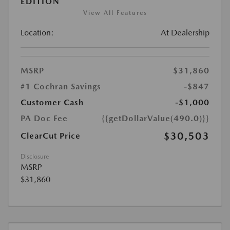
EDITION
View All Features
Location:
At Dealership
MSRP
$31,860
#1 Cochran Savings
-$847
Customer Cash
-$1,000
PA Doc Fee
{{getDollarValue(490.0)}}
$30,503
ClearCut Price
Disclosure
MSRP
$31,860