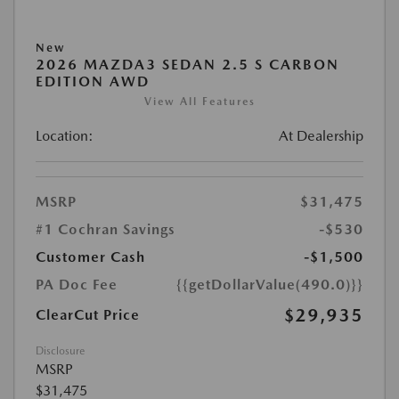
New
2026 MAZDA3 SEDAN 2.5 S CARBON
EDITION AWD
View All Features
Location:
At Dealership
MSRP
$31,475
#1 Cochran Savings
-$530
Customer Cash
-$1,500
PA Doc Fee
{{getDollarValue(490.0)}}
$29,935
ClearCut Price
Disclosure
MSRP
$31,475