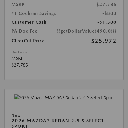
MSRP
$27,785
#1 Cochran Savings
-$803
Customer Cash
-$1,500
PA Doc Fee
{{getDollarValue(490.0)}}
$25,972
ClearCut Price
Disclosure
MSRP
$27,785
New
2026 MAZDA3 SEDAN 2.5 S SELECT
SPORT