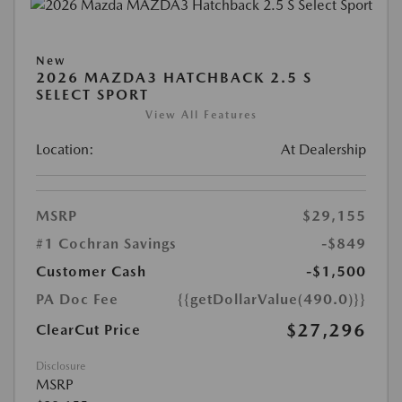
New
2026 MAZDA3 HATCHBACK 2.5 S
SELECT SPORT
View All Features
Location:
At Dealership
MSRP
$29,155
#1 Cochran Savings
-$849
Customer Cash
-$1,500
PA Doc Fee
{{getDollarValue(490.0)}}
$27,296
ClearCut Price
Disclosure
MSRP