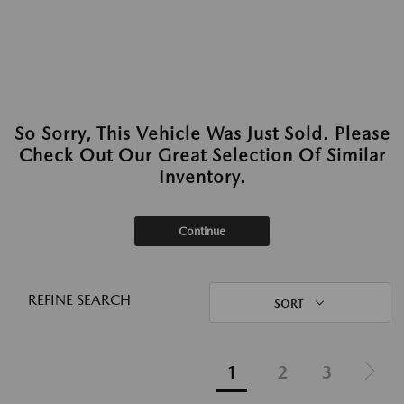
So Sorry, This Vehicle Was Just Sold. Please
Check Out Our Great Selection Of Similar
Inventory.
Continue
REFINE SEARCH
SORT
1
2
3