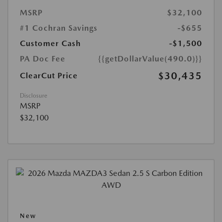
MSRP
$32,100
#1 Cochran Savings
-$655
Customer Cash
-$1,500
PA Doc Fee
{{getDollarValue(490.0)}}
$30,435
ClearCut Price
Disclosure
MSRP
$32,100
New