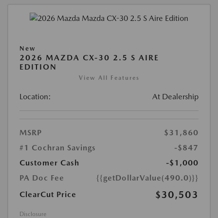
New
2026 MAZDA CX-30 2.5 S AIRE
EDITION
View All Features
Location:
At Dealership
MSRP
$31,860
#1 Cochran Savings
-$847
Customer Cash
-$1,000
PA Doc Fee
{{getDollarValue(490.0)}}
$30,503
ClearCut Price
Disclosure