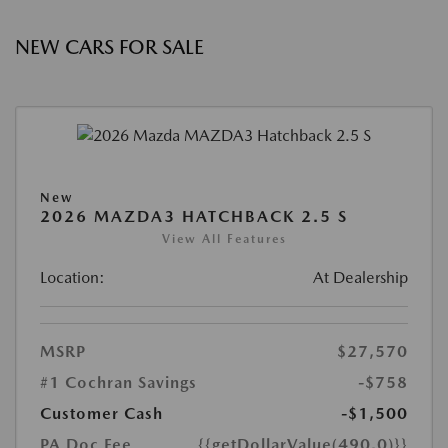
NEW CARS FOR SALE
New
2026 MAZDA3 HATCHBACK 2.5 S
View All Features
Location:
At Dealership
MSRP
$27,570
#1 Cochran Savings
-$758
Customer Cash
-$1,500
PA Doc Fee
{{getDollarValue(490.0)}}