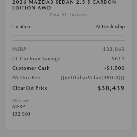
2026 MAZDA3 SEDAN 2.5 S CARBON
EDITION AWD
View All Features
Location:
At Dealership
MSRP
$32,060
#1 Cochran Savings
-$611
Customer Cash
-$1,500
PA Doc Fee
{{getDollarValue(490.0)}}
$30,439
ClearCut Price
Disclosure
MSRP
$32,060