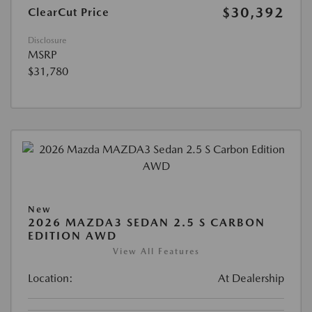
$30,392
ClearCut Price
Disclosure
MSRP
$31,780
New
2026 MAZDA3 SEDAN 2.5 S CARBON
EDITION AWD
View All Features
Location:
At Dealership