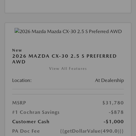
New
2026 MAZDA CX-30 2.5 S PREFERRED
AWD
View All Features
Location:
At Dealership
MSRP
$31,780
#1 Cochran Savings
-$878
Customer Cash
-$1,000
PA Doc Fee
{{getDollarValue(490.0)}}