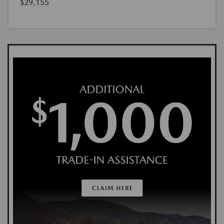
$29,155