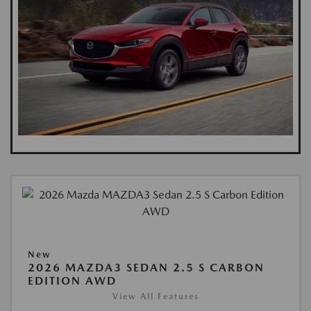
New
2026 MAZDA3 SEDAN 2.5 S CARBON
EDITION AWD
View All Features