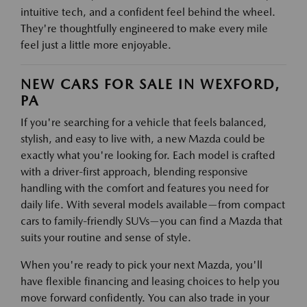
intuitive tech, and a confident feel behind the wheel.
They're thoughtfully engineered to make every mile
feel just a little more enjoyable.
NEW CARS FOR SALE IN WEXFORD,
PA
If you're searching for a vehicle that feels balanced,
stylish, and easy to live with, a new Mazda could be
exactly what you're looking for. Each model is crafted
with a driver-first approach, blending responsive
handling with the comfort and features you need for
daily life. With several models available—from compact
cars to family-friendly SUVs—you can find a Mazda that
suits your routine and sense of style.
When you're ready to pick your next Mazda, you'll
have flexible financing and leasing choices to help you
move forward confidently. You can also trade in your