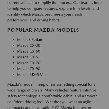
current vehicle to simplify the process. Our team is here
to help you compare features, explore trim levels, and
identify which Mazda best meets your needs,
preferences, and driving habits.
POPULAR MAZDA MODELS
Mazda3 Sedan
Mazda CX-30
Mazda CX-50
Mazda CX-5
Mazda CX-70
Mazda CX-90
Mazda MX-5 Miata
Mazda's model lineup offers something special for a
wide range of drivers. Many vehicles feature intuitive
safety technology, a comfortable cabin, and a smooth,
confident driving feel. Whether you want an agile
compact car or a versatile SUV, Mazda focuses on