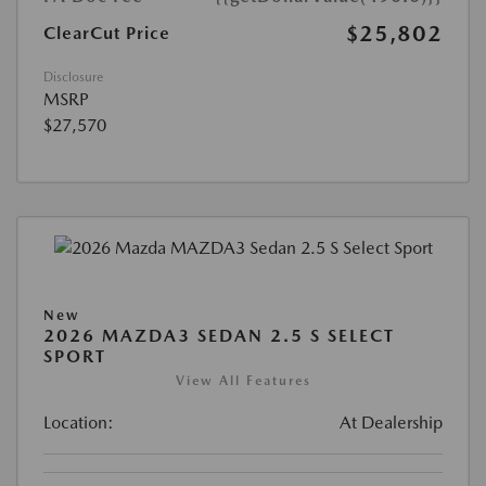
$25,802
ClearCut Price
Disclosure
MSRP
$27,570
New
2026 MAZDA3 SEDAN 2.5 S SELECT
SPORT
View All Features
Location:
At Dealership