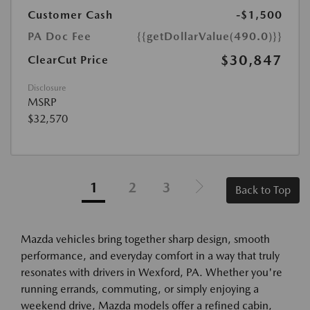
Customer Cash
-$1,500
PA Doc Fee
{{getDollarValue(490.0)}}
$30,847
ClearCut Price
Disclosure
MSRP
$32,570
1
2
3
Back to Top
Mazda vehicles bring together sharp design, smooth
performance, and everyday comfort in a way that truly
resonates with drivers in Wexford, PA. Whether you're
running errands, commuting, or simply enjoying a
weekend drive, Mazda models offer a refined cabin,