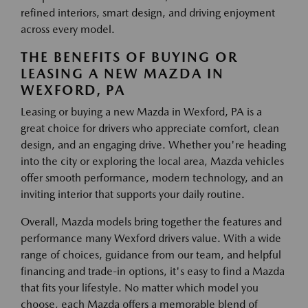
refined interiors, smart design, and driving enjoyment
across every model.
THE BENEFITS OF BUYING OR
LEASING A NEW MAZDA IN
WEXFORD, PA
Leasing or buying a new Mazda in Wexford, PA is a
great choice for drivers who appreciate comfort, clean
design, and an engaging drive. Whether you're heading
into the city or exploring the local area, Mazda vehicles
offer smooth performance, modern technology, and an
inviting interior that supports your daily routine.
Overall, Mazda models bring together the features and
performance many Wexford drivers value. With a wide
range of choices, guidance from our team, and helpful
financing and trade-in options, it's easy to find a Mazda
that fits your lifestyle. No matter which model you
choose, each Mazda offers a memorable blend of