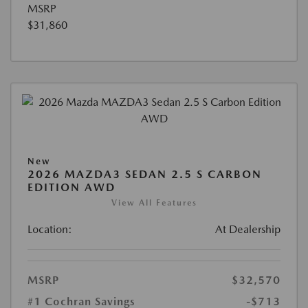
MSRP
$31,860
New
2026 MAZDA3 SEDAN 2.5 S CARBON
EDITION AWD
View All Features
Location:
At Dealership
MSRP
$32,570
#1 Cochran Savings
-$713