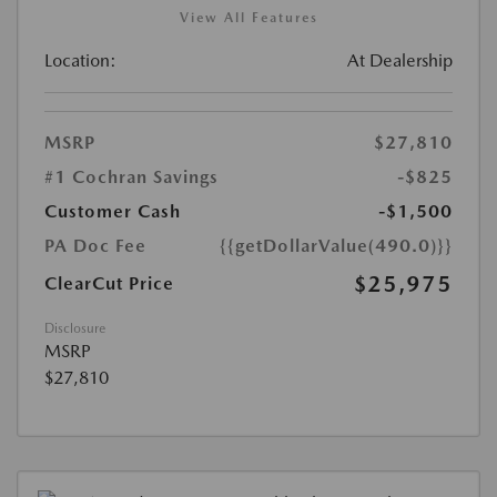
View All Features
Location:
At Dealership
MSRP
$27,810
#1 Cochran Savings
-$825
Customer Cash
-$1,500
PA Doc Fee
{{getDollarValue(490.0)}}
$25,975
ClearCut Price
Disclosure
MSRP
$27,810