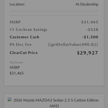
Location:
At Dealership
MSRP
$31,465
#1 Cochran Savings
-$528
Customer Cash
-$1,500
PA Doc Fee
{{getDollarValue(490.0)}}
$29,927
ClearCut Price
Disclosure
MSRP
$31,465