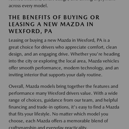
across every model.
THE BENEFITS OF BUYING OR
LEASING A NEW MAZDA IN
WEXFORD, PA
Leasing or buying a new Mazda in Wexford, PA is a
great choice for drivers who appreciate comfort, clean
design, and an engaging drive. Whether you're heading
into the city or exploring the local area, Mazda vehicles
offer smooth performance, modern technology, and an
inviting interior that supports your daily routine.
Overall, Mazda models bring together the features and
performance many Wexford drivers value. With a wide
range of choices, guidance from our team, and helpful
financing and trade-in options, it's easy to find a Mazda
that fits your lifestyle. No matter which model you
choose, each Mazda offers a memorable blend of
craftsmanship and everyday practicality.