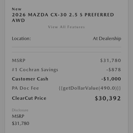
New
2026 MAZDA CX-30 2.5 S PREFERRED
AWD
View All Features
Location:
At Dealership
MSRP
$31,780
#1 Cochran Savings
-$878
Customer Cash
-$1,000
PA Doc Fee
{{getDollarValue(490.0)}}
$30,392
ClearCut Price
Disclosure
MSRP
$31,780