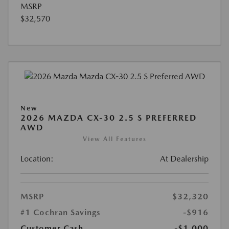
MSRP
$32,570
New
2026 MAZDA CX-30 2.5 S PREFERRED
AWD
View All Features
Location:
At Dealership
MSRP
$32,320
#1 Cochran Savings
-$916
Customer Cash
-$1,000