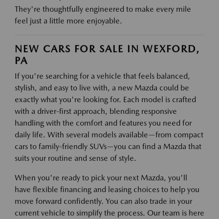
They're thoughtfully engineered to make every mile
feel just a little more enjoyable.
NEW CARS FOR SALE IN WEXFORD,
PA
If you're searching for a vehicle that feels balanced,
stylish, and easy to live with, a new Mazda could be
exactly what you're looking for. Each model is crafted
with a driver-first approach, blending responsive
handling with the comfort and features you need for
daily life. With several models available—from compact
cars to family-friendly SUVs—you can find a Mazda that
suits your routine and sense of style.
When you're ready to pick your next Mazda, you'll
have flexible financing and leasing choices to help you
move forward confidently. You can also trade in your
current vehicle to simplify the process. Our team is here