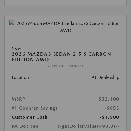
New
2026 MAZDA3 SEDAN 2.5 S CARBON
EDITION AWD
View All Features
Location:
At Dealership
MSRP
$32,100
#1 Cochran Savings
-$655
Customer Cash
-$1,500
PA Doc Fee
{{getDollarValue(490.0)}}