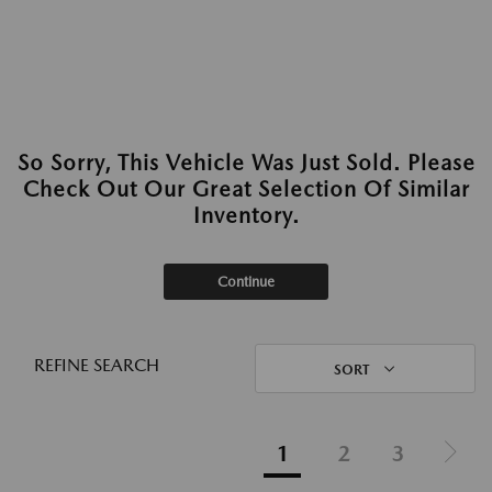
So Sorry, This Vehicle Was Just Sold. Please
Check Out Our Great Selection Of Similar
Inventory.
Continue
REFINE SEARCH
SORT
1
2
3