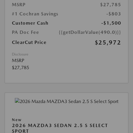
MSRP
$27,785
#1 Cochran Savings
-$803
Customer Cash
-$1,500
PA Doc Fee
{{getDollarValue(490.0)}}
$25,972
ClearCut Price
Disclosure
MSRP
$27,785
New
2026 MAZDA3 SEDAN 2.5 S SELECT
SPORT