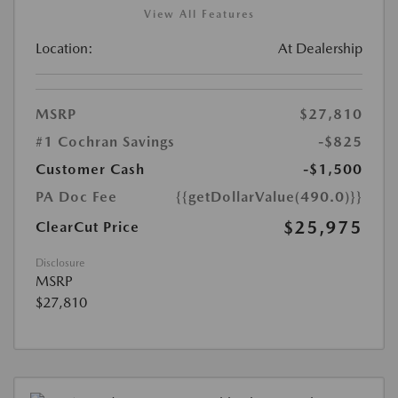
View All Features
Location:
At Dealership
MSRP
$27,810
#1 Cochran Savings
-$825
Customer Cash
-$1,500
PA Doc Fee
{{getDollarValue(490.0)}}
$25,975
ClearCut Price
Disclosure
MSRP
$27,810