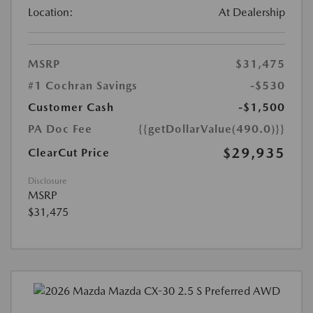
Location:
At Dealership
MSRP
$31,475
#1 Cochran Savings
-$530
Customer Cash
-$1,500
PA Doc Fee
{{getDollarValue(490.0)}}
$29,935
ClearCut Price
Disclosure
MSRP
$31,475