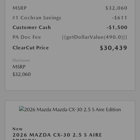
MSRP
$32,060
#1 Cochran Savings
-$611
Customer Cash
-$1,500
PA Doc Fee
{{getDollarValue(490.0)}}
$30,439
ClearCut Price
Disclosure
MSRP
$32,060
New
2026 MAZDA CX-30 2.5 S AIRE