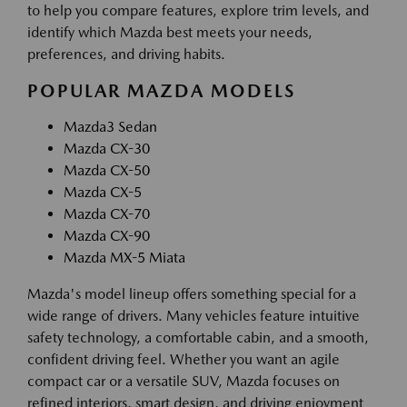
to help you compare features, explore trim levels, and
identify which Mazda best meets your needs,
preferences, and driving habits.
POPULAR MAZDA MODELS
Mazda3 Sedan
Mazda CX-30
Mazda CX-50
Mazda CX-5
Mazda CX-70
Mazda CX-90
Mazda MX-5 Miata
Mazda's model lineup offers something special for a
wide range of drivers. Many vehicles feature intuitive
safety technology, a comfortable cabin, and a smooth,
confident driving feel. Whether you want an agile
compact car or a versatile SUV, Mazda focuses on
refined interiors, smart design, and driving enjoyment