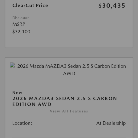
$30,435
ClearCut Price
Disclosure
MSRP
$32,100
New
2026 MAZDA3 SEDAN 2.5 S CARBON
EDITION AWD
View All Features
Location:
At Dealership