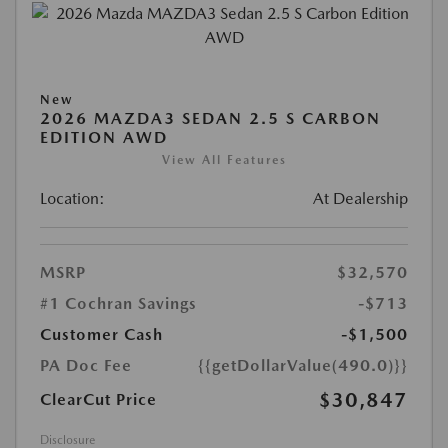
New
2026 MAZDA3 SEDAN 2.5 S CARBON
EDITION AWD
View All Features
Location:
At Dealership
MSRP
$32,570
#1 Cochran Savings
-$713
Customer Cash
-$1,500
PA Doc Fee
{{getDollarValue(490.0)}}
$30,847
ClearCut Price
Disclosure