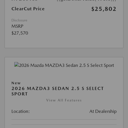
$25,802
ClearCut Price
Disclosure
MSRP
$27,570
New
2026 MAZDA3 SEDAN 2.5 S SELECT
SPORT
View All Features
Location:
At Dealership