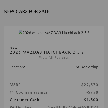
NEW CARS FOR SALE
New
2026 MAZDA3 HATCHBACK 2.5 S
View All Features
Location:
At Dealership
MSRP
$27,570
#1 Cochran Savings
-$758
Customer Cash
-$1,500
PA Doc Fee
{{getDollarValue(490.0)}}