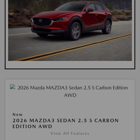
New
2026 MAZDA3 SEDAN 2.5 S CARBON
EDITION AWD
View All Features