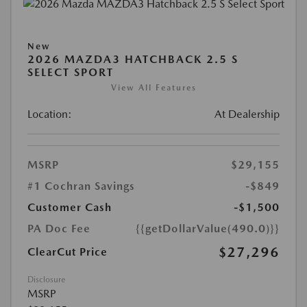
New
2026 MAZDA3 HATCHBACK 2.5 S
SELECT SPORT
View All Features
Location:
At Dealership
MSRP
$29,155
#1 Cochran Savings
-$849
Customer Cash
-$1,500
PA Doc Fee
{{getDollarValue(490.0)}}
$27,296
ClearCut Price
Disclosure
MSRP