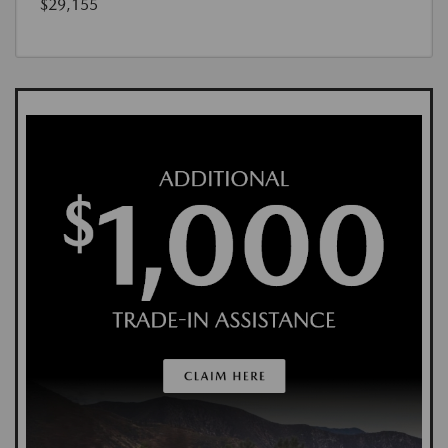
$29,155