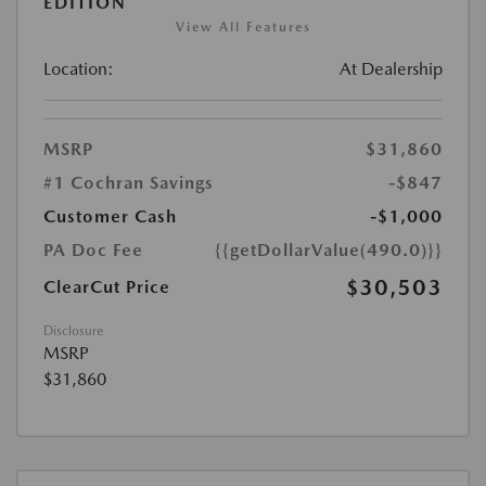
EDITION
View All Features
Location:
At Dealership
MSRP
$31,860
#1 Cochran Savings
-$847
Customer Cash
-$1,000
PA Doc Fee
{{getDollarValue(490.0)}}
$30,503
ClearCut Price
Disclosure
MSRP
$31,860