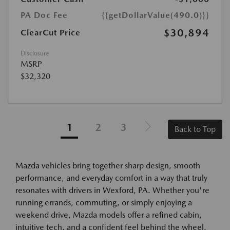
PA Doc Fee
{{getDollarValue(490.0)}}
$30,894
ClearCut Price
Disclosure
MSRP
$32,320
1
2
3
Back to Top
Mazda vehicles bring together sharp design, smooth
performance, and everyday comfort in a way that truly
resonates with drivers in Wexford, PA. Whether you're
running errands, commuting, or simply enjoying a
weekend drive, Mazda models offer a refined cabin,
intuitive tech, and a confident feel behind the wheel.