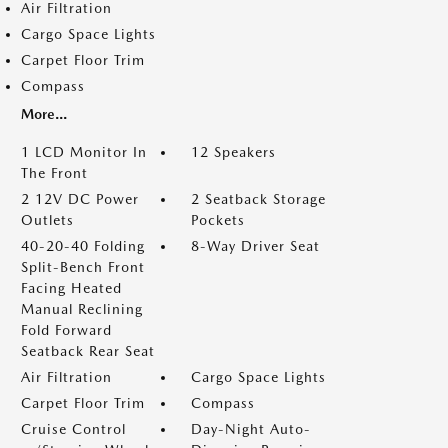
Air Filtration
Cargo Space Lights
Carpet Floor Trim
Compass
More...
1 LCD Monitor In
12 Speakers
The Front
2 12V DC Power
2 Seatback Storage
Outlets
Pockets
40-20-40 Folding
8-Way Driver Seat
Split-Bench Front
Facing Heated
Manual Reclining
Fold Forward
Seatback Rear Seat
Air Filtration
Cargo Space Lights
Carpet Floor Trim
Compass
Cruise Control
Day-Night Auto-