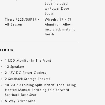
Lock Included
w/Power Door
Locks
Tires: P225/55R19
Wheels: 19 x 7J
All-Season
Aluminum Alloy -
inc: Black metallic
finish
NTERIOR
1 LCD Monitor In The Front
12 Speakers
2 12V DC Power Outlets
2 Seatback Storage Pockets
40-20-40 Folding Split-Bench Front Facing
Heated Manual Reclining Fold Forward
Seatback Rear Seat
8-Way Driver Seat