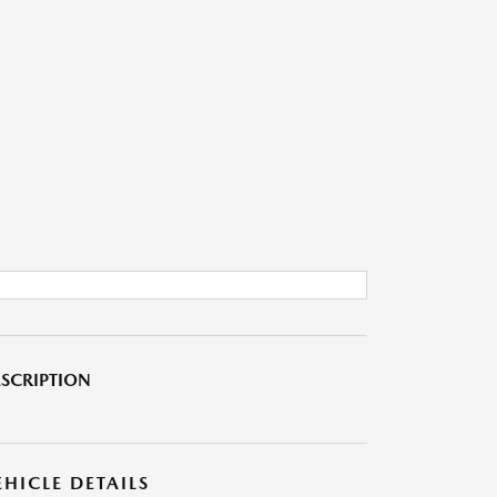
SCRIPTION
EHICLE DETAILS