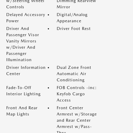
w/Steering Wheel
Dimming Rearview
Controls
Mirror
Delayed Accessory
Digital/Analog
Power
Appearance
Driver And
Driver Foot Rest
Passenger Visor
Vanity Mirrors
w/Driver And
Passenger
Illumination
Driver Information
Dual Zone Front
Center
Automatic Air
Conditioning
Fade-To-Off
FOB Controls -inc:
Interior Lighting
Keyfob Cargo
Access
Front And Rear
Front Center
Map Lights
Armrest w/Storage
and Rear Center
Armrest w/Pass-
Thru