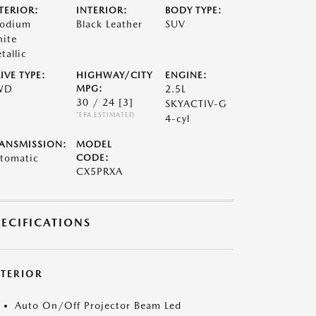
TERIOR:
INTERIOR:
BODY TYPE:
odium
Black Leather
SUV
ite
tallic
IVE TYPE:
HIGHWAY/CITY
ENGINE:
WD
MPG:
2.5L
30 / 24
[3]
SKYACTIV-G
*EPA ESTIMATED
4-cyl
ANSMISSION:
MODEL
tomatic
CODE:
CX5PRXA
PECIFICATIONS
XTERIOR
Auto On/Off Projector Beam Led