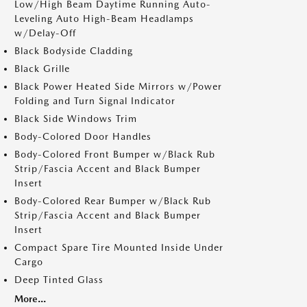
Low/High Beam Daytime Running Auto-
Leveling Auto High-Beam Headlamps
w/Delay-Off
Black Bodyside Cladding
Black Grille
Black Power Heated Side Mirrors w/Power
Folding and Turn Signal Indicator
Black Side Windows Trim
Body-Colored Door Handles
Body-Colored Front Bumper w/Black Rub
Strip/Fascia Accent and Black Bumper
Insert
Body-Colored Rear Bumper w/Black Rub
Strip/Fascia Accent and Black Bumper
Insert
Compact Spare Tire Mounted Inside Under
Cargo
Deep Tinted Glass
More...