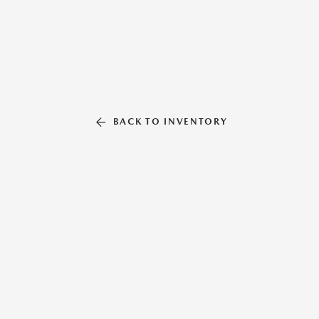
BACK TO INVENTORY