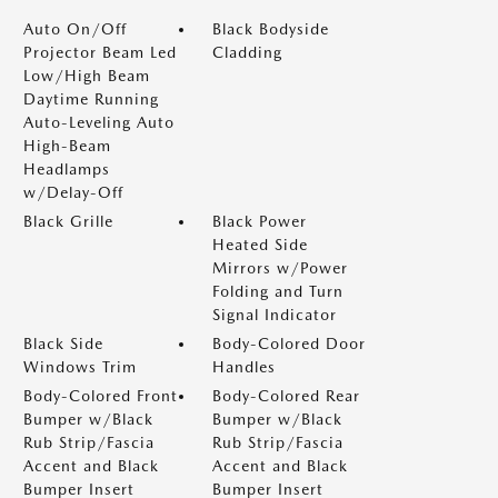
Auto On/Off
Black Bodyside
Projector Beam Led
Cladding
Low/High Beam
Daytime Running
Auto-Leveling Auto
High-Beam
Headlamps
w/Delay-Off
Black Grille
Black Power
Heated Side
Mirrors w/Power
Folding and Turn
Signal Indicator
Black Side
Body-Colored Door
Windows Trim
Handles
Body-Colored Front
Body-Colored Rear
Bumper w/Black
Bumper w/Black
Rub Strip/Fascia
Rub Strip/Fascia
Accent and Black
Accent and Black
Bumper Insert
Bumper Insert