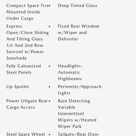
Compact Spare Tire
Deep Tinted Glass
Mounted Inside
Under Cargo
Express
Fixed Rear Window
Open/Close Sliding
w/Wiper and
And Tilting Glass
Defroster
1st And 2nd Row
Sunroof w/Power
Sunshade
Fully Galvanized
Headlights-
Steel Panels
Automatic
Highbeams
Lip Spoiler
Perimeter/Approach
Lights
Power Liftgate Rear
Rain Detecting
Cargo Access
Variable
Intermittent
Wipers w/Heated
Wiper Park
Steel Spare Wheel
Tailgate/Rear Door