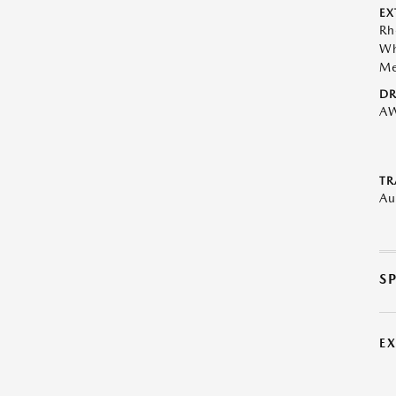
EX
Rh
Wh
Me
DR
A
TR
Au
S
E