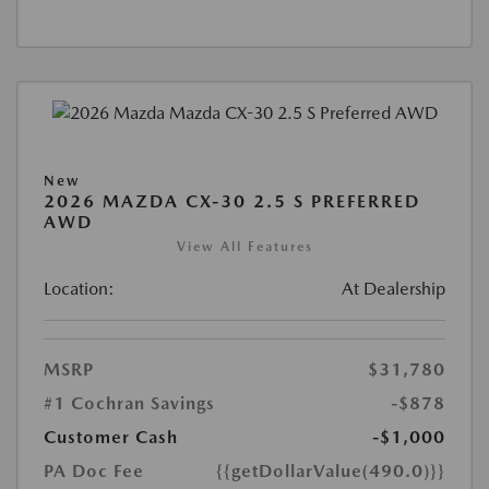
New
2026 MAZDA CX-30 2.5 S PREFERRED
AWD
View All Features
Location:
At Dealership
MSRP
$31,780
#1 Cochran Savings
-$878
Customer Cash
-$1,000
PA Doc Fee
{{getDollarValue(490.0)}}