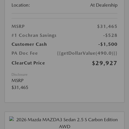
Location:
At Dealership
MSRP
$31,465
#1 Cochran Savings
-$528
Customer Cash
-$1,500
PA Doc Fee
{{getDollarValue(490.0)}}
$29,927
ClearCut Price
Disclosure
MSRP
$31,465