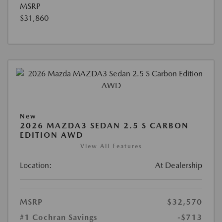
MSRP
$31,860
New
2026 MAZDA3 SEDAN 2.5 S CARBON
EDITION AWD
View All Features
Location:
At Dealership
MSRP
$32,570
#1 Cochran Savings
-$713