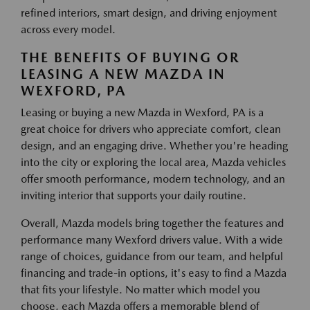
refined interiors, smart design, and driving enjoyment
across every model.
THE BENEFITS OF BUYING OR
LEASING A NEW MAZDA IN
WEXFORD, PA
Leasing or buying a new Mazda in Wexford, PA is a
great choice for drivers who appreciate comfort, clean
design, and an engaging drive. Whether you're heading
into the city or exploring the local area, Mazda vehicles
offer smooth performance, modern technology, and an
inviting interior that supports your daily routine.
Overall, Mazda models bring together the features and
performance many Wexford drivers value. With a wide
range of choices, guidance from our team, and helpful
financing and trade-in options, it's easy to find a Mazda
that fits your lifestyle. No matter which model you
choose, each Mazda offers a memorable blend of