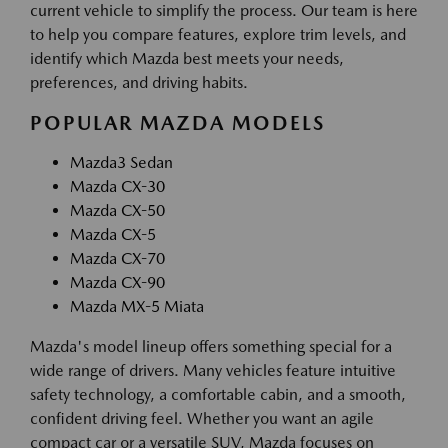
current vehicle to simplify the process. Our team is here
to help you compare features, explore trim levels, and
identify which Mazda best meets your needs,
preferences, and driving habits.
POPULAR MAZDA MODELS
Mazda3 Sedan
Mazda CX-30
Mazda CX-50
Mazda CX-5
Mazda CX-70
Mazda CX-90
Mazda MX-5 Miata
Mazda's model lineup offers something special for a
wide range of drivers. Many vehicles feature intuitive
safety technology, a comfortable cabin, and a smooth,
confident driving feel. Whether you want an agile
compact car or a versatile SUV, Mazda focuses on