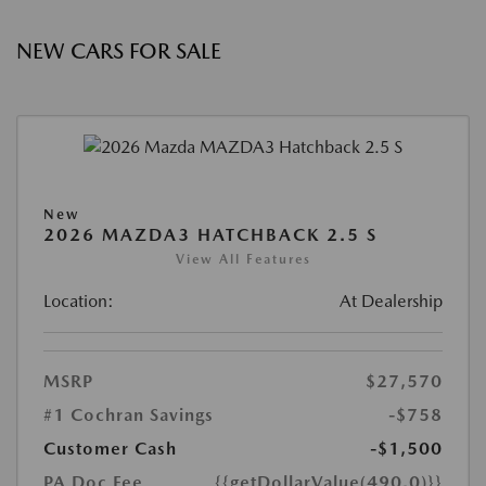
NEW CARS FOR SALE
New
2026 MAZDA3 HATCHBACK 2.5 S
View All Features
Location:
At Dealership
MSRP
$27,570
#1 Cochran Savings
-$758
Customer Cash
-$1,500
PA Doc Fee
{{getDollarValue(490.0)}}