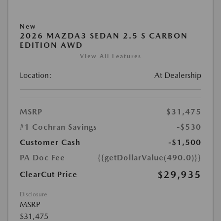
New
2026 MAZDA3 SEDAN 2.5 S CARBON
EDITION AWD
View All Features
Location:
At Dealership
MSRP
$31,475
#1 Cochran Savings
-$530
Customer Cash
-$1,500
PA Doc Fee
{{getDollarValue(490.0)}}
$29,935
ClearCut Price
Disclosure
MSRP
$31,475