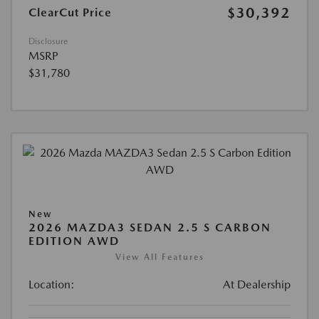
$30,392
ClearCut Price
Disclosure
MSRP
$31,780
New
2026 MAZDA3 SEDAN 2.5 S CARBON
EDITION AWD
View All Features
Location:
At Dealership