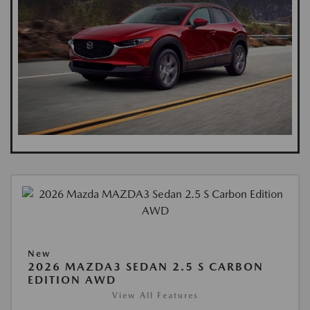
New
2026 MAZDA3 SEDAN 2.5 S CARBON
EDITION AWD
View All Features