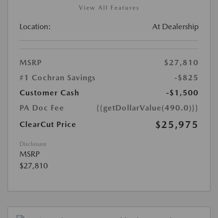
View All Features
Location:
At Dealership
MSRP
$27,810
#1 Cochran Savings
-$825
Customer Cash
-$1,500
PA Doc Fee
{{getDollarValue(490.0)}}
$25,975
ClearCut Price
Disclosure
MSRP
$27,810