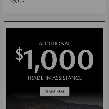
$29,155