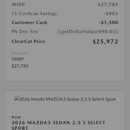
MSRP
$27,785
#1 Cochran Savings
-$803
Customer Cash
-$1,500
PA Doc Fee
{{getDollarValue(490.0)}}
$25,972
ClearCut Price
Disclosure
MSRP
$27,785
New
2026 MAZDA3 SEDAN 2.5 S SELECT
SPORT