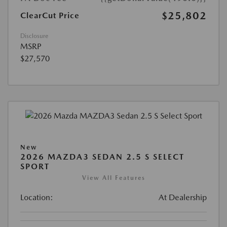
$25,802
ClearCut Price
Disclosure
MSRP
$27,570
New
2026 MAZDA3 SEDAN 2.5 S SELECT
SPORT
View All Features
Location:
At Dealership