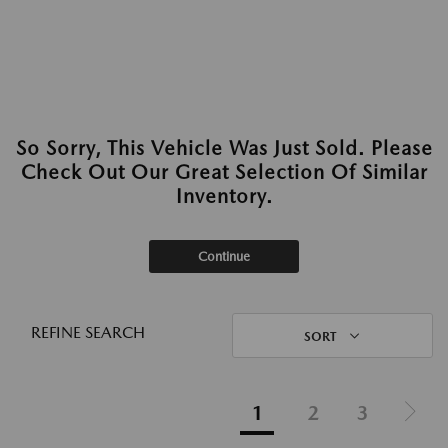
So Sorry, This Vehicle Was Just Sold. Please
Check Out Our Great Selection Of Similar
Inventory.
Continue
REFINE SEARCH
SORT
1
2
3