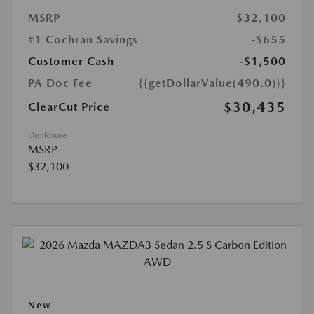
MSRP
$32,100
#1 Cochran Savings
-$655
Customer Cash
-$1,500
PA Doc Fee
{{getDollarValue(490.0)}}
$30,435
ClearCut Price
Disclosure
MSRP
$32,100
New