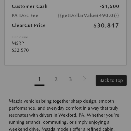
Customer Cash
-$1,500
PA Doc Fee
{{getDollarValue(490.0)}}
$30,847
ClearCut Price
Disclosure
MSRP
$32,570
1
2
3
Back to Top
Mazda vehicles bring together sharp design, smooth
performance, and everyday comfort in a way that truly
resonates with drivers in Wexford, PA. Whether you're
running errands, commuting, or simply enjoying a
weekend drive, Mazda models offer a refined cabin,