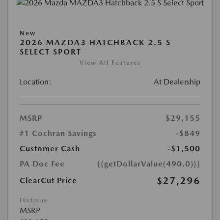
New
2026 MAZDA3 HATCHBACK 2.5 S
SELECT SPORT
View All Features
Location:
At Dealership
MSRP
$29,155
#1 Cochran Savings
-$849
Customer Cash
-$1,500
PA Doc Fee
{{getDollarValue(490.0)}}
$27,296
ClearCut Price
Disclosure
MSRP