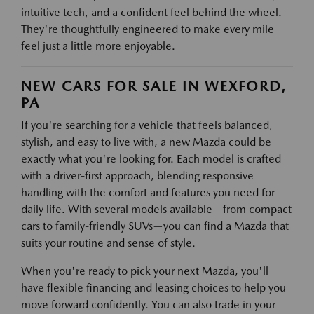
intuitive tech, and a confident feel behind the wheel.
They're thoughtfully engineered to make every mile
feel just a little more enjoyable.
NEW CARS FOR SALE IN WEXFORD,
PA
If you're searching for a vehicle that feels balanced,
stylish, and easy to live with, a new Mazda could be
exactly what you're looking for. Each model is crafted
with a driver-first approach, blending responsive
handling with the comfort and features you need for
daily life. With several models available—from compact
cars to family-friendly SUVs—you can find a Mazda that
suits your routine and sense of style.
When you're ready to pick your next Mazda, you'll
have flexible financing and leasing choices to help you
move forward confidently. You can also trade in your