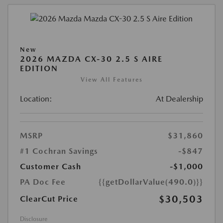
New
2026 MAZDA CX-30 2.5 S AIRE
EDITION
View All Features
Location:
At Dealership
MSRP
$31,860
#1 Cochran Savings
-$847
Customer Cash
-$1,000
PA Doc Fee
{{getDollarValue(490.0)}}
$30,503
ClearCut Price
Disclosure