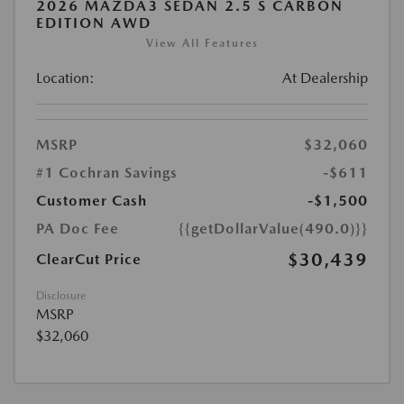
2026 MAZDA3 SEDAN 2.5 S CARBON
EDITION AWD
View All Features
Location:
At Dealership
MSRP
$32,060
#1 Cochran Savings
-$611
Customer Cash
-$1,500
PA Doc Fee
{{getDollarValue(490.0)}}
$30,439
ClearCut Price
Disclosure
MSRP
$32,060