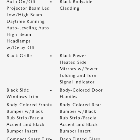
Auto On/Off
Black Bodyside
Projector Beam Led
Cladding
Low/High Beam
Daytime Running
Auto-Leveling Auto
High-Beam
Headlamps
w/Delay-Off
Black Grille
Black Power
Heated Side
Mirrors w/Power
Folding and Turn
Signal Indicator
Black Side
Body-Colored Door
Windows Trim
Handles
Body-Colored Front
Body-Colored Rear
Bumper w/Black
Bumper w/Black
Rub Strip/Fascia
Rub Strip/Fascia
Accent and Black
Accent and Black
Bumper Insert
Bumper Insert
Compact Spare Tire
Deep Tinted Glass