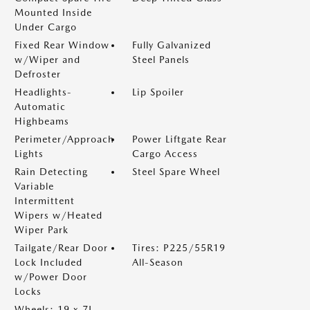
Mounted Inside
Under Cargo
Fixed Rear Window
Fully Galvanized
w/Wiper and
Steel Panels
Defroster
Headlights-
Lip Spoiler
Automatic
Highbeams
Perimeter/Approach
Power Liftgate Rear
Lights
Cargo Access
Rain Detecting
Steel Spare Wheel
Variable
Intermittent
Wipers w/Heated
Wiper Park
Tailgate/Rear Door
Tires: P225/55R19
Lock Included
All-Season
w/Power Door
Locks
Wheels: 19 x 7J