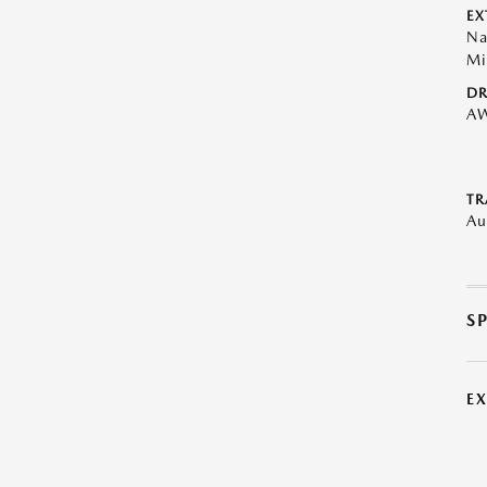
EX
Na
Mi
DR
A
TR
Au
S
E