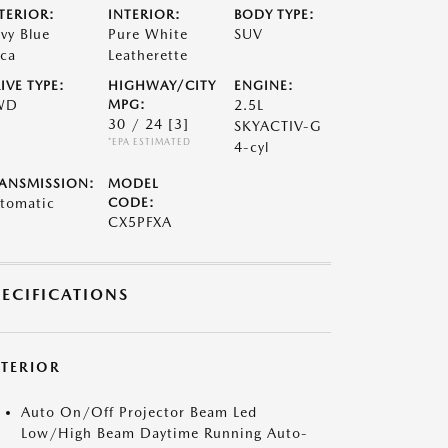
TERIOR:
INTERIOR:
BODY TYPE:
vy Blue
Pure White
SUV
ca
Leatherette
IVE TYPE:
HIGHWAY/CITY
ENGINE:
WD
MPG:
2.5L
30 / 24
[3]
SKYACTIV-G
*EPA ESTIMATED
4-cyl
ANSMISSION:
MODEL
tomatic
CODE:
CX5PFXA
PECIFICATIONS
XTERIOR
Auto On/Off Projector Beam Led
Low/High Beam Daytime Running Auto-