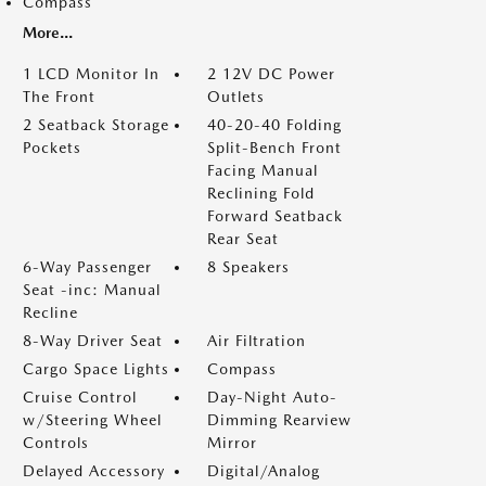
Compass
More...
1 LCD Monitor In
2 12V DC Power
The Front
Outlets
2 Seatback Storage
40-20-40 Folding
Pockets
Split-Bench Front
Facing Manual
Reclining Fold
Forward Seatback
Rear Seat
6-Way Passenger
8 Speakers
Seat -inc: Manual
Recline
8-Way Driver Seat
Air Filtration
Cargo Space Lights
Compass
Cruise Control
Day-Night Auto-
w/Steering Wheel
Dimming Rearview
Controls
Mirror
Delayed Accessory
Digital/Analog