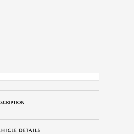
SCRIPTION
EHICLE DETAILS