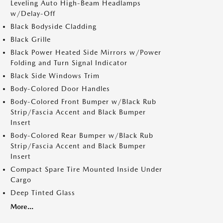
Leveling Auto High-Beam Headlamps
w/Delay-Off
Black Bodyside Cladding
Black Grille
Black Power Heated Side Mirrors w/Power
Folding and Turn Signal Indicator
Black Side Windows Trim
Body-Colored Door Handles
Body-Colored Front Bumper w/Black Rub
Strip/Fascia Accent and Black Bumper
Insert
Body-Colored Rear Bumper w/Black Rub
Strip/Fascia Accent and Black Bumper
Insert
Compact Spare Tire Mounted Inside Under
Cargo
Deep Tinted Glass
More...