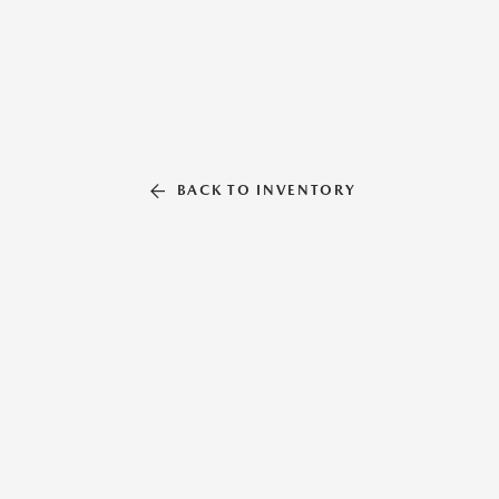
BACK TO INVENTORY