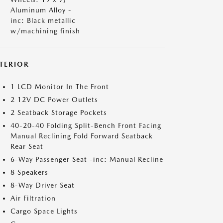
Aluminum Alloy -
inc: Black metallic
w/machining finish
NTERIOR
1 LCD Monitor In The Front
2 12V DC Power Outlets
2 Seatback Storage Pockets
40-20-40 Folding Split-Bench Front Facing
Manual Reclining Fold Forward Seatback
Rear Seat
6-Way Passenger Seat -inc: Manual Recline
8 Speakers
8-Way Driver Seat
Air Filtration
Cargo Space Lights