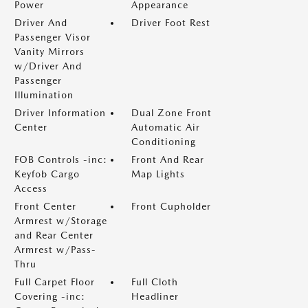
Power
Appearance
Driver And
Driver Foot Rest
Passenger Visor
Vanity Mirrors
w/Driver And
Passenger
Illumination
Driver Information
Dual Zone Front
Center
Automatic Air
Conditioning
FOB Controls -inc:
Front And Rear
Keyfob Cargo
Map Lights
Access
Front Center
Front Cupholder
Armrest w/Storage
and Rear Center
Armrest w/Pass-
Thru
Full Carpet Floor
Full Cloth
Covering -inc:
Headliner