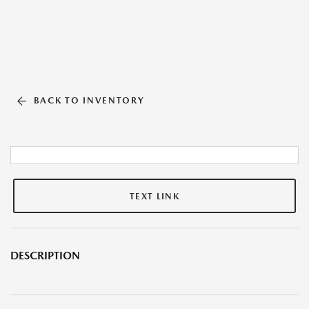
BACK TO INVENTORY
TEXT LINK
DESCRIPTION