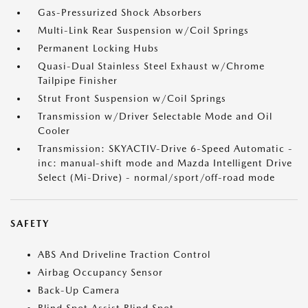
Gas-Pressurized Shock Absorbers
Multi-Link Rear Suspension w/Coil Springs
Permanent Locking Hubs
Quasi-Dual Stainless Steel Exhaust w/Chrome
Tailpipe Finisher
Strut Front Suspension w/Coil Springs
Transmission w/Driver Selectable Mode and Oil
Cooler
Transmission: SKYACTIV-Drive 6-Speed Automatic -
inc: manual-shift mode and Mazda Intelligent Drive
Select (Mi-Drive) - normal/sport/off-road mode
SAFETY
ABS And Driveline Traction Control
Airbag Occupancy Sensor
Back-Up Camera