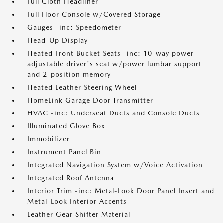
Full Cloth Headliner
Full Floor Console w/Covered Storage
Gauges -inc: Speedometer
Head-Up Display
Heated Front Bucket Seats -inc: 10-way power
adjustable driver's seat w/power lumbar support
and 2-position memory
Heated Leather Steering Wheel
HomeLink Garage Door Transmitter
HVAC -inc: Underseat Ducts and Console Ducts
Illuminated Glove Box
Immobilizer
Instrument Panel Bin
Integrated Navigation System w/Voice Activation
Integrated Roof Antenna
Interior Trim -inc: Metal-Look Door Panel Insert and
Metal-Look Interior Accents
Leather Gear Shifter Material