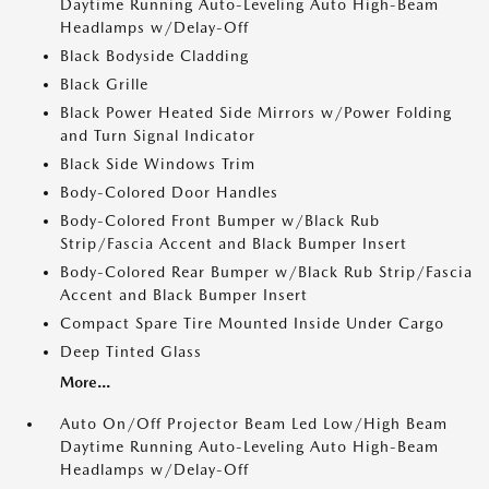
Daytime Running Auto-Leveling Auto High-Beam
Headlamps w/Delay-Off
Black Bodyside Cladding
Black Grille
Black Power Heated Side Mirrors w/Power Folding
and Turn Signal Indicator
Black Side Windows Trim
Body-Colored Door Handles
Body-Colored Front Bumper w/Black Rub
Strip/Fascia Accent and Black Bumper Insert
Body-Colored Rear Bumper w/Black Rub Strip/Fascia
Accent and Black Bumper Insert
Compact Spare Tire Mounted Inside Under Cargo
Deep Tinted Glass
More...
Auto On/Off Projector Beam Led Low/High Beam
Daytime Running Auto-Leveling Auto High-Beam
Headlamps w/Delay-Off