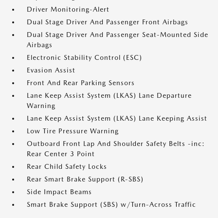
Driver Monitoring-Alert
Dual Stage Driver And Passenger Front Airbags
Dual Stage Driver And Passenger Seat-Mounted Side
Airbags
Electronic Stability Control (ESC)
Evasion Assist
Front And Rear Parking Sensors
Lane Keep Assist System (LKAS) Lane Departure
Warning
Lane Keep Assist System (LKAS) Lane Keeping Assist
Low Tire Pressure Warning
Outboard Front Lap And Shoulder Safety Belts -inc:
Rear Center 3 Point
Rear Child Safety Locks
Rear Smart Brake Support (R-SBS)
Side Impact Beams
Smart Brake Support (SBS) w/Turn-Across Traffic