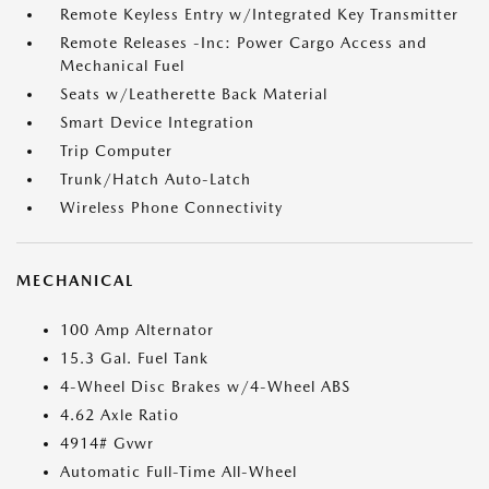
Remote Keyless Entry w/Integrated Key Transmitter
Remote Releases -Inc: Power Cargo Access and
Mechanical Fuel
Seats w/Leatherette Back Material
Smart Device Integration
Trip Computer
Trunk/Hatch Auto-Latch
Wireless Phone Connectivity
MECHANICAL
100 Amp Alternator
15.3 Gal. Fuel Tank
4-Wheel Disc Brakes w/4-Wheel ABS
4.62 Axle Ratio
4914# Gvwr
Automatic Full-Time All-Wheel