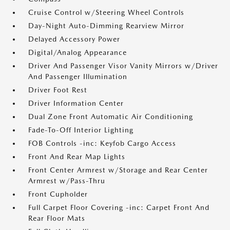
Cruise Control w/Steering Wheel Controls
Day-Night Auto-Dimming Rearview Mirror
Delayed Accessory Power
Digital/Analog Appearance
Driver And Passenger Visor Vanity Mirrors w/Driver
And Passenger Illumination
Driver Foot Rest
Driver Information Center
Dual Zone Front Automatic Air Conditioning
Fade-To-Off Interior Lighting
FOB Controls -inc: Keyfob Cargo Access
Front And Rear Map Lights
Front Center Armrest w/Storage and Rear Center
Armrest w/Pass-Thru
Front Cupholder
Full Carpet Floor Covering -inc: Carpet Front And
Rear Floor Mats