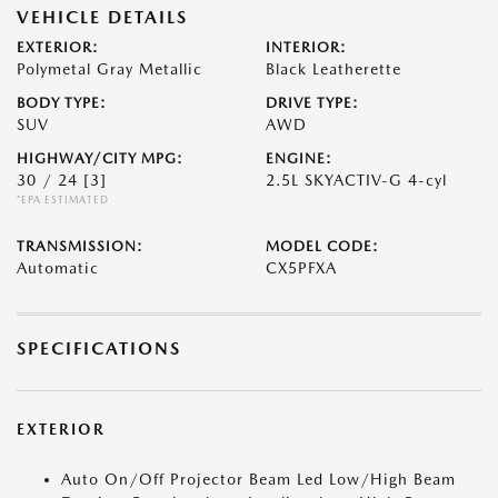
VEHICLE DETAILS
EXTERIOR:
INTERIOR:
Polymetal Gray Metallic
Black Leatherette
BODY TYPE:
DRIVE TYPE:
SUV
AWD
HIGHWAY/CITY MPG:
ENGINE:
30 / 24
[3]
2.5L SKYACTIV-G 4-cyl
*EPA ESTIMATED
TRANSMISSION:
MODEL CODE:
Automatic
CX5PFXA
SPECIFICATIONS
EXTERIOR
Auto On/Off Projector Beam Led Low/High Beam