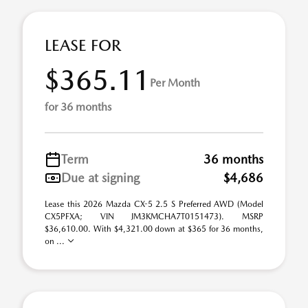
LEASE FOR
$365.11
Per Month
for 36 months
Term
36 months
Due at signing
$4,686
Lease this 2026 Mazda CX-5 2.5 S Preferred AWD (Model
CX5PFXA; VIN JM3KMCHA7T0151473). MSRP
$36,610.00. With $4,321.00 down at $365 for 36 months,
on ...