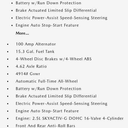
Battery w/Run Down Protection
Brake Actuated Limited Slip Differential
Electric Power-Assist Speed-Sensing Steering
Engine Auto Stop-Start Feature
More...
100 Amp Alternator
15.3 Gal. Fuel Tank
4-Wheel Disc Brakes w/4-Wheel ABS
4.62 Axle Ratio
4914# Gvwr
Automatic Full-Time All-Wheel
Battery w/Run Down Protection
Brake Actuated Limited Slip Differential
Electric Power-Assist Speed-Sensing Steering
Engine Auto Stop-Start Feature
Engine: 2.5L SKYACTIV-G DOHC 16-Valve 4-Cylinder
Front And Rear Anti-Roll Bars