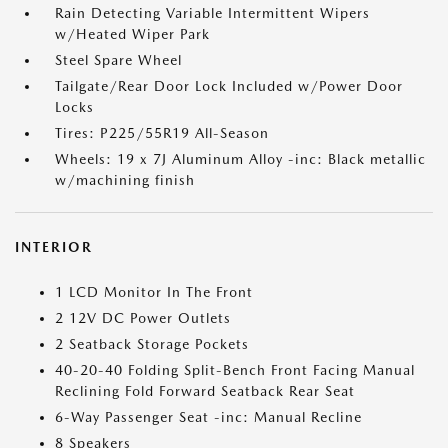
Rain Detecting Variable Intermittent Wipers
w/Heated Wiper Park
Steel Spare Wheel
Tailgate/Rear Door Lock Included w/Power Door
Locks
Tires: P225/55R19 All-Season
Wheels: 19 x 7J Aluminum Alloy -inc: Black metallic
w/machining finish
INTERIOR
1 LCD Monitor In The Front
2 12V DC Power Outlets
2 Seatback Storage Pockets
40-20-40 Folding Split-Bench Front Facing Manual
Reclining Fold Forward Seatback Rear Seat
6-Way Passenger Seat -inc: Manual Recline
8 Speakers