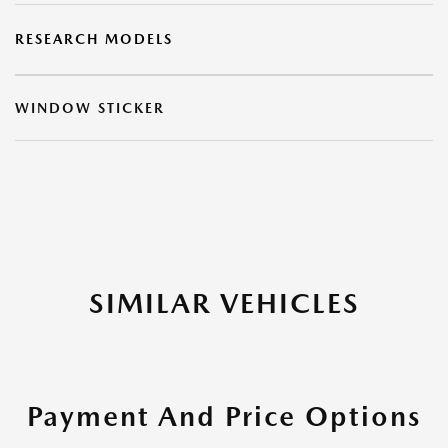
RESEARCH MODELS
WINDOW STICKER
SIMILAR VEHICLES
Payment And Price Options