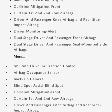
Blind Spot Assist Blind Spot
Collision Mitigation-Front
Curtain 1st And 2nd Row Airbags
Driver And Passenger Knee Airbag and Rear Side-
Impact Airbag
Driver Monitoring-Alert
Dual Stage Driver And Passenger Front Airbags
Dual Stage Driver And Passenger Seat-Mounted Side
Airbags
More...
ABS And Driveline Traction Control
Airbag Occupancy Sensor
Back-Up Camera
Blind Spot Assist Blind Spot
Collision Mitigation-Front
Curtain 1st And 2nd Row Airbags
Driver And Passenger Knee Airbag and Rear Side-
Impact Airbag