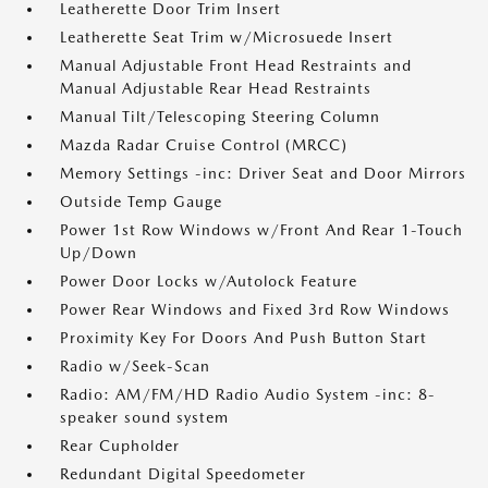
Leatherette Door Trim Insert
Leatherette Seat Trim w/Microsuede Insert
Manual Adjustable Front Head Restraints and
Manual Adjustable Rear Head Restraints
Manual Tilt/Telescoping Steering Column
Mazda Radar Cruise Control (MRCC)
Memory Settings -inc: Driver Seat and Door Mirrors
Outside Temp Gauge
Power 1st Row Windows w/Front And Rear 1-Touch
Up/Down
Power Door Locks w/Autolock Feature
Power Rear Windows and Fixed 3rd Row Windows
Proximity Key For Doors And Push Button Start
Radio w/Seek-Scan
Radio: AM/FM/HD Radio Audio System -inc: 8-
speaker sound system
Rear Cupholder
Redundant Digital Speedometer