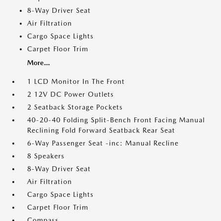
8-Way Driver Seat
Air Filtration
Cargo Space Lights
Carpet Floor Trim
More...
1 LCD Monitor In The Front
2 12V DC Power Outlets
2 Seatback Storage Pockets
40-20-40 Folding Split-Bench Front Facing Manual
Reclining Fold Forward Seatback Rear Seat
6-Way Passenger Seat -inc: Manual Recline
8 Speakers
8-Way Driver Seat
Air Filtration
Cargo Space Lights
Carpet Floor Trim
Compass