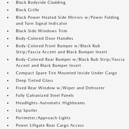
Black Bodyside Cladding
Black Grille
Black Power Heated Side Mirrors w/Power Folding
and Turn Signal Indicator
Black Side Windows Trim
Body-Colored Door Handles
Body-Colored Front Bumper w/Black Rub
Strip/Fascia Accent and Black Bumper Insert
Body-Colored Rear Bumper w/Black Rub Strip/Fascia
Accent and Black Bumper Insert
Compact Spare Tire Mounted Inside Under Cargo
Deep Tinted Glass
Fixed Rear Window w/Wiper and Defroster
Fully Galvanized Steel Panels
Headlights-Automatic Highbeams
Lip Spoiler
Perimeter/Approach Lights
Power Liftgate Rear Cargo Access