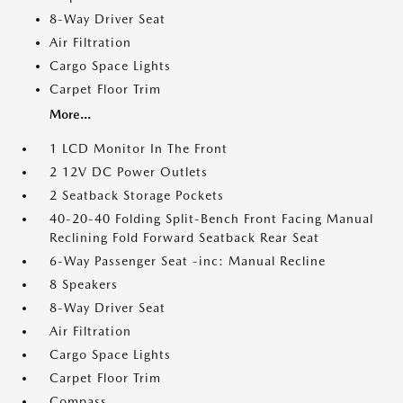
8-Way Driver Seat
Air Filtration
Cargo Space Lights
Carpet Floor Trim
More...
1 LCD Monitor In The Front
2 12V DC Power Outlets
2 Seatback Storage Pockets
40-20-40 Folding Split-Bench Front Facing Manual
Reclining Fold Forward Seatback Rear Seat
6-Way Passenger Seat -inc: Manual Recline
8 Speakers
8-Way Driver Seat
Air Filtration
Cargo Space Lights
Carpet Floor Trim
Compass