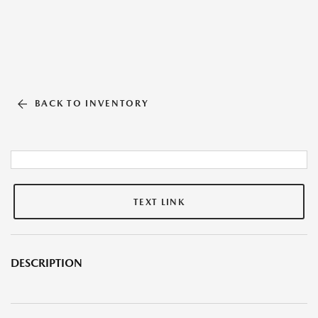
BACK TO INVENTORY
TEXT LINK
DESCRIPTION