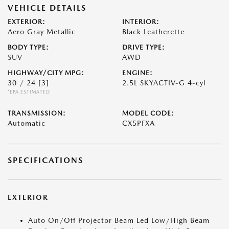
VEHICLE DETAILS
EXTERIOR:
INTERIOR:
Aero Gray Metallic
Black Leatherette
BODY TYPE:
DRIVE TYPE:
SUV
AWD
HIGHWAY/CITY MPG:
ENGINE:
30 / 24
[3]
2.5L SKYACTIV-G 4-cyl
*EPA ESTIMATED
TRANSMISSION:
MODEL CODE:
Automatic
CX5PFXA
SPECIFICATIONS
EXTERIOR
Auto On/Off Projector Beam Led Low/High Beam