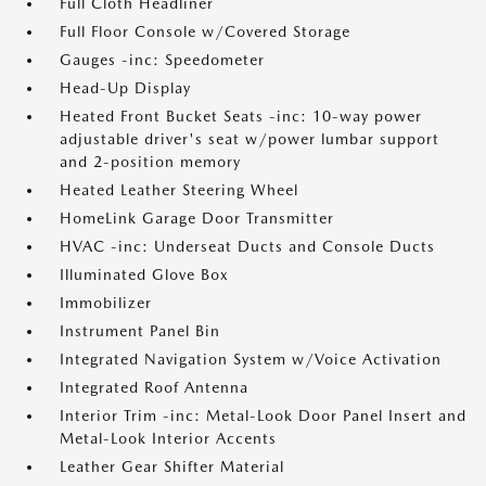
Full Cloth Headliner
Full Floor Console w/Covered Storage
Gauges -inc: Speedometer
Head-Up Display
Heated Front Bucket Seats -inc: 10-way power
adjustable driver's seat w/power lumbar support
and 2-position memory
Heated Leather Steering Wheel
HomeLink Garage Door Transmitter
HVAC -inc: Underseat Ducts and Console Ducts
Illuminated Glove Box
Immobilizer
Instrument Panel Bin
Integrated Navigation System w/Voice Activation
Integrated Roof Antenna
Interior Trim -inc: Metal-Look Door Panel Insert and
Metal-Look Interior Accents
Leather Gear Shifter Material