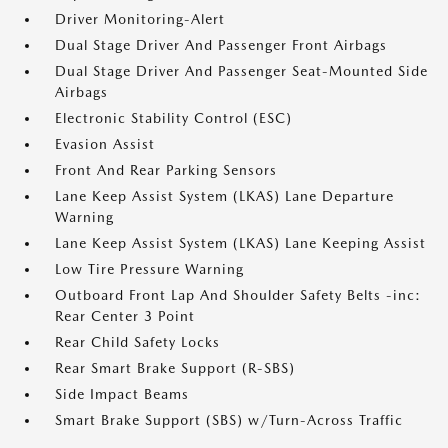
Driver Monitoring-Alert
Dual Stage Driver And Passenger Front Airbags
Dual Stage Driver And Passenger Seat-Mounted Side
Airbags
Electronic Stability Control (ESC)
Evasion Assist
Front And Rear Parking Sensors
Lane Keep Assist System (LKAS) Lane Departure
Warning
Lane Keep Assist System (LKAS) Lane Keeping Assist
Low Tire Pressure Warning
Outboard Front Lap And Shoulder Safety Belts -inc:
Rear Center 3 Point
Rear Child Safety Locks
Rear Smart Brake Support (R-SBS)
Side Impact Beams
Smart Brake Support (SBS) w/Turn-Across Traffic