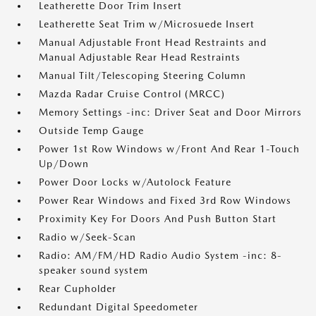
Leatherette Door Trim Insert
Leatherette Seat Trim w/Microsuede Insert
Manual Adjustable Front Head Restraints and
Manual Adjustable Rear Head Restraints
Manual Tilt/Telescoping Steering Column
Mazda Radar Cruise Control (MRCC)
Memory Settings -inc: Driver Seat and Door Mirrors
Outside Temp Gauge
Power 1st Row Windows w/Front And Rear 1-Touch
Up/Down
Power Door Locks w/Autolock Feature
Power Rear Windows and Fixed 3rd Row Windows
Proximity Key For Doors And Push Button Start
Radio w/Seek-Scan
Radio: AM/FM/HD Radio Audio System -inc: 8-
speaker sound system
Rear Cupholder
Redundant Digital Speedometer