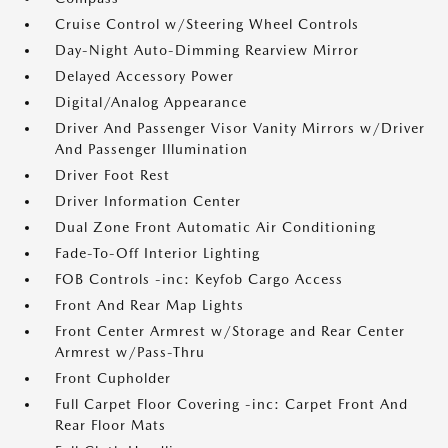
Cruise Control w/Steering Wheel Controls
Day-Night Auto-Dimming Rearview Mirror
Delayed Accessory Power
Digital/Analog Appearance
Driver And Passenger Visor Vanity Mirrors w/Driver
And Passenger Illumination
Driver Foot Rest
Driver Information Center
Dual Zone Front Automatic Air Conditioning
Fade-To-Off Interior Lighting
FOB Controls -inc: Keyfob Cargo Access
Front And Rear Map Lights
Front Center Armrest w/Storage and Rear Center
Armrest w/Pass-Thru
Front Cupholder
Full Carpet Floor Covering -inc: Carpet Front And
Rear Floor Mats