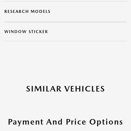
RESEARCH MODELS
WINDOW STICKER
SIMILAR VEHICLES
Payment And Price Options