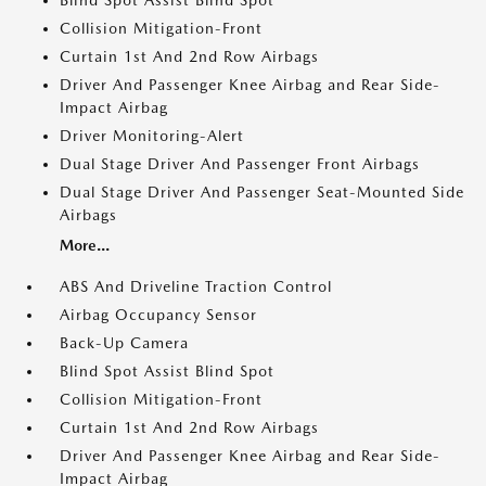
Blind Spot Assist Blind Spot
Collision Mitigation-Front
Curtain 1st And 2nd Row Airbags
Driver And Passenger Knee Airbag and Rear Side-
Impact Airbag
Driver Monitoring-Alert
Dual Stage Driver And Passenger Front Airbags
Dual Stage Driver And Passenger Seat-Mounted Side
Airbags
More...
ABS And Driveline Traction Control
Airbag Occupancy Sensor
Back-Up Camera
Blind Spot Assist Blind Spot
Collision Mitigation-Front
Curtain 1st And 2nd Row Airbags
Driver And Passenger Knee Airbag and Rear Side-
Impact Airbag