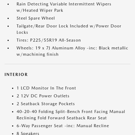
Rain Detecting Variable Intermittent Wipers
w/Heated Wiper Park
Steel Spare Wheel
Tailgate/Rear Door Lock Included w/Power Door
Locks
Tires: P225/55R19 All-Season
Wheels: 19 x 7J Aluminum Alloy -inc: Black metallic
w/machining finish
INTERIOR
1 LCD Monitor In The Front
2 12V DC Power Outlets
2 Seatback Storage Pockets
40-20-40 Folding Split-Bench Front Facing Manual
Reclining Fold Forward Seatback Rear Seat
6-Way Passenger Seat -inc: Manual Recline
8 Speakers