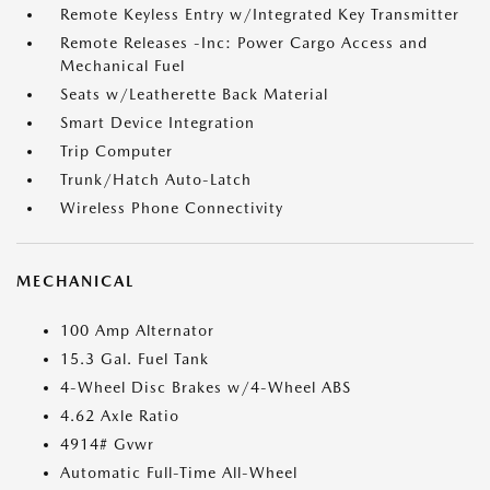
Remote Keyless Entry w/Integrated Key Transmitter
Remote Releases -Inc: Power Cargo Access and
Mechanical Fuel
Seats w/Leatherette Back Material
Smart Device Integration
Trip Computer
Trunk/Hatch Auto-Latch
Wireless Phone Connectivity
MECHANICAL
100 Amp Alternator
15.3 Gal. Fuel Tank
4-Wheel Disc Brakes w/4-Wheel ABS
4.62 Axle Ratio
4914# Gvwr
Automatic Full-Time All-Wheel