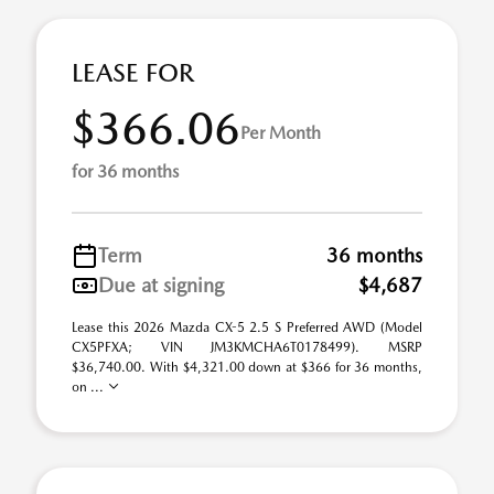
LEASE FOR
$366.06
Per Month
for 36 months
Term
36 months
Due at signing
$4,687
Lease this 2026 Mazda CX-5 2.5 S Preferred AWD (Model
CX5PFXA; VIN JM3KMCHA6T0178499). MSRP
$36,740.00. With $4,321.00 down at $366 for 36 months,
on ...