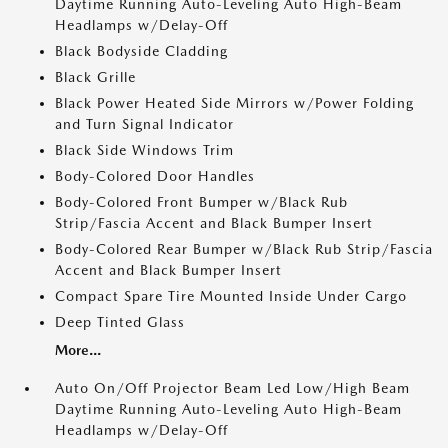
Daytime Running Auto-Leveling Auto High-Beam
Headlamps w/Delay-Off
Black Bodyside Cladding
Black Grille
Black Power Heated Side Mirrors w/Power Folding
and Turn Signal Indicator
Black Side Windows Trim
Body-Colored Door Handles
Body-Colored Front Bumper w/Black Rub
Strip/Fascia Accent and Black Bumper Insert
Body-Colored Rear Bumper w/Black Rub Strip/Fascia
Accent and Black Bumper Insert
Compact Spare Tire Mounted Inside Under Cargo
Deep Tinted Glass
More...
Auto On/Off Projector Beam Led Low/High Beam
Daytime Running Auto-Leveling Auto High-Beam
Headlamps w/Delay-Off