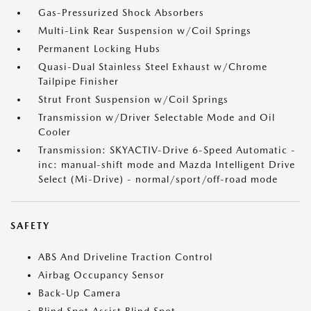
Gas-Pressurized Shock Absorbers
Multi-Link Rear Suspension w/Coil Springs
Permanent Locking Hubs
Quasi-Dual Stainless Steel Exhaust w/Chrome
Tailpipe Finisher
Strut Front Suspension w/Coil Springs
Transmission w/Driver Selectable Mode and Oil
Cooler
Transmission: SKYACTIV-Drive 6-Speed Automatic -
inc: manual-shift mode and Mazda Intelligent Drive
Select (Mi-Drive) - normal/sport/off-road mode
SAFETY
ABS And Driveline Traction Control
Airbag Occupancy Sensor
Back-Up Camera