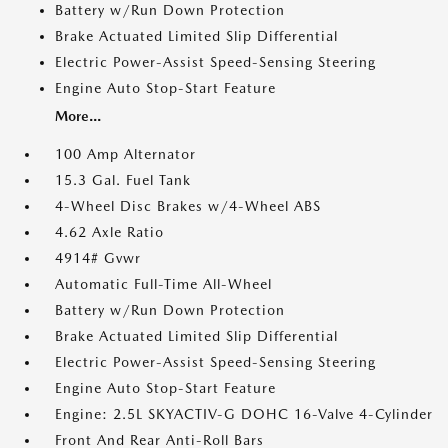
Battery w/Run Down Protection
Brake Actuated Limited Slip Differential
Electric Power-Assist Speed-Sensing Steering
Engine Auto Stop-Start Feature
More...
100 Amp Alternator
15.3 Gal. Fuel Tank
4-Wheel Disc Brakes w/4-Wheel ABS
4.62 Axle Ratio
4914# Gvwr
Automatic Full-Time All-Wheel
Battery w/Run Down Protection
Brake Actuated Limited Slip Differential
Electric Power-Assist Speed-Sensing Steering
Engine Auto Stop-Start Feature
Engine: 2.5L SKYACTIV-G DOHC 16-Valve 4-Cylinder
Front And Rear Anti-Roll Bars