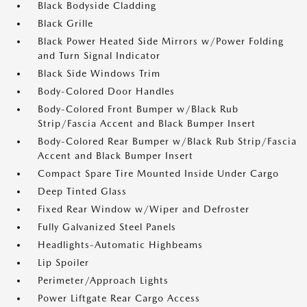
Black Bodyside Cladding
Black Grille
Black Power Heated Side Mirrors w/Power Folding
and Turn Signal Indicator
Black Side Windows Trim
Body-Colored Door Handles
Body-Colored Front Bumper w/Black Rub
Strip/Fascia Accent and Black Bumper Insert
Body-Colored Rear Bumper w/Black Rub Strip/Fascia
Accent and Black Bumper Insert
Compact Spare Tire Mounted Inside Under Cargo
Deep Tinted Glass
Fixed Rear Window w/Wiper and Defroster
Fully Galvanized Steel Panels
Headlights-Automatic Highbeams
Lip Spoiler
Perimeter/Approach Lights
Power Liftgate Rear Cargo Access