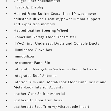
Gauges -inc: Speedometer
Head-Up Display
Heated Front Bucket Seats -inc: 10-way power
adjustable driver's seat w/power lumbar support
and 2-position memory
Heated Leather Steering Wheel
HomeLink Garage Door Transmitter
HVAC -inc: Underseat Ducts and Console Ducts
Illuminated Glove Box
Immobilizer
Instrument Panel Bin
Integrated Navigation System w/Voice Activation
Integrated Roof Antenna
Interior Trim -inc: Metal-Look Door Panel Insert and
Metal-Look Interior Accents
Leather Gear Shifter Material
Leatherette Door Trim Insert
Leatherette Seat Trim w/Microsuede Insert