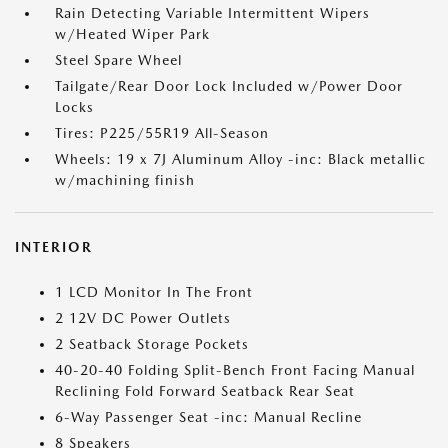
Rain Detecting Variable Intermittent Wipers
w/Heated Wiper Park
Steel Spare Wheel
Tailgate/Rear Door Lock Included w/Power Door
Locks
Tires: P225/55R19 All-Season
Wheels: 19 x 7J Aluminum Alloy -inc: Black metallic
w/machining finish
INTERIOR
1 LCD Monitor In The Front
2 12V DC Power Outlets
2 Seatback Storage Pockets
40-20-40 Folding Split-Bench Front Facing Manual
Reclining Fold Forward Seatback Rear Seat
6-Way Passenger Seat -inc: Manual Recline
8 Speakers