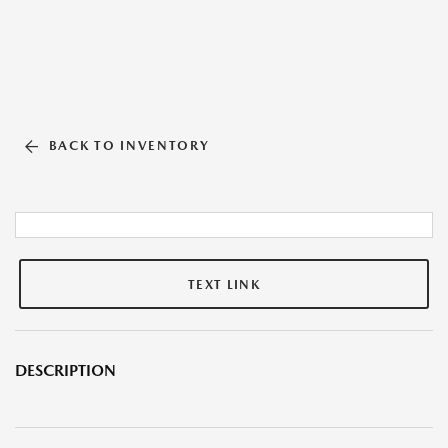
BACK TO INVENTORY
TEXT LINK
DESCRIPTION