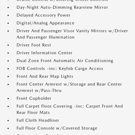
Day-Night Auto-Dimming Rearview Mirror
Delayed Accessory Power
Digital/Analog Appearance
Driver And Passenger Visor Vanity Mirrors w/Driver
And Passenger Illumination
Driver Foot Rest
Driver Information Center
Dual Zone Front Automatic Air Conditioning
FOB Controls -inc: Keyfob Cargo Access
Front And Rear Map Lights
Front Center Armrest w/Storage and Rear Center
Armrest w/Pass-Thru
Front Cupholder
Full Carpet Floor Covering -inc: Carpet Front And
Rear Floor Mats
Full Cloth Headliner
Full Floor Console w/Covered Storage