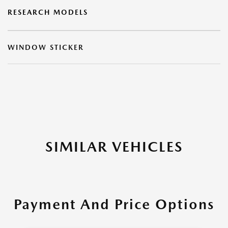
RESEARCH MODELS
WINDOW STICKER
SIMILAR VEHICLES
Payment And Price Options