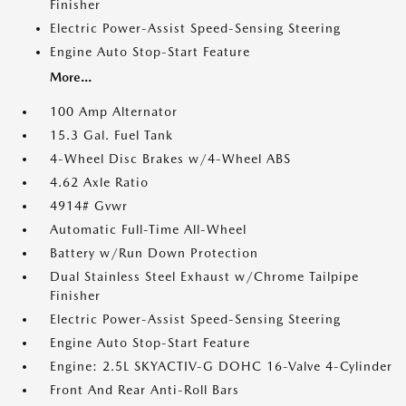
Finisher
Electric Power-Assist Speed-Sensing Steering
Engine Auto Stop-Start Feature
More...
100 Amp Alternator
15.3 Gal. Fuel Tank
4-Wheel Disc Brakes w/4-Wheel ABS
4.62 Axle Ratio
4914# Gvwr
Automatic Full-Time All-Wheel
Battery w/Run Down Protection
Dual Stainless Steel Exhaust w/Chrome Tailpipe
Finisher
Electric Power-Assist Speed-Sensing Steering
Engine Auto Stop-Start Feature
Engine: 2.5L SKYACTIV-G DOHC 16-Valve 4-Cylinder
Front And Rear Anti-Roll Bars