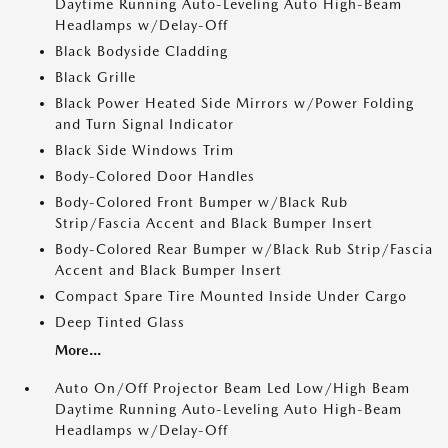
Daytime Running Auto-Leveling Auto High-Beam
Headlamps w/Delay-Off
Black Bodyside Cladding
Black Grille
Black Power Heated Side Mirrors w/Power Folding
and Turn Signal Indicator
Black Side Windows Trim
Body-Colored Door Handles
Body-Colored Front Bumper w/Black Rub
Strip/Fascia Accent and Black Bumper Insert
Body-Colored Rear Bumper w/Black Rub Strip/Fascia
Accent and Black Bumper Insert
Compact Spare Tire Mounted Inside Under Cargo
Deep Tinted Glass
More...
Auto On/Off Projector Beam Led Low/High Beam
Daytime Running Auto-Leveling Auto High-Beam
Headlamps w/Delay-Off