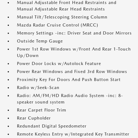
Manual Adjustable Front Head Restraints and
Manual Adjustable Rear Head Restraints
Manual Tilt/Telescoping Steering Column
Mazda Radar Cruise Control (MRCC)
Memory Settings -inc: Driver Seat and Door Mirrors
Outside Temp Gauge
Power 1st Row Windows w/Front And Rear 1-Touch
Up/Down
Power Door Locks w/Autolock Feature
Power Rear Windows and Fixed 3rd Row Windows
Proximity Key For Doors And Push Button Start
Radio w/Seek-Scan
Radio: AM/FM/HD Radio Audio System -inc: 8-
speaker sound system
Rear Carpet Floor Trim
Rear Cupholder
Redundant Digital Speedometer
Remote Keyless Entry w/Integrated Key Transmitter