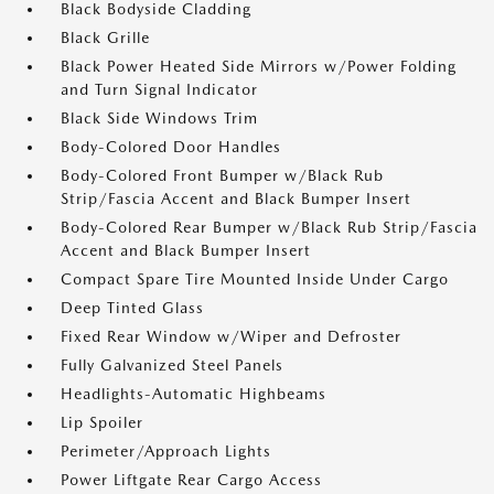
Black Bodyside Cladding
Black Grille
Black Power Heated Side Mirrors w/Power Folding
and Turn Signal Indicator
Black Side Windows Trim
Body-Colored Door Handles
Body-Colored Front Bumper w/Black Rub
Strip/Fascia Accent and Black Bumper Insert
Body-Colored Rear Bumper w/Black Rub Strip/Fascia
Accent and Black Bumper Insert
Compact Spare Tire Mounted Inside Under Cargo
Deep Tinted Glass
Fixed Rear Window w/Wiper and Defroster
Fully Galvanized Steel Panels
Headlights-Automatic Highbeams
Lip Spoiler
Perimeter/Approach Lights
Power Liftgate Rear Cargo Access