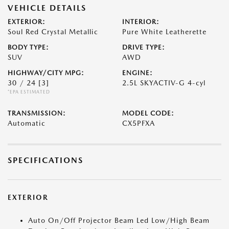
VEHICLE DETAILS
EXTERIOR:
INTERIOR:
Soul Red Crystal Metallic
Pure White Leatherette
BODY TYPE:
DRIVE TYPE:
SUV
AWD
HIGHWAY/CITY MPG:
ENGINE:
30 / 24
[3]
2.5L SKYACTIV-G 4-cyl
*EPA ESTIMATED
TRANSMISSION:
MODEL CODE:
Automatic
CX5PFXA
SPECIFICATIONS
EXTERIOR
Auto On/Off Projector Beam Led Low/High Beam