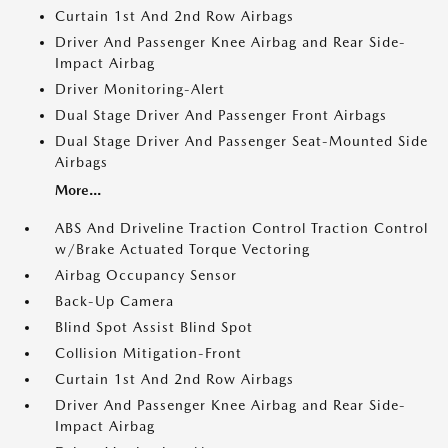
Curtain 1st And 2nd Row Airbags
Driver And Passenger Knee Airbag and Rear Side-
Impact Airbag
Driver Monitoring-Alert
Dual Stage Driver And Passenger Front Airbags
Dual Stage Driver And Passenger Seat-Mounted Side
Airbags
More...
ABS And Driveline Traction Control Traction Control
w/Brake Actuated Torque Vectoring
Airbag Occupancy Sensor
Back-Up Camera
Blind Spot Assist Blind Spot
Collision Mitigation-Front
Curtain 1st And 2nd Row Airbags
Driver And Passenger Knee Airbag and Rear Side-
Impact Airbag