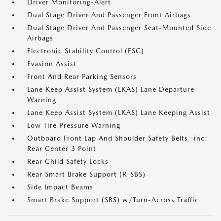
Driver Monitoring-Alert
Dual Stage Driver And Passenger Front Airbags
Dual Stage Driver And Passenger Seat-Mounted Side
Airbags
Electronic Stability Control (ESC)
Evasion Assist
Front And Rear Parking Sensors
Lane Keep Assist System (LKAS) Lane Departure
Warning
Lane Keep Assist System (LKAS) Lane Keeping Assist
Low Tire Pressure Warning
Outboard Front Lap And Shoulder Safety Belts -inc:
Rear Center 3 Point
Rear Child Safety Locks
Rear Smart Brake Support (R-SBS)
Side Impact Beams
Smart Brake Support (SBS) w/Turn-Across Traffic