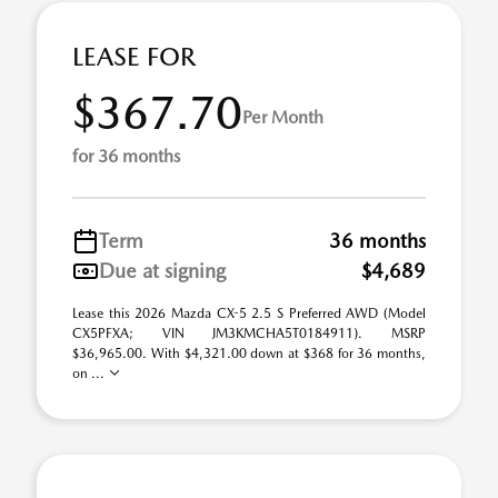
LEASE FOR
$367.70
Per Month
for 36 months
Term
36 months
Due at signing
$4,689
Lease this 2026 Mazda CX-5 2.5 S Preferred AWD (Model
CX5PFXA; VIN JM3KMCHA5T0184911). MSRP
$36,965.00. With $4,321.00 down at $368 for 36 months,
on ...