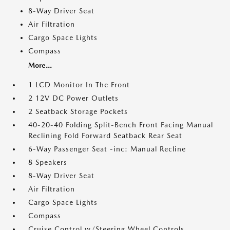
8-Way Driver Seat
Air Filtration
Cargo Space Lights
Compass
More...
1 LCD Monitor In The Front
2 12V DC Power Outlets
2 Seatback Storage Pockets
40-20-40 Folding Split-Bench Front Facing Manual
Reclining Fold Forward Seatback Rear Seat
6-Way Passenger Seat -inc: Manual Recline
8 Speakers
8-Way Driver Seat
Air Filtration
Cargo Space Lights
Compass
Cruise Control w/Steering Wheel Controls