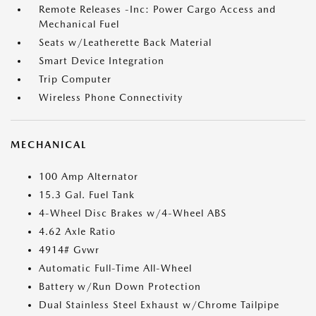
Remote Releases -Inc: Power Cargo Access and
Mechanical Fuel
Seats w/Leatherette Back Material
Smart Device Integration
Trip Computer
Wireless Phone Connectivity
MECHANICAL
100 Amp Alternator
15.3 Gal. Fuel Tank
4-Wheel Disc Brakes w/4-Wheel ABS
4.62 Axle Ratio
4914# Gvwr
Automatic Full-Time All-Wheel
Battery w/Run Down Protection
Dual Stainless Steel Exhaust w/Chrome Tailpipe