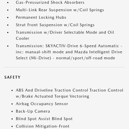
Gas-Pressurized Shock Absorbers
Multi-Link Rear Suspension w/Coil Springs
Permanent Locking Hubs
Strut Front Suspension w/Coil Springs
Transmission w/Driver Selectable Mode and Oil
Cooler
Transmission: SKYACTIV-Drive 6-Speed Automatic -
inc: manual-shift mode and Mazda Intelligent Drive
Select (Mi-Drive) - normal/sport/off-road mode
SAFETY
ABS And Driveline Traction Control Traction Control
w/Brake Actuated Torque Vectoring
Airbag Occupancy Sensor
Back-Up Camera
Blind Spot Assist Blind Spot
Collision Mitigation-Front