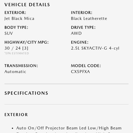
VEHICLE DETAILS
EXTERIOR:
INTERIOR:
Jet Black Mica
Black Leatherette
BODY TYPE:
DRIVE TYPE:
SUV
AWD
HIGHWAY/CITY MPG:
ENGINE:
30 / 24
[3]
2.5L SKYACTIV-G 4-cyl
*EPA ESTIMATED
TRANSMISSION:
MODEL CODE:
Automatic
CX5PFXA
SPECIFICATIONS
EXTERIOR
Auto On/Off Projector Beam Led Low/High Beam