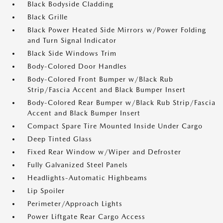
Black Bodyside Cladding
Black Grille
Black Power Heated Side Mirrors w/Power Folding
and Turn Signal Indicator
Black Side Windows Trim
Body-Colored Door Handles
Body-Colored Front Bumper w/Black Rub
Strip/Fascia Accent and Black Bumper Insert
Body-Colored Rear Bumper w/Black Rub Strip/Fascia
Accent and Black Bumper Insert
Compact Spare Tire Mounted Inside Under Cargo
Deep Tinted Glass
Fixed Rear Window w/Wiper and Defroster
Fully Galvanized Steel Panels
Headlights-Automatic Highbeams
Lip Spoiler
Perimeter/Approach Lights
Power Liftgate Rear Cargo Access