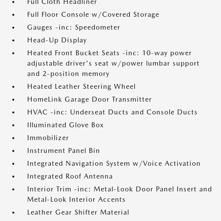
Full Cloth Headliner
Full Floor Console w/Covered Storage
Gauges -inc: Speedometer
Head-Up Display
Heated Front Bucket Seats -inc: 10-way power
adjustable driver's seat w/power lumbar support
and 2-position memory
Heated Leather Steering Wheel
HomeLink Garage Door Transmitter
HVAC -inc: Underseat Ducts and Console Ducts
Illuminated Glove Box
Immobilizer
Instrument Panel Bin
Integrated Navigation System w/Voice Activation
Integrated Roof Antenna
Interior Trim -inc: Metal-Look Door Panel Insert and
Metal-Look Interior Accents
Leather Gear Shifter Material