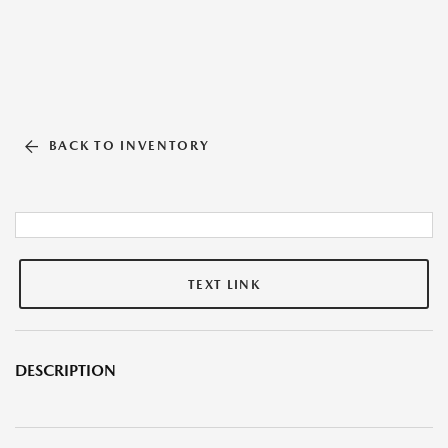
BACK TO INVENTORY
TEXT LINK
DESCRIPTION