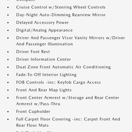
Cruise Control w/Steering Wheel Controls
Day-Night Auto-Dimming Rearview Mirror
Delayed Accessory Power
Digital/Analog Appearance
Driver And Passenger Visor Vanity Mirrors w/Driver
And Passenger Illumination
Driver Foot Rest
Driver Information Center
Dual Zone Front Automatic Air Conditioning
Fade-To-Off Interior Lighting
FOB Controls -inc: Keyfob Cargo Access
Front And Rear Map Lights
Front Center Armrest w/Storage and Rear Center
Armrest w/Pass-Thru
Front Cupholder
Full Carpet Floor Covering -inc: Carpet Front And
Rear Floor Mats