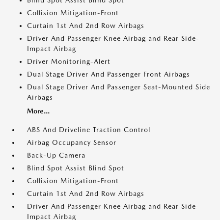
Blind Spot Assist Blind Spot
Collision Mitigation-Front
Curtain 1st And 2nd Row Airbags
Driver And Passenger Knee Airbag and Rear Side-
Impact Airbag
Driver Monitoring-Alert
Dual Stage Driver And Passenger Front Airbags
Dual Stage Driver And Passenger Seat-Mounted Side
Airbags
More...
ABS And Driveline Traction Control
Airbag Occupancy Sensor
Back-Up Camera
Blind Spot Assist Blind Spot
Collision Mitigation-Front
Curtain 1st And 2nd Row Airbags
Driver And Passenger Knee Airbag and Rear Side-
Impact Airbag