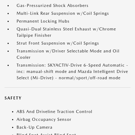
Gas-Pressurized Shock Absorbers
Multi-Link Rear Suspension w/Coil Springs
Permanent Locking Hubs
Quasi-Dual Stainless Steel Exhaust w/Chrome
Tailpipe Finisher
Strut Front Suspension w/Coil Springs
Transmission w/Driver Selectable Mode and Oil
Cooler
Transmission: SKYACTIV-Drive 6-Speed Automatic -
inc: manual-shift mode and Mazda Intelligent Drive
Select (Mi-Drive) - normal/sport/off-road mode
SAFETY
ABS And Driveline Traction Control
Airbag Occupancy Sensor
Back-Up Camera