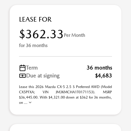
LEASE FOR
$362.33
Per Month
for 36 months
Term
36 months
Due at signing
$4,683
Lease this 2026 Mazda CX-5 2.5 S Preferred AWD (Model
CX5PFXA; VIN JM3KMCHA1T0171153). MSRP
$36,445.00. With $4,321.00 down at $362 for 36 months,
on ...