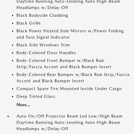
Daytime Running Auto-Leveling Auto High-Beam
Headlamps w/Delay-Off
Black Bodyside Cladding
Black Grille
Black Power Heated Side Mirrors w/Power Folding
and Turn Signal Indicator
Black Side Windows Trim
Body-Colored Door Handles
Body-Colored Front Bumper w/Black Rub
Strip/Fascia Accent and Black Bumper Insert
Body-Colored Rear Bumper w/Black Rub Strip/Fascia
Accent and Black Bumper Insert
Compact Spare Tire Mounted Inside Under Cargo
Deep Tinted Glass
More...
Auto On/Off Projector Beam Led Low/High Beam
Daytime Running Auto-Leveling Auto High-Beam
Headlamps w/Delay-Off