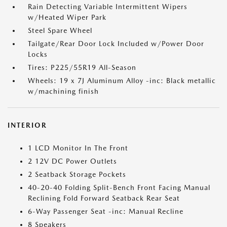
Rain Detecting Variable Intermittent Wipers
w/Heated Wiper Park
Steel Spare Wheel
Tailgate/Rear Door Lock Included w/Power Door
Locks
Tires: P225/55R19 All-Season
Wheels: 19 x 7J Aluminum Alloy -inc: Black metallic
w/machining finish
INTERIOR
1 LCD Monitor In The Front
2 12V DC Power Outlets
2 Seatback Storage Pockets
40-20-40 Folding Split-Bench Front Facing Manual
Reclining Fold Forward Seatback Rear Seat
6-Way Passenger Seat -inc: Manual Recline
8 Speakers