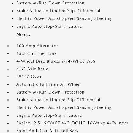
Battery w/Run Down Protection
Brake Actuated Limited Slip Differential
Electric Power-Assist Speed-Sensing Steering
Engine Auto Stop-Start Feature
More...
100 Amp Alternator
15.3 Gal. Fuel Tank
4-Wheel Disc Brakes w/4-Wheel ABS
4.62 Axle Ratio
4914# Gvwr
Automatic Full-Time All-Wheel
Battery w/Run Down Protection
Brake Actuated Limited Slip Differential
Electric Power-Assist Speed-Sensing Steering
Engine Auto Stop-Start Feature
Engine: 2.5L SKYACTIV-G DOHC 16-Valve 4-Cylinder
Front And Rear Anti-Roll Bars