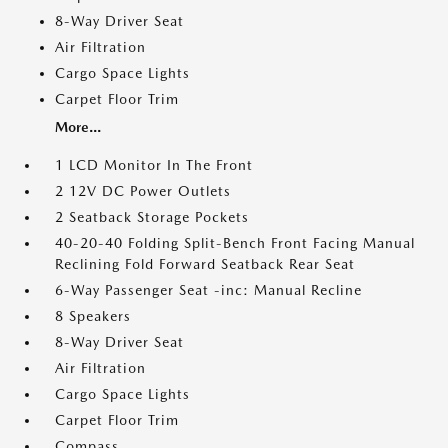
8-Way Driver Seat
Air Filtration
Cargo Space Lights
Carpet Floor Trim
More...
1 LCD Monitor In The Front
2 12V DC Power Outlets
2 Seatback Storage Pockets
40-20-40 Folding Split-Bench Front Facing Manual
Reclining Fold Forward Seatback Rear Seat
6-Way Passenger Seat -inc: Manual Recline
8 Speakers
8-Way Driver Seat
Air Filtration
Cargo Space Lights
Carpet Floor Trim
Compass