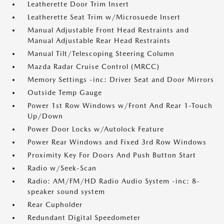
Leatherette Door Trim Insert
Leatherette Seat Trim w/Microsuede Insert
Manual Adjustable Front Head Restraints and
Manual Adjustable Rear Head Restraints
Manual Tilt/Telescoping Steering Column
Mazda Radar Cruise Control (MRCC)
Memory Settings -inc: Driver Seat and Door Mirrors
Outside Temp Gauge
Power 1st Row Windows w/Front And Rear 1-Touch
Up/Down
Power Door Locks w/Autolock Feature
Power Rear Windows and Fixed 3rd Row Windows
Proximity Key For Doors And Push Button Start
Radio w/Seek-Scan
Radio: AM/FM/HD Radio Audio System -inc: 8-
speaker sound system
Rear Cupholder
Redundant Digital Speedometer