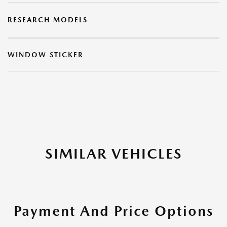
RESEARCH MODELS
WINDOW STICKER
SIMILAR VEHICLES
Payment And Price Options