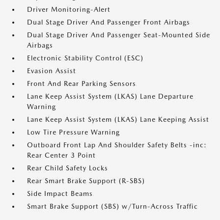
Driver Monitoring-Alert
Dual Stage Driver And Passenger Front Airbags
Dual Stage Driver And Passenger Seat-Mounted Side
Airbags
Electronic Stability Control (ESC)
Evasion Assist
Front And Rear Parking Sensors
Lane Keep Assist System (LKAS) Lane Departure
Warning
Lane Keep Assist System (LKAS) Lane Keeping Assist
Low Tire Pressure Warning
Outboard Front Lap And Shoulder Safety Belts -inc:
Rear Center 3 Point
Rear Child Safety Locks
Rear Smart Brake Support (R-SBS)
Side Impact Beams
Smart Brake Support (SBS) w/Turn-Across Traffic