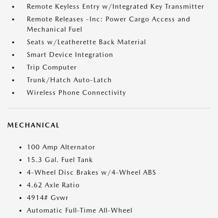
Remote Keyless Entry w/Integrated Key Transmitter
Remote Releases -Inc: Power Cargo Access and
Mechanical Fuel
Seats w/Leatherette Back Material
Smart Device Integration
Trip Computer
Trunk/Hatch Auto-Latch
Wireless Phone Connectivity
MECHANICAL
100 Amp Alternator
15.3 Gal. Fuel Tank
4-Wheel Disc Brakes w/4-Wheel ABS
4.62 Axle Ratio
4914# Gvwr
Automatic Full-Time All-Wheel