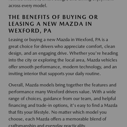
across every model.
THE BENEFITS OF BUYING OR
LEASING A NEW MAZDA IN
WEXFORD, PA
Leasing or buying a new Mazda in Wexford, PA is a
great choice for drivers who appreciate comfort, clean
design, and an engaging drive. Whether you're heading
into the city or exploring the local area, Mazda vehicles
offer smooth performance, modern technology, and an
inviting interior that supports your daily routine.
Overall, Mazda models bring together the features and
performance many Wexford drivers value. With a wide
range of choices, guidance from our team, and helpful
financing and trade-in options, it's easy to find a Mazda
that fits your lifestyle. No matter which model you
choose, each Mazda offers a memorable blend of
craftsmanship and everyday practicality.