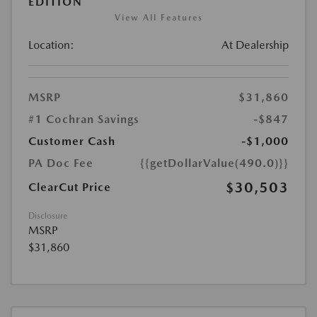
EDITION
View All Features
Location:
At Dealership
MSRP
$31,860
#1 Cochran Savings
-$847
Customer Cash
-$1,000
PA Doc Fee
{{getDollarValue(490.0)}}
$30,503
ClearCut Price
Disclosure
MSRP
$31,860