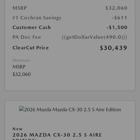
MSRP
$32,060
#1 Cochran Savings
-$611
Customer Cash
-$1,500
PA Doc Fee
{{getDollarValue(490.0)}}
$30,439
ClearCut Price
Disclosure
MSRP
$32,060
New
2026 MAZDA CX-30 2.5 S AIRE