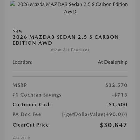
New
2026 MAZDA3 SEDAN 2.5 S CARBON
EDITION AWD
View All Features
Location:
At Dealership
MSRP
$32,570
#1 Cochran Savings
-$713
Customer Cash
-$1,500
PA Doc Fee
{{getDollarValue(490.0)}}
$30,847
ClearCut Price
Disclosure