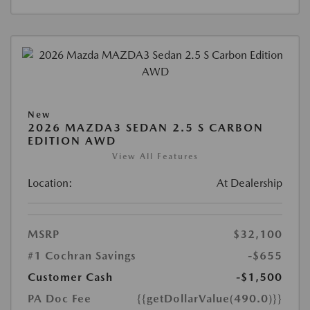
New
2026 MAZDA3 SEDAN 2.5 S CARBON
EDITION AWD
View All Features
Location:
At Dealership
MSRP
$32,100
#1 Cochran Savings
-$655
Customer Cash
-$1,500
PA Doc Fee
{{getDollarValue(490.0)}}