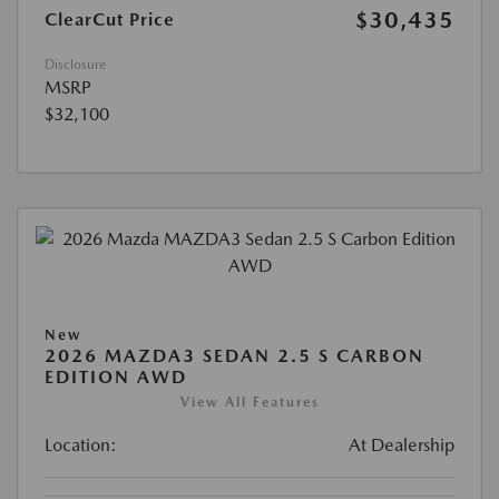
$30,435
ClearCut Price
Disclosure
MSRP
$32,100
New
2026 MAZDA3 SEDAN 2.5 S CARBON
EDITION AWD
View All Features
Location:
At Dealership