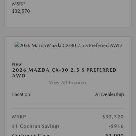
MSRP
$32,570
New
2026 MAZDA CX-30 2.5 S PREFERRED
AWD
View All Features
Location:
At Dealership
MSRP
$32,320
#1 Cochran Savings
-$916
Customer Cash
-$1,000