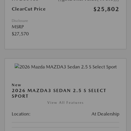
$25,802
ClearCut Price
Disclosure
MSRP
$27,570
New
2026 MAZDA3 SEDAN 2.5 S SELECT
SPORT
View All Features
Location:
At Dealership