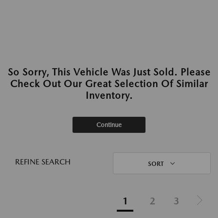
So Sorry, This Vehicle Was Just Sold. Please
Check Out Our Great Selection Of Similar
Inventory.
Continue
REFINE SEARCH
SORT
1
2
3