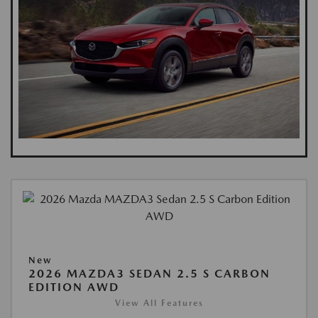
New
2026 MAZDA3 SEDAN 2.5 S CARBON
EDITION AWD
View All Features