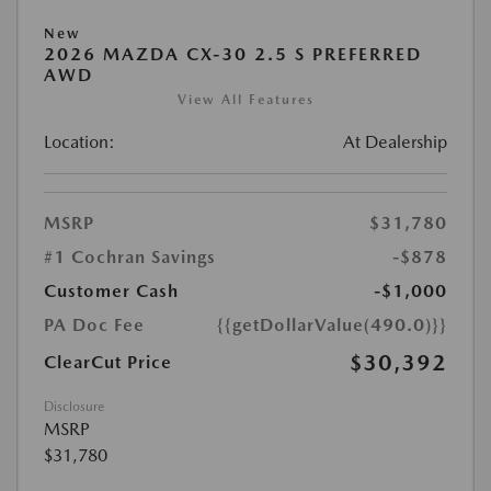
New
2026 MAZDA CX-30 2.5 S PREFERRED
AWD
View All Features
Location:
At Dealership
MSRP
$31,780
#1 Cochran Savings
-$878
Customer Cash
-$1,000
PA Doc Fee
{{getDollarValue(490.0)}}
$30,392
ClearCut Price
Disclosure
MSRP
$31,780