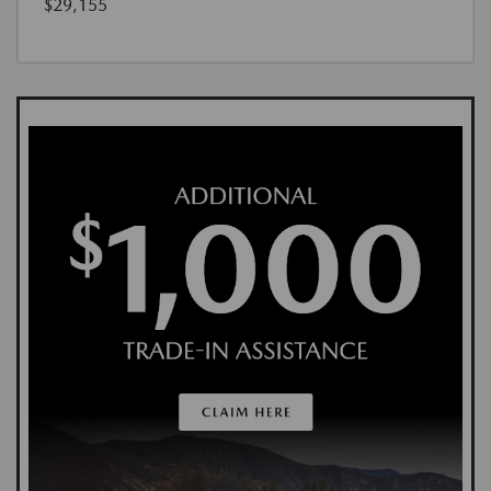
$29,155