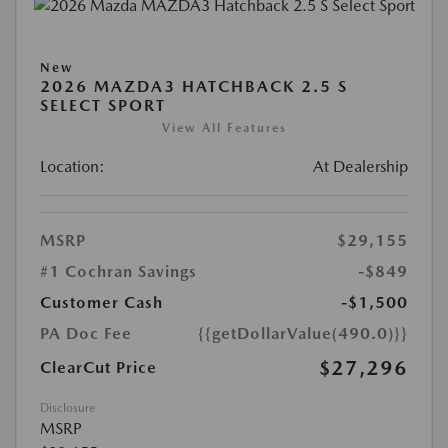
New
2026 MAZDA3 HATCHBACK 2.5 S
SELECT SPORT
View All Features
Location:
At Dealership
MSRP
$29,155
#1 Cochran Savings
-$849
Customer Cash
-$1,500
PA Doc Fee
{{getDollarValue(490.0)}}
$27,296
ClearCut Price
Disclosure
MSRP