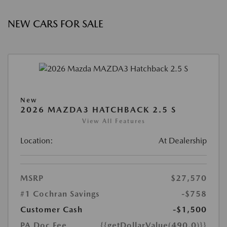
NEW CARS FOR SALE
New
2026 MAZDA3 HATCHBACK 2.5 S
View All Features
Location:
At Dealership
MSRP
$27,570
#1 Cochran Savings
-$758
Customer Cash
-$1,500
PA Doc Fee
{{getDollarValue(490.0)}}