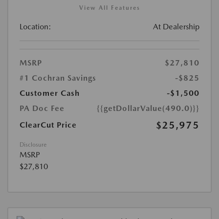
View All Features
Location:
At Dealership
MSRP
$27,810
#1 Cochran Savings
-$825
Customer Cash
-$1,500
PA Doc Fee
{{getDollarValue(490.0)}}
$25,975
ClearCut Price
Disclosure
MSRP
$27,810