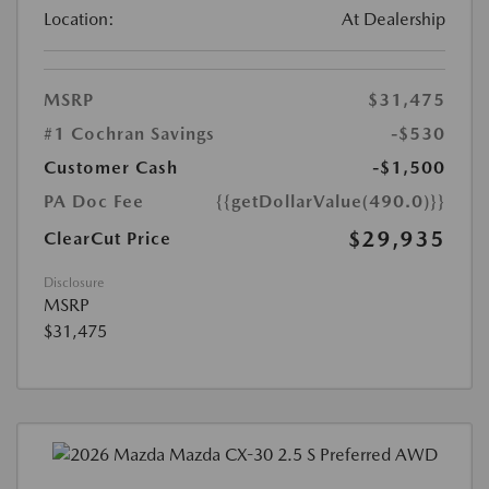
Location:
At Dealership
MSRP
$31,475
#1 Cochran Savings
-$530
Customer Cash
-$1,500
PA Doc Fee
{{getDollarValue(490.0)}}
$29,935
ClearCut Price
Disclosure
MSRP
$31,475