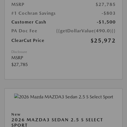
MSRP
$27,785
#1 Cochran Savings
-$803
Customer Cash
-$1,500
PA Doc Fee
{{getDollarValue(490.0)}}
$25,972
ClearCut Price
Disclosure
MSRP
$27,785
New
2026 MAZDA3 SEDAN 2.5 S SELECT
SPORT