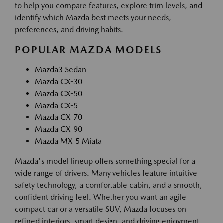
to help you compare features, explore trim levels, and
identify which Mazda best meets your needs,
preferences, and driving habits.
POPULAR MAZDA MODELS
Mazda3 Sedan
Mazda CX-30
Mazda CX-50
Mazda CX-5
Mazda CX-70
Mazda CX-90
Mazda MX-5 Miata
Mazda's model lineup offers something special for a
wide range of drivers. Many vehicles feature intuitive
safety technology, a comfortable cabin, and a smooth,
confident driving feel. Whether you want an agile
compact car or a versatile SUV, Mazda focuses on
refined interiors, smart design, and driving enjoyment