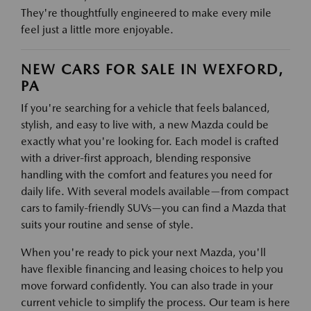
They're thoughtfully engineered to make every mile
feel just a little more enjoyable.
NEW CARS FOR SALE IN WEXFORD,
PA
If you're searching for a vehicle that feels balanced,
stylish, and easy to live with, a new Mazda could be
exactly what you're looking for. Each model is crafted
with a driver-first approach, blending responsive
handling with the comfort and features you need for
daily life. With several models available—from compact
cars to family-friendly SUVs—you can find a Mazda that
suits your routine and sense of style.
When you're ready to pick your next Mazda, you'll
have flexible financing and leasing choices to help you
move forward confidently. You can also trade in your
current vehicle to simplify the process. Our team is here