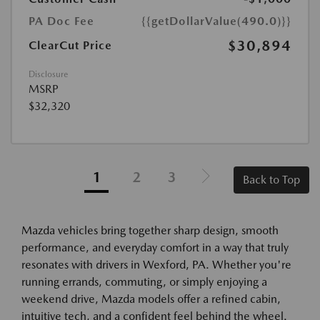
PA Doc Fee
{{getDollarValue(490.0)}}
$30,894
ClearCut Price
Disclosure
MSRP
$32,320
1
2
3
Back to Top
Mazda vehicles bring together sharp design, smooth
performance, and everyday comfort in a way that truly
resonates with drivers in Wexford, PA. Whether you're
running errands, commuting, or simply enjoying a
weekend drive, Mazda models offer a refined cabin,
intuitive tech, and a confident feel behind the wheel.