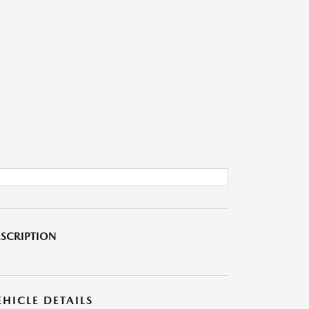
SCRIPTION
EHICLE DETAILS