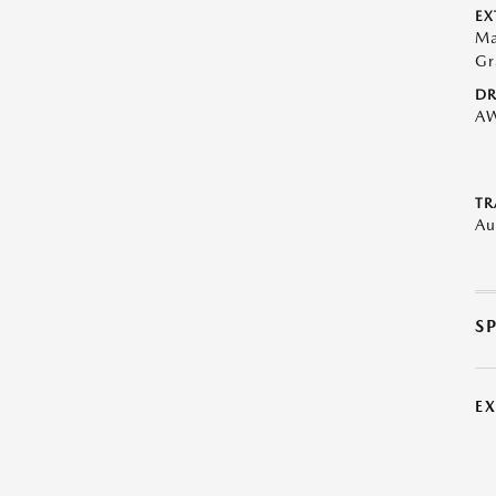
EX
Ma
Gr
DR
A
TR
Au
S
E