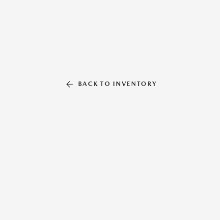
BACK TO INVENTORY