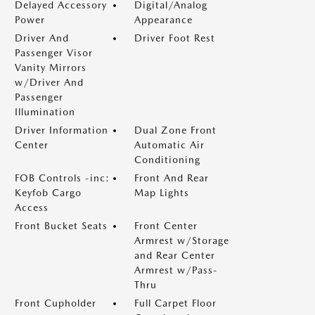
Delayed Accessory
Digital/Analog
Power
Appearance
Driver And
Driver Foot Rest
Passenger Visor
Vanity Mirrors
w/Driver And
Passenger
Illumination
Driver Information
Dual Zone Front
Center
Automatic Air
Conditioning
FOB Controls -inc:
Front And Rear
Keyfob Cargo
Map Lights
Access
Front Bucket Seats
Front Center
Armrest w/Storage
and Rear Center
Armrest w/Pass-
Thru
Front Cupholder
Full Carpet Floor