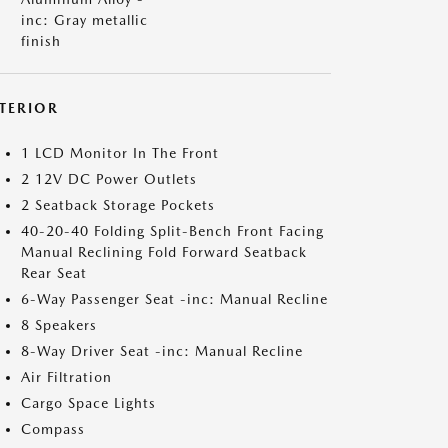
inc: Gray metallic
finish
NTERIOR
1 LCD Monitor In The Front
2 12V DC Power Outlets
2 Seatback Storage Pockets
40-20-40 Folding Split-Bench Front Facing
Manual Reclining Fold Forward Seatback
Rear Seat
6-Way Passenger Seat -inc: Manual Recline
8 Speakers
8-Way Driver Seat -inc: Manual Recline
Air Filtration
Cargo Space Lights
Compass