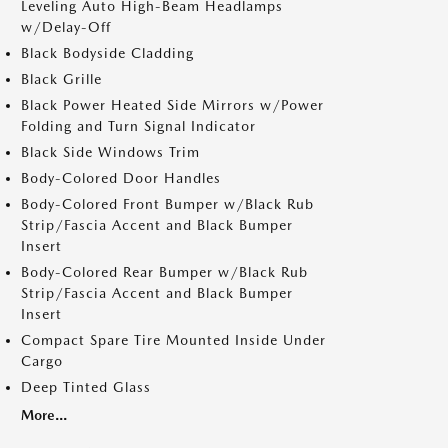
Leveling Auto High-Beam Headlamps
w/Delay-Off
Black Bodyside Cladding
Black Grille
Black Power Heated Side Mirrors w/Power
Folding and Turn Signal Indicator
Black Side Windows Trim
Body-Colored Door Handles
Body-Colored Front Bumper w/Black Rub
Strip/Fascia Accent and Black Bumper
Insert
Body-Colored Rear Bumper w/Black Rub
Strip/Fascia Accent and Black Bumper
Insert
Compact Spare Tire Mounted Inside Under
Cargo
Deep Tinted Glass
More...