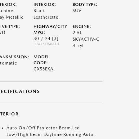
TERIOR:
INTERIOR:
BODY TYPE:
chine
Black
SUV
ay Metallic
Leatherette
IVE TYPE:
HIGHWAY/CITY
ENGINE:
WD
MPG:
2.5L
30 / 24
[3]
SKYACTIV-G
*EPA ESTIMATED
4-cyl
ANSMISSION:
MODEL
tomatic
CODE:
CX5SEXA
PECIFICATIONS
XTERIOR
Auto On/Off Projector Beam Led
Low/High Beam Daytime Running Auto-