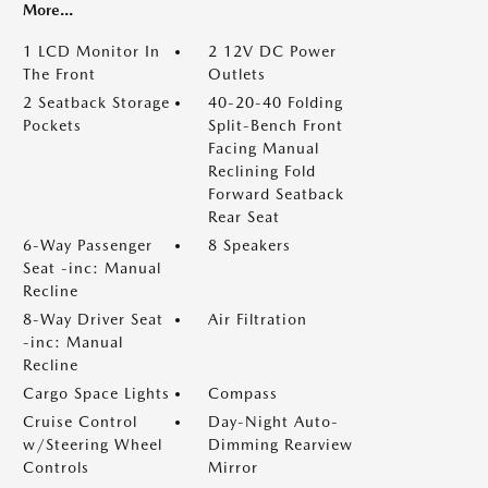
More...
1 LCD Monitor In
2 12V DC Power
The Front
Outlets
2 Seatback Storage
40-20-40 Folding
Pockets
Split-Bench Front
Facing Manual
Reclining Fold
Forward Seatback
Rear Seat
6-Way Passenger
8 Speakers
Seat -inc: Manual
Recline
8-Way Driver Seat
Air Filtration
-inc: Manual
Recline
Cargo Space Lights
Compass
Cruise Control
Day-Night Auto-
w/Steering Wheel
Dimming Rearview
Controls
Mirror