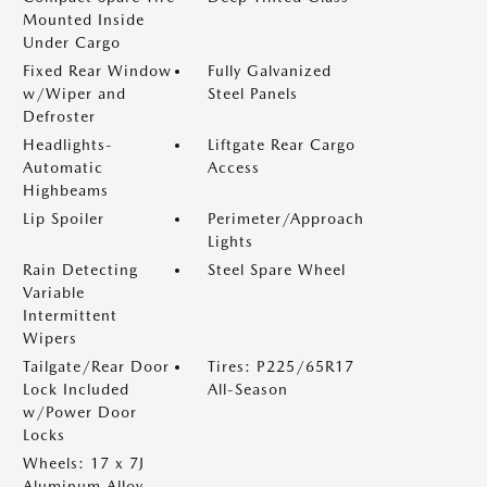
Mounted Inside
Under Cargo
Fixed Rear Window
Fully Galvanized
w/Wiper and
Steel Panels
Defroster
Headlights-
Liftgate Rear Cargo
Automatic
Access
Highbeams
Lip Spoiler
Perimeter/Approach
Lights
Rain Detecting
Steel Spare Wheel
Variable
Intermittent
Wipers
Tailgate/Rear Door
Tires: P225/65R17
Lock Included
All-Season
w/Power Door
Locks
Wheels: 17 x 7J
Aluminum Alloy -