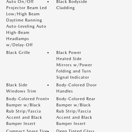
Auto On/Off
Black Bodyside
Projector Beam Led
Cladding
Low/High Beam
Daytime Running
Auto-Leveling Auto
High-Beam
Headlamps
w/Delay-Off
Black Grille
Black Power
Heated Side
Mirrors w/Power
Folding and Turn
Signal Indicator
Black Side
Body-Colored Door
Windows Trim
Handles
Body-Colored Front
Body-Colored Rear
Bumper w/Black
Bumper w/Black
Rub Strip/Fascia
Rub Strip/Fascia
Accent and Black
Accent and Black
Bumper Insert
Bumper Insert
Compact Spare Tire
Deep Tinted Glass