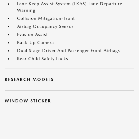
Lane Keep Assist System (LKAS) Lane Departure
Warning
Collision Mitigation-Front
Airbag Occupancy Sensor
Evasion Assist
Back-Up Camera
Dual Stage Driver And Passenger Front Airbags
Rear Child Safety Locks
RESEARCH MODELS
WINDOW STICKER