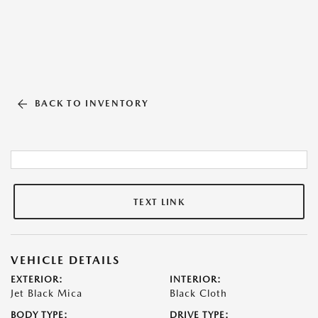
BACK TO INVENTORY
TEXT LINK
VEHICLE DETAILS
EXTERIOR:
INTERIOR:
Jet Black Mica
Black Cloth
BODY TYPE:
DRIVE TYPE: