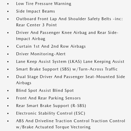
Low Tire Pressure Warning
Side Impact Beams
Outboard Front Lap And Shoulder Safety Belts -inc:
Rear Center 3 Point
Driver And Passenger Knee Airbag and Rear Side-
Impact Airbag
Curtain 1st And 2nd Row Airbags
Driver Monitoring-Alert
Lane Keep Assist System (LKAS) Lane Keeping Assist
Smart Brake Support (SBS) w/Turn-Across Traffic
Dual Stage Driver And Passenger Seat-Mounted Side
Airbags
Blind Spot Assist Blind Spot
Front And Rear Parking Sensors
Rear Smart Brake Support (R-SBS)
Electronic Stability Control (ESC)
ABS And Driveline Traction Control Traction Control
w/Brake Actuated Torque Vectoring