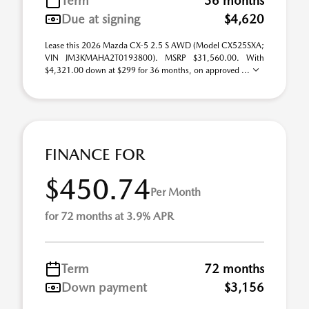
Term
36 months
Due at signing
$4,620
Lease this 2026 Mazda CX-5 2.5 S AWD (Model CX525SXA;
VIN JM3KMAHA2T0193800). MSRP $31,560.00. With
$4,321.00 down at $299 for 36 months, on approved ...
FINANCE FOR
$450.74
Per Month
for 72 months at 3.9% APR
Term
72 months
Down payment
$3,156