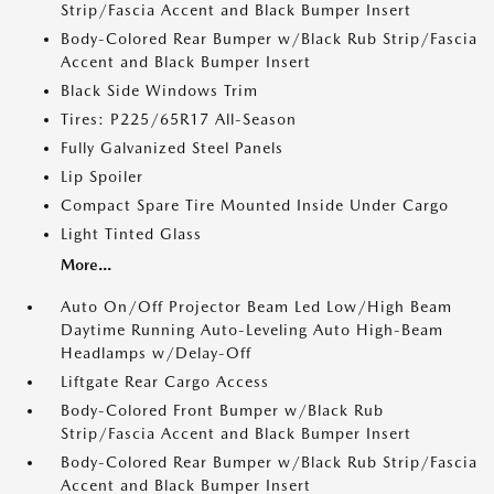
Strip/Fascia Accent and Black Bumper Insert
Body-Colored Rear Bumper w/Black Rub Strip/Fascia
Accent and Black Bumper Insert
Black Side Windows Trim
Tires: P225/65R17 All-Season
Fully Galvanized Steel Panels
Lip Spoiler
Compact Spare Tire Mounted Inside Under Cargo
Light Tinted Glass
More...
Auto On/Off Projector Beam Led Low/High Beam
Daytime Running Auto-Leveling Auto High-Beam
Headlamps w/Delay-Off
Liftgate Rear Cargo Access
Body-Colored Front Bumper w/Black Rub
Strip/Fascia Accent and Black Bumper Insert
Body-Colored Rear Bumper w/Black Rub Strip/Fascia
Accent and Black Bumper Insert