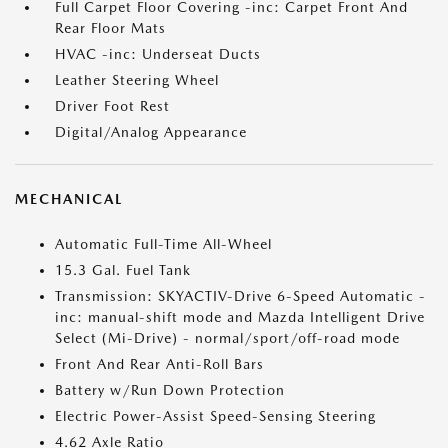
Full Carpet Floor Covering -inc: Carpet Front And
Rear Floor Mats
HVAC -inc: Underseat Ducts
Leather Steering Wheel
Driver Foot Rest
Digital/Analog Appearance
MECHANICAL
Automatic Full-Time All-Wheel
15.3 Gal. Fuel Tank
Transmission: SKYACTIV-Drive 6-Speed Automatic -
inc: manual-shift mode and Mazda Intelligent Drive
Select (Mi-Drive) - normal/sport/off-road mode
Front And Rear Anti-Roll Bars
Battery w/Run Down Protection
Electric Power-Assist Speed-Sensing Steering
4.62 Axle Ratio