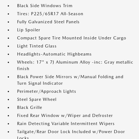
Black Side Windows Trim
Tires: P225/65R17 All-Season
Fully Galvanized Steel Panels
Lip Spoiler
Compact Spare Tire Mounted Inside Under Cargo
Light Tinted Glass
Headlights-Automatic Highbeams
Wheels: 17" x 7J Aluminum Alloy -inc: Gray metallic
finish
Black Power Side Mirrors w/Manual Folding and
Turn Signal Indicator
Perimeter/Approach Lights
Steel Spare Wheel
Black Grille
Fixed Rear Window w/Wiper and Defroster
Rain Detecting Variable Intermittent Wipers
Tailgate/Rear Door Lock Included w/Power Door
Locks