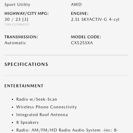
Sport Utility
AWD
HIGHWAY/CITY MPG:
ENGINE:
30 / 23
[3]
2.5L SKYACTIV-G 4-cyl
*EPA ESTIMATED
TRANSMISSION:
MODEL CODE:
Automatic
CX525SXA
SPECIFICATIONS
ENTERTAINMENT
Radio w/Seek-Scan
Wireless Phone Connectivity
Integrated Roof Antenna
8 Speakers
Radio: AM/FM/HD Radio Audio System -inc: 8-