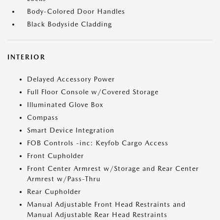
Body-Colored Door Handles
Black Bodyside Cladding
INTERIOR
Delayed Accessory Power
Full Floor Console w/Covered Storage
Illuminated Glove Box
Compass
Smart Device Integration
FOB Controls -inc: Keyfob Cargo Access
Front Cupholder
Front Center Armrest w/Storage and Rear Center
Armrest w/Pass-Thru
Rear Cupholder
Manual Adjustable Front Head Restraints and
Manual Adjustable Rear Head Restraints