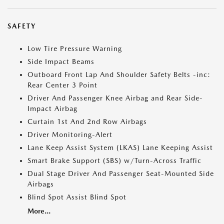
SAFETY
Low Tire Pressure Warning
Side Impact Beams
Outboard Front Lap And Shoulder Safety Belts -inc:
Rear Center 3 Point
Driver And Passenger Knee Airbag and Rear Side-
Impact Airbag
Curtain 1st And 2nd Row Airbags
Driver Monitoring-Alert
Lane Keep Assist System (LKAS) Lane Keeping Assist
Smart Brake Support (SBS) w/Turn-Across Traffic
Dual Stage Driver And Passenger Seat-Mounted Side
Airbags
Blind Spot Assist Blind Spot
More...