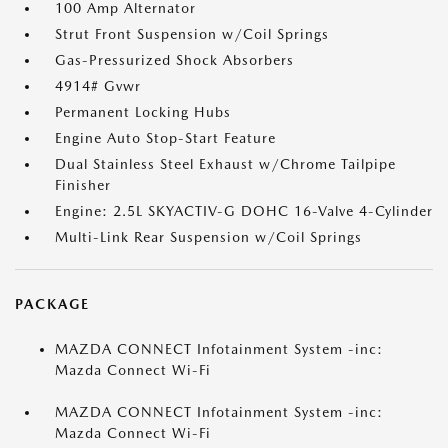
100 Amp Alternator
Strut Front Suspension w/Coil Springs
Gas-Pressurized Shock Absorbers
4914# Gvwr
Permanent Locking Hubs
Engine Auto Stop-Start Feature
Dual Stainless Steel Exhaust w/Chrome Tailpipe
Finisher
Engine: 2.5L SKYACTIV-G DOHC 16-Valve 4-Cylinder
Multi-Link Rear Suspension w/Coil Springs
PACKAGE
MAZDA CONNECT Infotainment System -inc:
Mazda Connect Wi-Fi
MAZDA CONNECT Infotainment System -inc:
Mazda Connect Wi-Fi