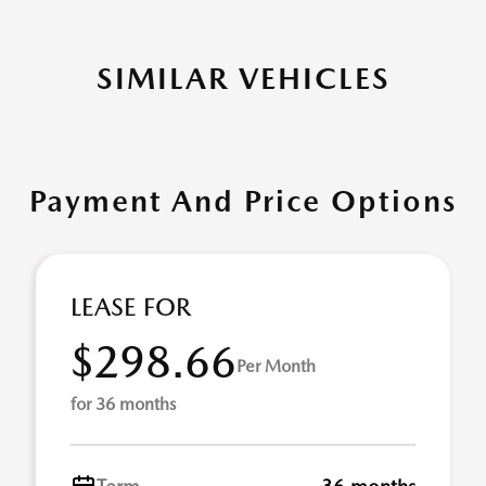
SIMILAR VEHICLES
Payment And Price Options
LEASE FOR
$298.66
Per Month
for 36 months