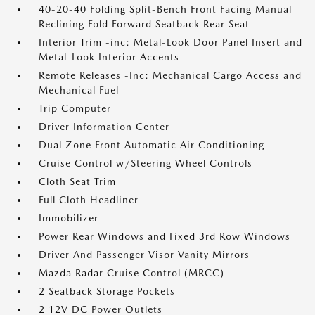
40-20-40 Folding Split-Bench Front Facing Manual
Reclining Fold Forward Seatback Rear Seat
Interior Trim -inc: Metal-Look Door Panel Insert and
Metal-Look Interior Accents
Remote Releases -Inc: Mechanical Cargo Access and
Mechanical Fuel
Trip Computer
Driver Information Center
Dual Zone Front Automatic Air Conditioning
Cruise Control w/Steering Wheel Controls
Cloth Seat Trim
Full Cloth Headliner
Immobilizer
Power Rear Windows and Fixed 3rd Row Windows
Driver And Passenger Visor Vanity Mirrors
Mazda Radar Cruise Control (MRCC)
2 Seatback Storage Pockets
2 12V DC Power Outlets