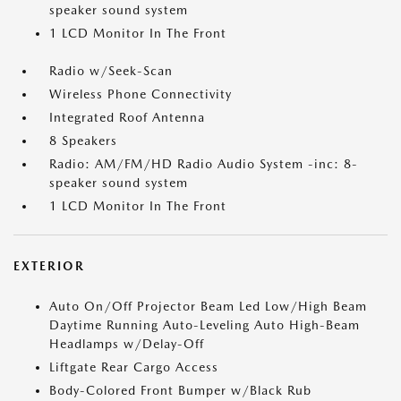
speaker sound system
1 LCD Monitor In The Front
Radio w/Seek-Scan
Wireless Phone Connectivity
Integrated Roof Antenna
8 Speakers
Radio: AM/FM/HD Radio Audio System -inc: 8-
speaker sound system
1 LCD Monitor In The Front
EXTERIOR
Auto On/Off Projector Beam Led Low/High Beam
Daytime Running Auto-Leveling Auto High-Beam
Headlamps w/Delay-Off
Liftgate Rear Cargo Access
Body-Colored Front Bumper w/Black Rub