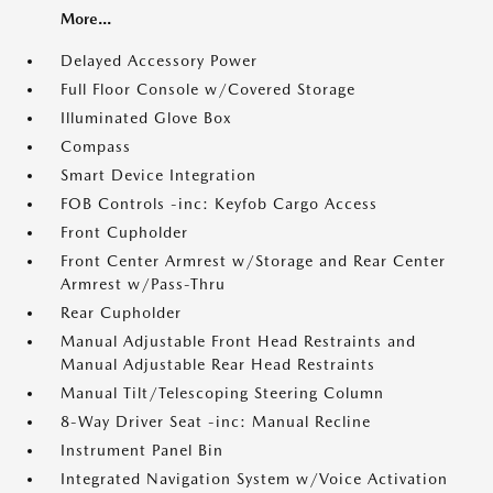
More...
Delayed Accessory Power
Full Floor Console w/Covered Storage
Illuminated Glove Box
Compass
Smart Device Integration
FOB Controls -inc: Keyfob Cargo Access
Front Cupholder
Front Center Armrest w/Storage and Rear Center
Armrest w/Pass-Thru
Rear Cupholder
Manual Adjustable Front Head Restraints and
Manual Adjustable Rear Head Restraints
Manual Tilt/Telescoping Steering Column
8-Way Driver Seat -inc: Manual Recline
Instrument Panel Bin
Integrated Navigation System w/Voice Activation