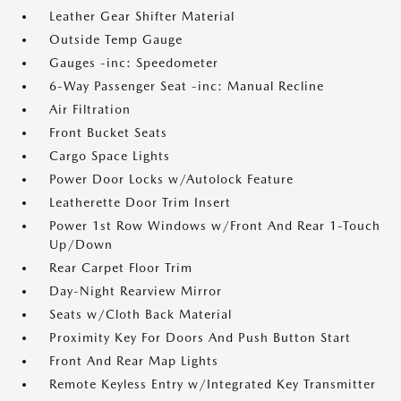
Leather Gear Shifter Material
Outside Temp Gauge
Gauges -inc: Speedometer
6-Way Passenger Seat -inc: Manual Recline
Air Filtration
Front Bucket Seats
Cargo Space Lights
Power Door Locks w/Autolock Feature
Leatherette Door Trim Insert
Power 1st Row Windows w/Front And Rear 1-Touch
Up/Down
Rear Carpet Floor Trim
Day-Night Rearview Mirror
Seats w/Cloth Back Material
Proximity Key For Doors And Push Button Start
Front And Rear Map Lights
Remote Keyless Entry w/Integrated Key Transmitter