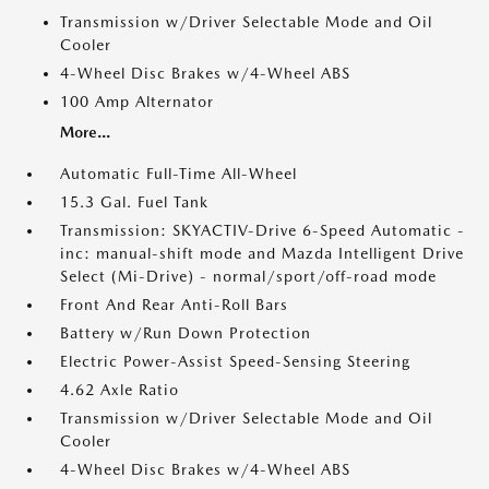
Transmission w/Driver Selectable Mode and Oil
Cooler
4-Wheel Disc Brakes w/4-Wheel ABS
100 Amp Alternator
More...
Automatic Full-Time All-Wheel
15.3 Gal. Fuel Tank
Transmission: SKYACTIV-Drive 6-Speed Automatic -
inc: manual-shift mode and Mazda Intelligent Drive
Select (Mi-Drive) - normal/sport/off-road mode
Front And Rear Anti-Roll Bars
Battery w/Run Down Protection
Electric Power-Assist Speed-Sensing Steering
4.62 Axle Ratio
Transmission w/Driver Selectable Mode and Oil
Cooler
4-Wheel Disc Brakes w/4-Wheel ABS