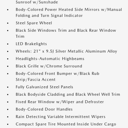
Sunroof w/Sunshade
Body-Colored Power Heated Side Mirrors w/Manual
Folding and Turn Signal Indicator
Steel Spare Wheel
Black Side Windows Trim and Black Rear Window
Trim
LED Brakelights
Wheels: 21" x 9.5J Silver Metallic Aluminum Alloy
Headlights-Automatic Highbeams
Black Grille w/Chrome Surround
Body-Colored Front Bumper w/Black Rub
Strip/Fascia Accent
Fully Galvanized Steel Panels
Black Bodyside Cladding and Black Wheel Well Trim
Fixed Rear Window w/Wiper and Defroster
Body-Colored Door Handles
Rain Detecting Variable Intermittent Wipers
Compact Spare Tire Mounted Inside Under Cargo