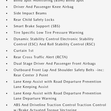
Blind Spot Monitoring (BSM) Blind Spot
Driver And Passenger Knee Airbag
Side Impact Beams
Rear Child Safety Locks
Smart Brake Support (SBS)
Tire Specific Low Tire Pressure Warning
Dynamic Stability Control Electronic Stability
Control (ESC) And Roll Stability Control (RSC)
Curtain 1st
Rear Cross Traffic Alert (RCTA)
Dual Stage Driver And Passenger Front Airbags
Outboard Front Lap And Shoulder Safety Belts -inc:
Rear Center 3 Point
Lane Keep Assist with Road Departure Prevention
Lane Keeping Assist
Lane Keep Assist with Road Departure Prevention
Lane Departure Warning
ABS And Driveline Traction Control Traction Control
w/Brake Actuated Torque Vectoring