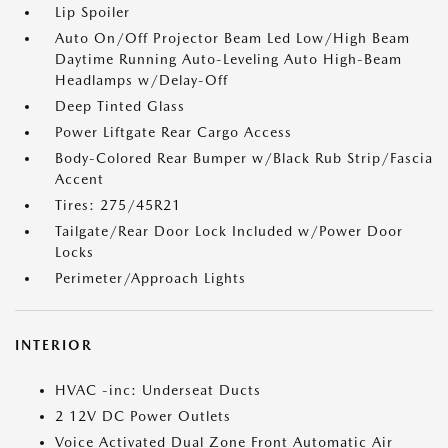
Lip Spoiler
Auto On/Off Projector Beam Led Low/High Beam
Daytime Running Auto-Leveling Auto High-Beam
Headlamps w/Delay-Off
Deep Tinted Glass
Power Liftgate Rear Cargo Access
Body-Colored Rear Bumper w/Black Rub Strip/Fascia
Accent
Tires: 275/45R21
Tailgate/Rear Door Lock Included w/Power Door
Locks
Perimeter/Approach Lights
INTERIOR
HVAC -inc: Underseat Ducts
2 12V DC Power Outlets
Voice Activated Dual Zone Front Automatic Air