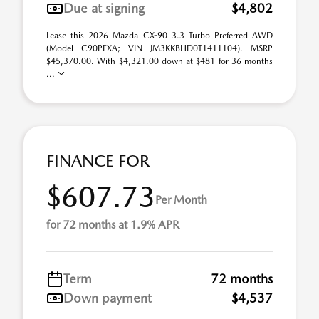
Due at signing
$4,802
Lease this 2026 Mazda CX-90 3.3 Turbo Preferred AWD
(Model C90PFXA; VIN JM3KKBHD0T1411104). MSRP
$45,370.00. With $4,321.00 down at $481 for 36 months
...
FINANCE FOR
$607.73
Per Month
for 72 months at 1.9% APR
Term
72 months
Down payment
$4,537