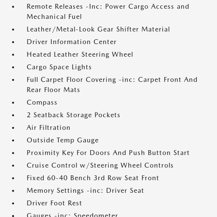
Remote Releases -Inc: Power Cargo Access and
Mechanical Fuel
Leather/Metal-Look Gear Shifter Material
Driver Information Center
Heated Leather Steering Wheel
Cargo Space Lights
Full Carpet Floor Covering -inc: Carpet Front And
Rear Floor Mats
Compass
2 Seatback Storage Pockets
Air Filtration
Outside Temp Gauge
Proximity Key For Doors And Push Button Start
Cruise Control w/Steering Wheel Controls
Fixed 60-40 Bench 3rd Row Seat Front
Memory Settings -inc: Driver Seat
Driver Foot Rest
Gauges -inc: Speedometer