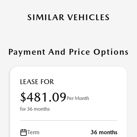
SIMILAR VEHICLES
Payment And Price Options
LEASE FOR
$481.09
Per Month
for 36 months
Term
36 months