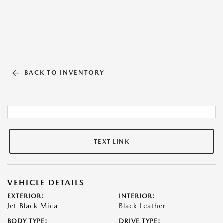
BACK TO INVENTORY
TEXT LINK
VEHICLE DETAILS
EXTERIOR:
INTERIOR:
Jet Black Mica
Black Leather
BODY TYPE:
DRIVE TYPE: