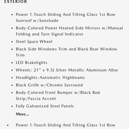
EXTERIOR
Power 1-Touch Sliding And Tilting Glass 1st Row
Sunroof w/Sunshade
Body-Colored Power Heated Side Mirrors w/Manual
Folding and Turn Signal Indicator
Steel Spare Wheel
Black Side Windows Trim and Black Rear Window
Trim
LED Brakelights
Wheels: 21" x 9.5J Silver Metallic Aluminum Alloy
Headlights-Automatic Highbeams
Black Grille w/Chrome Surround
Body-Colored Front Bumper w/Black Rub
Strip/Fascia Accent
Fully Galvanized Steel Panels
More...
Power 1-Touch Sliding And Tilting Glass 1st Row