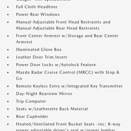
Full Cloth Headliner
Power Rear Windows
Manual Adjustable Front Head Restraints and
Manual Adjustable Rear Head Restraints
Front Center Armrest w/Storage and Rear Center
Armrest
Illuminated Glove Box
Leather Door Trim Insert
Power Door Locks w/Autolock Feature
Mazda Radar Cruise Control (MRCC) with Stop &
Go
Remote Keyless Entry w/Integrated Key Transmitter
Day-Night Rearview Mirror
Trip Computer
Seats w/Leatherette Back Material
Rear Cupholder
Heated/Ventilated Front Bucket Seats -inc: 8-way
power adjustable driver's seat w/power lumbar