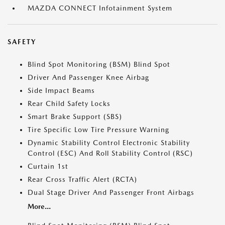
MAZDA CONNECT Infotainment System
SAFETY
Blind Spot Monitoring (BSM) Blind Spot
Driver And Passenger Knee Airbag
Side Impact Beams
Rear Child Safety Locks
Smart Brake Support (SBS)
Tire Specific Low Tire Pressure Warning
Dynamic Stability Control Electronic Stability
Control (ESC) And Roll Stability Control (RSC)
Curtain 1st
Rear Cross Traffic Alert (RCTA)
Dual Stage Driver And Passenger Front Airbags
More...