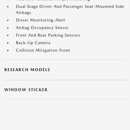
Dual Stage Driver And Passenger Seat-Mounted Side
Airbags
Driver Monitoring-Alert
Airbag Occupancy Sensor
Front And Rear Parking Sensors
Back-Up Camera
Collision Mitigation-Front
RESEARCH MODELS
WINDOW STICKER