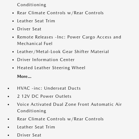
Conditioning
Rear Climate Controls w/Rear Controls
Leather Seat Trim
Driver Seat
Remote Releases -Inc: Power Cargo Access and
Mechanical Fuel
Leather/Metal-Look Gear Shifter Material
Driver Information Center
Heated Leather Steering Wheel
More...
HVAC -inc: Underseat Ducts
2 12V DC Power Outlets
Voice Activated Dual Zone Front Automatic Air
Conditioning
Rear Climate Controls w/Rear Controls
Leather Seat Trim
Driver Seat