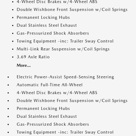
4-Wheel Disc Brakes w/4-Wheel ABS
Double Wishbone Front Suspension w/Coil Springs
Permanent Locking Hubs
Dual Stainless Steel Exhaust
Gas-Pressurized Shock Absorbers
Towing Equipment -inc: Trailer Sway Control
Multi-Link Rear Suspension w/Coil Springs
3.69 Axle Ratio
More...
Electric Power-Assist Speed-Sensing Steering
Automatic Full-Time All-Wheel
4-Wheel Disc Brakes w/4-Wheel ABS
Double Wishbone Front Suspension w/Coil Springs
Permanent Locking Hubs
Dual Stainless Steel Exhaust
Gas-Pressurized Shock Absorbers
Towing Equipment -inc: Trailer Sway Control