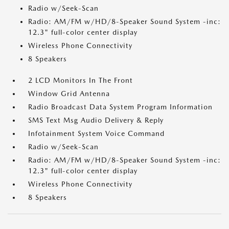
Radio w/Seek-Scan
Radio: AM/FM w/HD/8-Speaker Sound System -inc:
12.3" full-color center display
Wireless Phone Connectivity
8 Speakers
2 LCD Monitors In The Front
Window Grid Antenna
Radio Broadcast Data System Program Information
SMS Text Msg Audio Delivery & Reply
Infotainment System Voice Command
Radio w/Seek-Scan
Radio: AM/FM w/HD/8-Speaker Sound System -inc:
12.3" full-color center display
Wireless Phone Connectivity
8 Speakers