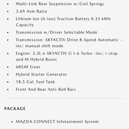
Multi-Link Rear Suspension w/Coil Springs
3.69 Axle Ratio
Lithium Ion (li-Ion) Traction Battery 0.33 kWh
Capacity
Transmission w/Driver Selectable Mode
Transmission: SKYACTIV Drive 8-Speed Automatic -
inc: manual shift mode
Engine: 3.3L e-SKYACTIV G I-6 Turbo -inc: i-stop
and M Hybrid Boost
6854# Gvwr
Hybrid Starter Generator
18.5 Gal. Fuel Tank
Front And Rear Anti-Roll Bars
PACKAGE
MAZDA CONNECT Infotainment System