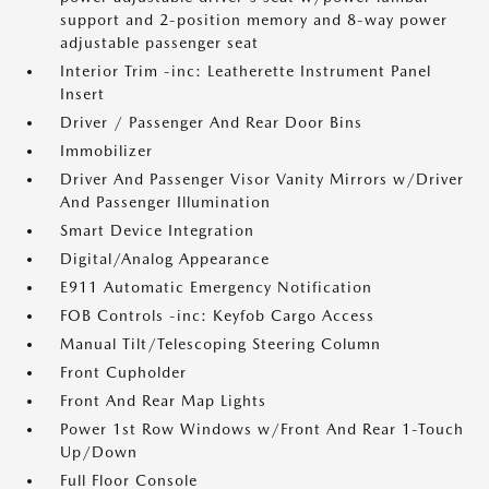
support and 2-position memory and 8-way power
adjustable passenger seat
Interior Trim -inc: Leatherette Instrument Panel
Insert
Driver / Passenger And Rear Door Bins
Immobilizer
Driver And Passenger Visor Vanity Mirrors w/Driver
And Passenger Illumination
Smart Device Integration
Digital/Analog Appearance
E911 Automatic Emergency Notification
FOB Controls -inc: Keyfob Cargo Access
Manual Tilt/Telescoping Steering Column
Front Cupholder
Front And Rear Map Lights
Power 1st Row Windows w/Front And Rear 1-Touch
Up/Down
Full Floor Console