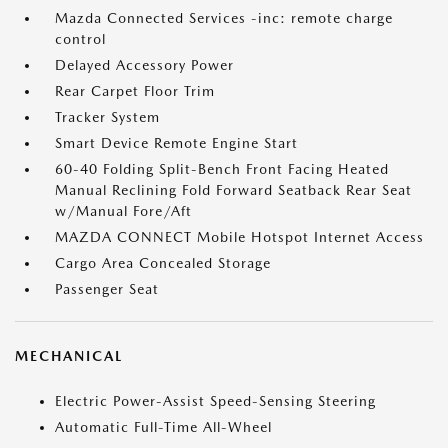
Mazda Connected Services -inc: remote charge
control
Delayed Accessory Power
Rear Carpet Floor Trim
Tracker System
Smart Device Remote Engine Start
60-40 Folding Split-Bench Front Facing Heated
Manual Reclining Fold Forward Seatback Rear Seat
w/Manual Fore/Aft
MAZDA CONNECT Mobile Hotspot Internet Access
Cargo Area Concealed Storage
Passenger Seat
MECHANICAL
Electric Power-Assist Speed-Sensing Steering
Automatic Full-Time All-Wheel