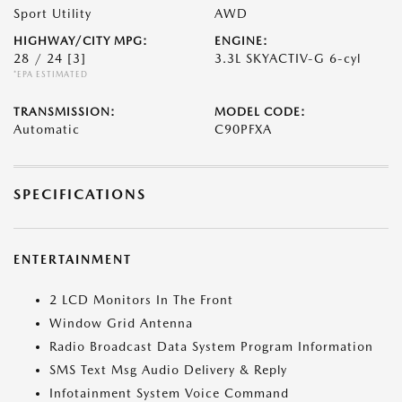
Sport Utility
AWD
HIGHWAY/CITY MPG:
ENGINE:
28 / 24
[3]
3.3L SKYACTIV-G 6-cyl
*EPA ESTIMATED
TRANSMISSION:
MODEL CODE:
Automatic
C90PFXA
SPECIFICATIONS
ENTERTAINMENT
2 LCD Monitors In The Front
Window Grid Antenna
Radio Broadcast Data System Program Information
SMS Text Msg Audio Delivery & Reply
Infotainment System Voice Command