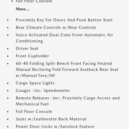
Full Floor Console
More...
Proximity Key For Doors And Push Button Start
Rear Climate Controls w/Rear Controls
Voice Activated Dual Zone Front Automatic Air
Conditioning
Driver Seat
Front Cupholder
60-40 Folding Split-Bench Front Facing Heated
Manual Reclining Fold Forward Seatback Rear Seat
w/Manual Fore/Aft
Cargo Space Lights
Gauges -inc: Speedometer
Remote Releases -Inc: Proximity Cargo Access and
Mechanical Fuel
Full Floor Console
Seats w/Leatherette Back Material
Power Door Locks w/Autolock Feature