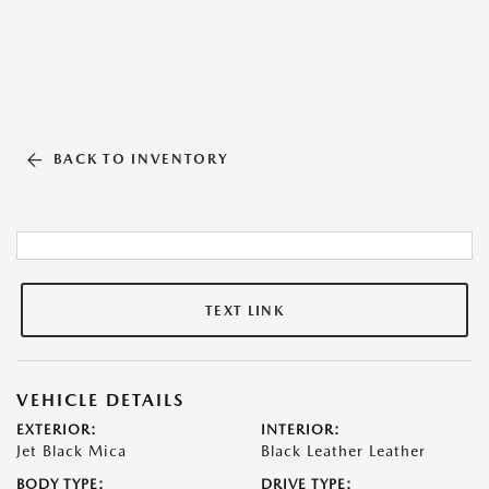
BACK TO INVENTORY
TEXT LINK
VEHICLE DETAILS
EXTERIOR:
INTERIOR:
Jet Black Mica
Black Leather Leather
BODY TYPE:
DRIVE TYPE: