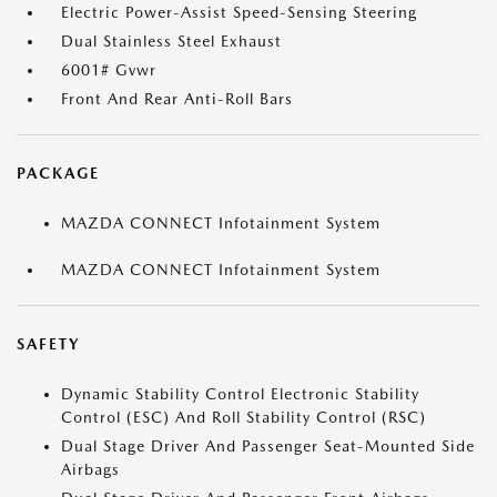
Electric Power-Assist Speed-Sensing Steering
Dual Stainless Steel Exhaust
6001# Gvwr
Front And Rear Anti-Roll Bars
PACKAGE
MAZDA CONNECT Infotainment System
MAZDA CONNECT Infotainment System
SAFETY
Dynamic Stability Control Electronic Stability
Control (ESC) And Roll Stability Control (RSC)
Dual Stage Driver And Passenger Seat-Mounted Side
Airbags