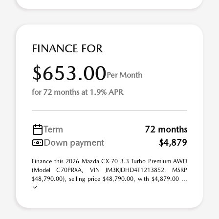
FINANCE FOR
$653.00
Per Month
for 72 months at 1.9% APR
Term
72 months
Down payment
$4,879
Finance this 2026 Mazda CX-70 3.3 Turbo Premium AWD
(Model C70PRXA, VIN JM3KJDHD4T1213852, MSRP
$48,790.00), selling price $48,790.00, with $4,879.00 ...