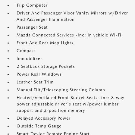
Trip Computer
Driver And Passenger Visor Vanity Mirrors w/Driver
And Passenger Illumination
Passenger Seat
Mazda Connected Services -inc: in vehicle Wi-Fi
Front And Rear Map Lights
Compass
Immobilizer
2 Seatback Storage Pockets
Power Rear Windows
Leather Seat Trim
Manual Tilt/Telescoping Steering Column
Heated/Ventilated Front Bucket Seats -inc: 8-way
power adjustable driver's seat w/power lumbar
support and 2-position memory
Delayed Accessory Power
Outside Temp Gauge
Smart Device Remote Engine Start