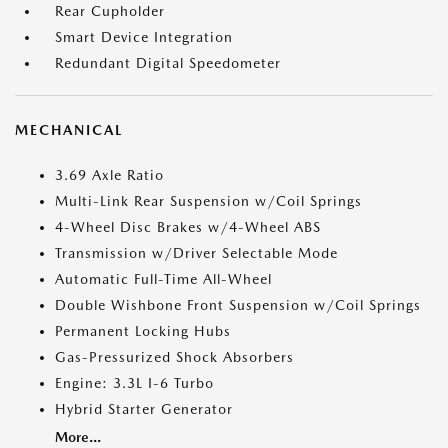
Rear Cupholder
Smart Device Integration
Redundant Digital Speedometer
MECHANICAL
3.69 Axle Ratio
Multi-Link Rear Suspension w/Coil Springs
4-Wheel Disc Brakes w/4-Wheel ABS
Transmission w/Driver Selectable Mode
Automatic Full-Time All-Wheel
Double Wishbone Front Suspension w/Coil Springs
Permanent Locking Hubs
Gas-Pressurized Shock Absorbers
Engine: 3.3L I-6 Turbo
Hybrid Starter Generator
More...