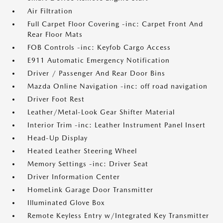
Air Filtration
Full Carpet Floor Covering -inc: Carpet Front And
Rear Floor Mats
FOB Controls -inc: Keyfob Cargo Access
E911 Automatic Emergency Notification
Driver / Passenger And Rear Door Bins
Mazda Online Navigation -inc: off road navigation
Driver Foot Rest
Leather/Metal-Look Gear Shifter Material
Interior Trim -inc: Leather Instrument Panel Insert
Head-Up Display
Heated Leather Steering Wheel
Memory Settings -inc: Driver Seat
Driver Information Center
HomeLink Garage Door Transmitter
Illuminated Glove Box
Remote Keyless Entry w/Integrated Key Transmitter