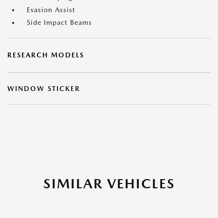
Evasion Assist
Side Impact Beams
RESEARCH MODELS
WINDOW STICKER
SIMILAR VEHICLES