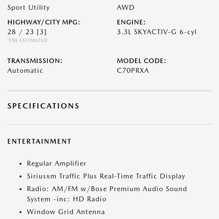
Sport Utility
AWD
HIGHWAY/CITY MPG:
ENGINE:
28 / 23
[3]
3.3L SKYACTIV-G 6-cyl
*EPA ESTIMATED
TRANSMISSION:
MODEL CODE:
Automatic
C70PRXA
SPECIFICATIONS
ENTERTAINMENT
Regular Amplifier
Siriusxm Traffic Plus Real-Time Traffic Display
Radio: AM/FM w/Bose Premium Audio Sound
System -inc: HD Radio
Window Grid Antenna