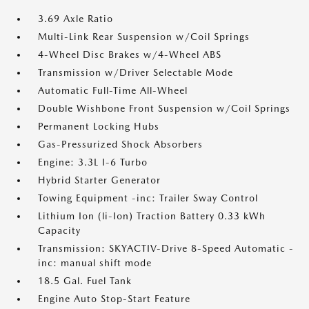
3.69 Axle Ratio
Multi-Link Rear Suspension w/Coil Springs
4-Wheel Disc Brakes w/4-Wheel ABS
Transmission w/Driver Selectable Mode
Automatic Full-Time All-Wheel
Double Wishbone Front Suspension w/Coil Springs
Permanent Locking Hubs
Gas-Pressurized Shock Absorbers
Engine: 3.3L I-6 Turbo
Hybrid Starter Generator
Towing Equipment -inc: Trailer Sway Control
Lithium Ion (li-Ion) Traction Battery 0.33 kWh
Capacity
Transmission: SKYACTIV-Drive 8-Speed Automatic -
inc: manual shift mode
18.5 Gal. Fuel Tank
Engine Auto Stop-Start Feature