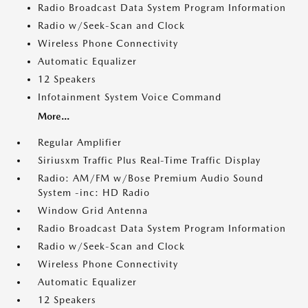
Radio Broadcast Data System Program Information
Radio w/Seek-Scan and Clock
Wireless Phone Connectivity
Automatic Equalizer
12 Speakers
Infotainment System Voice Command
More...
Regular Amplifier
Siriusxm Traffic Plus Real-Time Traffic Display
Radio: AM/FM w/Bose Premium Audio Sound
System -inc: HD Radio
Window Grid Antenna
Radio Broadcast Data System Program Information
Radio w/Seek-Scan and Clock
Wireless Phone Connectivity
Automatic Equalizer
12 Speakers