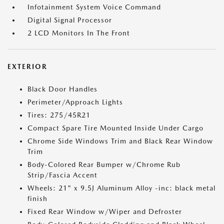
Infotainment System Voice Command
Digital Signal Processor
2 LCD Monitors In The Front
EXTERIOR
Black Door Handles
Perimeter/Approach Lights
Tires: 275/45R21
Compact Spare Tire Mounted Inside Under Cargo
Chrome Side Windows Trim and Black Rear Window
Trim
Body-Colored Rear Bumper w/Chrome Rub
Strip/Fascia Accent
Wheels: 21" x 9.5J Aluminum Alloy -inc: black metal
finish
Fixed Rear Window w/Wiper and Defroster