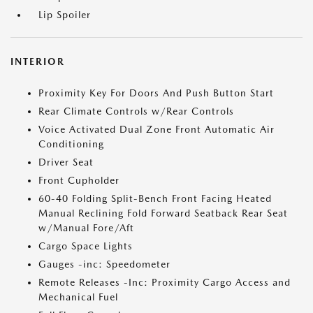
Lip Spoiler
INTERIOR
Proximity Key For Doors And Push Button Start
Rear Climate Controls w/Rear Controls
Voice Activated Dual Zone Front Automatic Air
Conditioning
Driver Seat
Front Cupholder
60-40 Folding Split-Bench Front Facing Heated
Manual Reclining Fold Forward Seatback Rear Seat
w/Manual Fore/Aft
Cargo Space Lights
Gauges -inc: Speedometer
Remote Releases -Inc: Proximity Cargo Access and
Mechanical Fuel