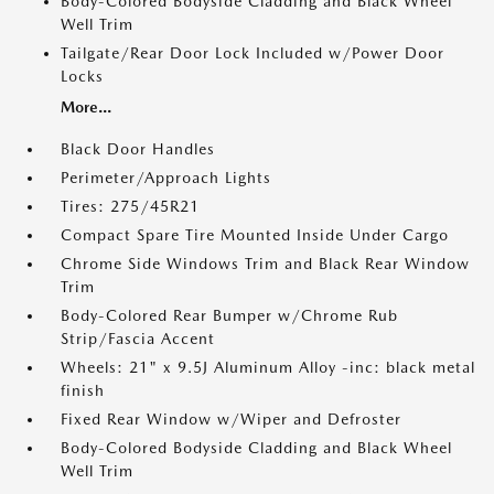
Body-Colored Bodyside Cladding and Black Wheel
Well Trim
Tailgate/Rear Door Lock Included w/Power Door
Locks
More...
Black Door Handles
Perimeter/Approach Lights
Tires: 275/45R21
Compact Spare Tire Mounted Inside Under Cargo
Chrome Side Windows Trim and Black Rear Window
Trim
Body-Colored Rear Bumper w/Chrome Rub
Strip/Fascia Accent
Wheels: 21" x 9.5J Aluminum Alloy -inc: black metal
finish
Fixed Rear Window w/Wiper and Defroster
Body-Colored Bodyside Cladding and Black Wheel
Well Trim