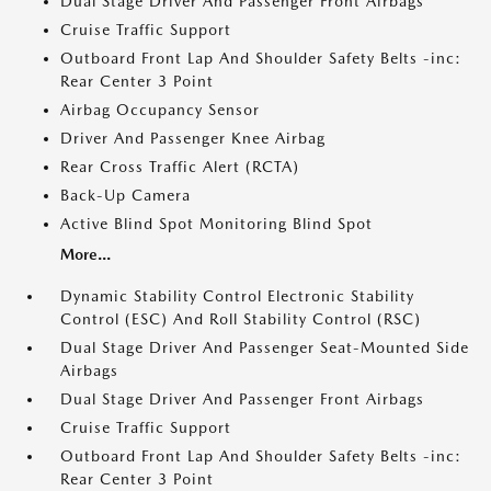
Dual Stage Driver And Passenger Front Airbags
Cruise Traffic Support
Outboard Front Lap And Shoulder Safety Belts -inc:
Rear Center 3 Point
Airbag Occupancy Sensor
Driver And Passenger Knee Airbag
Rear Cross Traffic Alert (RCTA)
Back-Up Camera
Active Blind Spot Monitoring Blind Spot
More...
Dynamic Stability Control Electronic Stability
Control (ESC) And Roll Stability Control (RSC)
Dual Stage Driver And Passenger Seat-Mounted Side
Airbags
Dual Stage Driver And Passenger Front Airbags
Cruise Traffic Support
Outboard Front Lap And Shoulder Safety Belts -inc:
Rear Center 3 Point