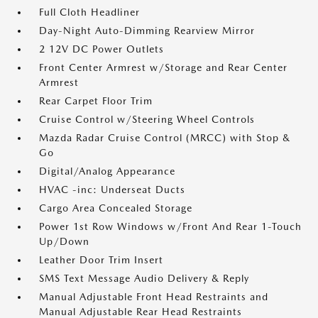
Full Cloth Headliner
Day-Night Auto-Dimming Rearview Mirror
2 12V DC Power Outlets
Front Center Armrest w/Storage and Rear Center
Armrest
Rear Carpet Floor Trim
Cruise Control w/Steering Wheel Controls
Mazda Radar Cruise Control (MRCC) with Stop &
Go
Digital/Analog Appearance
HVAC -inc: Underseat Ducts
Cargo Area Concealed Storage
Power 1st Row Windows w/Front And Rear 1-Touch
Up/Down
Leather Door Trim Insert
SMS Text Message Audio Delivery & Reply
Manual Adjustable Front Head Restraints and
Manual Adjustable Rear Head Restraints