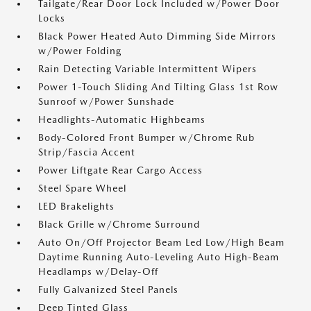
Tailgate/Rear Door Lock Included w/Power Door
Locks
Black Power Heated Auto Dimming Side Mirrors
w/Power Folding
Rain Detecting Variable Intermittent Wipers
Power 1-Touch Sliding And Tilting Glass 1st Row
Sunroof w/Power Sunshade
Headlights-Automatic Highbeams
Body-Colored Front Bumper w/Chrome Rub
Strip/Fascia Accent
Power Liftgate Rear Cargo Access
Steel Spare Wheel
LED Brakelights
Black Grille w/Chrome Surround
Auto On/Off Projector Beam Led Low/High Beam
Daytime Running Auto-Leveling Auto High-Beam
Headlamps w/Delay-Off
Fully Galvanized Steel Panels
Deep Tinted Glass