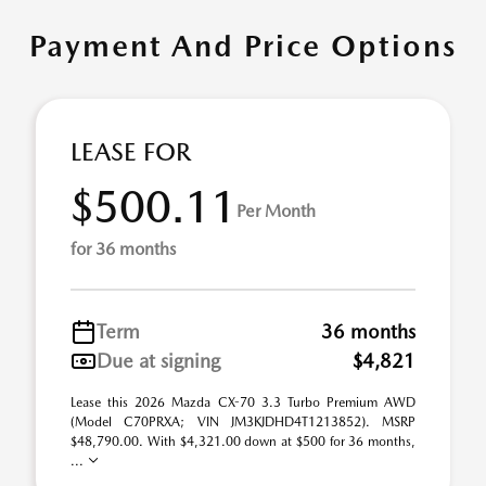
Payment And Price Options
LEASE FOR
$500.11
Per Month
for 36 months
Term
36 months
Due at signing
$4,821
Lease this 2026 Mazda CX-70 3.3 Turbo Premium AWD
(Model C70PRXA; VIN JM3KJDHD4T1213852). MSRP
$48,790.00. With $4,321.00 down at $500 for 36 months,
...