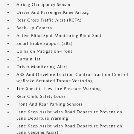
Airbag Occupancy Sensor
Driver And Passenger Knee Airbag
Rear Cross Traffic Alert (RCTA)
Back-Up Camera
Active Blind Spot Monitoring Blind Spot
Smart Brake Support (SBS)
Collision Mitigation-Front
Curtain 1st
Driver Monitoring-Alert
ABS And Driveline Traction Control Traction Control
w/Brake Actuated Torque Vectoring
Tire Specific Low Tire Pressure Warning
Rear Child Safety Locks
Front And Rear Parking Sensors
Lane Keep Assist with Road Departure Prevention
Lane Departure Warning
Lane Keep Assist with Road Departure Prevention
Lane Keeping Assist