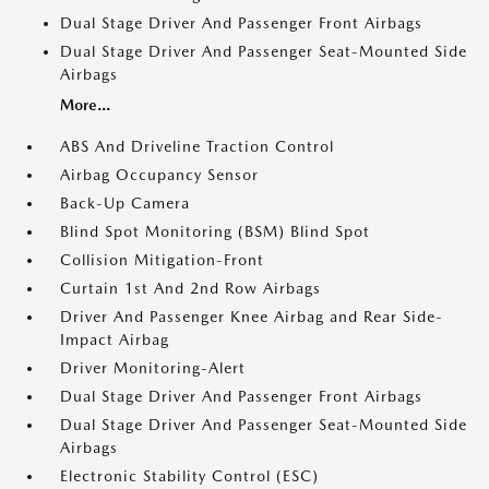
Dual Stage Driver And Passenger Front Airbags
Dual Stage Driver And Passenger Seat-Mounted Side
Airbags
More...
ABS And Driveline Traction Control
Airbag Occupancy Sensor
Back-Up Camera
Blind Spot Monitoring (BSM) Blind Spot
Collision Mitigation-Front
Curtain 1st And 2nd Row Airbags
Driver And Passenger Knee Airbag and Rear Side-
Impact Airbag
Driver Monitoring-Alert
Dual Stage Driver And Passenger Front Airbags
Dual Stage Driver And Passenger Seat-Mounted Side
Airbags
Electronic Stability Control (ESC)