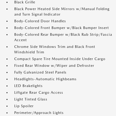
Black Grille
Black Power Heated Side Mirrors w/Manual Folding
and Turn Signal Indicator
Body-Colored Door Handles
Body-Colored Front Bumper w/Black Bumper Insert
Body-Colored Rear Bumper w/Black Rub Strip/Fascia
Accent
Chrome Side Windows Trim and Black Front
Windshield Trim
Compact Spare Tire Mounted Inside Under Cargo
Fixed Rear Window w/Wiper and Defroster
Fully Galvanized Steel Panels
Headlights-Automatic Highbeams
LED Brakelights
Liftgate Rear Cargo Access
Light Tinted Glass
Lip Spoiler
Perimeter/Approach Lights