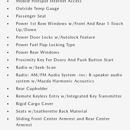
Mobile Hotspot Internet Access
Outside Temp Gauge
Passenger Seat
Power 1st Row Windows w/Front And Rear 1-Touch
Up/Down
Power Door Locks w/Autolock Feature
Power Fuel Flap Locking Type
Power Rear Windows
Proximity Key For Doors And Push Button Start
Radio w/Seek-Scan
Radio: AM/FM Audio System -inc: 8-speaker audio
system w/Mazda Harmonic Acoustics
Rear Cupholder
Remote Keyless Entry w/Integrated Key Transmitter
Rigid Cargo Cover
Seats w/Leatherette Back Material
Sliding Front Center Armrest and Rear Center
Armrest