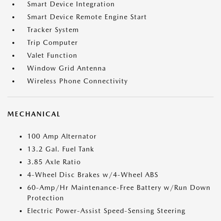
Smart Device Integration
Smart Device Remote Engine Start
Tracker System
Trip Computer
Valet Function
Window Grid Antenna
Wireless Phone Connectivity
MECHANICAL
100 Amp Alternator
13.2 Gal. Fuel Tank
3.85 Axle Ratio
4-Wheel Disc Brakes w/4-Wheel ABS
60-Amp/Hr Maintenance-Free Battery w/Run Down
Protection
Electric Power-Assist Speed-Sensing Steering