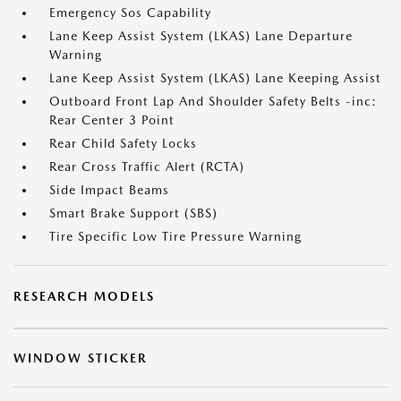
Emergency Sos Capability
Lane Keep Assist System (LKAS) Lane Departure
Warning
Lane Keep Assist System (LKAS) Lane Keeping Assist
Outboard Front Lap And Shoulder Safety Belts -inc:
Rear Center 3 Point
Rear Child Safety Locks
Rear Cross Traffic Alert (RCTA)
Side Impact Beams
Smart Brake Support (SBS)
Tire Specific Low Tire Pressure Warning
RESEARCH MODELS
WINDOW STICKER