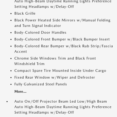
Auto High-Beam Daytime Running Lights Preference
Setting Headlamps w/Delay-Off
Black Grille
Black Power Heated Side Mirrors w/Manual Folding
and Turn Signal Indicator
Body-Colored Door Handles
Body-Colored Front Bumper w/Black Bumper Insert
Body-Colored Rear Bumper w/Black Rub Strip/Fascia
Accent
Chrome Side Windows Trim and Black Front
Windshield Trim
Compact Spare Tire Mounted Inside Under Cargo
Fixed Rear Window w/Wiper and Defroster
Fully Galvanized Steel Panels
More...
Auto On/Off Projector Beam Led Low/High Beam
Auto High-Beam Daytime Running Lights Preference
Setting Headlamps w/Delay-Off