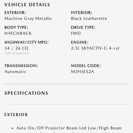
VEHICLE DETAILS
EXTERIOR:
INTERIOR:
Machine Gray Metallic
Black Leatherette
BODY TYPE:
DRIVE TYPE:
HATCHBACK
FWD
HIGHWAY/CITY MPG:
ENGINE:
34 / 26
[3]
2.5L SKYACTIV-G 4-cyl
*EPA ESTIMATED
TRANSMISSION:
MODEL CODE:
Automatic
M3HSES2A
SPECIFICATIONS
EXTERIOR
Auto On/Off Projector Beam Led Low/High Beam