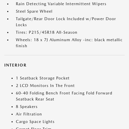
Rain Detecting Variable Intermittent Wipers
Steel Spare Wheel
Tailgate/Rear Door Lock Included w/Power Door
Locks
Tires: P215/45R18 All-Season
Wheels: 18 x 7J Aluminum Alloy -inc: black metallic
finish
INTERIOR
1 Seatback Storage Pocket
2 LCD Monitors In The Front
60-40 Folding Bench Front Facing Fold Forward
Seatback Rear Seat
8 Speakers
Air Filtration
Cargo Space Lights