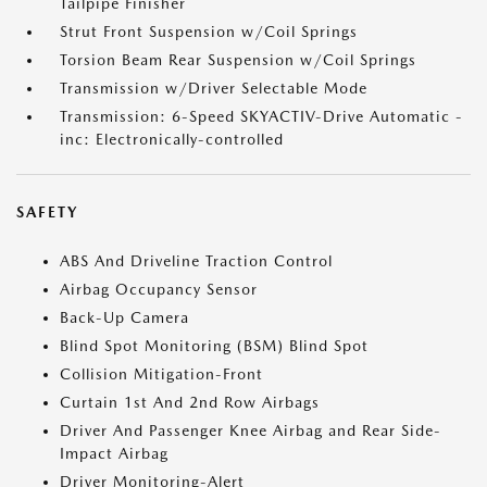
Tailpipe Finisher
Strut Front Suspension w/Coil Springs
Torsion Beam Rear Suspension w/Coil Springs
Transmission w/Driver Selectable Mode
Transmission: 6-Speed SKYACTIV-Drive Automatic -
inc: Electronically-controlled
SAFETY
ABS And Driveline Traction Control
Airbag Occupancy Sensor
Back-Up Camera
Blind Spot Monitoring (BSM) Blind Spot
Collision Mitigation-Front
Curtain 1st And 2nd Row Airbags
Driver And Passenger Knee Airbag and Rear Side-
Impact Airbag
Driver Monitoring-Alert