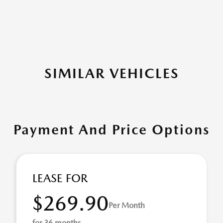
SIMILAR VEHICLES
Payment And Price Options
LEASE FOR
$269.90
Per Month
for 36 months