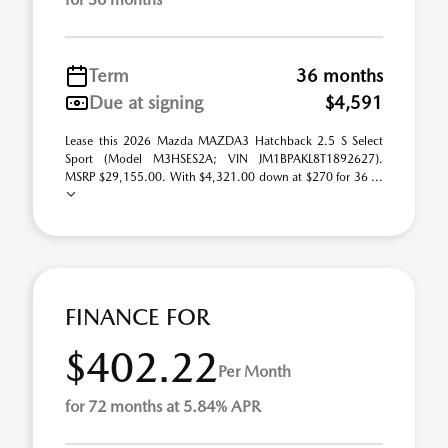
Term
36 months
Due at signing
$4,591
Lease this 2026 Mazda MAZDA3 Hatchback 2.5 S Select
Sport (Model M3HSES2A; VIN JM1BPAKL8T1892627).
MSRP $29,155.00. With $4,321.00 down at $270 for 36 ...
FINANCE FOR
$402.22
Per Month
for 72 months at 5.84% APR