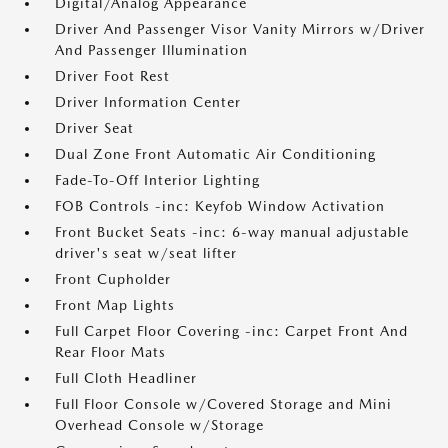
Digital/Analog Appearance
Driver And Passenger Visor Vanity Mirrors w/Driver
And Passenger Illumination
Driver Foot Rest
Driver Information Center
Driver Seat
Dual Zone Front Automatic Air Conditioning
Fade-To-Off Interior Lighting
FOB Controls -inc: Keyfob Window Activation
Front Bucket Seats -inc: 6-way manual adjustable
driver's seat w/seat lifter
Front Cupholder
Front Map Lights
Full Carpet Floor Covering -inc: Carpet Front And
Rear Floor Mats
Full Cloth Headliner
Full Floor Console w/Covered Storage and Mini
Overhead Console w/Storage