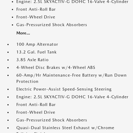
Engine: 2.5L SKYACTIV-G DOHC 16-Valve 4-Cylinder
Front Anti-Roll Bar
Front-Wheel Drive
Gas-Pressurized Shock Absorbers
More...
100 Amp Alternator
13.2 Gal. Fuel Tank
3.85 Axle Ratio
4-Wheel Disc Brakes w/4-Wheel ABS
60-Amp/Hr Maintenance-Free Battery w/Run Down
Protection
Electric Power-Assist Speed-Sensing Steering
Engine: 2.5L SKYACTIV-G DOHC 16-Valve 4-Cylinder
Front Anti-Roll Bar
Front-Wheel Drive
Gas-Pressurized Shock Absorbers
Quasi-Dual Stainless Steel Exhaust w/Chrome