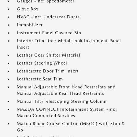
Gauges -inc: Speedometer
Glove Box
HVAC -inc: Underseat Ducts
Immobilizer
Instrument Panel Covered Bin
Interior Trim -inc: Metal-Look Instrument Panel
Insert
Leather Gear Shifter Material
Leather Steering Wheel
Leatherette Door Trim Insert
Leatherette Seat Trim
Manual Adjustable Front Head Restraints and
Manual Adjustable Rear Head Restraints
Manual Tilt/Telescoping Steering Column
MAZDA CONNECT Infotainment System -inc:
Mazda Connected Services
Mazda Radar Cruise Control (MRCC) with Stop &
Go