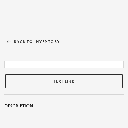
BACK TO INVENTORY
TEXT LINK
DESCRIPTION