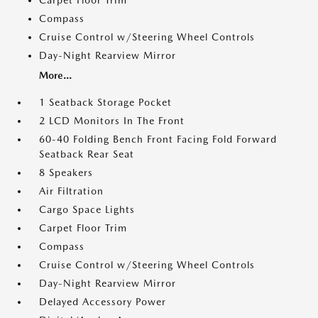
Carpet Floor Trim
Compass
Cruise Control w/Steering Wheel Controls
Day-Night Rearview Mirror
More...
1 Seatback Storage Pocket
2 LCD Monitors In The Front
60-40 Folding Bench Front Facing Fold Forward
Seatback Rear Seat
8 Speakers
Air Filtration
Cargo Space Lights
Carpet Floor Trim
Compass
Cruise Control w/Steering Wheel Controls
Day-Night Rearview Mirror
Delayed Accessory Power