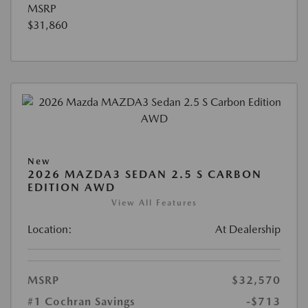
MSRP
$31,860
New
2026 MAZDA3 SEDAN 2.5 S CARBON
EDITION AWD
View All Features
Location:
At Dealership
MSRP
$32,570
#1 Cochran Savings
-$713