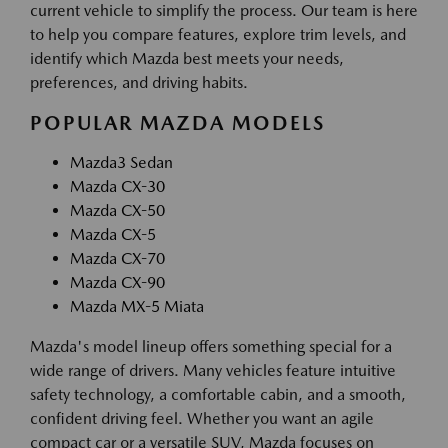
current vehicle to simplify the process. Our team is here
to help you compare features, explore trim levels, and
identify which Mazda best meets your needs,
preferences, and driving habits.
POPULAR MAZDA MODELS
Mazda3 Sedan
Mazda CX-30
Mazda CX-50
Mazda CX-5
Mazda CX-70
Mazda CX-90
Mazda MX-5 Miata
Mazda's model lineup offers something special for a
wide range of drivers. Many vehicles feature intuitive
safety technology, a comfortable cabin, and a smooth,
confident driving feel. Whether you want an agile
compact car or a versatile SUV, Mazda focuses on