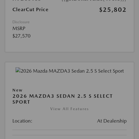
$25,802
ClearCut Price
Disclosure
MSRP
$27,570
New
2026 MAZDA3 SEDAN 2.5 S SELECT
SPORT
View All Features
Location:
At Dealership