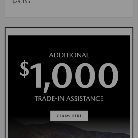
$29,155