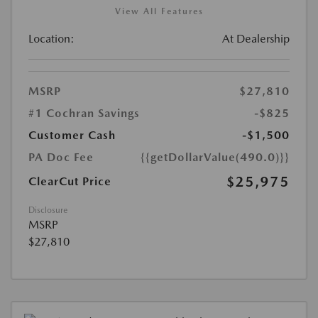
View All Features
Location:
At Dealership
MSRP
$27,810
#1 Cochran Savings
-$825
Customer Cash
-$1,500
PA Doc Fee
{{getDollarValue(490.0)}}
$25,975
ClearCut Price
Disclosure
MSRP
$27,810