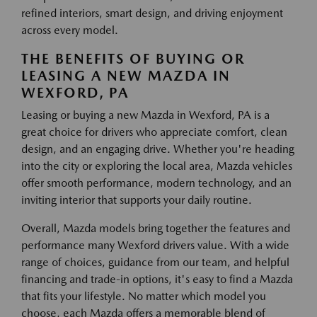
refined interiors, smart design, and driving enjoyment
across every model.
THE BENEFITS OF BUYING OR
LEASING A NEW MAZDA IN
WEXFORD, PA
Leasing or buying a new Mazda in Wexford, PA is a
great choice for drivers who appreciate comfort, clean
design, and an engaging drive. Whether you're heading
into the city or exploring the local area, Mazda vehicles
offer smooth performance, modern technology, and an
inviting interior that supports your daily routine.
Overall, Mazda models bring together the features and
performance many Wexford drivers value. With a wide
range of choices, guidance from our team, and helpful
financing and trade-in options, it's easy to find a Mazda
that fits your lifestyle. No matter which model you
choose, each Mazda offers a memorable blend of