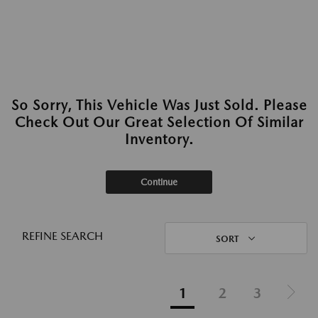
So Sorry, This Vehicle Was Just Sold. Please
Check Out Our Great Selection Of Similar
Inventory.
Continue
REFINE SEARCH
SORT
1
2
3