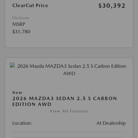
$30,392
ClearCut Price
Disclosure
MSRP
$31,780
New
2026 MAZDA3 SEDAN 2.5 S CARBON
EDITION AWD
View All Features
Location:
At Dealership