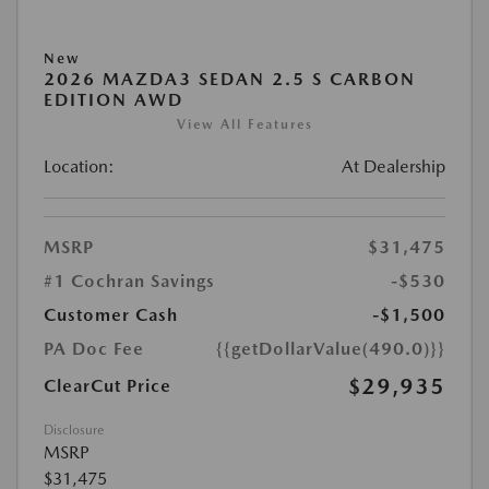
New
2026 MAZDA3 SEDAN 2.5 S CARBON
EDITION AWD
View All Features
Location:
At Dealership
MSRP
$31,475
#1 Cochran Savings
-$530
Customer Cash
-$1,500
PA Doc Fee
{{getDollarValue(490.0)}}
$29,935
ClearCut Price
Disclosure
MSRP
$31,475