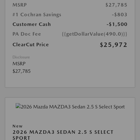
MSRP
$27,785
#1 Cochran Savings
-$803
Customer Cash
-$1,500
PA Doc Fee
{{getDollarValue(490.0)}}
$25,972
ClearCut Price
Disclosure
MSRP
$27,785
New
2026 MAZDA3 SEDAN 2.5 S SELECT
SPORT