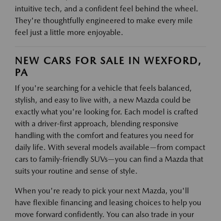
intuitive tech, and a confident feel behind the wheel.
They're thoughtfully engineered to make every mile
feel just a little more enjoyable.
NEW CARS FOR SALE IN WEXFORD,
PA
If you're searching for a vehicle that feels balanced,
stylish, and easy to live with, a new Mazda could be
exactly what you're looking for. Each model is crafted
with a driver-first approach, blending responsive
handling with the comfort and features you need for
daily life. With several models available—from compact
cars to family-friendly SUVs—you can find a Mazda that
suits your routine and sense of style.
When you're ready to pick your next Mazda, you'll
have flexible financing and leasing choices to help you
move forward confidently. You can also trade in your