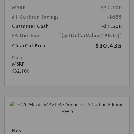
MSRP
$32,100
#1 Cochran Savings
-$655
Customer Cash
-$1,500
PA Doc Fee
{{getDollarValue(490.0)}}
$30,435
ClearCut Price
Disclosure
MSRP
$32,100
New