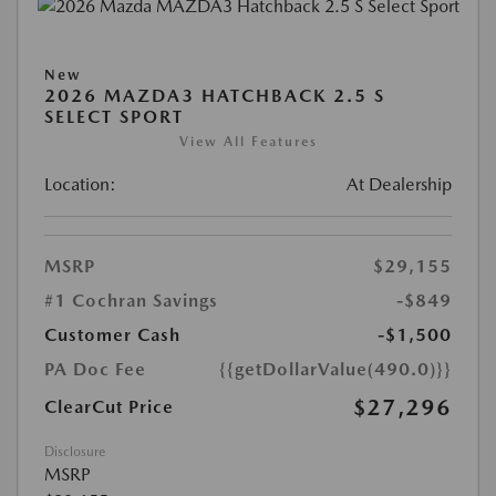
New
2026 MAZDA3 HATCHBACK 2.5 S
SELECT SPORT
View All Features
Location:
At Dealership
MSRP
$29,155
#1 Cochran Savings
-$849
Customer Cash
-$1,500
PA Doc Fee
{{getDollarValue(490.0)}}
$27,296
ClearCut Price
Disclosure
MSRP