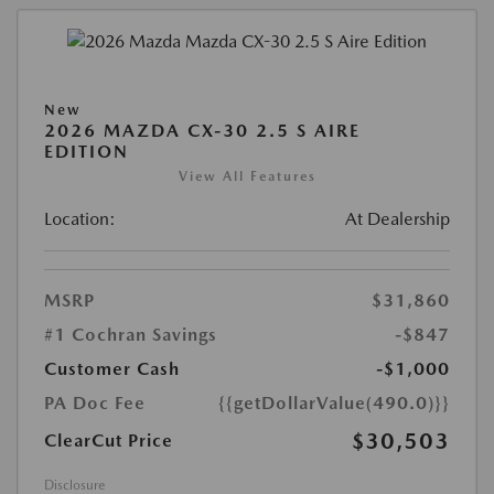
New
2026 MAZDA CX-30 2.5 S AIRE
EDITION
View All Features
Location:
At Dealership
MSRP
$31,860
#1 Cochran Savings
-$847
Customer Cash
-$1,000
PA Doc Fee
{{getDollarValue(490.0)}}
$30,503
ClearCut Price
Disclosure