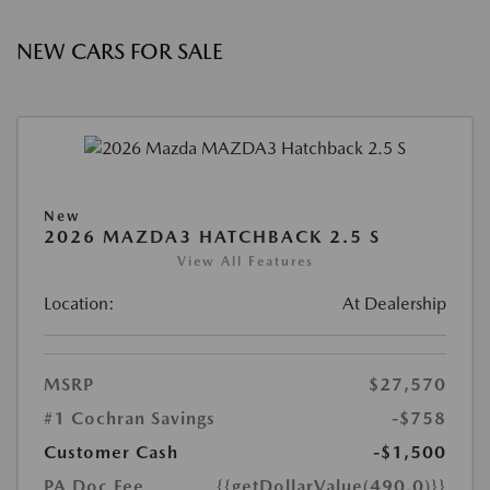
NEW CARS FOR SALE
New
2026 MAZDA3 HATCHBACK 2.5 S
View All Features
Location:
At Dealership
MSRP
$27,570
#1 Cochran Savings
-$758
Customer Cash
-$1,500
PA Doc Fee
{{getDollarValue(490.0)}}