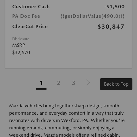
Customer Cash
-$1,500
PA Doc Fee
{{getDollarValue(490.0)}}
$30,847
ClearCut Price
Disclosure
MSRP
$32,570
1
2
3
Back to Top
Mazda vehicles bring together sharp design, smooth
performance, and everyday comfort in a way that truly
resonates with drivers in Wexford, PA. Whether you're
running errands, commuting, or simply enjoying a
weekend drive, Mazda models offer a refined cabin,