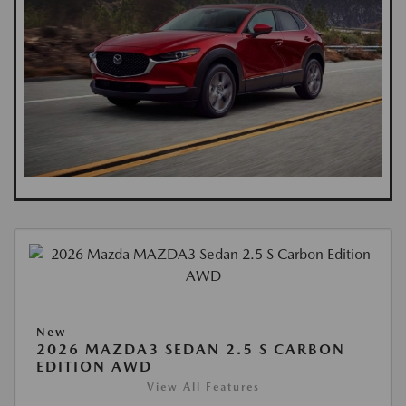
New
2026 MAZDA3 SEDAN 2.5 S CARBON
EDITION AWD
View All Features