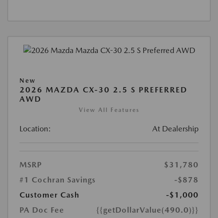
New
2026 MAZDA CX-30 2.5 S PREFERRED
AWD
View All Features
Location:
At Dealership
MSRP
$31,780
#1 Cochran Savings
-$878
Customer Cash
-$1,000
PA Doc Fee
{{getDollarValue(490.0)}}