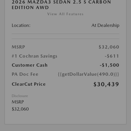
2026 MAZDA3 SEDAN 2.5 S CARBON
EDITION AWD
View All Features
Location:
At Dealership
MSRP
$32,060
#1 Cochran Savings
-$611
Customer Cash
-$1,500
PA Doc Fee
{{getDollarValue(490.0)}}
$30,439
ClearCut Price
Disclosure
MSRP
$32,060