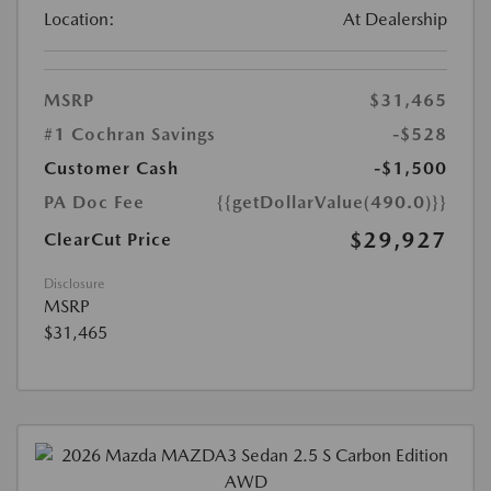
Location:
At Dealership
MSRP
$31,465
#1 Cochran Savings
-$528
Customer Cash
-$1,500
PA Doc Fee
{{getDollarValue(490.0)}}
$29,927
ClearCut Price
Disclosure
MSRP
$31,465