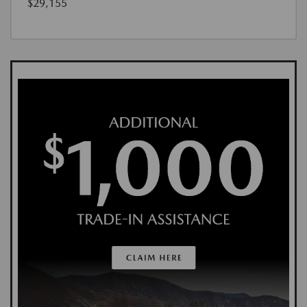
$29,155