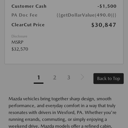
Customer Cash
-$1,500
PA Doc Fee
{{getDollarValue(490.0)}}
$30,847
ClearCut Price
Disclosure
MSRP
$32,570
1
2
3
Back to Top
Mazda vehicles bring together sharp design, smooth
performance, and everyday comfort in a way that truly
resonates with drivers in Wexford, PA. Whether you're
running errands, commuting, or simply enjoying a
weekend drive, Mazda models offer a refined cabin,