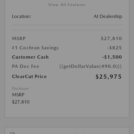
View All Features
Location:
At Dealership
MSRP
$27,810
#1 Cochran Savings
-$825
Customer Cash
-$1,500
PA Doc Fee
{{getDollarValue(490.0)}}
$25,975
ClearCut Price
Disclosure
MSRP
$27,810