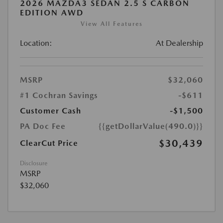
2026 MAZDA3 SEDAN 2.5 S CARBON
EDITION AWD
View All Features
Location:
At Dealership
MSRP
$32,060
#1 Cochran Savings
-$611
Customer Cash
-$1,500
PA Doc Fee
{{getDollarValue(490.0)}}
$30,439
ClearCut Price
Disclosure
MSRP
$32,060