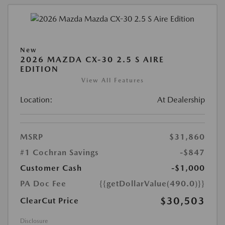
New
2026 MAZDA CX-30 2.5 S AIRE
EDITION
View All Features
Location:
At Dealership
MSRP
$31,860
#1 Cochran Savings
-$847
Customer Cash
-$1,000
PA Doc Fee
{{getDollarValue(490.0)}}
$30,503
ClearCut Price
Disclosure