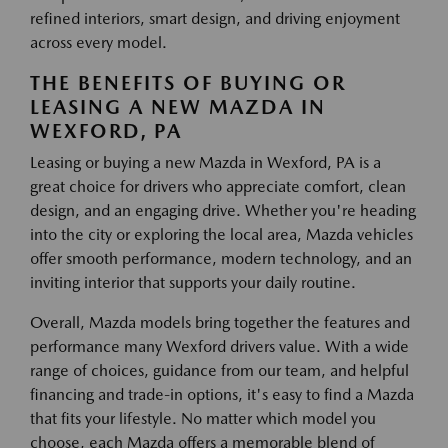
refined interiors, smart design, and driving enjoyment
across every model.
THE BENEFITS OF BUYING OR
LEASING A NEW MAZDA IN
WEXFORD, PA
Leasing or buying a new Mazda in Wexford, PA is a
great choice for drivers who appreciate comfort, clean
design, and an engaging drive. Whether you're heading
into the city or exploring the local area, Mazda vehicles
offer smooth performance, modern technology, and an
inviting interior that supports your daily routine.
Overall, Mazda models bring together the features and
performance many Wexford drivers value. With a wide
range of choices, guidance from our team, and helpful
financing and trade-in options, it's easy to find a Mazda
that fits your lifestyle. No matter which model you
choose, each Mazda offers a memorable blend of