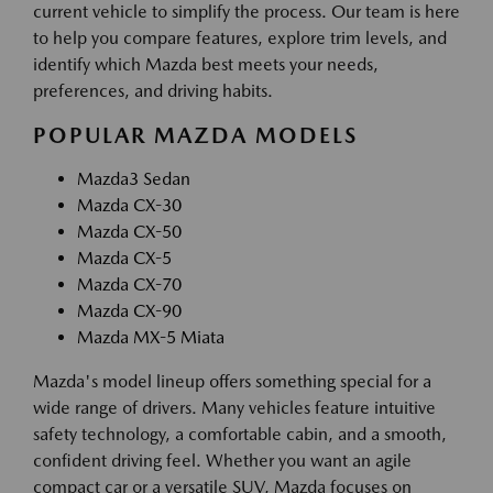
current vehicle to simplify the process. Our team is here
to help you compare features, explore trim levels, and
identify which Mazda best meets your needs,
preferences, and driving habits.
POPULAR MAZDA MODELS
Mazda3 Sedan
Mazda CX-30
Mazda CX-50
Mazda CX-5
Mazda CX-70
Mazda CX-90
Mazda MX-5 Miata
Mazda's model lineup offers something special for a
wide range of drivers. Many vehicles feature intuitive
safety technology, a comfortable cabin, and a smooth,
confident driving feel. Whether you want an agile
compact car or a versatile SUV, Mazda focuses on