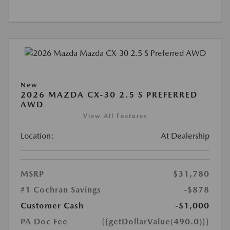
New
2026 MAZDA CX-30 2.5 S PREFERRED
AWD
View All Features
Location:
At Dealership
MSRP
$31,780
#1 Cochran Savings
-$878
Customer Cash
-$1,000
PA Doc Fee
{{getDollarValue(490.0)}}