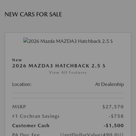
NEW CARS FOR SALE
New
2026 MAZDA3 HATCHBACK 2.5 S
View All Features
Location:
At Dealership
MSRP
$27,570
#1 Cochran Savings
-$758
Customer Cash
-$1,500
PA Doc Fee
{{getDollarValue(490.0)}}