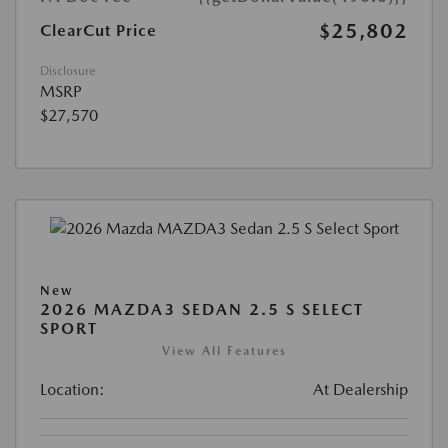
$25,802
ClearCut Price
Disclosure
MSRP
$27,570
New
2026 MAZDA3 SEDAN 2.5 S SELECT
SPORT
View All Features
Location:
At Dealership