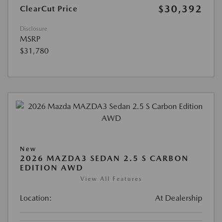
$30,392
ClearCut Price
Disclosure
MSRP
$31,780
New
2026 MAZDA3 SEDAN 2.5 S CARBON
EDITION AWD
View All Features
Location:
At Dealership