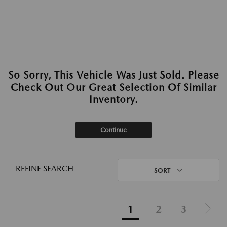
So Sorry, This Vehicle Was Just Sold. Please
Check Out Our Great Selection Of Similar
Inventory.
Continue
REFINE SEARCH
SORT
1
2
3