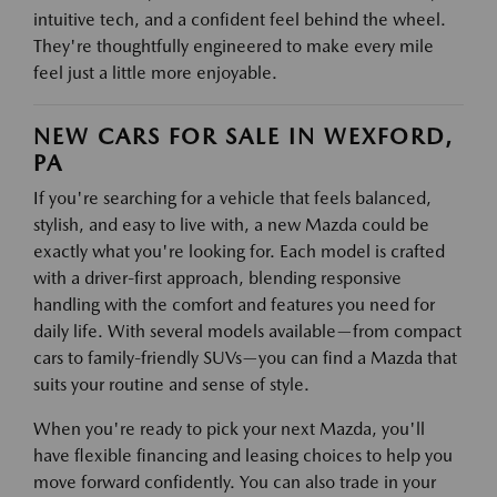
intuitive tech, and a confident feel behind the wheel.
They're thoughtfully engineered to make every mile
feel just a little more enjoyable.
NEW CARS FOR SALE IN WEXFORD,
PA
If you're searching for a vehicle that feels balanced,
stylish, and easy to live with, a new Mazda could be
exactly what you're looking for. Each model is crafted
with a driver-first approach, blending responsive
handling with the comfort and features you need for
daily life. With several models available—from compact
cars to family-friendly SUVs—you can find a Mazda that
suits your routine and sense of style.
When you're ready to pick your next Mazda, you'll
have flexible financing and leasing choices to help you
move forward confidently. You can also trade in your