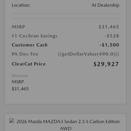
Location:
At Dealership
MSRP
$31,465
#1 Cochran Savings
-$528
Customer Cash
-$1,500
PA Doc Fee
{{getDollarValue(490.0)}}
$29,927
ClearCut Price
Disclosure
MSRP
$31,465