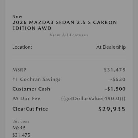
New
2026 MAZDA3 SEDAN 2.5 S CARBON
EDITION AWD
View All Features
Location:
At Dealership
MSRP
$31,475
#1 Cochran Savings
-$530
Customer Cash
-$1,500
PA Doc Fee
{{getDollarValue(490.0)}}
$29,935
ClearCut Price
Disclosure
MSRP
$31,475