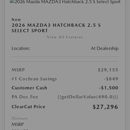
New
2026 MAZDA3 HATCHBACK 2.5 S
SELECT SPORT
View All Features
Location:
At Dealership
MSRP
$29,155
#1 Cochran Savings
-$849
Customer Cash
-$1,500
PA Doc Fee
{{getDollarValue(490.0)}}
$27,296
ClearCut Price
Disclosure
MSRP