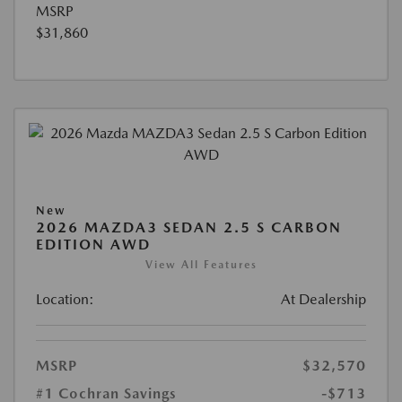
MSRP
$31,860
New
2026 MAZDA3 SEDAN 2.5 S CARBON
EDITION AWD
View All Features
Location:
At Dealership
MSRP
$32,570
#1 Cochran Savings
-$713