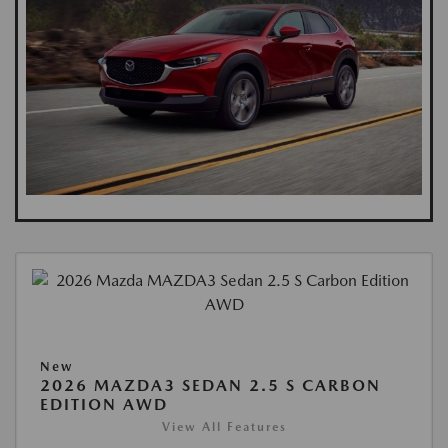
New
2026 MAZDA3 SEDAN 2.5 S CARBON
EDITION AWD
View All Features