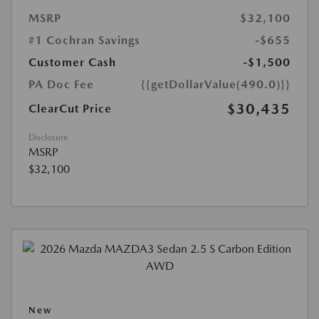
MSRP
$32,100
#1 Cochran Savings
-$655
Customer Cash
-$1,500
PA Doc Fee
{{getDollarValue(490.0)}}
$30,435
ClearCut Price
Disclosure
MSRP
$32,100
New