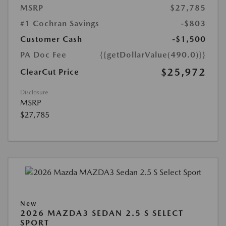
MSRP
$27,785
#1 Cochran Savings
-$803
Customer Cash
-$1,500
PA Doc Fee
{{getDollarValue(490.0)}}
$25,972
ClearCut Price
Disclosure
MSRP
$27,785
New
2026 MAZDA3 SEDAN 2.5 S SELECT
SPORT