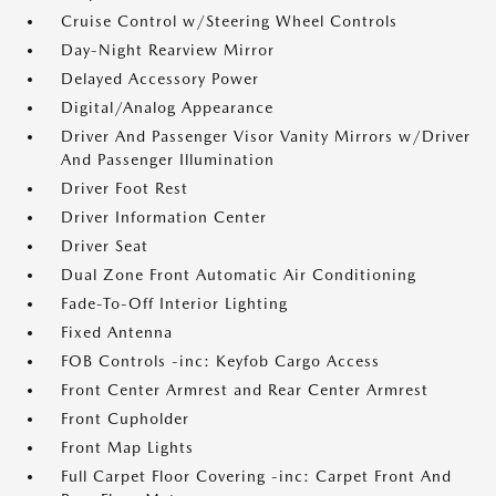
Cruise Control w/Steering Wheel Controls
Day-Night Rearview Mirror
Delayed Accessory Power
Digital/Analog Appearance
Driver And Passenger Visor Vanity Mirrors w/Driver
And Passenger Illumination
Driver Foot Rest
Driver Information Center
Driver Seat
Dual Zone Front Automatic Air Conditioning
Fade-To-Off Interior Lighting
Fixed Antenna
FOB Controls -inc: Keyfob Cargo Access
Front Center Armrest and Rear Center Armrest
Front Cupholder
Front Map Lights
Full Carpet Floor Covering -inc: Carpet Front And