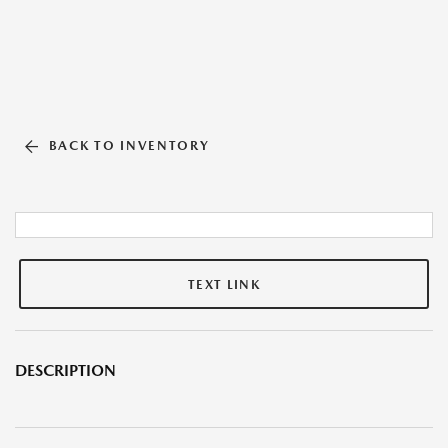
BACK TO INVENTORY
TEXT LINK
DESCRIPTION