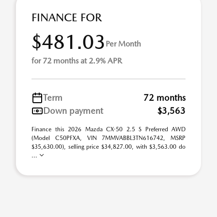
FINANCE FOR
$481.03
Per Month
for 72 months at 2.9% APR
Term
72 months
Down payment
$3,563
Finance this 2026 Mazda CX-50 2.5 S Preferred AWD
(Model C50PFXA, VIN 7MMVABBL3TN616742, MSRP
$35,630.00), selling price $34,827.00, with $3,563.00 do
...