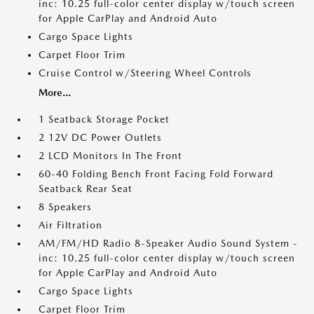
inc: 10.25 full-color center display w/touch screen
for Apple CarPlay and Android Auto
Cargo Space Lights
Carpet Floor Trim
Cruise Control w/Steering Wheel Controls
More...
1 Seatback Storage Pocket
2 12V DC Power Outlets
2 LCD Monitors In The Front
60-40 Folding Bench Front Facing Fold Forward
Seatback Rear Seat
8 Speakers
Air Filtration
AM/FM/HD Radio 8-Speaker Audio Sound System -
inc: 10.25 full-color center display w/touch screen
for Apple CarPlay and Android Auto
Cargo Space Lights
Carpet Floor Trim