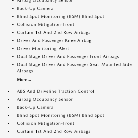
Airbag Occupancy Sensor
Back-Up Camera
Blind Spot Monitoring (BSM) Blind Spot
Collision Mitigation-Front
Curtain 1st And 2nd Row Airbags
Driver And Passenger Knee Airbag
Driver Monitoring-Alert
Dual Stage Driver And Passenger Front Airbags
Dual Stage Driver And Passenger Seat-Mounted Side
Airbags
More...
ABS And Driveline Traction Control
Airbag Occupancy Sensor
Back-Up Camera
Blind Spot Monitoring (BSM) Blind Spot
Collision Mitigation-Front
Curtain 1st And 2nd Row Airbags