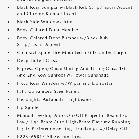
Black Rear Bumper w/Black Rub Strip/Fascia Accent
and Chrome Bumper Insert
Black Side Windows Trim
Body-Colored Door Handles
Body-Colored Front Bumper w/Black Rub
Strip/Fascia Accent
Compact Spare Tire Mounted Inside Under Cargo
Deep Tinted Glass
Express Open/Close Sliding And Tilting Glass 1st
And 2nd Row Sunroof w/Power Sunshade
Fixed Rear Window w/Wiper and Defroster
Fully Galvanized Steel Panels
Headlights-Automatic Highbeams
Lip Spoiler
Manual-Leveling Auto On/Off Projector Beam Led
Low/High Beam Auto High-Beam Daytime Running
Lights Preference Setting Headlamps w/Delay-Off
P225/65R17 All-Season Tires