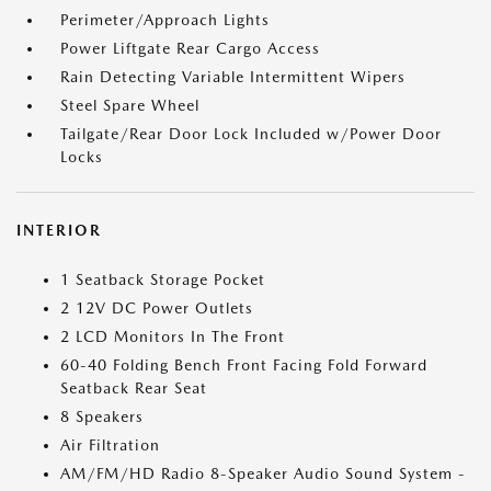
Perimeter/Approach Lights
Power Liftgate Rear Cargo Access
Rain Detecting Variable Intermittent Wipers
Steel Spare Wheel
Tailgate/Rear Door Lock Included w/Power Door
Locks
INTERIOR
1 Seatback Storage Pocket
2 12V DC Power Outlets
2 LCD Monitors In The Front
60-40 Folding Bench Front Facing Fold Forward
Seatback Rear Seat
8 Speakers
Air Filtration
AM/FM/HD Radio 8-Speaker Audio Sound System -