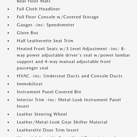
Rear Floor Mats
Full Cloth Headliner
Full Floor Console w/Covered Storage
Gauges -inc: Speedometer
Glove Box
Half Leatherette Seat Trim
Heated Front Seats w/3 Level Adjustment -inc: 8-
way power adjustable driver's seat w/power lumbar
support and 4-way manual adjustable front
passenger seat
HVAC -inc: Underseat Ducts and Console Ducts
Immobilizer
Instrument Panel Covered Bin
Interior Trim -inc: Metal-Look Instrument Panel
Insert
Leather Steering Wheel
Leather/Metal-Look Gear Shifter Material
Leatherette Door Trim Insert