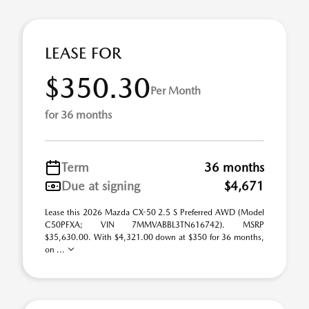
LEASE FOR
$350.30
Per Month
for 36 months
Term
36 months
Due at signing
$4,671
Lease this 2026 Mazda CX-50 2.5 S Preferred AWD (Model
C50PFXA; VIN 7MMVABBL3TN616742). MSRP
$35,630.00. With $4,321.00 down at $350 for 36 months,
on ...