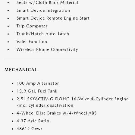
Seats w/Cloth Back Material
Smart Device Integration
Smart Device Remote Engine Start
Trip Computer
Trunk/Hatch Auto-Latch
Valet Function
Wireless Phone Connectivity
MECHANICAL
100 Amp Alternator
15.9 Gal. Fuel Tank
2.5L SKYACTIV-G DOHC 16-Valve 4-Cylinder Engine
-inc: cylinder deactivation
4-Wheel Disc Brakes w/4-Wheel ABS
4.37 Axle Ratio
4861# Gvwr