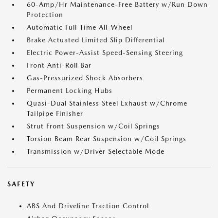
60-Amp/Hr Maintenance-Free Battery w/Run Down
Protection
Automatic Full-Time All-Wheel
Brake Actuated Limited Slip Differential
Electric Power-Assist Speed-Sensing Steering
Front Anti-Roll Bar
Gas-Pressurized Shock Absorbers
Permanent Locking Hubs
Quasi-Dual Stainless Steel Exhaust w/Chrome
Tailpipe Finisher
Strut Front Suspension w/Coil Springs
Torsion Beam Rear Suspension w/Coil Springs
Transmission w/Driver Selectable Mode
SAFETY
ABS And Driveline Traction Control