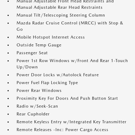
Manual Adjustable Front Head Restraints and
Manual Adjustable Rear Head Restraints
Manual Tilt/Telescoping Steering Column
Mazda Radar Cruise Control (MRCC) with Stop &
Go
Mobile Hotspot Internet Access
Outside Temp Gauge
Passenger Seat
Power 1st Row Windows w/Front And Rear 1-Touch
Up/Down
Power Door Locks w/Autolock Feature
Power Fuel Flap Locking Type
Power Rear Windows
Proximity Key For Doors And Push Button Start
Radio w/Seek-Scan
Rear Cupholder
Remote Keyless Entry w/Integrated Key Transmitter
Remote Releases -Inc: Power Cargo Access