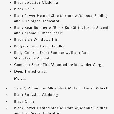
Black Bodyside Cladding
Black Grille
Black Power Heated Side Mirrors w/Manual Folding
and Turn Signal Indicator
Black Rear Bumper w/Black Rub Strip/Fascia Accent
and Chrome Bumper Insert
Black Side Windows Trim
Body-Colored Door Handles
Body-Colored Front Bumper w/Black Rub
Strip/Fascia Accent
Compact Spare Tire Mounted Inside Under Cargo
Deep Tinted Glass
More...
17 x 7J Aluminum Alloy Black Metallic Finish Wheels
Black Bodyside Cladding
Black Grille
Black Power Heated Side Mirrors w/Manual Folding
and Turn Signal Indicator