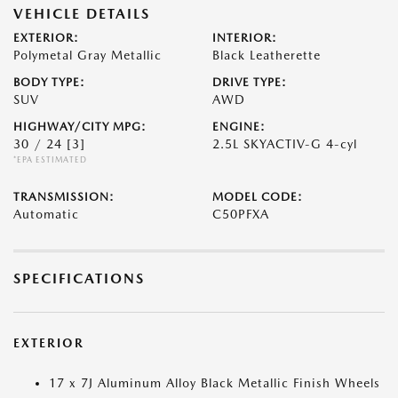
VEHICLE DETAILS
EXTERIOR:
INTERIOR:
Polymetal Gray Metallic
Black Leatherette
BODY TYPE:
DRIVE TYPE:
SUV
AWD
HIGHWAY/CITY MPG:
ENGINE:
30 / 24
[3]
2.5L SKYACTIV-G 4-cyl
*EPA ESTIMATED
TRANSMISSION:
MODEL CODE:
Automatic
C50PFXA
SPECIFICATIONS
EXTERIOR
17 x 7J Aluminum Alloy Black Metallic Finish Wheels