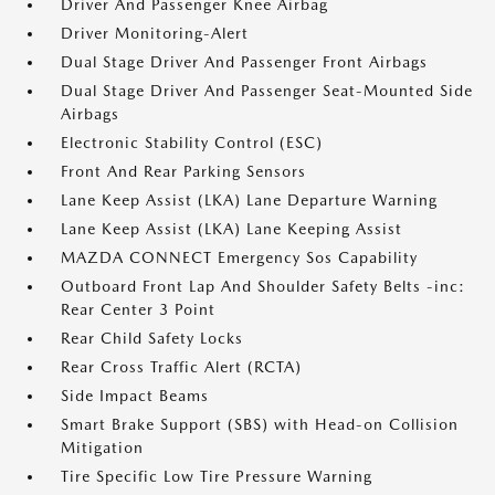
Driver And Passenger Knee Airbag
Driver Monitoring-Alert
Dual Stage Driver And Passenger Front Airbags
Dual Stage Driver And Passenger Seat-Mounted Side
Airbags
Electronic Stability Control (ESC)
Front And Rear Parking Sensors
Lane Keep Assist (LKA) Lane Departure Warning
Lane Keep Assist (LKA) Lane Keeping Assist
MAZDA CONNECT Emergency Sos Capability
Outboard Front Lap And Shoulder Safety Belts -inc:
Rear Center 3 Point
Rear Child Safety Locks
Rear Cross Traffic Alert (RCTA)
Side Impact Beams
Smart Brake Support (SBS) with Head-on Collision
Mitigation
Tire Specific Low Tire Pressure Warning