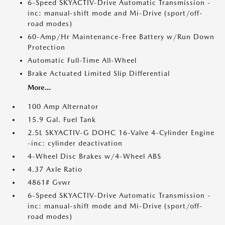
6-Speed SKYACTIV-Drive Automatic Transmission -
inc: manual-shift mode and Mi-Drive (sport/off-
road modes)
60-Amp/Hr Maintenance-Free Battery w/Run Down
Protection
Automatic Full-Time All-Wheel
Brake Actuated Limited Slip Differential
More...
100 Amp Alternator
15.9 Gal. Fuel Tank
2.5L SKYACTIV-G DOHC 16-Valve 4-Cylinder Engine
-inc: cylinder deactivation
4-Wheel Disc Brakes w/4-Wheel ABS
4.37 Axle Ratio
4861# Gvwr
6-Speed SKYACTIV-Drive Automatic Transmission -
inc: manual-shift mode and Mi-Drive (sport/off-
road modes)