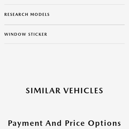
RESEARCH MODELS
WINDOW STICKER
SIMILAR VEHICLES
Payment And Price Options