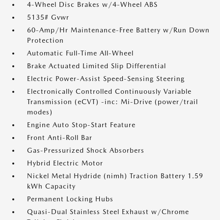
4-Wheel Disc Brakes w/4-Wheel ABS
5135# Gvwr
60-Amp/Hr Maintenance-Free Battery w/Run Down
Protection
Automatic Full-Time All-Wheel
Brake Actuated Limited Slip Differential
Electric Power-Assist Speed-Sensing Steering
Electronically Controlled Continuously Variable
Transmission (eCVT) -inc: Mi-Drive (power/trail
modes)
Engine Auto Stop-Start Feature
Front Anti-Roll Bar
Gas-Pressurized Shock Absorbers
Hybrid Electric Motor
Nickel Metal Hydride (nimh) Traction Battery 1.59
kWh Capacity
Permanent Locking Hubs
Quasi-Dual Stainless Steel Exhaust w/Chrome