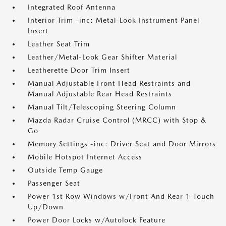
Integrated Roof Antenna
Interior Trim -inc: Metal-Look Instrument Panel
Insert
Leather Seat Trim
Leather/Metal-Look Gear Shifter Material
Leatherette Door Trim Insert
Manual Adjustable Front Head Restraints and
Manual Adjustable Rear Head Restraints
Manual Tilt/Telescoping Steering Column
Mazda Radar Cruise Control (MRCC) with Stop &
Go
Memory Settings -inc: Driver Seat and Door Mirrors
Mobile Hotspot Internet Access
Outside Temp Gauge
Passenger Seat
Power 1st Row Windows w/Front And Rear 1-Touch
Up/Down
Power Door Locks w/Autolock Feature