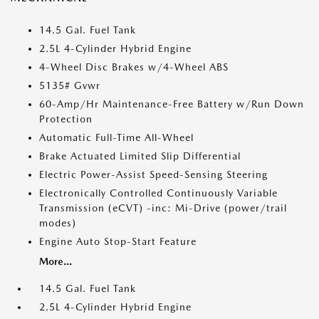
14.5 Gal. Fuel Tank
2.5L 4-Cylinder Hybrid Engine
4-Wheel Disc Brakes w/4-Wheel ABS
5135# Gvwr
60-Amp/Hr Maintenance-Free Battery w/Run Down
Protection
Automatic Full-Time All-Wheel
Brake Actuated Limited Slip Differential
Electric Power-Assist Speed-Sensing Steering
Electronically Controlled Continuously Variable
Transmission (eCVT) -inc: Mi-Drive (power/trail
modes)
Engine Auto Stop-Start Feature
More...
14.5 Gal. Fuel Tank
2.5L 4-Cylinder Hybrid Engine