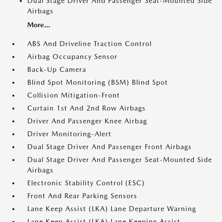
Dual Stage Driver And Passenger Seat-Mounted Side
Airbags
More...
ABS And Driveline Traction Control
Airbag Occupancy Sensor
Back-Up Camera
Blind Spot Monitoring (BSM) Blind Spot
Collision Mitigation-Front
Curtain 1st And 2nd Row Airbags
Driver And Passenger Knee Airbag
Driver Monitoring-Alert
Dual Stage Driver And Passenger Front Airbags
Dual Stage Driver And Passenger Seat-Mounted Side
Airbags
Electronic Stability Control (ESC)
Front And Rear Parking Sensors
Lane Keep Assist (LKA) Lane Departure Warning
Lane Keep Assist (LKA) Lane Keeping Assist