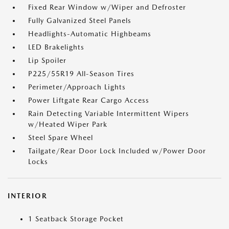
Fixed Rear Window w/Wiper and Defroster
Fully Galvanized Steel Panels
Headlights-Automatic Highbeams
LED Brakelights
Lip Spoiler
P225/55R19 All-Season Tires
Perimeter/Approach Lights
Power Liftgate Rear Cargo Access
Rain Detecting Variable Intermittent Wipers
w/Heated Wiper Park
Steel Spare Wheel
Tailgate/Rear Door Lock Included w/Power Door
Locks
INTERIOR
1 Seatback Storage Pocket