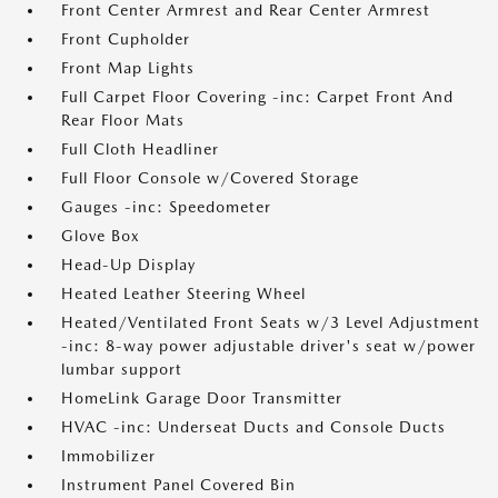
Front Center Armrest and Rear Center Armrest
Front Cupholder
Front Map Lights
Full Carpet Floor Covering -inc: Carpet Front And
Rear Floor Mats
Full Cloth Headliner
Full Floor Console w/Covered Storage
Gauges -inc: Speedometer
Glove Box
Head-Up Display
Heated Leather Steering Wheel
Heated/Ventilated Front Seats w/3 Level Adjustment
-inc: 8-way power adjustable driver's seat w/power
lumbar support
HomeLink Garage Door Transmitter
HVAC -inc: Underseat Ducts and Console Ducts
Immobilizer
Instrument Panel Covered Bin