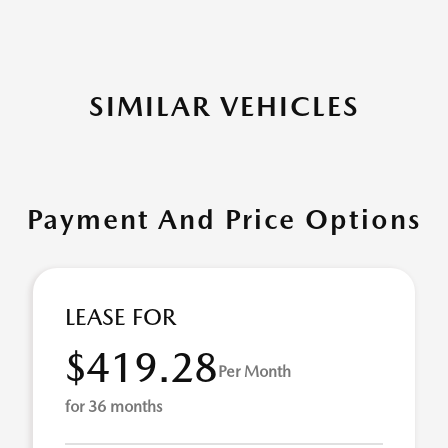
SIMILAR VEHICLES
Payment And Price Options
LEASE FOR
$419.28
Per Month
for 36 months