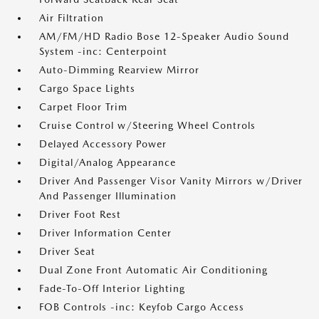
Air Filtration
AM/FM/HD Radio Bose 12-Speaker Audio Sound
System -inc: Centerpoint
Auto-Dimming Rearview Mirror
Cargo Space Lights
Carpet Floor Trim
Cruise Control w/Steering Wheel Controls
Delayed Accessory Power
Digital/Analog Appearance
Driver And Passenger Visor Vanity Mirrors w/Driver
And Passenger Illumination
Driver Foot Rest
Driver Information Center
Driver Seat
Dual Zone Front Automatic Air Conditioning
Fade-To-Off Interior Lighting
FOB Controls -inc: Keyfob Cargo Access