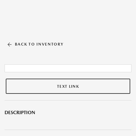
BACK TO INVENTORY
TEXT LINK
DESCRIPTION