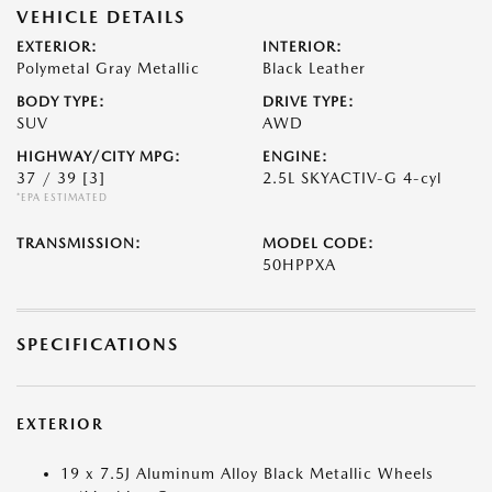
VEHICLE DETAILS
EXTERIOR:
INTERIOR:
Polymetal Gray Metallic
Black Leather
BODY TYPE:
DRIVE TYPE:
SUV
AWD
HIGHWAY/CITY MPG:
ENGINE:
37 / 39
[3]
2.5L SKYACTIV-G 4-cyl
*EPA ESTIMATED
TRANSMISSION:
MODEL CODE:
50HPPXA
SPECIFICATIONS
EXTERIOR
19 x 7.5J Aluminum Alloy Black Metallic Wheels