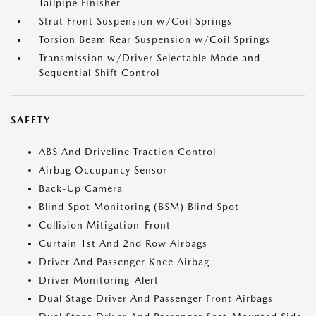
Tailpipe Finisher
Strut Front Suspension w/Coil Springs
Torsion Beam Rear Suspension w/Coil Springs
Transmission w/Driver Selectable Mode and
Sequential Shift Control
SAFETY
ABS And Driveline Traction Control
Airbag Occupancy Sensor
Back-Up Camera
Blind Spot Monitoring (BSM) Blind Spot
Collision Mitigation-Front
Curtain 1st And 2nd Row Airbags
Driver And Passenger Knee Airbag
Driver Monitoring-Alert
Dual Stage Driver And Passenger Front Airbags