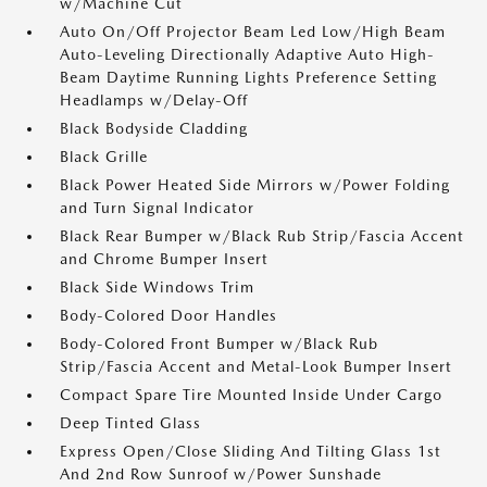
w/Machine Cut
Auto On/Off Projector Beam Led Low/High Beam
Auto-Leveling Directionally Adaptive Auto High-
Beam Daytime Running Lights Preference Setting
Headlamps w/Delay-Off
Black Bodyside Cladding
Black Grille
Black Power Heated Side Mirrors w/Power Folding
and Turn Signal Indicator
Black Rear Bumper w/Black Rub Strip/Fascia Accent
and Chrome Bumper Insert
Black Side Windows Trim
Body-Colored Door Handles
Body-Colored Front Bumper w/Black Rub
Strip/Fascia Accent and Metal-Look Bumper Insert
Compact Spare Tire Mounted Inside Under Cargo
Deep Tinted Glass
Express Open/Close Sliding And Tilting Glass 1st
And 2nd Row Sunroof w/Power Sunshade