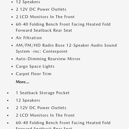
12 Speakers
2 12V DC Power Outlets
2 LCD Monitors In The Front
60-40 Folding Bench Front Facing Heated Fold
Forward Seatback Rear Seat
Air Filtration
AM/FM/HD Radio Bose 12-Speaker Audio Sound
System -inc: Centerpoint
Auto-Dimming Rearview Mirror
Cargo Space Lights
Carpet Floor Trim
More...
1 Seatback Storage Pocket
12 Speakers
2 12V DC Power Outlets
2 LCD Monitors In The Front
60-40 Folding Bench Front Facing Heated Fold
Forward Seatback Rear Seat