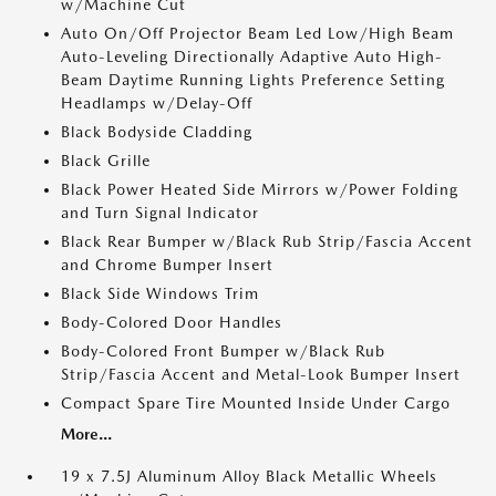
w/Machine Cut
Auto On/Off Projector Beam Led Low/High Beam
Auto-Leveling Directionally Adaptive Auto High-
Beam Daytime Running Lights Preference Setting
Headlamps w/Delay-Off
Black Bodyside Cladding
Black Grille
Black Power Heated Side Mirrors w/Power Folding
and Turn Signal Indicator
Black Rear Bumper w/Black Rub Strip/Fascia Accent
and Chrome Bumper Insert
Black Side Windows Trim
Body-Colored Door Handles
Body-Colored Front Bumper w/Black Rub
Strip/Fascia Accent and Metal-Look Bumper Insert
Compact Spare Tire Mounted Inside Under Cargo
More...
19 x 7.5J Aluminum Alloy Black Metallic Wheels