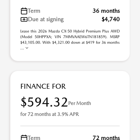
Term
36 months
Due at signing
$4,740
Lease this 2026 Mazda CX-50 Hybrid Premium Plus AWD
(Model 50HPPXA; VIN 7MMVAAEW6TN181859). MSRP
$43,105.00. With $4,321.00 down at $419 for 36 months
...
FINANCE FOR
$594.32
Per Month
for 72 months at 3.9% APR
Term
72 months