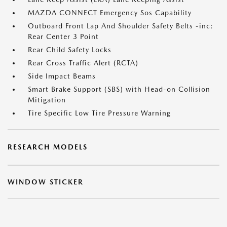
MAZDA CONNECT Emergency Sos Capability
Outboard Front Lap And Shoulder Safety Belts -inc:
Rear Center 3 Point
Rear Child Safety Locks
Rear Cross Traffic Alert (RCTA)
Side Impact Beams
Smart Brake Support (SBS) with Head-on Collision
Mitigation
Tire Specific Low Tire Pressure Warning
RESEARCH MODELS
WINDOW STICKER