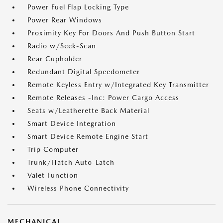
Power Fuel Flap Locking Type
Power Rear Windows
Proximity Key For Doors And Push Button Start
Radio w/Seek-Scan
Rear Cupholder
Redundant Digital Speedometer
Remote Keyless Entry w/Integrated Key Transmitter
Remote Releases -Inc: Power Cargo Access
Seats w/Leatherette Back Material
Smart Device Integration
Smart Device Remote Engine Start
Trip Computer
Trunk/Hatch Auto-Latch
Valet Function
Wireless Phone Connectivity
MECHANICAL