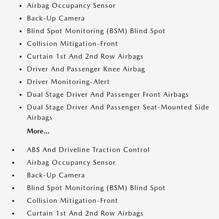
Airbag Occupancy Sensor
Back-Up Camera
Blind Spot Monitoring (BSM) Blind Spot
Collision Mitigation-Front
Curtain 1st And 2nd Row Airbags
Driver And Passenger Knee Airbag
Driver Monitoring-Alert
Dual Stage Driver And Passenger Front Airbags
Dual Stage Driver And Passenger Seat-Mounted Side
Airbags
More...
ABS And Driveline Traction Control
Airbag Occupancy Sensor
Back-Up Camera
Blind Spot Monitoring (BSM) Blind Spot
Collision Mitigation-Front
Curtain 1st And 2nd Row Airbags