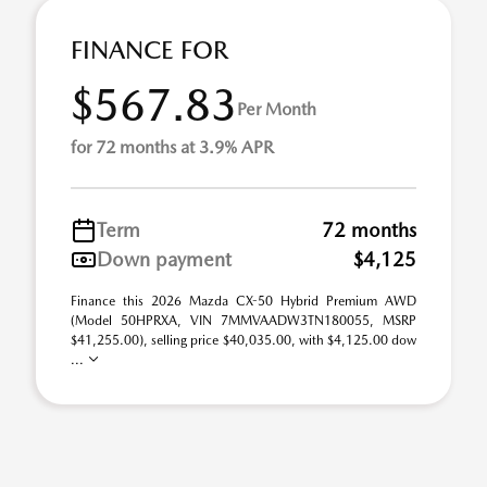
FINANCE FOR
$567.83
Per Month
for 72 months at 3.9% APR
Term
72 months
Down payment
$4,125
Finance this 2026 Mazda CX-50 Hybrid Premium AWD
(Model 50HPRXA, VIN 7MMVAADW3TN180055, MSRP
$41,255.00), selling price $40,035.00, with $4,125.00 dow
...