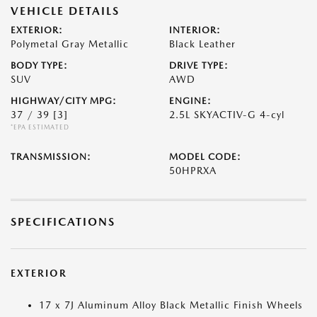
VEHICLE DETAILS
EXTERIOR:
INTERIOR:
Polymetal Gray Metallic
Black Leather
BODY TYPE:
DRIVE TYPE:
SUV
AWD
HIGHWAY/CITY MPG:
ENGINE:
37 / 39
[3]
2.5L SKYACTIV-G 4-cyl
*EPA ESTIMATED
TRANSMISSION:
MODEL CODE:
50HPRXA
SPECIFICATIONS
EXTERIOR
17 x 7J Aluminum Alloy Black Metallic Finish Wheels