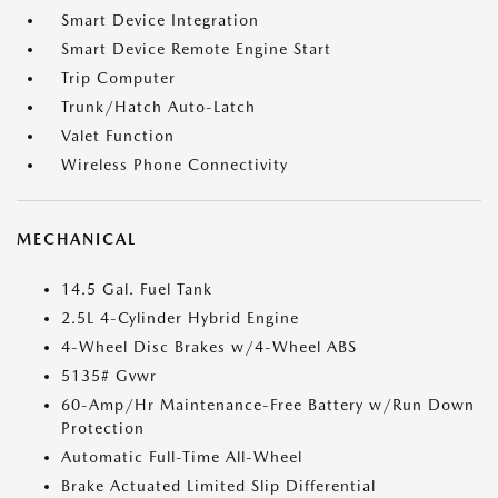
Smart Device Integration
Smart Device Remote Engine Start
Trip Computer
Trunk/Hatch Auto-Latch
Valet Function
Wireless Phone Connectivity
MECHANICAL
14.5 Gal. Fuel Tank
2.5L 4-Cylinder Hybrid Engine
4-Wheel Disc Brakes w/4-Wheel ABS
5135# Gvwr
60-Amp/Hr Maintenance-Free Battery w/Run Down
Protection
Automatic Full-Time All-Wheel
Brake Actuated Limited Slip Differential