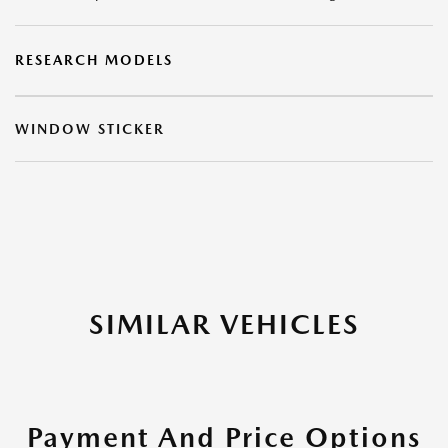
RESEARCH MODELS
WINDOW STICKER
SIMILAR VEHICLES
Payment And Price Options