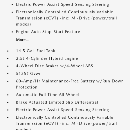
Electric Power-Assist Speed-Sensing Steering
Electronically Controlled Continuously Variable
Transmission (eCVT) -inc: Mi-Drive (power/trail
modes)
Engine Auto Stop-Start Feature
More...
14.5 Gal. Fuel Tank
2.5L 4-Cylinder Hybrid Engine
4-Wheel Disc Brakes w/4-Wheel ABS
5135# Gvwr
60-Amp/Hr Maintenance-Free Battery w/Run Down
Protection
Automatic Full-Time All-Wheel
Brake Actuated Limited Slip Differential
Electric Power-Assist Speed-Sensing Steering
Electronically Controlled Continuously Variable
Transmission (eCVT) -inc: Mi-Drive (power/trail
modes)