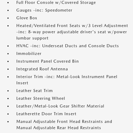
Full Floor Console w/Covered Storage
Gauges -inc: Speedometer
Glove Box
Heated/Ventilated Front Seats w/3 Level Adjustment
-inc: 8-way power adjustable driver's seat w/power
lumbar support
HVAC -inc: Underseat Ducts and Console Ducts
Immobilizer
Instrument Panel Covered Bin
Integrated Roof Antenna
Interior Trim -inc: Metal-Look Instrument Panel
Insert
Leather Seat Trim
Leather Steering Wheel
Leather/Metal-Look Gear Shifter Material
Leatherette Door Trim Insert
Manual Adjustable Front Head Restraints and
Manual Adjustable Rear Head Restraints