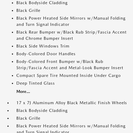
Black Bodyside Cladding
Black Grille
Black Power Heated Side Mirrors w/Manual Folding
and Turn Signal Indicator
Black Rear Bumper w/Black Rub Strip/Fascia Accent
and Chrome Bumper Insert
Black Side Windows Trim
Body-Colored Door Handles
Body-Colored Front Bumper w/Black Rub
Strip/Fascia Accent and Metal-Look Bumper Insert
Compact Spare Tire Mounted Inside Under Cargo
Deep Tinted Glass
More...
17 x 7J Aluminum Alloy Black Metallic Finish Wheels
Black Bodyside Cladding
Black Grille
Black Power Heated Side Mirrors w/Manual Folding
and Turn Signal Indicator