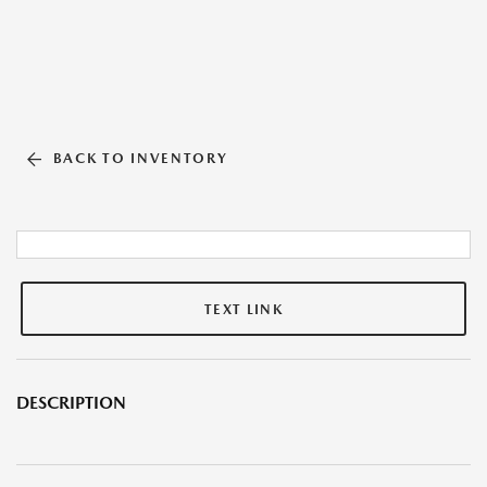
BACK TO INVENTORY
TEXT LINK
DESCRIPTION