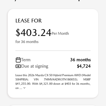
LEASE FOR
$403.24
Per Month
for 36 months
Term
36 months
Due at signing
$4,724
Lease this 2026 Mazda CX-50 Hybrid Premium AWD (Model
50HPRXA; VIN 7MMVAADW3TN180055). MSRP
$41,255.00. With $4,321.00 down at $403 for 36 months,
on ...