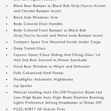
Black Rear Bumper w/Black Rub Strip/Fascia Accent
and Chrome Bumper Insert
Black Side Windows Trim
Body-Colored Door Handles
Body-Colored Front Bumper w/Black Rub
Strip/Fascia Accent and Metal-Look Bumper Insert
Compact Spare Tire Mounted Inside Under Cargo
Deep Tinted Glass
Express Open/Close Sliding And Tilting Glass 1st
And 2nd Row Sunroof w/Power Sunshade
Fixed Rear Window w/Wiper and Defroster
Fully Galvanized Steel Panels
Headlights-Automatic Highbeams
Lip Spoiler
Manual-Leveling Auto On/Off Projector Beam Led
Low/High Beam Auto High-Beam Daytime Running
Lights Preference Setting Headlamps w/Delay-Off
P225/65R17 All-Season Tires