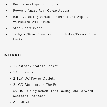
Perimeter/Approach Lights
Power Liftgate Rear Cargo Access
Rain Detecting Variable Intermittent Wipers
w/Heated Wiper Park
Steel Spare Wheel
Tailgate/Rear Door Lock Included w/Power Door
Locks
INTERIOR
1 Seatback Storage Pocket
12 Speakers
2 12V DC Power Outlets
2 LCD Monitors In The Front
60-40 Folding Bench Front Facing Fold Forward
Seatback Rear Seat
Air Filtration