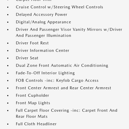
Cruise Control w/Steering Wheel Controls
Delayed Accessory Power
Digital/Analog Appearance
Driver And Passenger Visor Vanity Mirrors w/Driver
And Passenger Illumination
Driver Foot Rest
Driver Information Center
Driver Seat
Dual Zone Front Automatic Air Conditioning
Fade-To-Off Interior Lighting
FOB Controls -inc: Keyfob Cargo Access
Front Center Armrest and Rear Center Armrest
Front Cupholder
Front Map Lights
Full Carpet Floor Covering -inc: Carpet Front And
Rear Floor Mats
Full Cloth Headliner