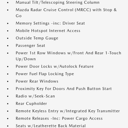
Manual Tilt/Telescoping Steering Column
Mazda Radar Cruise Control (MRCC) with Stop &
Go
Memory Settings -inc: Driver Seat
Mobile Hotspot Internet Access
Outside Temp Gauge
Passenger Seat
Power 1st Row Windows w/Front And Rear 1-Touch
Up/Down
Power Door Locks w/Autolock Feature
Power Fuel Flap Locking Type
Power Rear Windows
Proximity Key For Doors And Push Button Start
Radio w/Seek-Scan
Rear Cupholder
Remote Keyless Entry w/Integrated Key Transmitter
Remote Releases -Inc: Power Cargo Access
Seats w/Leatherette Back Material