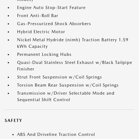
Engine Auto Stop-Start Feature
Front Anti-Roll Bar
Gas-Pressurized Shock Absorbers
Hybrid Electric Motor
Nickel Metal Hydride (nimh) Traction Battery 1.59
kWh Capacity
Permanent Locking Hubs
Quasi-Dual Stainless Steel Exhaust w/Black Tailpipe
Finisher
Strut Front Suspension w/Coil Springs
Torsion Beam Rear Suspension w/Coil Springs
Transmission w/Driver Selectable Mode and
Sequential Shift Control
SAFETY
ABS And Driveline Traction Control