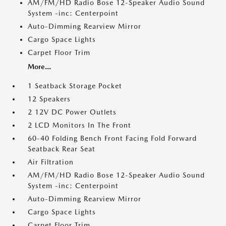
AM/FM/HD Radio Bose 12-Speaker Audio Sound
System -inc: Centerpoint
Auto-Dimming Rearview Mirror
Cargo Space Lights
Carpet Floor Trim
More...
1 Seatback Storage Pocket
12 Speakers
2 12V DC Power Outlets
2 LCD Monitors In The Front
60-40 Folding Bench Front Facing Fold Forward
Seatback Rear Seat
Air Filtration
AM/FM/HD Radio Bose 12-Speaker Audio Sound
System -inc: Centerpoint
Auto-Dimming Rearview Mirror
Cargo Space Lights
Carpet Floor Trim