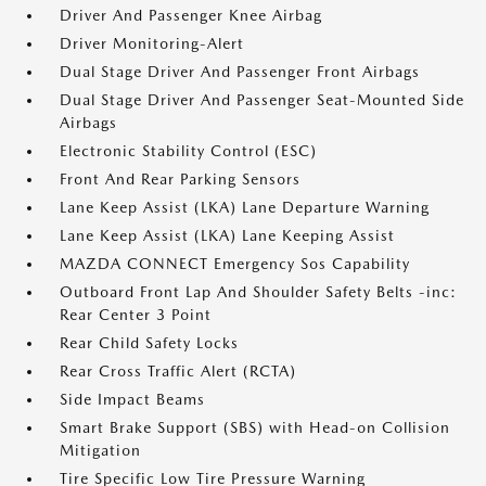
Driver And Passenger Knee Airbag
Driver Monitoring-Alert
Dual Stage Driver And Passenger Front Airbags
Dual Stage Driver And Passenger Seat-Mounted Side
Airbags
Electronic Stability Control (ESC)
Front And Rear Parking Sensors
Lane Keep Assist (LKA) Lane Departure Warning
Lane Keep Assist (LKA) Lane Keeping Assist
MAZDA CONNECT Emergency Sos Capability
Outboard Front Lap And Shoulder Safety Belts -inc:
Rear Center 3 Point
Rear Child Safety Locks
Rear Cross Traffic Alert (RCTA)
Side Impact Beams
Smart Brake Support (SBS) with Head-on Collision
Mitigation
Tire Specific Low Tire Pressure Warning