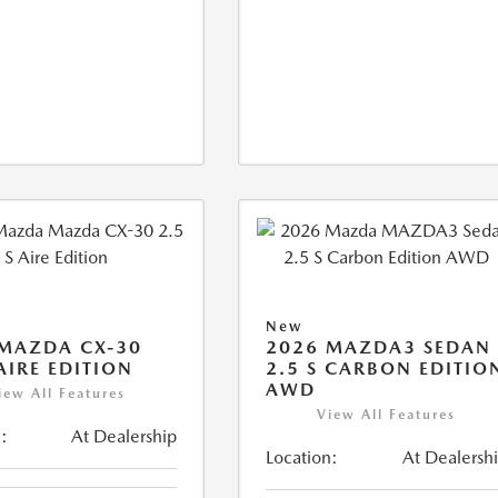
New
MAZDA CX-30
2026 MAZDA3 SEDAN
 AIRE EDITION
2.5 S CARBON EDITIO
AWD
iew All Features
View All Features
:
At Dealership
Location:
At Dealersh