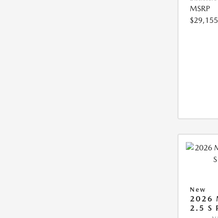
MSRP
$29,155
New
2026 
2.5 S