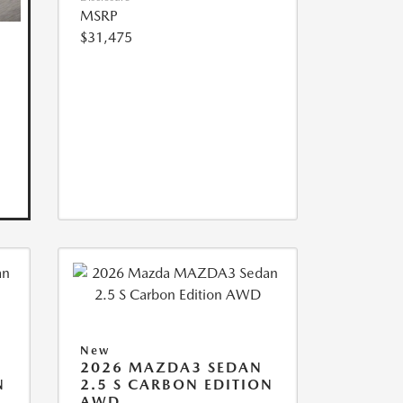
MSRP
$31,475
New
2026 MAZDA3 SEDAN
N
2.5 S CARBON EDITION
AWD