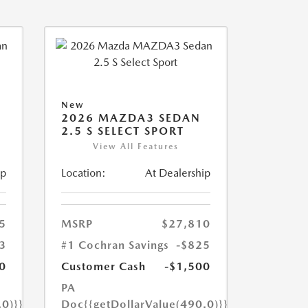
New
2026 MAZDA3 SEDAN
2.5 S SELECT SPORT
View All Features
ip
Location:
At Dealership
5
MSRP
$27,810
3
#1 Cochran Savings
-$825
0
Customer Cash
-$1,500
PA
.0)}}
Doc
{{getDollarValue(490.0)}}