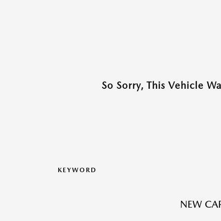
So Sorry, This Vehicle W
KEYWORD
NEW CAR