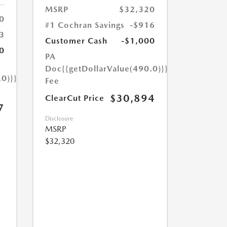
MSRP
$32,320
0
#1 Cochran Savings
-$916
3
Customer Cash
-$1,000
0
PA
Doc
{{getDollarValue(490.0)}}
.0)}}
Fee
$30,894
ClearCut Price
7
Disclosure
MSRP
$32,320