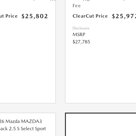
Fee
$25,802
$25,97
ut Price
ClearCut Price
Disclosure
MSRP
$27,785