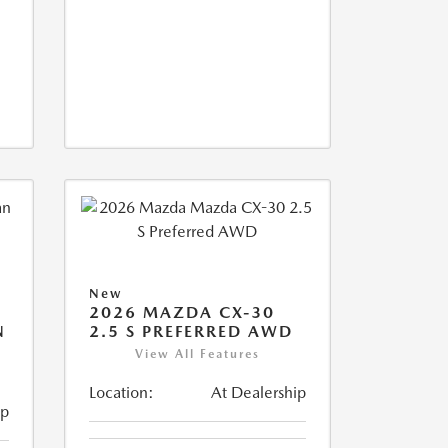
New
2026 MAZDA CX-30
N
2.5 S PREFERRED AWD
View All Features
Location:
At Dealership
ip