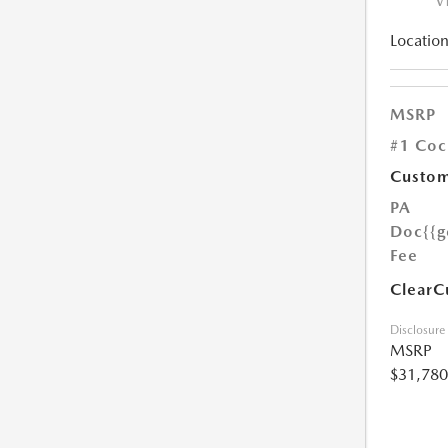
V
Location
MSRP
#1 Coc
Custom
PA
Doc
{{g
Fee
ClearC
Disclosure
MSRP
$31,780