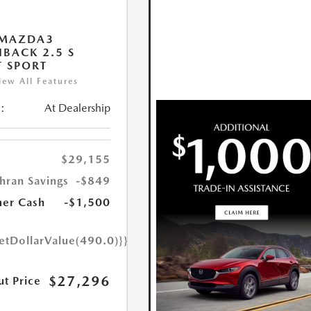
 MAZDA3
BACK 2.5 S
T SPORT
iew All Features
:
At Dealership
$29,155
hran Savings
-$849
er Cash
-$1,500
etDollarValue(490.0)}}
$27,296
ut Price