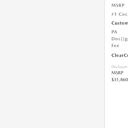
MSRP
#1 Coc
Custom
PA
Doc
{{g
Fee
ClearC
Disclosure
MSRP
$31,860