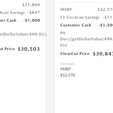
$31,860
MSRP
$32,57
hran Savings
-$847
#1 Cochran Savings
-$71
er Cash
-$1,000
Customer Cash
-$1,50
PA
etDollarValue(490.0)}}
Doc
{{getDollarValue(490
Fee
$30,503
ut Price
$30,84
ClearCut Price
Disclosure
MSRP
$32,570