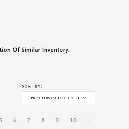
ion Of Similar Inventory.
SORT BY:
PRICE LOWEST TO HIGHEST
5
6
7
8
9
10