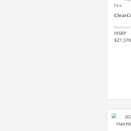
Fee
ClearC
Disclosure
MSRP
$27,570