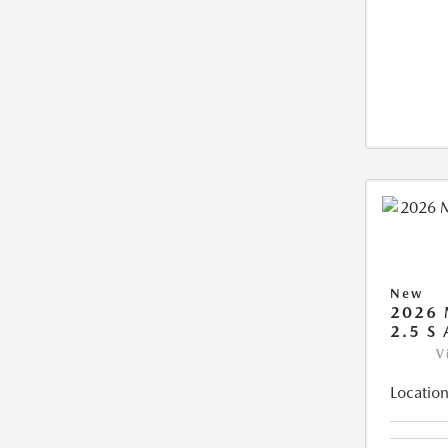
New
2026 
2.5 S
V
Location