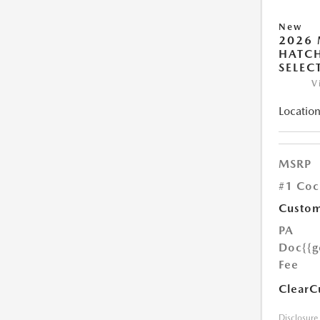
New
2026
HATCH
SELEC
V
Location
MSRP
#1 Coc
Custom
PA
Doc
{{g
Fee
ClearC
Disclosure