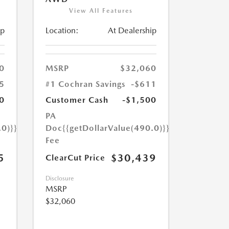
View All Features
ip
Location:
At Dealership
0
MSRP
$32,060
5
#1 Cochran Savings
-$611
0
Customer Cash
-$1,500
PA
.0)}}
Doc
{{getDollarValue(490.0)}}
Fee
5
$30,439
ClearCut Price
Disclosure
MSRP
$32,060