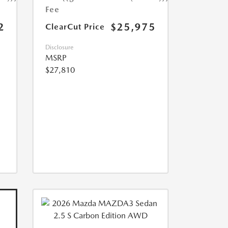
Fee
2
$25,975
ClearCut Price
Disclosure
MSRP
$27,810