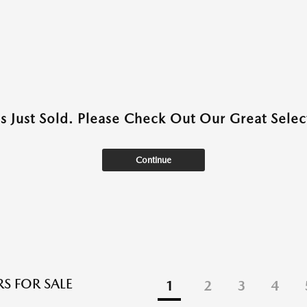
as Just Sold. Please Check Out Our Great Select
Continue
S FOR SALE
1
2
3
4