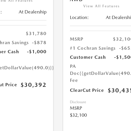
iew All Features
View All Features
:
At Dealership
Location:
At Dealersh
$31,780
MSRP
$32,10
hran Savings
-$878
#1 Cochran Savings
-$65
er Cash
-$1,000
Customer Cash
-$1,50
PA
etDollarValue(490.0)}}
Doc
{{getDollarValue(490
Fee
$30,392
ut Price
$30,43
ClearCut Price
Disclosure
MSRP
$32,100