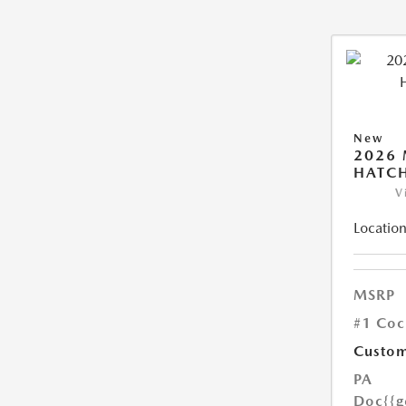
New
2026
HATCH
V
Location
MSRP
#1 Coc
Custom
PA
Doc
{{g