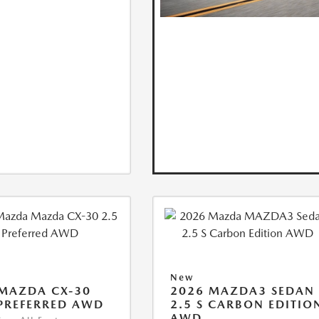
New
MAZDA CX-30
2026 MAZDA3 SEDAN
 PREFERRED AWD
2.5 S CARBON EDITIO
AWD