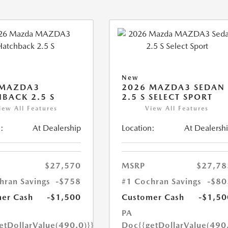
New
 MAZDA3
2026 MAZDA3 SEDAN
BACK 2.5 S
2.5 S SELECT SPORT
iew All Features
View All Features
:
At Dealership
Location:
At Dealersh
$27,570
MSRP
$27,78
hran Savings
-$758
#1 Cochran Savings
-$80
er Cash
-$1,500
Customer Cash
-$1,50
PA
etDollarValue(490.0)}}
Doc
{{getDollarValue(490