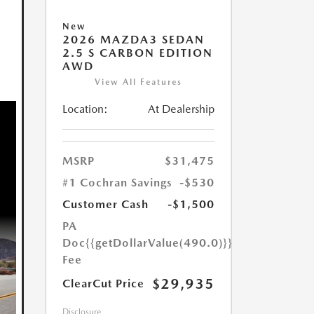
New
2026 MAZDA3 SEDAN
2.5 S CARBON EDITION
AWD
View All Features
Location:
At Dealership
MSRP
$31,475
#1 Cochran Savings
-$530
Customer Cash
-$1,500
PA
Doc
{{getDollarValue(490.0)}}
Fee
$29,935
ClearCut Price
Disclosure