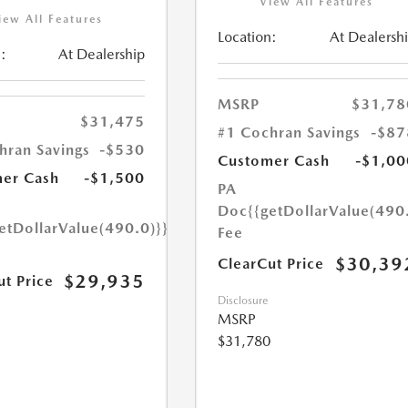
View All Features
iew All Features
Location:
At Dealersh
:
At Dealership
MSRP
$31,78
$31,475
#1 Cochran Savings
-$87
hran Savings
-$530
Customer Cash
-$1,00
er Cash
-$1,500
PA
Doc
{{getDollarValue(490
etDollarValue(490.0)}}
Fee
$30,39
ClearCut Price
$29,935
ut Price
Disclosure
MSRP
$31,780