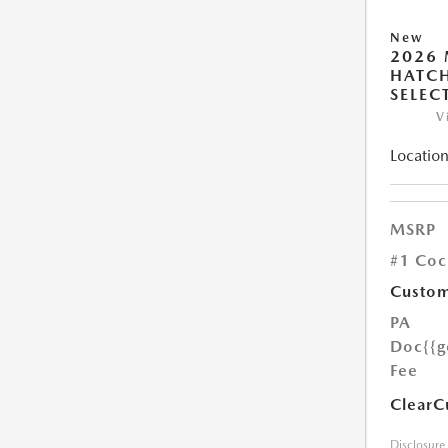
New
2026
HATCH
SELEC
V
Location
MSRP
#1 Coc
Custom
PA
Doc
{{g
Fee
ClearC
Disclosure