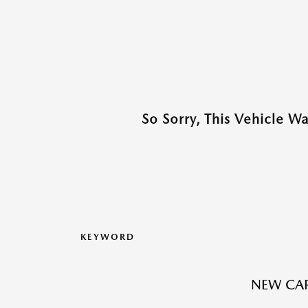
So Sorry, This Vehicle W
KEYWORD
NEW CAR