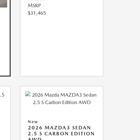
MSRP
$31,465
New
2026 MAZDA3 SEDAN
2.5 S CARBON EDITION
AWD