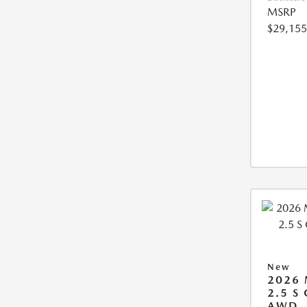
MSRP
$29,155
New
2026
2.5 S
AWD