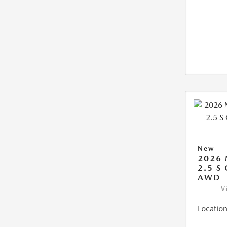
New
2026
2.5 S
AWD
V
Location