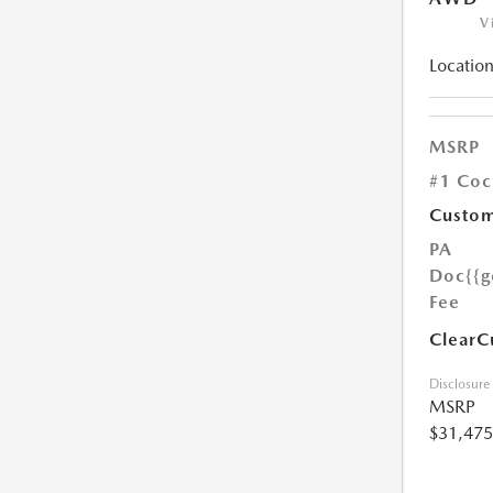
V
Location
MSRP
#1 Coc
Custom
PA
Doc
{{g
Fee
ClearC
Disclosure
MSRP
$31,475