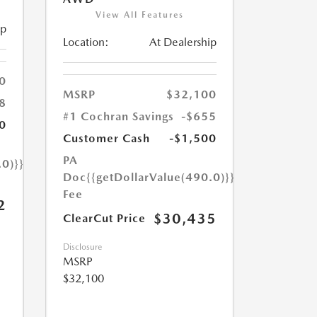
View All Features
ip
Location:
At Dealership
0
MSRP
$32,100
8
#1 Cochran Savings
-$655
0
Customer Cash
-$1,500
PA
.0)}}
Doc
{{getDollarValue(490.0)}}
Fee
2
$30,435
ClearCut Price
Disclosure
MSRP
$32,100