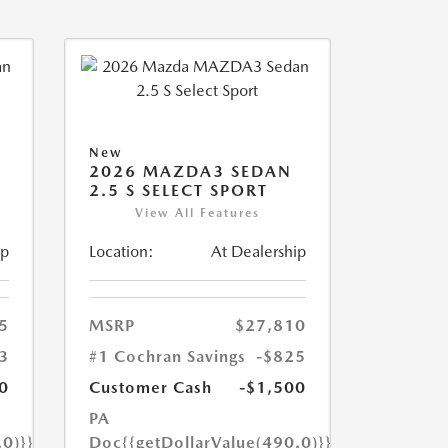
New
2026 MAZDA3 SEDAN
2.5 S SELECT SPORT
View All Features
ip
Location:
At Dealership
5
MSRP
$27,810
3
#1 Cochran Savings
-$825
0
Customer Cash
-$1,500
PA
.0)}}
Doc
{{getDollarValue(490.0)}}