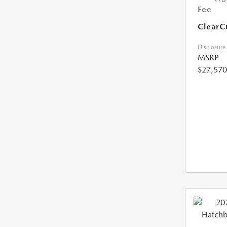
Fee
ClearC
Disclosure
MSRP
$27,570