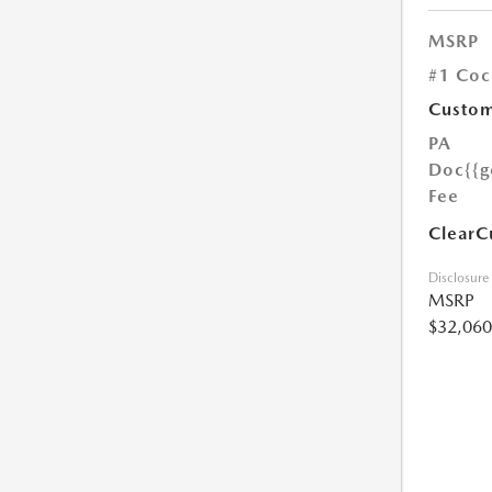
MSRP
#1 Coc
Custom
PA
Doc
{{g
Fee
ClearC
Disclosure
MSRP
$32,060