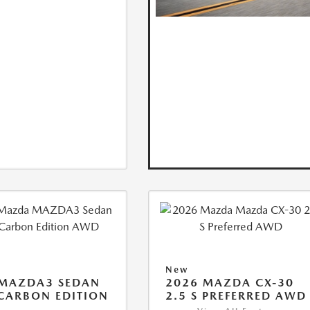
New
 MAZDA3 SEDAN
2026 MAZDA CX-30
 CARBON EDITION
2.5 S PREFERRED AWD