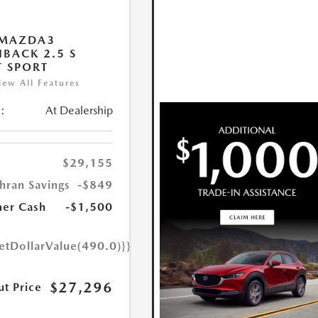
 MAZDA3
BACK 2.5 S
T SPORT
iew All Features
:
At Dealership
$29,155
hran Savings
-$849
er Cash
-$1,500
etDollarValue(490.0)}}
$27,296
ut Price