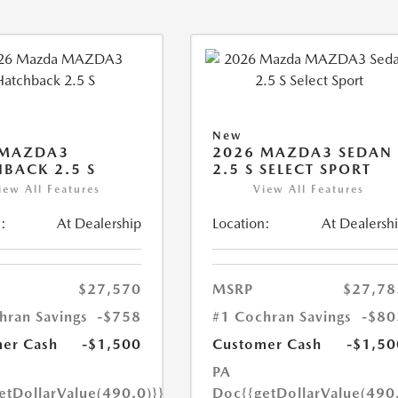
New
 MAZDA3
2026 MAZDA3 SEDAN
BACK 2.5 S
2.5 S SELECT SPORT
iew All Features
View All Features
:
At Dealership
Location:
At Dealersh
$27,570
MSRP
$27,78
hran Savings
-$758
#1 Cochran Savings
-$80
er Cash
-$1,500
Customer Cash
-$1,50
PA
etDollarValue(490.0)}}
Doc
{{getDollarValue(490