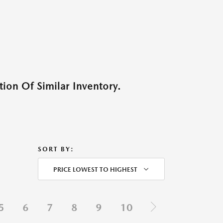
ion Of Similar Inventory.
SORT BY:
PRICE LOWEST TO HIGHEST
5
6
7
8
9
10