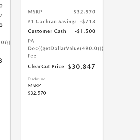
0
MSRP
$32,570
7
#1 Cochran Savings
-$713
0
Customer Cash
-$1,500
PA
.0)}}
Doc
{{getDollarValue(490.0)}}
Fee
3
$30,847
ClearCut Price
Disclosure
MSRP
$32,570