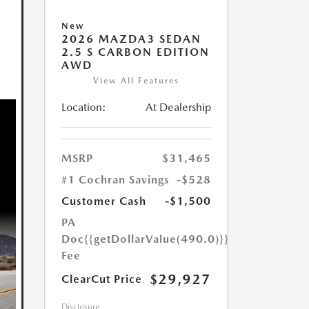
New
2026 MAZDA3 SEDAN
2.5 S CARBON EDITION
AWD
View All Features
Location:
At Dealership
MSRP
$31,465
#1 Cochran Savings
-$528
Customer Cash
-$1,500
PA
Doc
{{getDollarValue(490.0)}}
Fee
$29,927
ClearCut Price
Disclosure