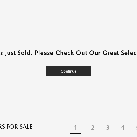
as Just Sold. Please Check Out Our Great Select
Continue
S FOR SALE
1
2
3
4