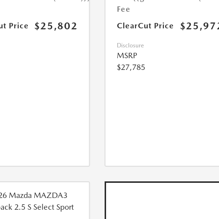
Fee
$25,802
$25,97
ut Price
ClearCut Price
Disclosure
MSRP
$27,785