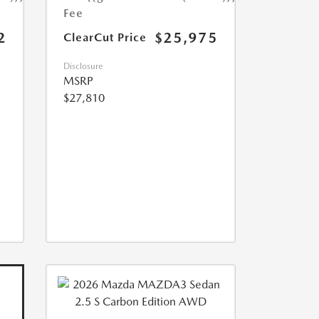
Fee
2
$25,975
ClearCut Price
Disclosure
MSRP
$27,810