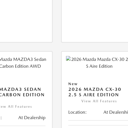
New
 MAZDA3 SEDAN
2026 MAZDA CX-30
 CARBON EDITION
2.5 S AIRE EDITION
View All Features
iew All Features
Location:
At Dealersh
:
At Dealership