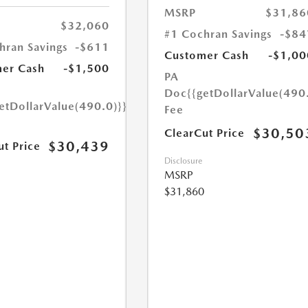
MSRP
$31,86
$32,060
#1 Cochran Savings
-$84
hran Savings
-$611
Customer Cash
-$1,00
er Cash
-$1,500
PA
Doc
{{getDollarValue(490
etDollarValue(490.0)}}
Fee
$30,50
ClearCut Price
$30,439
ut Price
Disclosure
MSRP
$31,860