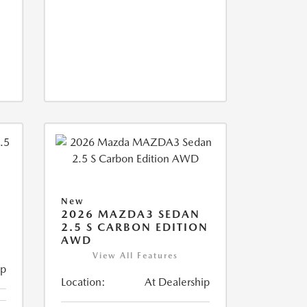
New
2026 MAZDA3 SEDAN
2.5 S CARBON EDITION
AWD
View All Features
ip
Location:
At Dealership