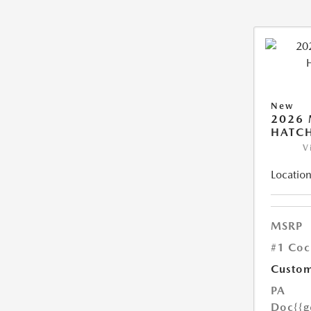
New
2026
HATCH
V
Location
MSRP
#1 Coc
Custom
PA
Doc
{{g