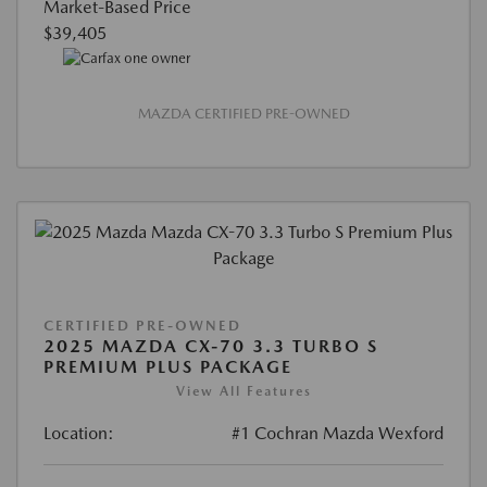
Market-Based Price
$39,405
MAZDA CERTIFIED PRE-OWNED
CERTIFIED PRE-OWNED
2025 MAZDA CX-70 3.3 TURBO S
PREMIUM PLUS PACKAGE
View All Features
Location:
#1 Cochran Mazda Wexford