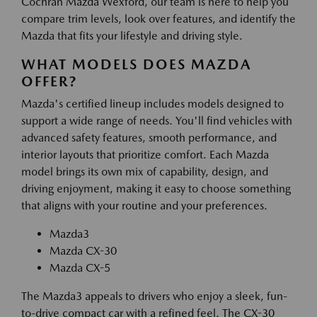
Cochran Mazda Wexford, our team is here to help you
compare trim levels, look over features, and identify the
Mazda that fits your lifestyle and driving style.
WHAT MODELS DOES MAZDA
OFFER?
Mazda's certified lineup includes models designed to
support a wide range of needs. You'll find vehicles with
advanced safety features, smooth performance, and
interior layouts that prioritize comfort. Each Mazda
model brings its own mix of capability, design, and
driving enjoyment, making it easy to choose something
that aligns with your routine and your preferences.
Mazda3
Mazda CX-30
Mazda CX-5
The Mazda3 appeals to drivers who enjoy a sleek, fun-
to-drive compact car with a refined feel. The CX-30