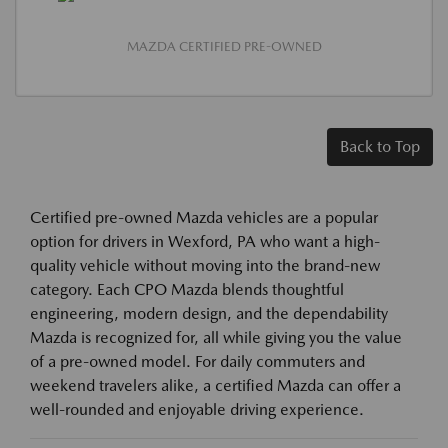
MAZDA CERTIFIED PRE-OWNED
Back to Top
Certified pre-owned Mazda vehicles are a popular
option for drivers in Wexford, PA who want a high-
quality vehicle without moving into the brand-new
category. Each CPO Mazda blends thoughtful
engineering, modern design, and the dependability
Mazda is recognized for, all while giving you the value
of a pre-owned model. For daily commuters and
weekend travelers alike, a certified Mazda can offer a
well-rounded and enjoyable driving experience.