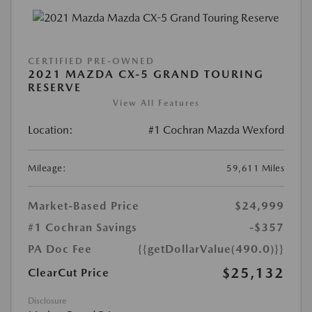
CERTIFIED PRE-OWNED
2021 MAZDA CX-5 GRAND TOURING
RESERVE
View All Features
Location:
#1 Cochran Mazda Wexford
Mileage:
59,611 Miles
Market-Based Price
$24,999
#1 Cochran Savings
-$357
PA Doc Fee
{{getDollarValue(490.0)}}
$25,132
ClearCut Price
Disclosure