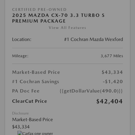
CERTIFIED PRE-OWNED
2025 MAZDA CX-70 3.3 TURBO S
PREMIUM PACKAGE
View All Features
Location:
#1 Cochran Mazda Wexford
Mileage:
3,677 Miles
Market-Based Price
$43,334
#1 Cochran Savings
-$1,420
PA Doc Fee
{{getDollarValue(490.0)}}
$42,404
ClearCut Price
Disclosure
Market-Based Price
$43,334