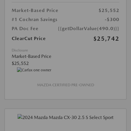
Market-Based Price
$25,552
#1 Cochran Savings
-$300
PA Doc Fee
{{getDollarValue(490.0)}}
$25,742
ClearCut Price
Disclosure
Market-Based Price
$25,552
MAZDA CERTIFIED PRE-OWNED