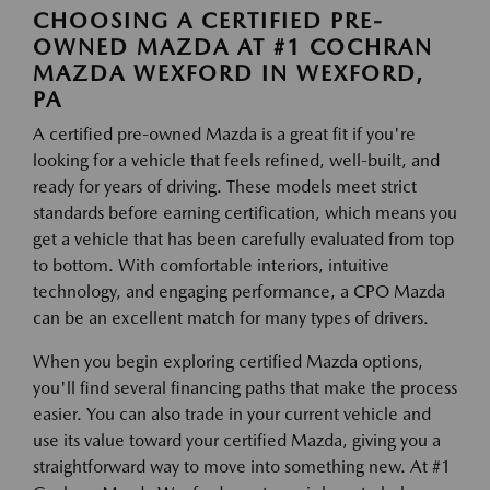
CHOOSING A CERTIFIED PRE-
OWNED MAZDA AT #1 COCHRAN
MAZDA WEXFORD IN WEXFORD,
PA
A certified pre-owned Mazda is a great fit if you're
looking for a vehicle that feels refined, well-built, and
ready for years of driving. These models meet strict
standards before earning certification, which means you
get a vehicle that has been carefully evaluated from top
to bottom. With comfortable interiors, intuitive
technology, and engaging performance, a CPO Mazda
can be an excellent match for many types of drivers.
When you begin exploring certified Mazda options,
you'll find several financing paths that make the process
easier. You can also trade in your current vehicle and
use its value toward your certified Mazda, giving you a
straightforward way to move into something new. At #1