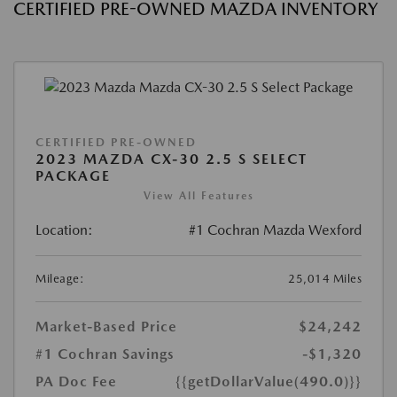
CERTIFIED PRE-OWNED MAZDA INVENTORY
CERTIFIED PRE-OWNED
2023 MAZDA CX-30 2.5 S SELECT
PACKAGE
View All Features
Location:
#1 Cochran Mazda Wexford
Mileage:
25,014 Miles
Market-Based Price
$24,242
#1 Cochran Savings
-$1,320
PA Doc Fee
{{getDollarValue(490.0)}}