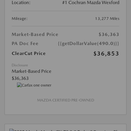
Location:
#1 Cochran Mazda Wexford
Mileage:
13,277 Miles
Market-Based Price
$36,363
PA Doc Fee
{{getDollarValue(490.0)}}
$36,853
ClearCut Price
Disclosure
Market-Based Price
$36,363
MAZDA CERTIFIED PRE-OWNED