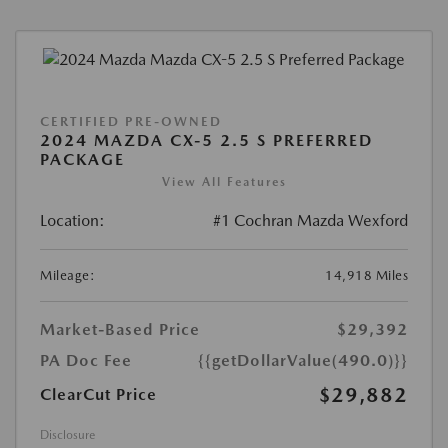
CERTIFIED PRE-OWNED
2024 MAZDA CX-5 2.5 S PREFERRED
PACKAGE
View All Features
Location:
#1 Cochran Mazda Wexford
Mileage:
14,918 Miles
Market-Based Price
$29,392
PA Doc Fee
{{getDollarValue(490.0)}}
$29,882
ClearCut Price
Disclosure