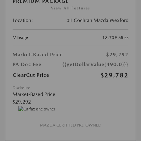
PREMIUM PACKAGE
View All Features
Location:
#1 Cochran Mazda Wexford
Mileage:
18,709 Miles
Market-Based Price
$29,292
PA Doc Fee
{{getDollarValue(490.0)}}
$29,782
ClearCut Price
Disclosure
Market-Based Price
$29,292
MAZDA CERTIFIED PRE-OWNED