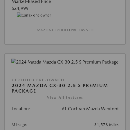
Market-Based Price
$24,999
MAZDA CERTIFIED PRE-OWNED
CERTIFIED PRE-OWNED
2024 MAZDA CX-30 2.5 S PREMIUM
PACKAGE
View All Features
Location:
#1 Cochran Mazda Wexford
Mileage:
31,578 Miles