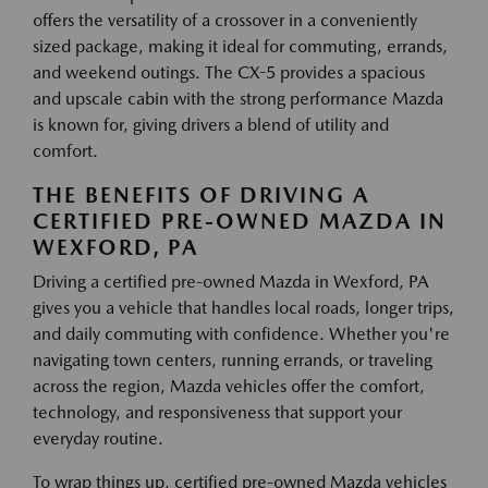
offers the versatility of a crossover in a conveniently
sized package, making it ideal for commuting, errands,
and weekend outings. The CX-5 provides a spacious
and upscale cabin with the strong performance Mazda
is known for, giving drivers a blend of utility and
comfort.
THE BENEFITS OF DRIVING A
CERTIFIED PRE-OWNED MAZDA IN
WEXFORD, PA
Driving a certified pre-owned Mazda in Wexford, PA
gives you a vehicle that handles local roads, longer trips,
and daily commuting with confidence. Whether you're
navigating town centers, running errands, or traveling
across the region, Mazda vehicles offer the comfort,
technology, and responsiveness that support your
everyday routine.
To wrap things up, certified pre-owned Mazda vehicles