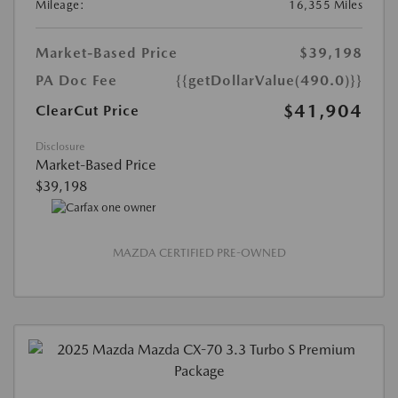
Mileage:
16,355 Miles
Market-Based Price
$39,198
PA Doc Fee
{{getDollarValue(490.0)}}
$41,904
ClearCut Price
Disclosure
Market-Based Price
$39,198
MAZDA CERTIFIED PRE-OWNED