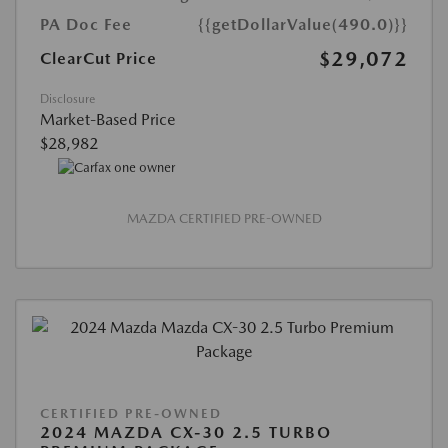
PA Doc Fee
{{getDollarValue(490.0)}}
$29,072
ClearCut Price
Disclosure
Market-Based Price
$28,982
MAZDA CERTIFIED PRE-OWNED
CERTIFIED PRE-OWNED
2024 MAZDA CX-30 2.5 TURBO