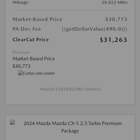
Mileage:
28,022 Miles
Market-Based Price
$30,773
PA Doc Fee
{{getDollarValue(490.0)}}
$31,263
ClearCut Price
Disclosure
Market-Based Price
$30,773
MAZDA CERTIFIED PRE-OWNED