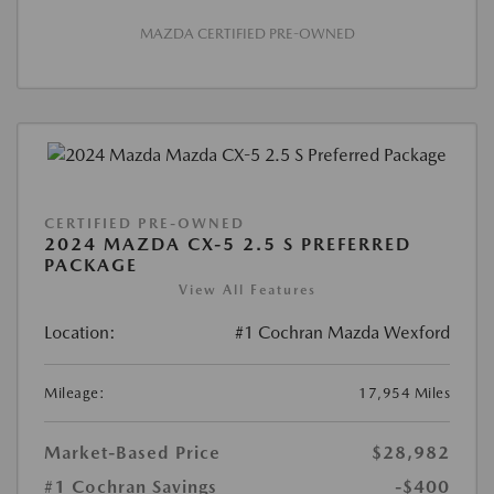
MAZDA CERTIFIED PRE-OWNED
CERTIFIED PRE-OWNED
2024 MAZDA CX-5 2.5 S PREFERRED
PACKAGE
View All Features
Location:
#1 Cochran Mazda Wexford
Mileage:
17,954 Miles
Market-Based Price
$28,982
#1 Cochran Savings
-$400