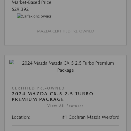
Market-Based Price
$29,392
MAZDA CERTIFIED PRE-OWNED
CERTIFIED PRE-OWNED
2024 MAZDA CX-5 2.5 TURBO
PREMIUM PACKAGE
View All Features
Location:
#1 Cochran Mazda Wexford