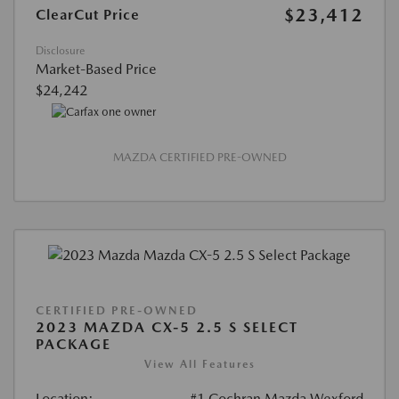
$23,412
ClearCut Price
Disclosure
Market-Based Price
$24,242
MAZDA CERTIFIED PRE-OWNED
CERTIFIED PRE-OWNED
2023 MAZDA CX-5 2.5 S SELECT
PACKAGE
View All Features
Location:
#1 Cochran Mazda Wexford