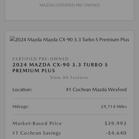
MAZDA CERTIFIED PRE-OWNED
CERTIFIED PRE-OWNED
2024 MAZDA CX-90 3.3 TURBO S
PREMIUM PLUS
View All Features
Location:
#1 Cochran Mazda Wexford
Mileage:
29,714 Miles
Market-Based Price
$39,993
#1 Cochran Savings
-$4,640