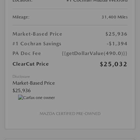
Mileage:
31,400 Miles
Market-Based Price
$25,936
#1 Cochran Savings
-$1,394
PA Doc Fee
{{getDollarValue(490.0)}}
$25,032
ClearCut Price
Disclosure
Market-Based Price
$25,936
MAZDA CERTIFIED PRE-OWNED