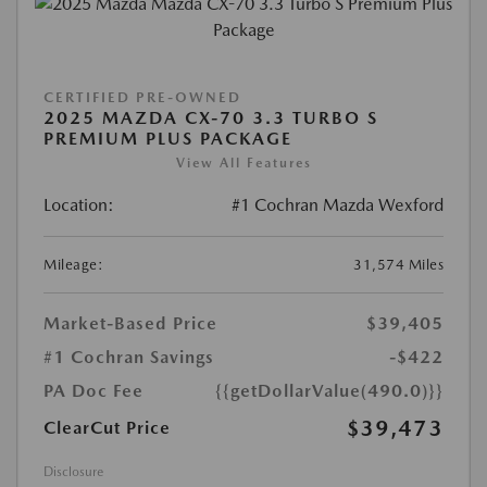
CERTIFIED PRE-OWNED
2025 MAZDA CX-70 3.3 TURBO S
PREMIUM PLUS PACKAGE
View All Features
Location:
#1 Cochran Mazda Wexford
Mileage:
31,574 Miles
Market-Based Price
$39,405
#1 Cochran Savings
-$422
PA Doc Fee
{{getDollarValue(490.0)}}
$39,473
ClearCut Price
Disclosure