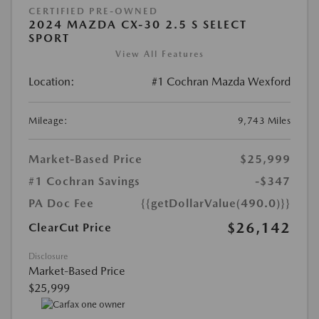
CERTIFIED PRE-OWNED
2024 MAZDA CX-30 2.5 S SELECT
SPORT
View All Features
Location:
#1 Cochran Mazda Wexford
Mileage:
9,743 Miles
Market-Based Price
$25,999
#1 Cochran Savings
-$347
PA Doc Fee
{{getDollarValue(490.0)}}
$26,142
ClearCut Price
Disclosure
Market-Based Price
$25,999