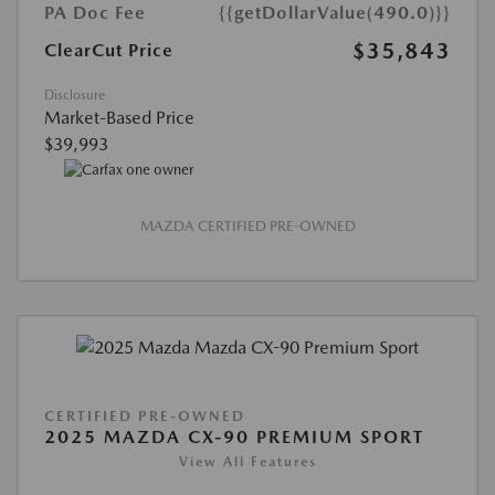
PA Doc Fee
{{getDollarValue(490.0)}}
$35,843
ClearCut Price
Disclosure
Market-Based Price
$39,993
MAZDA CERTIFIED PRE-OWNED
CERTIFIED PRE-OWNED
2025 MAZDA CX-90 PREMIUM SPORT
View All Features