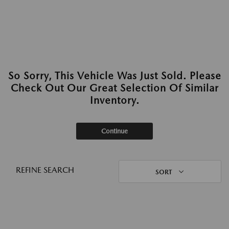
So Sorry, This Vehicle Was Just Sold. Please
Check Out Our Great Selection Of Similar
Inventory.
Continue
REFINE SEARCH
SORT