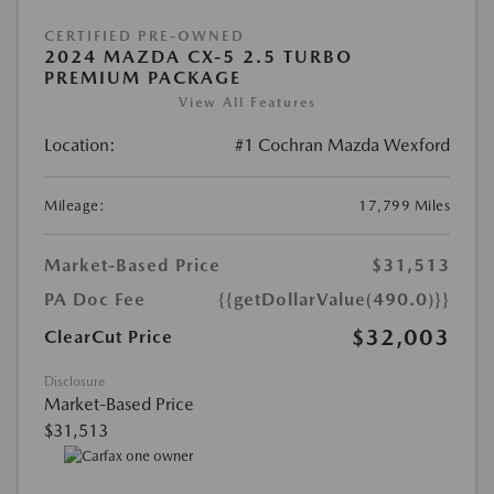
CERTIFIED PRE-OWNED
2024 MAZDA CX-5 2.5 TURBO
PREMIUM PACKAGE
View All Features
Location:
#1 Cochran Mazda Wexford
Mileage:
17,799 Miles
Market-Based Price
$31,513
PA Doc Fee
{{getDollarValue(490.0)}}
$32,003
ClearCut Price
Disclosure
Market-Based Price
$31,513