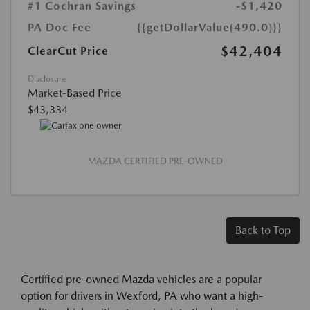
#1 Cochran Savings
-$1,420
PA Doc Fee
{{getDollarValue(490.0)}}
$42,404
ClearCut Price
Disclosure
Market-Based Price
$43,334
MAZDA CERTIFIED PRE-OWNED
Back to Top
Certified pre-owned Mazda vehicles are a popular
option for drivers in Wexford, PA who want a high-