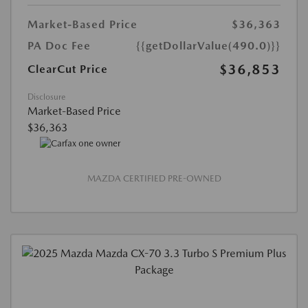
Market-Based Price
$36,363
PA Doc Fee
{{getDollarValue(490.0)}}
$36,853
ClearCut Price
Disclosure
Market-Based Price
$36,363
MAZDA CERTIFIED PRE-OWNED