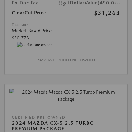
PA Doc Fee
{{getDollarValue(490.0)}}
$31,263
ClearCut Price
Disclosure
Market-Based Price
$30,773
MAZDA CERTIFIED PRE-OWNED
CERTIFIED PRE-OWNED
2024 MAZDA CX-5 2.5 TURBO
PREMIUM PACKAGE