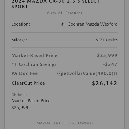
2024 MAZDA CX-30 2.5 S SELECT
SPORT
View All Features
Location:
#1 Cochran Mazda Wexford
Mileage:
9,743 Miles
Market-Based Price
$25,999
#1 Cochran Savings
-$347
PA Doc Fee
{{getDollarValue(490.0)}}
$26,142
ClearCut Price
Disclosure
Market-Based Price
$25,999
MAZDA CERTIFIED PRE-OWNED