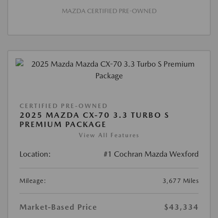
MAZDA CERTIFIED PRE-OWNED
CERTIFIED PRE-OWNED
2025 MAZDA CX-70 3.3 TURBO S
PREMIUM PACKAGE
View All Features
Location:
#1 Cochran Mazda Wexford
Mileage:
3,677 Miles
Market-Based Price
$43,334