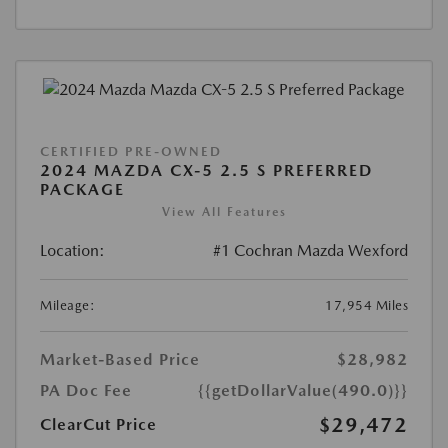
CERTIFIED PRE-OWNED
2024 MAZDA CX-5 2.5 S PREFERRED
PACKAGE
View All Features
Location:
#1 Cochran Mazda Wexford
Mileage:
17,954 Miles
Market-Based Price
$28,982
PA Doc Fee
{{getDollarValue(490.0)}}
$29,472
ClearCut Price