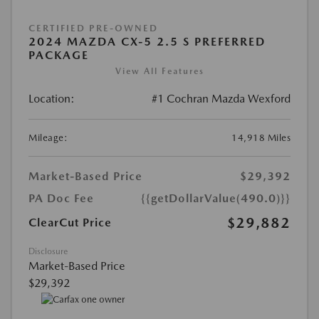
CERTIFIED PRE-OWNED
2024 MAZDA CX-5 2.5 S PREFERRED
PACKAGE
View All Features
Location:
#1 Cochran Mazda Wexford
Mileage:
14,918 Miles
Market-Based Price
$29,392
PA Doc Fee
{{getDollarValue(490.0)}}
$29,882
ClearCut Price
Disclosure
Market-Based Price
$29,392