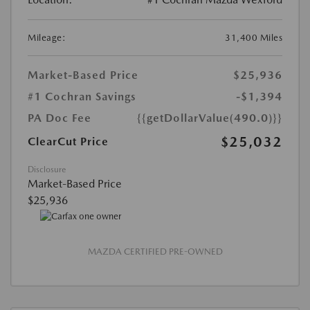
Mileage:
31,400 Miles
Market-Based Price
$25,936
#1 Cochran Savings
-$1,394
PA Doc Fee
{{getDollarValue(490.0)}}
$25,032
ClearCut Price
Disclosure
Market-Based Price
$25,936
MAZDA CERTIFIED PRE-OWNED