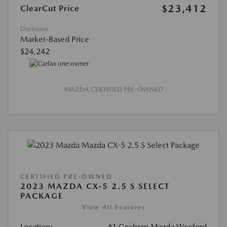
$23,412
ClearCut Price
Disclosure
Market-Based Price
$24,242
MAZDA CERTIFIED PRE-OWNED
CERTIFIED PRE-OWNED
2023 MAZDA CX-5 2.5 S SELECT
PACKAGE
View All Features
Location:
#1 Cochran Mazda Wexford