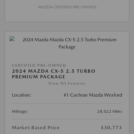
MAZDA CERTIFIED PRE-OWNED
CERTIFIED PRE-OWNED
2024 MAZDA CX-5 2.5 TURBO
PREMIUM PACKAGE
View All Features
Location:
#1 Cochran Mazda Wexford
Mileage:
28,022 Miles
Market-Based Price
$30,773