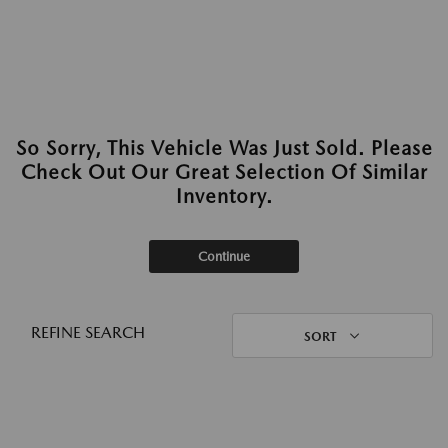
So Sorry, This Vehicle Was Just Sold. Please
Check Out Our Great Selection Of Similar
Inventory.
Continue
REFINE SEARCH
SORT