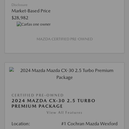
Disclosure
Market-Based Price
$28,982
MAZDA CERTIFIED PRE-OWNED
CERTIFIED PRE-OWNED
2024 MAZDA CX-30 2.5 TURBO
PREMIUM PACKAGE
View All Features
Location:
#1 Cochran Mazda Wexford