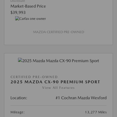
Disclosure
Market-Based Price
$39,993
MAZDA CERTIFIED PRE-OWNED
CERTIFIED PRE-OWNED
2025 MAZDA CX-90 PREMIUM SPORT
View All Features
Location:
#1 Cochran Mazda Wexford
Mileage:
13,277 Miles