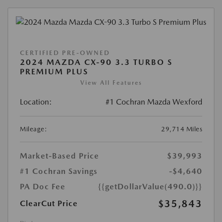
CERTIFIED PRE-OWNED
2024 MAZDA CX-90 3.3 TURBO S
PREMIUM PLUS
View All Features
Location:
#1 Cochran Mazda Wexford
Mileage:
29,714 Miles
Market-Based Price
$39,993
#1 Cochran Savings
-$4,640
PA Doc Fee
{{getDollarValue(490.0)}}
$35,843
ClearCut Price