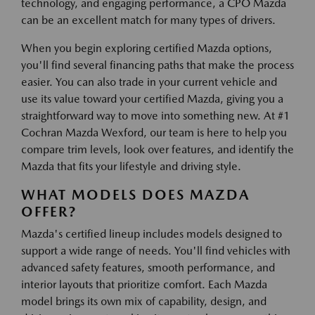
technology, and engaging performance, a CPO Mazda
can be an excellent match for many types of drivers.
When you begin exploring certified Mazda options,
you'll find several financing paths that make the process
easier. You can also trade in your current vehicle and
use its value toward your certified Mazda, giving you a
straightforward way to move into something new. At #1
Cochran Mazda Wexford, our team is here to help you
compare trim levels, look over features, and identify the
Mazda that fits your lifestyle and driving style.
WHAT MODELS DOES MAZDA
OFFER?
Mazda's certified lineup includes models designed to
support a wide range of needs. You'll find vehicles with
advanced safety features, smooth performance, and
interior layouts that prioritize comfort. Each Mazda
model brings its own mix of capability, design, and