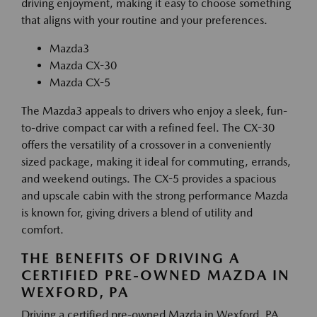
driving enjoyment, making it easy to choose something
that aligns with your routine and your preferences.
Mazda3
Mazda CX-30
Mazda CX-5
The Mazda3 appeals to drivers who enjoy a sleek, fun-
to-drive compact car with a refined feel. The CX-30
offers the versatility of a crossover in a conveniently
sized package, making it ideal for commuting, errands,
and weekend outings. The CX-5 provides a spacious
and upscale cabin with the strong performance Mazda
is known for, giving drivers a blend of utility and
comfort.
THE BENEFITS OF DRIVING A
CERTIFIED PRE-OWNED MAZDA IN
WEXFORD, PA
Driving a certified pre-owned Mazda in Wexford, PA