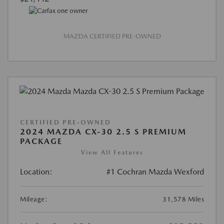
MAZDA CERTIFIED PRE-OWNED
CERTIFIED PRE-OWNED
2024 MAZDA CX-30 2.5 S PREMIUM
PACKAGE
View All Features
Location:
#1 Cochran Mazda Wexford
Mileage:
31,578 Miles