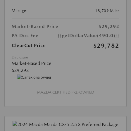
Mileage:
18,709 Miles
Market-Based Price
$29,292
PA Doc Fee
{{getDollarValue(490.0)}}
$29,782
ClearCut Price
Disclosure
Market-Based Price
$29,292
MAZDA CERTIFIED PRE-OWNED