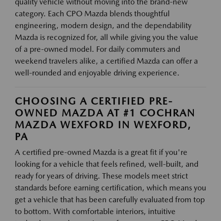
quality vehicle without moving into the brand-new
category. Each CPO Mazda blends thoughtful
engineering, modern design, and the dependability
Mazda is recognized for, all while giving you the value
of a pre-owned model. For daily commuters and
weekend travelers alike, a certified Mazda can offer a
well-rounded and enjoyable driving experience.
CHOOSING A CERTIFIED PRE-
OWNED MAZDA AT #1 COCHRAN
MAZDA WEXFORD IN WEXFORD,
PA
A certified pre-owned Mazda is a great fit if you're
looking for a vehicle that feels refined, well-built, and
ready for years of driving. These models meet strict
standards before earning certification, which means you
get a vehicle that has been carefully evaluated from top
to bottom. With comfortable interiors, intuitive