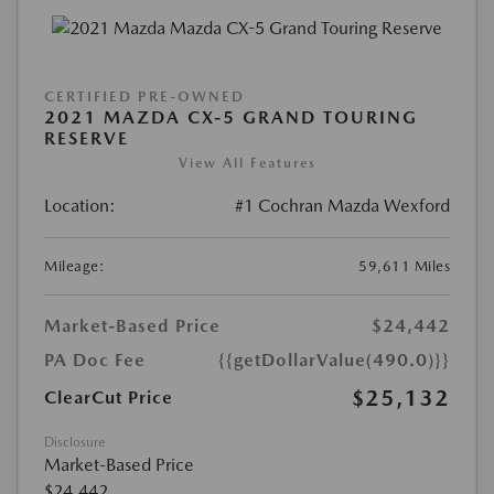
CERTIFIED PRE-OWNED
2021 MAZDA CX-5 GRAND TOURING
RESERVE
View All Features
Location:
#1 Cochran Mazda Wexford
Mileage:
59,611 Miles
Market-Based Price
$24,442
PA Doc Fee
{{getDollarValue(490.0)}}
$25,132
ClearCut Price
Disclosure
Market-Based Price
$24,442