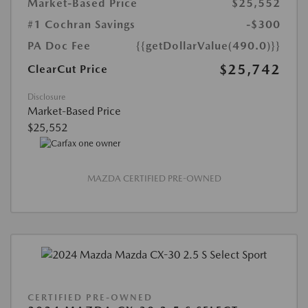
Market-Based Price
$25,552
#1 Cochran Savings
-$300
PA Doc Fee
{{getDollarValue(490.0)}}
$25,742
ClearCut Price
Disclosure
Market-Based Price
$25,552
MAZDA CERTIFIED PRE-OWNED
CERTIFIED PRE-OWNED