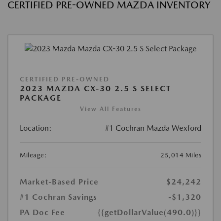
CERTIFIED PRE-OWNED MAZDA INVENTORY
CERTIFIED PRE-OWNED
2023 MAZDA CX-30 2.5 S SELECT
PACKAGE
View All Features
Location:
#1 Cochran Mazda Wexford
Mileage:
25,014 Miles
Market-Based Price
$24,242
#1 Cochran Savings
-$1,320
PA Doc Fee
{{getDollarValue(490.0)}}