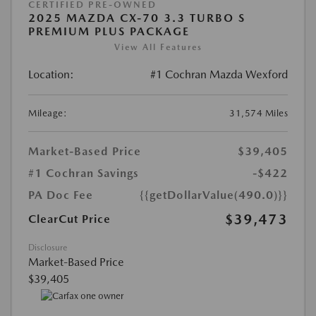
CERTIFIED PRE-OWNED
2025 MAZDA CX-70 3.3 TURBO S
PREMIUM PLUS PACKAGE
View All Features
Location:
#1 Cochran Mazda Wexford
Mileage:
31,574 Miles
Market-Based Price
$39,405
#1 Cochran Savings
-$422
PA Doc Fee
{{getDollarValue(490.0)}}
$39,473
ClearCut Price
Disclosure
Market-Based Price
$39,405