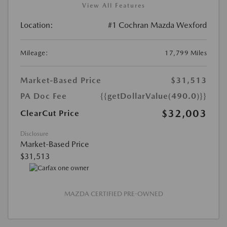
View All Features
Location:
#1 Cochran Mazda Wexford
Mileage:
17,799 Miles
Market-Based Price
$31,513
PA Doc Fee
{{getDollarValue(490.0)}}
$32,003
ClearCut Price
Disclosure
Market-Based Price
$31,513
MAZDA CERTIFIED PRE-OWNED