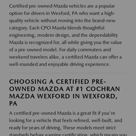
Certified pre-owned Mazda vehicles are a popular
option for drivers in Wexford, PA who want a high-
quality vehicle without moving into the brand-new
category. Each CPO Mazda blends thoughtful
engineering, modern design, and the dependability
Mazda is recognized for, all while giving you the value
of a pre-owned model. For daily commuters and
weekend travelers alike, a certified Mazda can offer a
well-rounded and enjoyable driving experience.
CHOOSING A CERTIFIED PRE-
OWNED MAZDA AT #1 COCHRAN
MAZDA WEXFORD IN WEXFORD,
PA
A certified pre-owned Mazda is a great fit if you're
looking for a vehicle that feels refined, well-built, and
ready for years of driving. These models meet strict
standards before earning certification, which means you