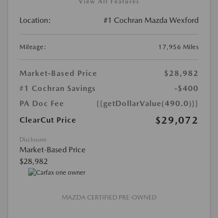
View All Features
Location:
#1 Cochran Mazda Wexford
Mileage:
17,956 Miles
Market-Based Price
$28,982
#1 Cochran Savings
-$400
PA Doc Fee
{{getDollarValue(490.0)}}
$29,072
ClearCut Price
Disclosure
Market-Based Price
$28,982
MAZDA CERTIFIED PRE-OWNED