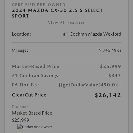
CERTIFIED PRE-OWNED
2024 MAZDA CX-30 2.5 S SELECT
SPORT
View All Features
Location:
#1 Cochran Mazda Wexford
Mileage:
9,745 Miles
Market-Based Price
$25,999
#1 Cochran Savings
-$347
PA Doc Fee
{{getDollarValue(490.0)}}
$26,142
ClearCut Price
Disclosure
Market-Based Price
$25,999