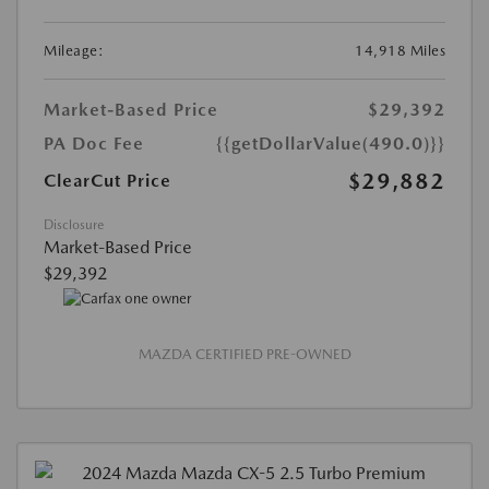
Mileage:
14,918 Miles
Market-Based Price
$29,392
PA Doc Fee
{{getDollarValue(490.0)}}
$29,882
ClearCut Price
Disclosure
Market-Based Price
$29,392
MAZDA CERTIFIED PRE-OWNED