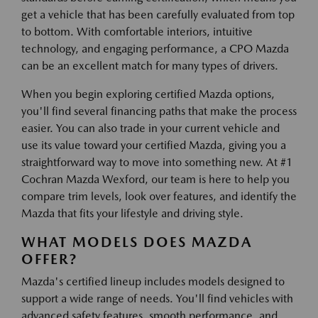
get a vehicle that has been carefully evaluated from top
to bottom. With comfortable interiors, intuitive
technology, and engaging performance, a CPO Mazda
can be an excellent match for many types of drivers.
When you begin exploring certified Mazda options,
you'll find several financing paths that make the process
easier. You can also trade in your current vehicle and
use its value toward your certified Mazda, giving you a
straightforward way to move into something new. At #1
Cochran Mazda Wexford, our team is here to help you
compare trim levels, look over features, and identify the
Mazda that fits your lifestyle and driving style.
WHAT MODELS DOES MAZDA
OFFER?
Mazda's certified lineup includes models designed to
support a wide range of needs. You'll find vehicles with
advanced safety features, smooth performance, and