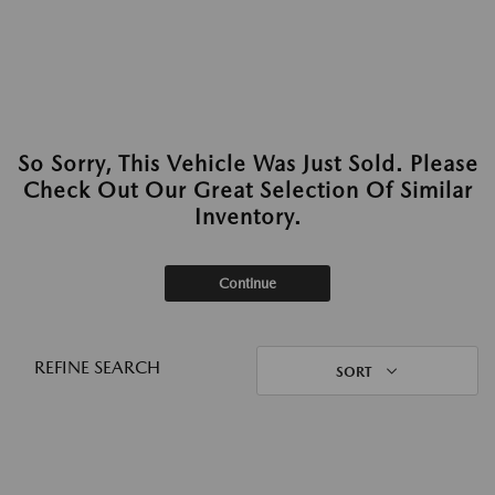
So Sorry, This Vehicle Was Just Sold. Please
Check Out Our Great Selection Of Similar
Inventory.
Continue
REFINE SEARCH
SORT