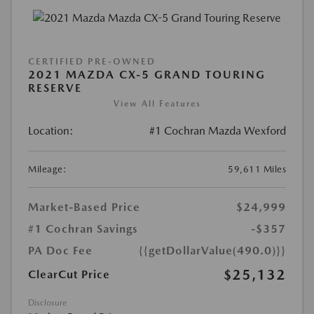
CERTIFIED PRE-OWNED
2021 MAZDA CX-5 GRAND TOURING
RESERVE
View All Features
Location:
#1 Cochran Mazda Wexford
Mileage:
59,611 Miles
Market-Based Price
$24,999
#1 Cochran Savings
-$357
PA Doc Fee
{{getDollarValue(490.0)}}
$25,132
ClearCut Price
Disclosure