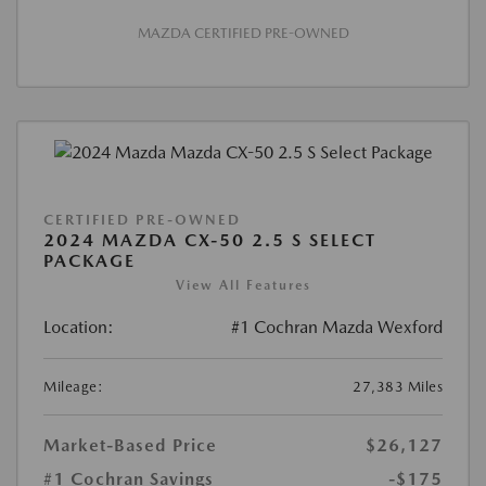
MAZDA CERTIFIED PRE-OWNED
CERTIFIED PRE-OWNED
2024 MAZDA CX-50 2.5 S SELECT
PACKAGE
View All Features
Location:
#1 Cochran Mazda Wexford
Mileage:
27,383 Miles
Market-Based Price
$26,127
#1 Cochran Savings
-$175