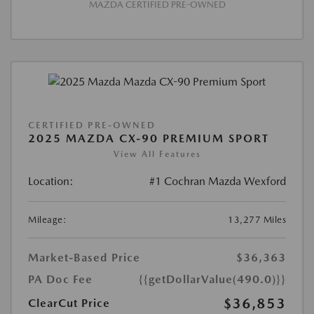
MAZDA CERTIFIED PRE-OWNED
CERTIFIED PRE-OWNED
2025 MAZDA CX-90 PREMIUM SPORT
View All Features
Location:
#1 Cochran Mazda Wexford
Mileage:
13,277 Miles
Market-Based Price
$36,363
PA Doc Fee
{{getDollarValue(490.0)}}
$36,853
ClearCut Price