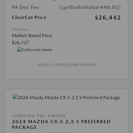
PA Doc Fee
{{getDollarValue(490.0)}}
$26,442
ClearCut Price
Disclosure
Market-Based Price
$26,127
MAZDA CERTIFIED PRE-OWNED
CERTIFIED PRE-OWNED
2024 MAZDA CX-5 2.5 S PREFERRED
PACKAGE