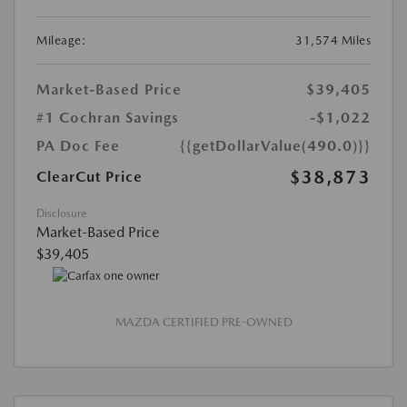
Mileage:
31,574 Miles
Market-Based Price
$39,405
#1 Cochran Savings
-$1,022
PA Doc Fee
{{getDollarValue(490.0)}}
$38,873
ClearCut Price
Disclosure
Market-Based Price
$39,405
MAZDA CERTIFIED PRE-OWNED