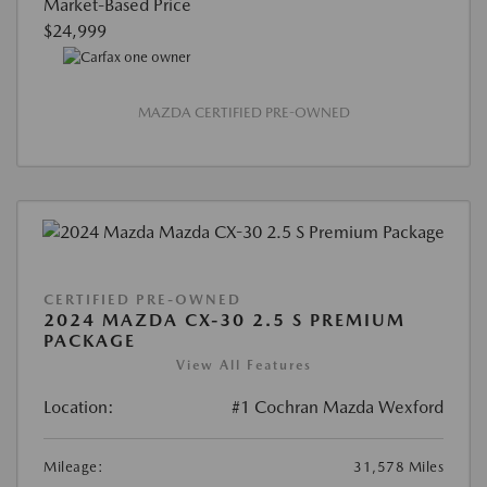
Market-Based Price
$24,999
MAZDA CERTIFIED PRE-OWNED
CERTIFIED PRE-OWNED
2024 MAZDA CX-30 2.5 S PREMIUM
PACKAGE
View All Features
Location:
#1 Cochran Mazda Wexford
Mileage:
31,578 Miles