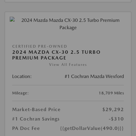
CERTIFIED PRE-OWNED
2024 MAZDA CX-30 2.5 TURBO
PREMIUM PACKAGE
View All Features
Location:
#1 Cochran Mazda Wexford
Mileage:
18,709 Miles
Market-Based Price
$29,292
#1 Cochran Savings
-$310
PA Doc Fee
{{getDollarValue(490.0)}}