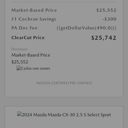
Market-Based Price
$25,552
#1 Cochran Savings
-$300
PA Doc Fee
{{getDollarValue(490.0)}}
$25,742
ClearCut Price
Disclosure
Market-Based Price
$25,552
MAZDA CERTIFIED PRE-OWNED