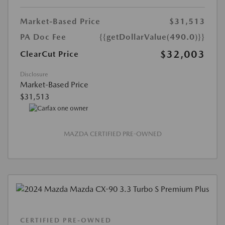
Market-Based Price
$31,513
PA Doc Fee
{{getDollarValue(490.0)}}
$32,003
ClearCut Price
Disclosure
Market-Based Price
$31,513
MAZDA CERTIFIED PRE-OWNED
CERTIFIED PRE-OWNED