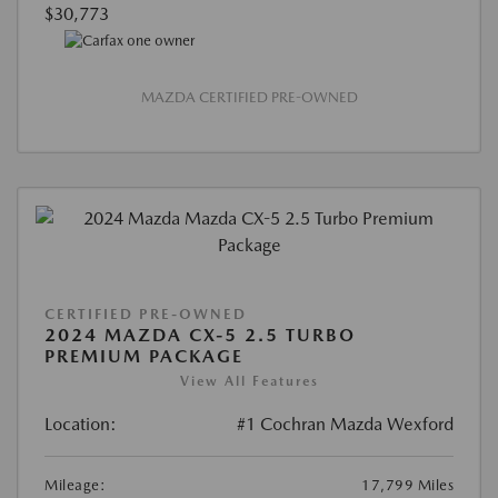
$30,773
MAZDA CERTIFIED PRE-OWNED
CERTIFIED PRE-OWNED
2024 MAZDA CX-5 2.5 TURBO
PREMIUM PACKAGE
View All Features
Location:
#1 Cochran Mazda Wexford
Mileage:
17,799 Miles