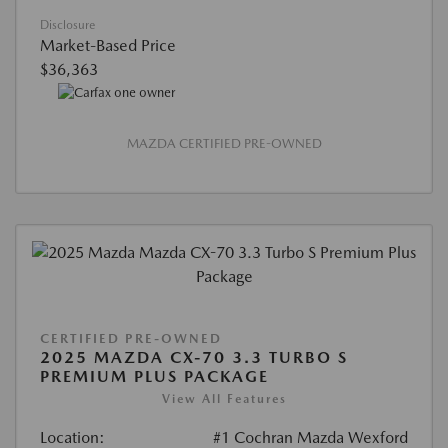
Disclosure
Market-Based Price
$36,363
MAZDA CERTIFIED PRE-OWNED
CERTIFIED PRE-OWNED
2025 MAZDA CX-70 3.3 TURBO S
PREMIUM PLUS PACKAGE
View All Features
Location:
#1 Cochran Mazda Wexford