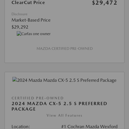
$29,472
ClearCut Price
Disclosure
Market-Based Price
$29,292
MAZDA CERTIFIED PRE-OWNED
CERTIFIED PRE-OWNED
2024 MAZDA CX-5 2.5 S PREFERRED
PACKAGE
View All Features
Location:
#1 Cochran Mazda Wexford