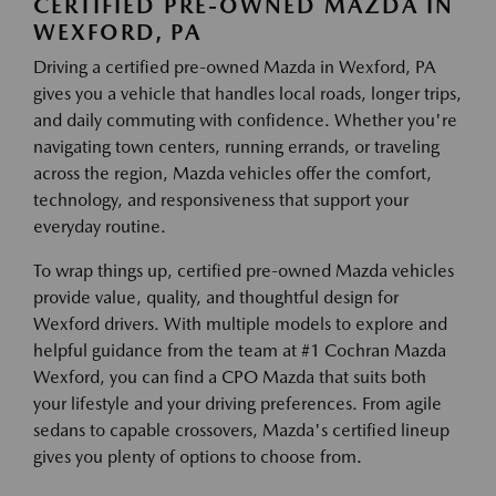
CERTIFIED PRE-OWNED MAZDA IN
WEXFORD, PA
Driving a certified pre-owned Mazda in Wexford, PA
gives you a vehicle that handles local roads, longer trips,
and daily commuting with confidence. Whether you're
navigating town centers, running errands, or traveling
across the region, Mazda vehicles offer the comfort,
technology, and responsiveness that support your
everyday routine.
To wrap things up, certified pre-owned Mazda vehicles
provide value, quality, and thoughtful design for
Wexford drivers. With multiple models to explore and
helpful guidance from the team at #1 Cochran Mazda
Wexford, you can find a CPO Mazda that suits both
your lifestyle and your driving preferences. From agile
sedans to capable crossovers, Mazda's certified lineup
gives you plenty of options to choose from.