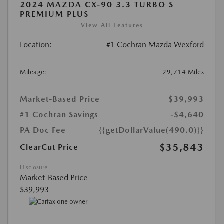
2024 MAZDA CX-90 3.3 TURBO S
PREMIUM PLUS
View All Features
Location:
#1 Cochran Mazda Wexford
Mileage:
29,714 Miles
Market-Based Price
$39,993
#1 Cochran Savings
-$4,640
PA Doc Fee
{{getDollarValue(490.0)}}
$35,843
ClearCut Price
Disclosure
Market-Based Price
$39,993