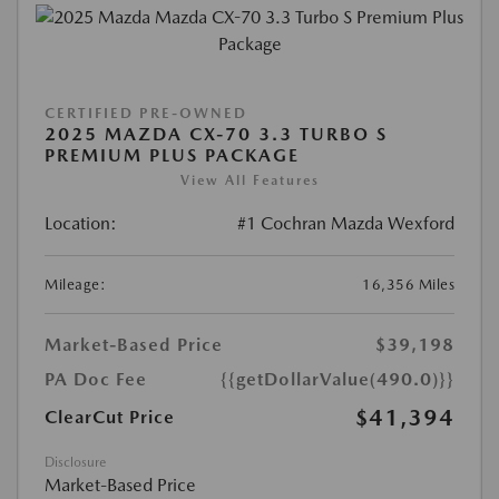
CERTIFIED PRE-OWNED
2025 MAZDA CX-70 3.3 TURBO S
PREMIUM PLUS PACKAGE
View All Features
Location:
#1 Cochran Mazda Wexford
Mileage:
16,356 Miles
Market-Based Price
$39,198
PA Doc Fee
{{getDollarValue(490.0)}}
$41,394
ClearCut Price
Disclosure
Market-Based Price