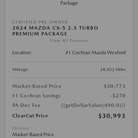
CERTIFIED PRE-OWNED
2024 MAZDA CX-5 2.5 TURBO
PREMIUM PACKAGE
View All Features
Location:
#1 Cochran Mazda Wexford
Mileage:
28,022 Miles
Market-Based Price
$30,773
#1 Cochran Savings
-$270
PA Doc Fee
{{getDollarValue(490.0)}}
$30,993
ClearCut Price
Disclosure
Market-Based Price