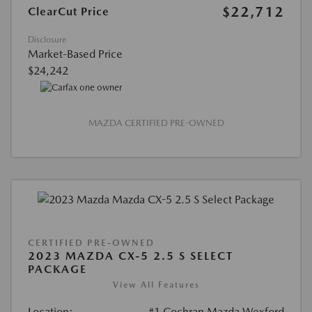
$22,712
ClearCut Price
Disclosure
Market-Based Price
$24,242
MAZDA CERTIFIED PRE-OWNED
CERTIFIED PRE-OWNED
2023 MAZDA CX-5 2.5 S SELECT
PACKAGE
View All Features
Location:
#1 Cochran Mazda Wexford