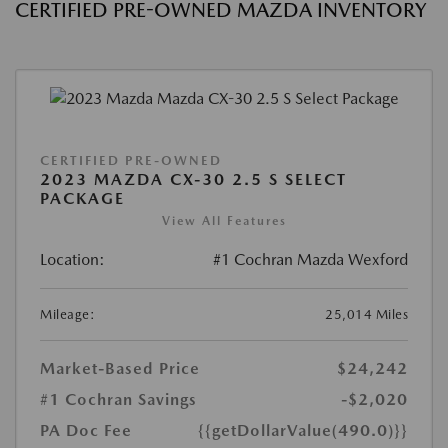
CERTIFIED PRE-OWNED MAZDA INVENTORY
CERTIFIED PRE-OWNED
2023 MAZDA CX-30 2.5 S SELECT
PACKAGE
View All Features
Location:
#1 Cochran Mazda Wexford
Mileage:
25,014 Miles
Market-Based Price
$24,242
#1 Cochran Savings
-$2,020
PA Doc Fee
{{getDollarValue(490.0)}}