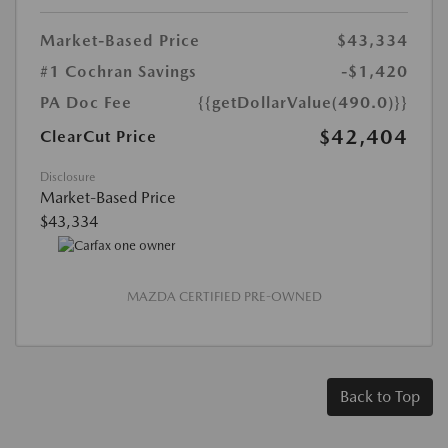
Market-Based Price
$43,334
#1 Cochran Savings
-$1,420
PA Doc Fee
{{getDollarValue(490.0)}}
$42,404
ClearCut Price
Disclosure
Market-Based Price
$43,334
MAZDA CERTIFIED PRE-OWNED
Back to Top