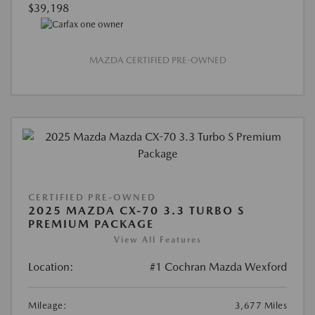
$39,198
MAZDA CERTIFIED PRE-OWNED
CERTIFIED PRE-OWNED
2025 MAZDA CX-70 3.3 TURBO S
PREMIUM PACKAGE
View All Features
Location:
#1 Cochran Mazda Wexford
Mileage:
3,677 Miles