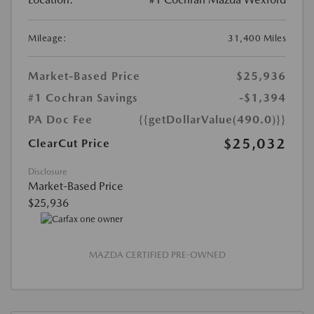
Mileage:
31,400 Miles
Market-Based Price
$25,936
#1 Cochran Savings
-$1,394
PA Doc Fee
{{getDollarValue(490.0)}}
$25,032
ClearCut Price
Disclosure
Market-Based Price
$25,936
MAZDA CERTIFIED PRE-OWNED