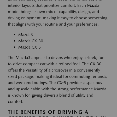
interior layouts that prioritize comfort. Each Mazda
model brings its own mix of capability, design, and
driving enjoyment, making it easy to choose something
that aligns with your routine and your preferences.
Mazda3
Mazda CX-30
Mazda CX-5
The Mazda3 appeals to drivers who enjoy a sleek, fun-
to-drive compact car with a refined feel. The CX-30
offers the versatility of a crossover in a conveniently
sized package, making it ideal for commuting, errands,
and weekend outings. The CX-5 provides a spacious
and upscale cabin with the strong performance Mazda
is known for, giving drivers a blend of utility and
comfort.
THE BENEFITS OF DRIVING A