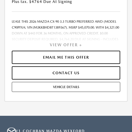
Plus tax. $4764 Due At Signing
LEASE THIS 2026 MAZDA CX-90 3.3 TURBO PREFERRED AWD (MODEL
C90PFXA; VIN JM3KKBHD8T1389367). MSRP $45,070.00. WITH $4,321.00
DOWN AT $443 FOR 36 MONTHS, ON APPROVED CREDIT. $0.00
SECURITY DEPOSIT REQUIRED. $4,764.20 DUE AT SIGNING - INCLUDES
VIEW OFFER +
1ST MO. PAYMENT OF $443. TOTAL PAYMENTS: $15,955.20. MUST
FINANCE THROUGH MAZDA FINANCIAL SERVICES. SELLING PRICE
$43,880.00. DEALER DOCUMENTATION FEE OF $490 AND $750
EMAIL ME THIS OFFER
ACQUISITION FEE ARE INCLUDED IN PRICING. TAX, TITLE,
REGISTRATION FEES ARE EXTRA. FINAL PRICE MAY INCLUDE
CONTACT US
INCENTIVES. SOME ADDITIONAL AVAILABLE INCENTIVES MAY DEPEND
ON CONDITIONAL FACTORS SUCH AS CREDIT APPROVAL OR
OCCUPATION. THESE INCENTIVES ARE NOT FACTORED INTO OUR
VEHICLE DETAILS
PRICE. WHILE GREAT EFFORT IS MADE TO ENSURE THE ACCURACY OF
THE INFORMATION ON THIS SITE, ERRORS DO OCCUR, SO PLEASE
VERIFY INFORMATION WITH A CUSTOMER SERVICE REP. THIS IS EASILY
DONE BY CALLING US AT THE NUMBER ON OUR WEBSITE OR VISITING
US AT THE DEALERSHIP. OFFER EXPIRES: 08/31/2026
#1 COCHRAN MAZDA WEXFORD