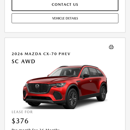
FINAL PRICE MAY INCLUDE INCENTIVES. SOME ADDITIONAL AVAILABLE
CONTACT US
INCENTIVES MAY DEPEND ON CONDITIONAL FACTORS SUCH AS
CREDIT APPROVAL OR OCCUPATION. THESE INCENTIVES ARE NOT
FACTORED INTO OUR PRICE. WHILE GREAT EFFORT IS MADE TO
VEHICLE DETAILS
ENSURE THE ACCURACY OF THE INFORMATION ON THIS SITE, ERRORS
DO OCCUR, SO PLEASE VERIFY INFORMATION WITH A CUSTOMER
SERVICE REP. THIS IS EASILY DONE BY CALLING US AT THE NUMBER ON
OUR WEBSITE OR VISITING US AT THE DEALERSHIP. OFFER EXPIRES:
08/31/2026
2026 MAZDA CX-70 PHEV
SC AWD
LEASE FOR
$376