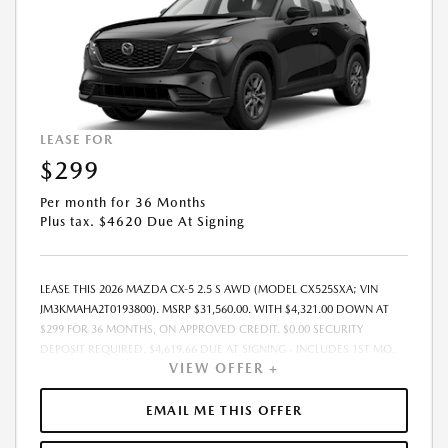
LEASE FOR
$299
Per month for 36 Months
Plus tax. $4620 Due At Signing
LEASE THIS 2026 MAZDA CX-5 2.5 S AWD (MODEL CX525SXA; VIN
JM3KMAHA2T0193800). MSRP $31,560.00. WITH $4,321.00 DOWN AT
$299 FOR 36 MONTHS, ON APPROVED CREDIT. $0.00 SECURITY
DEPOSIT REQUIRED. $4,619.66 DUE AT SIGNING - INCLUDES 1ST MO.
VIEW OFFER +
PAYMENT OF $299. TOTAL PAYMENTS: $10,751.76. MUST FINANCE
THROUGH MAZDA FINANCIAL SERVICES. SELLING PRICE $31,560.00.
DEALER DOCUMENTATION FEE OF $490 AND $750 ACQUISITION FEE
EMAIL ME THIS OFFER
ARE INCLUDED IN PRICING. TAX, TITLE, REGISTRATION FEES ARE EXTRA.