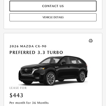
REGISTRATION FEES ARE EXTRA. FINAL PRICE MAY INCLUDE
CONTACT US
INCENTIVES. SOME ADDITIONAL AVAILABLE INCENTIVES MAY DEPEND
ON CONDITIONAL FACTORS SUCH AS CREDIT APPROVAL OR
OCCUPATION. THESE INCENTIVES ARE NOT FACTORED INTO OUR
VEHICLE DETAILS
PRICE. WHILE GREAT EFFORT IS MADE TO ENSURE THE ACCURACY OF
THE INFORMATION ON THIS SITE, ERRORS DO OCCUR, SO PLEASE
VERIFY INFORMATION WITH A CUSTOMER SERVICE REP. THIS IS EASILY
DONE BY CALLING US AT THE NUMBER ON OUR WEBSITE OR VISITING
US AT THE DEALERSHIP. OFFER EXPIRES: 08/31/2026
2026 MAZDA CX-90
PREFERRED 3.3 TURBO
LEASE FOR
$443
Per month for 36 Months