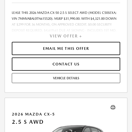
LEASE THIS 2026 MAZDA CX-50 2.5 S SELECT AWD (MODEL C50SEXA;
VIN 7MMVABAL0TN615520). MSRP $31,990.00. WITH $4,321.00 DOWN
AT $299 FOR 36 MONTHS, ON APPROVED CREDIT. $0.00 SECURITY
DEPOSIT REQUIRED. $4,619.61 DUE AT SIGNING - INCLUDES 1ST MO.
VIEW OFFER +
PAYMENT OF $299. TOTAL PAYMENTS: $10,749.96. MUST FINANCE
THROUGH MAZDA FINANCIAL SERVICES. SELLING PRICE $31,477.00.
DEALER DOCUMENTATION FEE OF $490 AND $750 ACQUISITION FEE
EMAIL ME THIS OFFER
ARE INCLUDED IN PRICING. TAX, TITLE, REGISTRATION FEES ARE EXTRA.
FINAL PRICE MAY INCLUDE INCENTIVES. SOME ADDITIONAL AVAILABLE
CONTACT US
INCENTIVES MAY DEPEND ON CONDITIONAL FACTORS SUCH AS
CREDIT APPROVAL OR OCCUPATION. THESE INCENTIVES ARE NOT
FACTORED INTO OUR PRICE. WHILE GREAT EFFORT IS MADE TO
VEHICLE DETAILS
ENSURE THE ACCURACY OF THE INFORMATION ON THIS SITE, ERRORS
DO OCCUR, SO PLEASE VERIFY INFORMATION WITH A CUSTOMER
SERVICE REP. THIS IS EASILY DONE BY CALLING US AT THE NUMBER ON
OUR WEBSITE OR VISITING US AT THE DEALERSHIP. OFFER EXPIRES:
08/31/2026
2026 MAZDA CX-5
2.5 S AWD