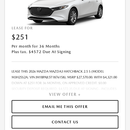
LEASE FOR
$251
Per month for 36 Months
Plus tax. $4572 Due At Signing
LEASE THIS 2026 MAZDA MAZDA3 HATCHBACK 2.5 S (MODEL
M3H25S2A; VIN JM1BPAJL5T1876158). MSRP $27,570.00. WITH $4,321.00
DOWN AT $251 FOR 36 MONTHS, ON APPROVED CREDIT. $0.00
SECURITY DEPOSIT REQUIRED. $4,572.35 DUE AT SIGNING - INCLUDES
VIEW OFFER +
1ST MO. PAYMENT OF $251. TOTAL PAYMENTS: $9,048.60. MUST
FINANCE THROUGH MAZDA FINANCIAL SERVICES. SELLING PRICE
$26,812.00. DEALER DOCUMENTATION FEE OF $490 AND $750
EMAIL ME THIS OFFER
ACQUISITION FEE ARE INCLUDED IN PRICING. TAX, TITLE,
REGISTRATION FEES ARE EXTRA. FINAL PRICE MAY INCLUDE
CONTACT US
INCENTIVES. SOME ADDITIONAL AVAILABLE INCENTIVES MAY DEPEND
ON CONDITIONAL FACTORS SUCH AS CREDIT APPROVAL OR