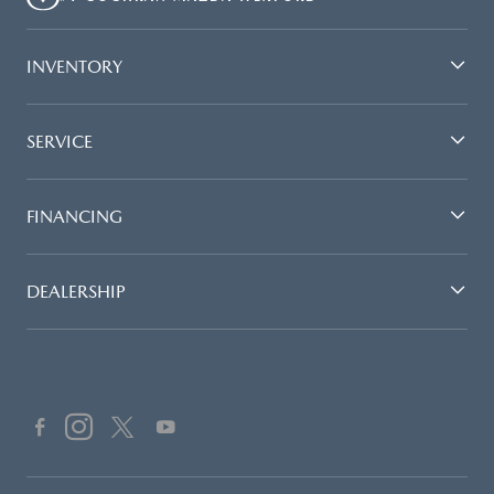
INVENTORY
SERVICE
FINANCING
DEALERSHIP