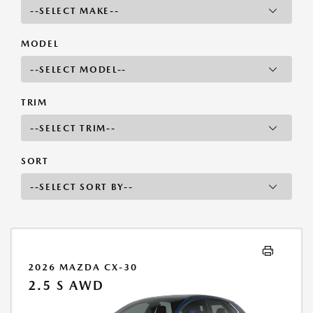
MODEL
TRIM
SORT
2026 MAZDA CX-30
2.5 S AWD