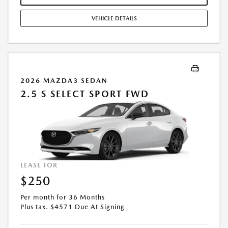
CREDIT APPROVAL OR OCCUPATION. THESE INCENTIVES ARE NOT
FACTORED INTO OUR PRICE. WHILE GREAT EFFORT IS MADE TO
VEHICLE DETAILS
ENSURE THE ACCURACY OF THE INFORMATION ON THIS SITE, ERRORS
DO OCCUR, SO PLEASE VERIFY INFORMATION WITH A CUSTOMER
SERVICE REP. THIS IS EASILY DONE BY CALLING US AT THE NUMBER ON
OUR WEBSITE OR VISITING US AT THE DEALERSHIP. OFFER EXPIRES:
08/31/2026
2026 MAZDA3 SEDAN
2.5 S SELECT SPORT FWD
LEASE FOR
$250
Per month for 36 Months
Plus tax. $4571 Due At Signing