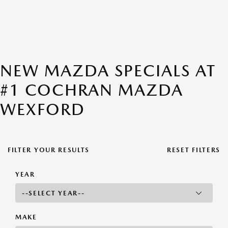
NEW MAZDA SPECIALS AT
#1 COCHRAN MAZDA
WEXFORD
FILTER YOUR RESULTS
RESET FILTERS
YEAR
MAKE