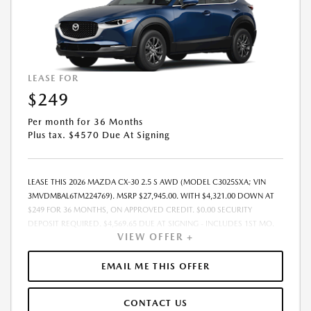
LEASE FOR
$249
Per month for 36 Months
Plus tax. $4570 Due At Signing
LEASE THIS 2026 MAZDA CX-30 2.5 S AWD (MODEL C3025SXA; VIN
3MVDMBAL6TM224769). MSRP $27,945.00. WITH $4,321.00 DOWN AT
$249 FOR 36 MONTHS, ON APPROVED CREDIT. $0.00 SECURITY
DEPOSIT REQUIRED. $4,569.65 DUE AT SIGNING - INCLUDES 1ST MO.
VIEW OFFER +
PAYMENT OF $249. TOTAL PAYMENTS: $8,951.40. MUST FINANCE
THROUGH MAZDA FINANCIAL SERVICES. SELLING PRICE $27,945.00.
DEALER DOCUMENTATION FEE OF $490 AND $750 ACQUISITION FEE
EMAIL ME THIS OFFER
ARE INCLUDED IN PRICING. TAX, TITLE, REGISTRATION FEES ARE EXTRA.
FINAL PRICE MAY INCLUDE INCENTIVES. SOME ADDITIONAL AVAILABLE
CONTACT US
INCENTIVES MAY DEPEND ON CONDITIONAL FACTORS SUCH AS