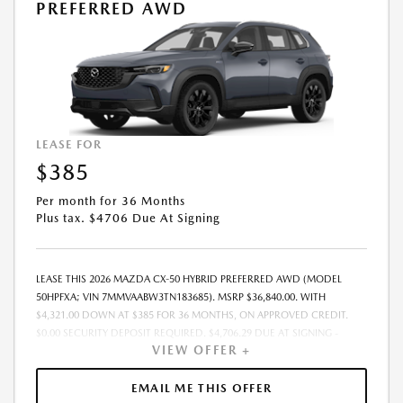
PREFERRED AWD
LEASE FOR
$385
Per month for 36 Months
Plus tax. $4706 Due At Signing
LEASE THIS 2026 MAZDA CX-50 HYBRID PREFERRED AWD (MODEL
50HPFXA; VIN 7MMVAABW3TN183685). MSRP $36,840.00. WITH
$4,321.00 DOWN AT $385 FOR 36 MONTHS, ON APPROVED CREDIT.
$0.00 SECURITY DEPOSIT REQUIRED. $4,706.29 DUE AT SIGNING -
VIEW OFFER +
INCLUDES 1ST MO. PAYMENT OF $385. TOTAL PAYMENTS: $13,870.44.
MUST FINANCE THROUGH MAZDA FINANCIAL SERVICES. SELLING PRICE
$36,206.00. DEALER DOCUMENTATION FEE OF $490 AND $750
EMAIL ME THIS OFFER