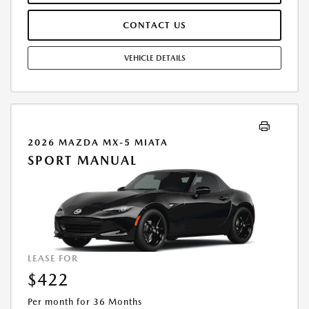
ACQUISITION FEE ARE INCLUDED IN PRICING. TAX, TITLE,
REGISTRATION FEES ARE EXTRA. FINAL PRICE MAY INCLUDE
CONTACT US
INCENTIVES. SOME ADDITIONAL AVAILABLE INCENTIVES MAY DEPEND
ON CONDITIONAL FACTORS SUCH AS CREDIT APPROVAL OR
OCCUPATION. THESE INCENTIVES ARE NOT FACTORED INTO OUR
VEHICLE DETAILS
PRICE. WHILE GREAT EFFORT IS MADE TO ENSURE THE ACCURACY OF
THE INFORMATION ON THIS SITE, ERRORS DO OCCUR, SO PLEASE
VERIFY INFORMATION WITH A CUSTOMER SERVICE REP. THIS IS EASILY
DONE BY CALLING US AT THE NUMBER ON OUR WEBSITE OR VISITING
US AT THE DEALERSHIP. OFFER EXPIRES: 08/31/2026
2026 MAZDA MX-5 MIATA
SPORT MANUAL
LEASE FOR
$422
Per month for 36 Months