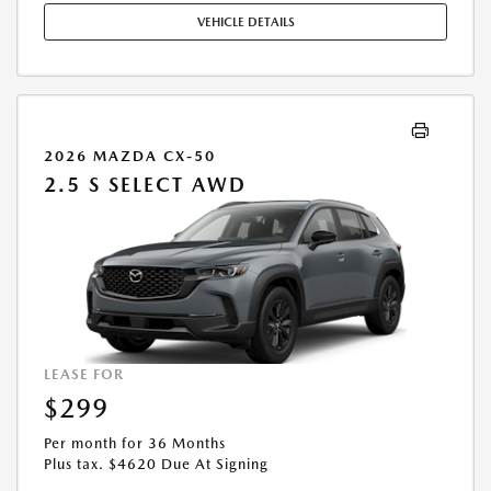
OCCUPATION. THESE INCENTIVES ARE NOT FACTORED INTO OUR
VEHICLE DETAILS
PRICE. WHILE GREAT EFFORT IS MADE TO ENSURE THE ACCURACY OF
THE INFORMATION ON THIS SITE, ERRORS DO OCCUR, SO PLEASE
VERIFY INFORMATION WITH A CUSTOMER SERVICE REP. THIS IS EASILY
DONE BY CALLING US AT THE NUMBER ON OUR WEBSITE OR VISITING
US AT THE DEALERSHIP. OFFER EXPIRES: 08/31/2026
2026 MAZDA CX-50
2.5 S SELECT AWD
LEASE FOR
$299
Per month for 36 Months
Plus tax. $4620 Due At Signing