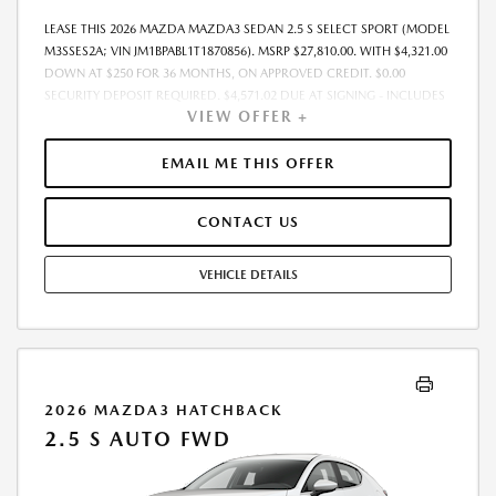
LEASE THIS 2026 MAZDA MAZDA3 SEDAN 2.5 S SELECT SPORT (MODEL
M3SSES2A; VIN JM1BPABL1T1870856). MSRP $27,810.00. WITH $4,321.00
DOWN AT $250 FOR 36 MONTHS, ON APPROVED CREDIT. $0.00
SECURITY DEPOSIT REQUIRED. $4,571.02 DUE AT SIGNING - INCLUDES
VIEW OFFER +
1ST MO. PAYMENT OF $250. TOTAL PAYMENTS: $9,000.72. MUST
FINANCE THROUGH MAZDA FINANCIAL SERVICES. SELLING PRICE
$26,985.00. DEALER DOCUMENTATION FEE OF $490 AND $750
EMAIL ME THIS OFFER
ACQUISITION FEE ARE INCLUDED IN PRICING. TAX, TITLE,
REGISTRATION FEES ARE EXTRA. FINAL PRICE MAY INCLUDE
CONTACT US
INCENTIVES. SOME ADDITIONAL AVAILABLE INCENTIVES MAY DEPEND
ON CONDITIONAL FACTORS SUCH AS CREDIT APPROVAL OR
OCCUPATION. THESE INCENTIVES ARE NOT FACTORED INTO OUR
VEHICLE DETAILS
PRICE. WHILE GREAT EFFORT IS MADE TO ENSURE THE ACCURACY OF
THE INFORMATION ON THIS SITE, ERRORS DO OCCUR, SO PLEASE
VERIFY INFORMATION WITH A CUSTOMER SERVICE REP. THIS IS EASILY
DONE BY CALLING US AT THE NUMBER ON OUR WEBSITE OR VISITING
US AT THE DEALERSHIP. OFFER EXPIRES: 08/31/2026
2026 MAZDA3 HATCHBACK
2.5 S AUTO FWD