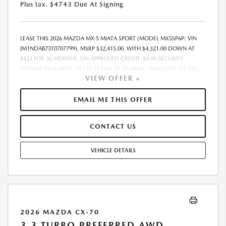
Plus tax. $4743 Due At Signing
LEASE THIS 2026 MAZDA MX-5 MIATA SPORT (MODEL MX5SP6P; VIN
JM1NDAB73T0707799). MSRP $32,415.00. WITH $4,321.00 DOWN AT
$422 FOR 36 MONTHS, ON APPROVED CREDIT. $0.00 SECURITY
DEPOSIT REQUIRED. $4,743.17 DUE AT SIGNING - INCLUDES 1ST MO.
VIEW OFFER +
PAYMENT OF $422. TOTAL PAYMENTS: $15,198.12. MUST FINANCE
THROUGH MAZDA FINANCIAL SERVICES. SELLING PRICE $32,415.00.
DEALER DOCUMENTATION FEE OF $490 AND $750 ACQUISITION FEE
EMAIL ME THIS OFFER
ARE INCLUDED IN PRICING. TAX, TITLE, REGISTRATION FEES ARE EXTRA.
FINAL PRICE MAY INCLUDE INCENTIVES. SOME ADDITIONAL AVAILABLE
CONTACT US
INCENTIVES MAY DEPEND ON CONDITIONAL FACTORS SUCH AS
CREDIT APPROVAL OR OCCUPATION. THESE INCENTIVES ARE NOT
FACTORED INTO OUR PRICE. WHILE GREAT EFFORT IS MADE TO
VEHICLE DETAILS
ENSURE THE ACCURACY OF THE INFORMATION ON THIS SITE, ERRORS
DO OCCUR, SO PLEASE VERIFY INFORMATION WITH A CUSTOMER
SERVICE REP. THIS IS EASILY DONE BY CALLING US AT THE NUMBER ON
OUR WEBSITE OR VISITING US AT THE DEALERSHIP. OFFER EXPIRES:
08/31/2026
2026 MAZDA CX-70
3.3 TURBO PREFERRED AWD