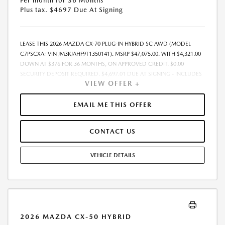
Per month for 36 Months
Plus tax. $4697 Due At Signing
LEASE THIS 2026 MAZDA CX-70 PLUG-IN HYBRID SC AWD (MODEL
C7PSCXA; VIN JM3KJAHF9T1350141). MSRP $47,075.00. WITH $4,321.00
DOWN AT $376 FOR 36 MONTHS, ON APPROVED CREDIT. $0.00
SECURITY DEPOSIT REQUIRED. $4,697.01 DUE AT SIGNING - INCLUDES
VIEW OFFER +
1ST MO. PAYMENT OF $376. TOTAL PAYMENTS: $13,536.36. MUST
FINANCE THROUGH MAZDA FINANCIAL SERVICES. SELLING PRICE
$43,430.00. DEALER DOCUMENTATION FEE OF $490 AND $750
EMAIL ME THIS OFFER
ACQUISITION FEE ARE INCLUDED IN PRICING. TAX, TITLE,
REGISTRATION FEES ARE EXTRA. FINAL PRICE MAY INCLUDE
CONTACT US
INCENTIVES. SOME ADDITIONAL AVAILABLE INCENTIVES MAY DEPEND
ON CONDITIONAL FACTORS SUCH AS CREDIT APPROVAL OR
OCCUPATION. THESE INCENTIVES ARE NOT FACTORED INTO OUR
VEHICLE DETAILS
PRICE. WHILE GREAT EFFORT IS MADE TO ENSURE THE ACCURACY OF
THE INFORMATION ON THIS SITE, ERRORS DO OCCUR, SO PLEASE
VERIFY INFORMATION WITH A CUSTOMER SERVICE REP. THIS IS EASILY
DONE BY CALLING US AT THE NUMBER ON OUR WEBSITE OR VISITING
US AT THE DEALERSHIP. OFFER EXPIRES: 08/31/2026
2026 MAZDA CX-50 HYBRID