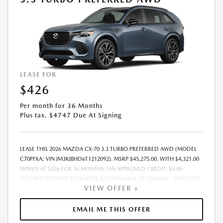
LEASE FOR
$426
Per month for 36 Months
Plus tax. $4747 Due At Signing
LEASE THIS 2026 MAZDA CX-70 3.3 TURBO PREFERRED AWD (MODEL
C70PFXA; VIN JM3KJBHD6T1212092). MSRP $45,275.00. WITH $4,321.00
DOWN AT $426 FOR 36 MONTHS, ON APPROVED CREDIT. $0.00
SECURITY DEPOSIT REQUIRED. $4,747.04 DUE AT SIGNING - INCLUDES
VIEW OFFER +
1ST MO. PAYMENT OF $426. TOTAL PAYMENTS: $15,337.44. MUST
FINANCE THROUGH MAZDA FINANCIAL SERVICES. SELLING PRICE
$43,337.00. DEALER DOCUMENTATION FEE OF $490 AND $750
EMAIL ME THIS OFFER
ACQUISITION FEE ARE INCLUDED IN PRICING. TAX, TITLE,