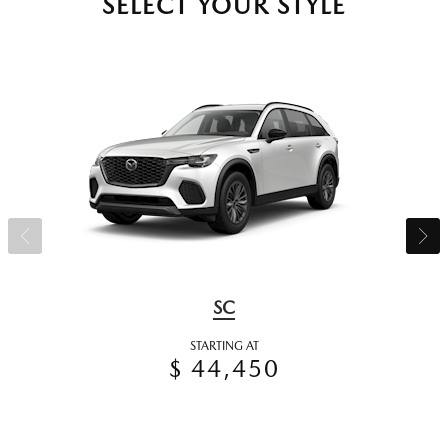
SELECT YOUR STYLE
SC
STARTING AT
$ 44,450