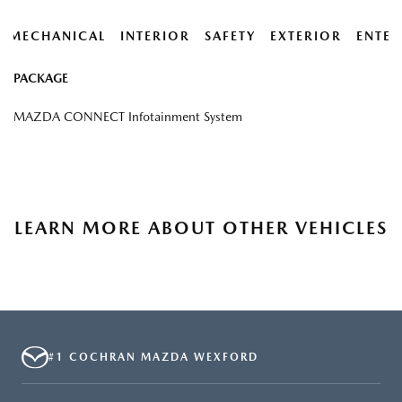
MECHANICAL
INTERIOR
SAFETY
EXTERIOR
ENTER
PACKAGE
MAZDA CONNECT Infotainment System
LEARN MORE ABOUT OTHER VEHICLES
#1 COCHRAN MAZDA WEXFORD