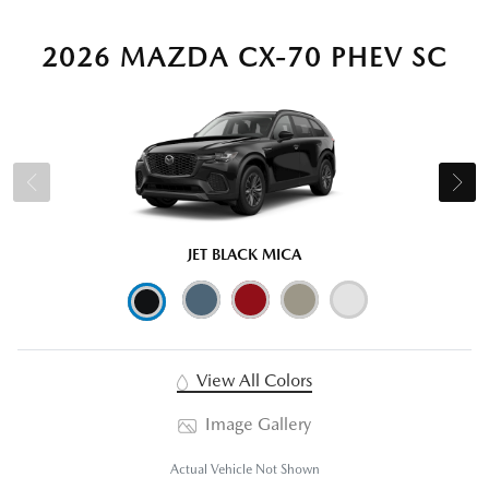
2026 MAZDA CX-70 PHEV SC
JET BLACK MICA
View All Colors
Image Gallery
Actual Vehicle Not Shown