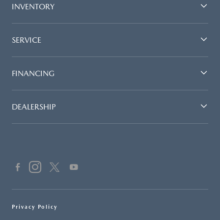
INVENTORY
SERVICE
FINANCING
DEALERSHIP
Privacy Policy