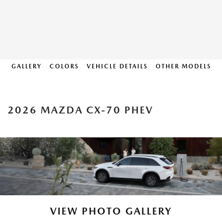
GALLERY
COLORS
VEHICLE DETAILS
OTHER MODELS
2026 MAZDA CX-70 PHEV
VIEW PHOTO GALLERY