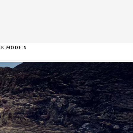
ER MODELS