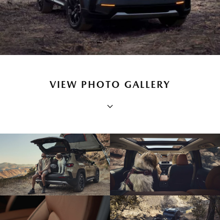
VIEW PHOTO GALLERY