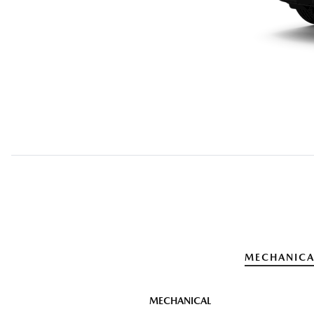
MECHANICA
MECHANICAL