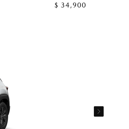
$ 34,900