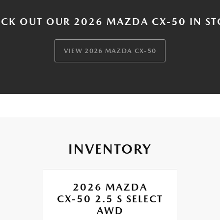
CK OUT OUR 2026 MAZDA CX-50 IN S
VIEW 2026 MAZDA CX-50
INVENTORY
2026 MAZDA
CX-50 2.5 S SELECT
AWD