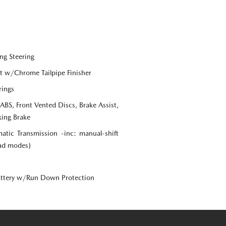
ng Steering
st w/Chrome Tailpipe Finisher
rings
S, Front Vented Discs, Brake Assist,
king Brake
tic Transmission -inc: manual-shift
oad modes)
ttery w/Run Down Protection