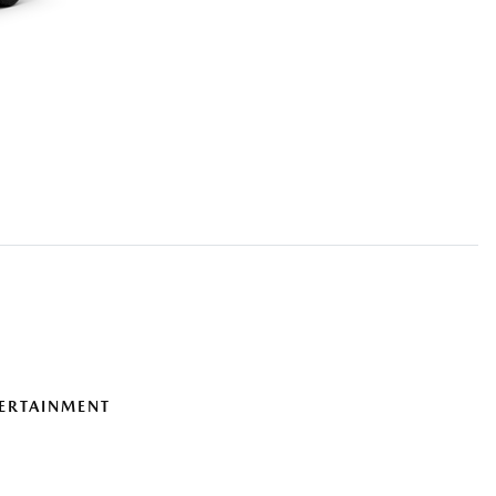
ERTAINMENT