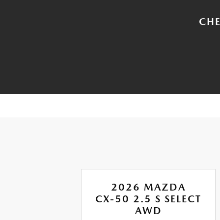
CHE
A
2026 MAZDA
CX-50 2.5 S SELECT
ION
AWD