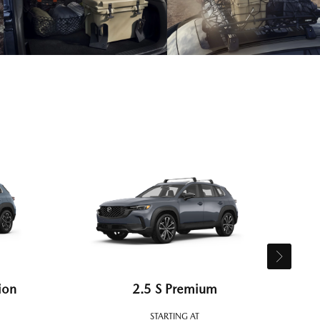
ion
2.5 S Premium
STARTING AT