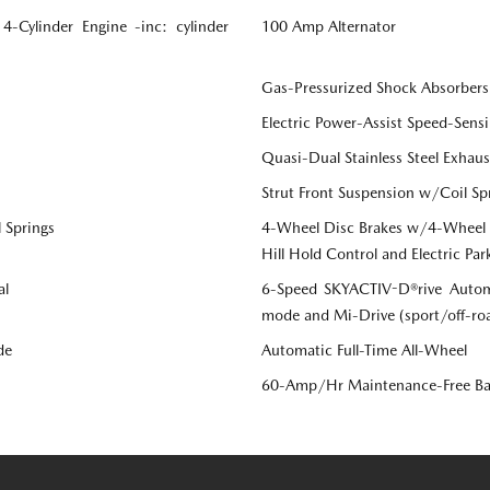
Cylinder Engine -inc: cylinder
100 Amp Alternator
Gas-Pressurized Shock Absorbers
Electric Power-Assist Speed-Sensi
Quasi-Dual Stainless Steel Exhau
Strut Front Suspension w/Coil Sp
 Springs
4-Wheel Disc Brakes w/4-Wheel AB
Hill Hold Control and Electric Par
al
6-Speed SKYACTIV-D®rive Automa
mode and Mi-Drive (sport/off-r
de
Automatic Full-Time All-Wheel
60-Amp/Hr Maintenance-Free Ba