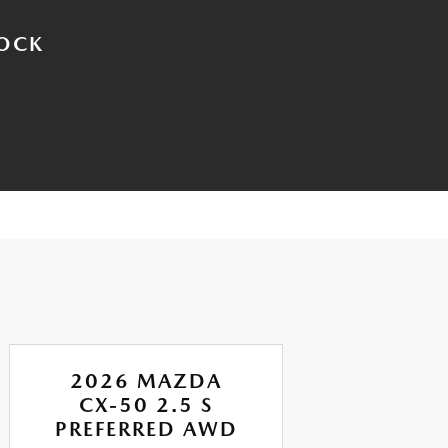
TOCK
2026 MAZDA
CX-50 2.5 S
CX
PREFERRED AWD