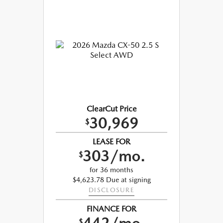
ClearCut Price
30,969
$
LEASE FOR
303/mo.
$
for 36 months
$4,623.78 Due at signing
DISCLOSURE
FINANCE FOR
$