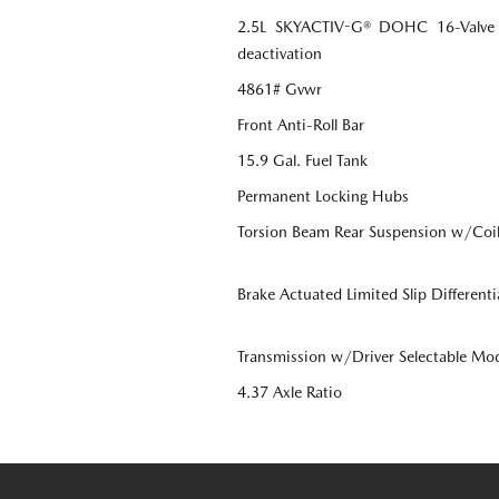
2.5L SKYACTIV-G® DOHC 16-Valve 4-
deactivation
4861# Gvwr
Front Anti-Roll Bar
15.9 Gal. Fuel Tank
Permanent Locking Hubs
Torsion Beam Rear Suspension w/Coil
Brake Actuated Limited Slip Differenti
Transmission w/Driver Selectable Mo
4.37 Axle Ratio