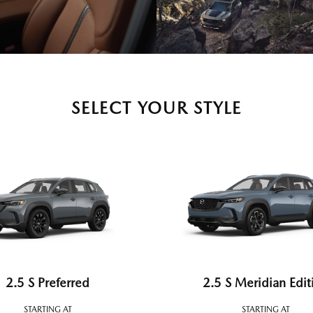
SELECT YOUR STYLE
2.5 S Preferred
2.5 S Meridian Edit
STARTING AT
STARTING AT