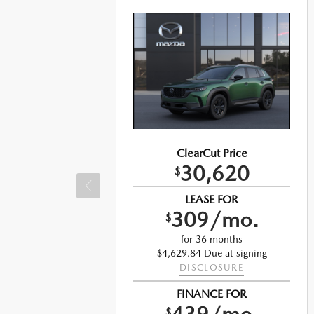
ClearCut Price
30,620
$
LEASE FOR
309/mo.
$
for 36 months
$4,629.84 Due at signing
DISCLOSURE
ng
FINANCE FOR
$