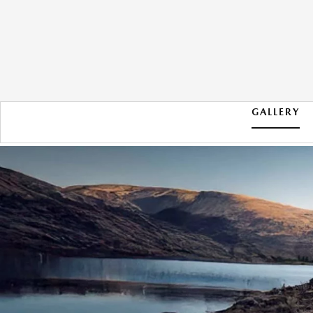
GALLERY
2026 MAZDA CX-50