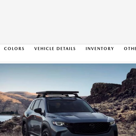
COLORS
VEHICLE DETAILS
INVENTORY
OTH