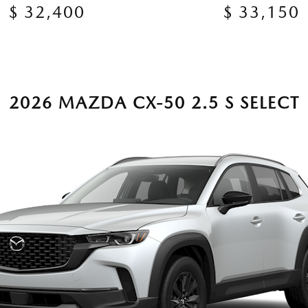
$ 32,400
$ 33,150
2026 MAZDA CX-50 2.5 S SELECT