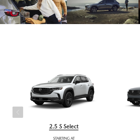
2.5 S Select
STARTING AT