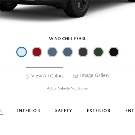
WIND CHILL PEARL
Image Gallery
View All Colors
Actual Vehicle Not Shown
L
INTERIOR
SAFETY
EXTERIOR
ENT