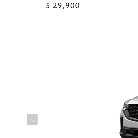
$ 29,900