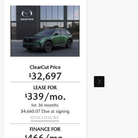
ClearCut Price
32,697
$
LEASE FOR
339/mo.
$
for 36 months
$4,660.07 Due at signing
$
DISCLOSURE
FINANCE FOR
$