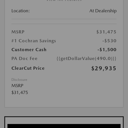
Location:
At Dealership
MSRP
$31,475
#1 Cochran Savings
-$530
Customer Cash
-$1,500
PA Doc Fee
{{getDollarValue(490.0)}}
$29,935
ClearCut Price
Disclosure
MSRP
$31,475