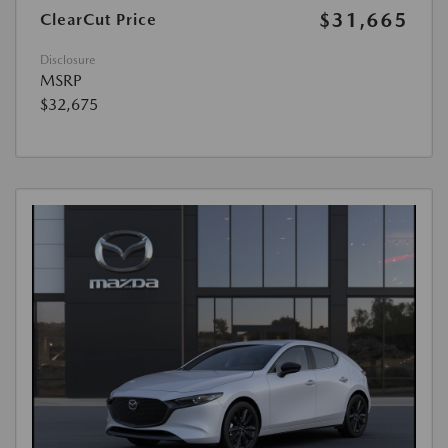
$31,665
ClearCut Price
Disclosure
MSRP
$32,675