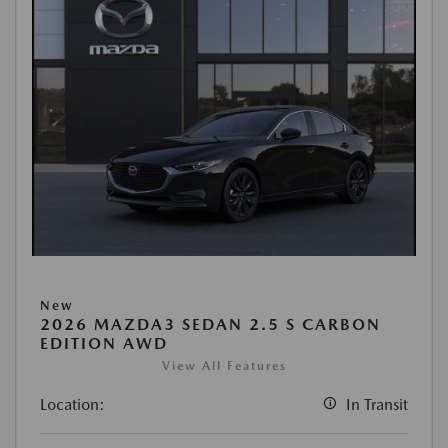
New
2026 MAZDA3 SEDAN 2.5 S CARBON
EDITION AWD
View All Features
Location:
In Transit