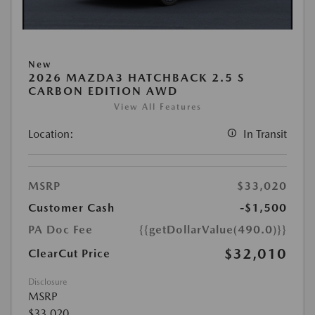
New
2026 MAZDA3 HATCHBACK 2.5 S
CARBON EDITION AWD
View All Features
Location:
In Transit
MSRP
$33,020
Customer Cash
-$1,500
PA Doc Fee
{{getDollarValue(490.0)}}
$32,010
ClearCut Price
Disclosure
MSRP
$33,020