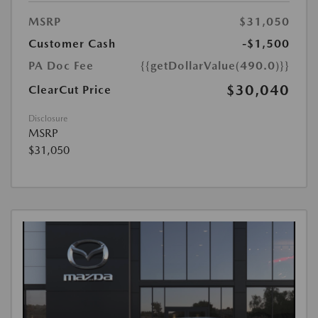
MSRP
$31,050
Customer Cash
-$1,500
PA Doc Fee
{{getDollarValue(490.0)}}
$30,040
ClearCut Price
Disclosure
MSRP
$31,050