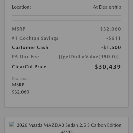
Location:
At Dealership
MSRP
$32,060
#1 Cochran Savings
-$611
Customer Cash
-$1,500
PA Doc Fee
{{getDollarValue(490.0)}}
$30,439
ClearCut Price
Disclosure
MSRP
$32,060