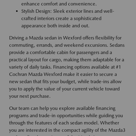
enhance comfort and convenience.
Stylish Design: Sleek exterior lines and well-
crafted interiors create a sophisticated
appearance both inside and out.
Driving a Mazda sedan in Wexford offers flexibility for
commuting, errands, and weekend excursions. Sedans
provide a comfortable cabin for passengers and a
practical layout for cargo, making them adaptable for a
variety of daily tasks. Financing options available at #1
Cochran Mazda Wexford make it easier to secure a
new sedan that fits your budget, while trade-ins allow
you to apply the value of your current vehicle toward
your next purchase.
Our team can help you explore available financing
programs and trade-in opportunities while guiding you
through the features of each sedan model. Whether
you are interested in the compact agility of the Mazda3