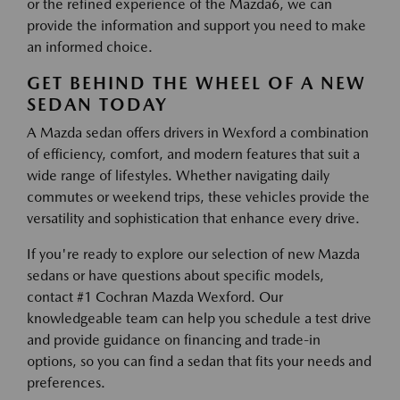
or the refined experience of the Mazda6, we can
provide the information and support you need to make
an informed choice.
GET BEHIND THE WHEEL OF A NEW
SEDAN TODAY
A Mazda sedan offers drivers in Wexford a combination
of efficiency, comfort, and modern features that suit a
wide range of lifestyles. Whether navigating daily
commutes or weekend trips, these vehicles provide the
versatility and sophistication that enhance every drive.
If you're ready to explore our selection of new Mazda
sedans or have questions about specific models,
contact #1 Cochran Mazda Wexford. Our
knowledgeable team can help you schedule a test drive
and provide guidance on financing and trade-in
options, so you can find a sedan that fits your needs and
preferences.