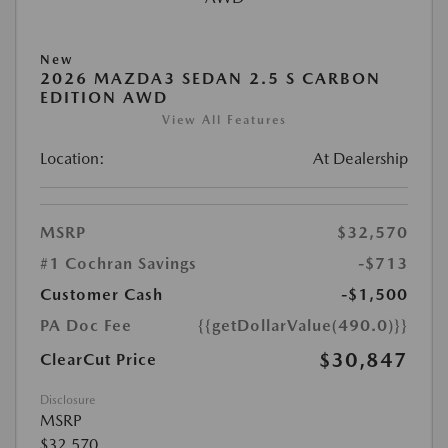
New
2026 MAZDA3 SEDAN 2.5 S CARBON
EDITION AWD
View All Features
Location:
At Dealership
MSRP
$32,570
#1 Cochran Savings
-$713
Customer Cash
-$1,500
PA Doc Fee
{{getDollarValue(490.0)}}
$30,847
ClearCut Price
Disclosure
MSRP
$32,570