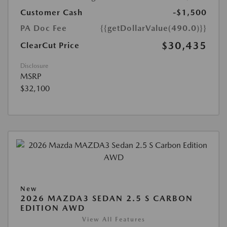
Customer Cash
-$1,500
PA Doc Fee
{{getDollarValue(490.0)}}
$30,435
ClearCut Price
Disclosure
MSRP
$32,100
New
2026 MAZDA3 SEDAN 2.5 S CARBON
EDITION AWD
View All Features