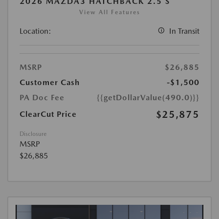
2026 MAZDA3 HATCHBACK 2.5 S
View All Features
Location:
In Transit
MSRP
$26,885
Customer Cash
-$1,500
PA Doc Fee
{{getDollarValue(490.0)}}
$25,875
ClearCut Price
Disclosure
MSRP
$26,885