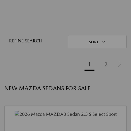
REFINE SEARCH
SORT
1
2
NEW MAZDA SEDANS FOR SALE