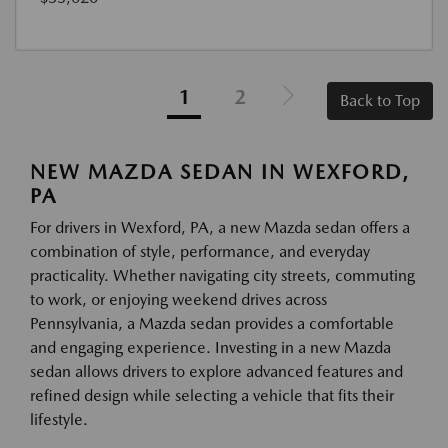
1
2
Back to Top
NEW MAZDA SEDAN IN WEXFORD,
PA
For drivers in Wexford, PA, a new Mazda sedan offers a
combination of style, performance, and everyday
practicality. Whether navigating city streets, commuting
to work, or enjoying weekend drives across
Pennsylvania, a Mazda sedan provides a comfortable
and engaging experience. Investing in a new Mazda
sedan allows drivers to explore advanced features and
refined design while selecting a vehicle that fits their
lifestyle.