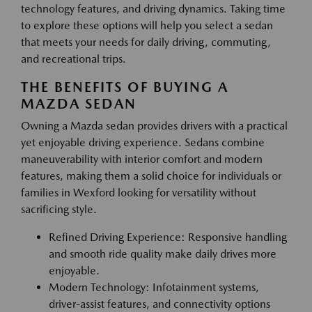
technology features, and driving dynamics. Taking time
to explore these options will help you select a sedan
that meets your needs for daily driving, commuting,
and recreational trips.
THE BENEFITS OF BUYING A
MAZDA SEDAN
Owning a Mazda sedan provides drivers with a practical
yet enjoyable driving experience. Sedans combine
maneuverability with interior comfort and modern
features, making them a solid choice for individuals or
families in Wexford looking for versatility without
sacrificing style.
Refined Driving Experience: Responsive handling
and smooth ride quality make daily drives more
enjoyable.
Modern Technology: Infotainment systems,
driver-assist features, and connectivity options