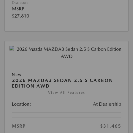
Disclosure
MSRP
$27,810
New
2026 MAZDA3 SEDAN 2.5 S CARBON
EDITION AWD
View All Features
Location:
At Dealership
MSRP
$31,465