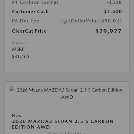
#1 Cochran Savings
-$528
Customer Cash
-$1,500
PA Doc Fee
{{getDollarValue(490.0)}}
$29,927
ClearCut Price
Disclosure
MSRP
$31,465
New
2026 MAZDA3 SEDAN 2.5 S CARBON
EDITION AWD
View All Features