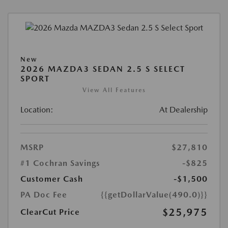
New
2026 MAZDA3 SEDAN 2.5 S SELECT
SPORT
View All Features
Location:
At Dealership
MSRP
$27,810
#1 Cochran Savings
-$825
Customer Cash
-$1,500
PA Doc Fee
{{getDollarValue(490.0)}}
$25,975
ClearCut Price