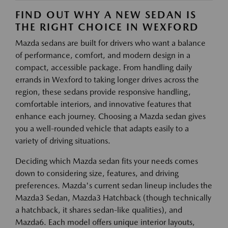
FIND OUT WHY A NEW SEDAN IS
THE RIGHT CHOICE IN WEXFORD
Mazda sedans are built for drivers who want a balance
of performance, comfort, and modern design in a
compact, accessible package. From handling daily
errands in Wexford to taking longer drives across the
region, these sedans provide responsive handling,
comfortable interiors, and innovative features that
enhance each journey. Choosing a Mazda sedan gives
you a well-rounded vehicle that adapts easily to a
variety of driving situations.
Deciding which Mazda sedan fits your needs comes
down to considering size, features, and driving
preferences. Mazda's current sedan lineup includes the
Mazda3 Sedan, Mazda3 Hatchback (though technically
a hatchback, it shares sedan-like qualities), and
Mazda6. Each model offers unique interior layouts,