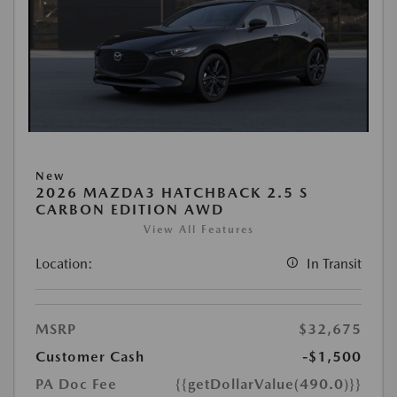
New
2026 MAZDA3 HATCHBACK 2.5 S
CARBON EDITION AWD
View All Features
Location:
In Transit
MSRP
$32,675
Customer Cash
-$1,500
PA Doc Fee
{{getDollarValue(490.0)}}