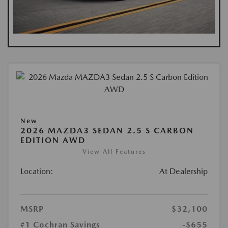
New
2026 MAZDA3 SEDAN 2.5 S CARBON
EDITION AWD
View All Features
Location:
At Dealership
MSRP
$32,100
#1 Cochran Savings
-$655