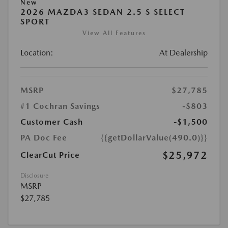
New
2026 MAZDA3 SEDAN 2.5 S SELECT
SPORT
View All Features
Location:
At Dealership
MSRP
$27,785
#1 Cochran Savings
-$803
Customer Cash
-$1,500
PA Doc Fee
{{getDollarValue(490.0)}}
$25,972
ClearCut Price
Disclosure
MSRP
$27,785