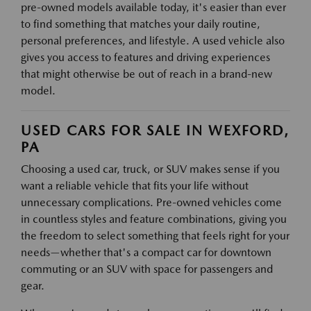
pre-owned models available today, it's easier than ever
to find something that matches your daily routine,
personal preferences, and lifestyle. A used vehicle also
gives you access to features and driving experiences
that might otherwise be out of reach in a brand-new
model.
USED CARS FOR SALE IN WEXFORD,
PA
Choosing a used car, truck, or SUV makes sense if you
want a reliable vehicle that fits your life without
unnecessary complications. Pre-owned vehicles come
in countless styles and feature combinations, giving you
the freedom to select something that feels right for your
needs—whether that's a compact car for downtown
commuting or an SUV with space for passengers and
gear.