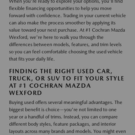
When you're ready to explore your options, you'll find
flexible financing opportunities to help you move
forward with confidence. Trading in your current vehicle
can also make the process smoother by applying its
value toward your next purchase. At #1 Cochran Mazda
Wexford, we're here to walk you through the
differences between models, features, and trim levels
so you can feel comfortable choosing the used vehicle
that fits your daily life.
FINDING THE RIGHT USED CAR,
TRUCK, OR SUV TO FIT YOUR STYLE
AT #1 COCHRAN MAZDA
WEXFORD
Buying used offers several meaningful advantages. The
biggest benefit is choice—you're not limited to one
year or a handful of trims. Instead, you can compare
different body styles, feature packages, and interior
layouts across many brands and models. You might even