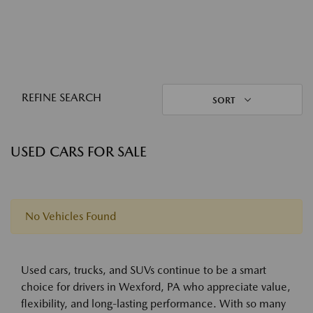
REFINE SEARCH
SORT
USED CARS FOR SALE
No Vehicles Found
Used cars, trucks, and SUVs continue to be a smart
choice for drivers in Wexford, PA who appreciate value,
flexibility, and long-lasting performance. With so many