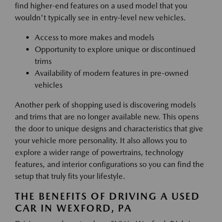
find higher-end features on a used model that you
wouldn't typically see in entry-level new vehicles.
Access to more makes and models
Opportunity to explore unique or discontinued
trims
Availability of modern features in pre-owned
vehicles
Another perk of shopping used is discovering models
and trims that are no longer available new. This opens
the door to unique designs and characteristics that give
your vehicle more personality. It also allows you to
explore a wider range of powertrains, technology
features, and interior configurations so you can find the
setup that truly fits your lifestyle.
THE BENEFITS OF DRIVING A USED
CAR IN WEXFORD, PA