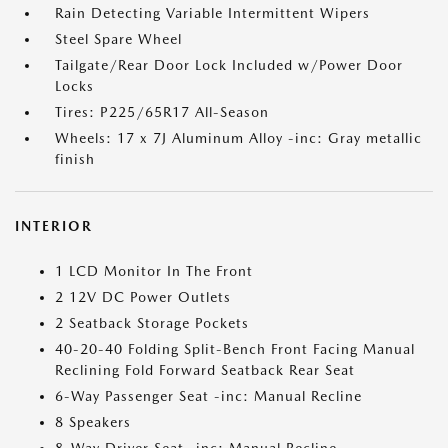
Rain Detecting Variable Intermittent Wipers
Steel Spare Wheel
Tailgate/Rear Door Lock Included w/Power Door
Locks
Tires: P225/65R17 All-Season
Wheels: 17 x 7J Aluminum Alloy -inc: Gray metallic
finish
INTERIOR
1 LCD Monitor In The Front
2 12V DC Power Outlets
2 Seatback Storage Pockets
40-20-40 Folding Split-Bench Front Facing Manual
Reclining Fold Forward Seatback Rear Seat
6-Way Passenger Seat -inc: Manual Recline
8 Speakers