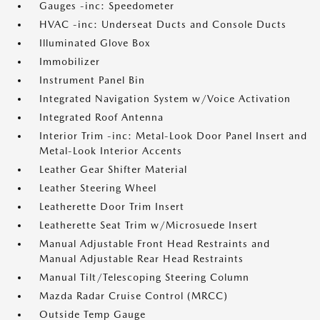
Gauges -inc: Speedometer
HVAC -inc: Underseat Ducts and Console Ducts
Illuminated Glove Box
Immobilizer
Instrument Panel Bin
Integrated Navigation System w/Voice Activation
Integrated Roof Antenna
Interior Trim -inc: Metal-Look Door Panel Insert and
Metal-Look Interior Accents
Leather Gear Shifter Material
Leather Steering Wheel
Leatherette Door Trim Insert
Leatherette Seat Trim w/Microsuede Insert
Manual Adjustable Front Head Restraints and
Manual Adjustable Rear Head Restraints
Manual Tilt/Telescoping Steering Column
Mazda Radar Cruise Control (MRCC)
Outside Temp Gauge