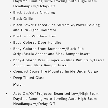
Daytime Running Auto-Leveling Auto High-Beam
Headlamps w/Delay-Off
Black Bodyside Cladding
Black Grille
Black Power Heated Side Mirrors w/Power Folding
and Turn Signal Indicator
Black Side Windows Trim
Body-Colored Door Handles
Body-Colored Front Bumper w/Black Rub
Strip/Fascia Accent and Black Bumper Insert
Body-Colored Rear Bumper w/Black Rub Strip/Fascia
Accent and Black Bumper Insert
Compact Spare Tire Mounted Inside Under Cargo
Deep Tinted Glass
More...
Auto On/Off Projector Beam Led Low/High Beam
Daytime Running Auto-Leveling Auto High-Beam
Headlamps w/Delay-Off