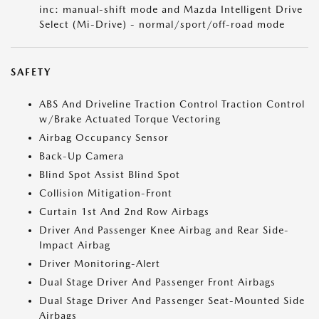
inc: manual-shift mode and Mazda Intelligent Drive
Select (Mi-Drive) - normal/sport/off-road mode
SAFETY
ABS And Driveline Traction Control Traction Control
w/Brake Actuated Torque Vectoring
Airbag Occupancy Sensor
Back-Up Camera
Blind Spot Assist Blind Spot
Collision Mitigation-Front
Curtain 1st And 2nd Row Airbags
Driver And Passenger Knee Airbag and Rear Side-
Impact Airbag
Driver Monitoring-Alert
Dual Stage Driver And Passenger Front Airbags
Dual Stage Driver And Passenger Seat-Mounted Side
Airbags