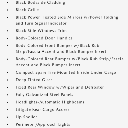
Black Bodyside Cladding
Black Grille
Black Power Heated Side Mirrors w/Power Folding
and Turn Signal Indicator
Black Side Windows Trim
Body-Colored Door Handles
Body-Colored Front Bumper w/Black Rub
Strip/Fascia Accent and Black Bumper Insert
Body-Colored Rear Bumper w/Black Rub Strip/Fascia
Accent and Black Bumper Insert
Compact Spare Tire Mounted Inside Under Cargo
Deep Tinted Glass
Fixed Rear Window w/Wiper and Defroster
Fully Galvanized Steel Panels
Headlights-Automatic Highbeams
Liftgate Rear Cargo Access
Lip Spoiler
Perimeter/Approach Lights