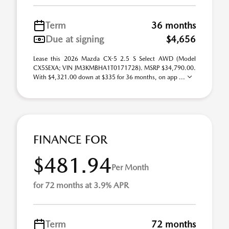
Term
36 months
Due at signing
$4,656
Lease this 2026 Mazda CX-5 2.5 S Select AWD (Model
CX5SEXA; VIN JM3KMBHA1T0171728). MSRP $34,790.00.
With $4,321.00 down at $335 for 36 months, on app ...
FINANCE FOR
$481.94
Per Month
for 72 months at 3.9% APR
Term
72 months