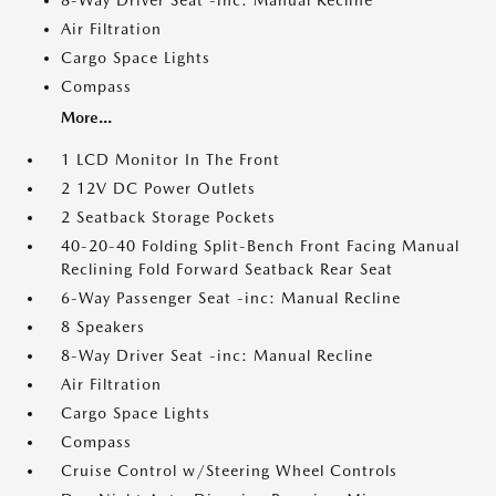
8-Way Driver Seat -inc: Manual Recline
Air Filtration
Cargo Space Lights
Compass
More...
1 LCD Monitor In The Front
2 12V DC Power Outlets
2 Seatback Storage Pockets
40-20-40 Folding Split-Bench Front Facing Manual
Reclining Fold Forward Seatback Rear Seat
6-Way Passenger Seat -inc: Manual Recline
8 Speakers
8-Way Driver Seat -inc: Manual Recline
Air Filtration
Cargo Space Lights
Compass
Cruise Control w/Steering Wheel Controls