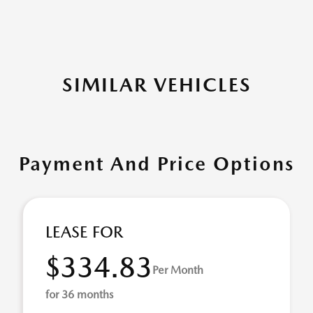
SIMILAR VEHICLES
Payment And Price Options
LEASE FOR
$334.83
Per Month
for 36 months