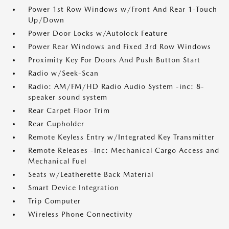
Power 1st Row Windows w/Front And Rear 1-Touch
Up/Down
Power Door Locks w/Autolock Feature
Power Rear Windows and Fixed 3rd Row Windows
Proximity Key For Doors And Push Button Start
Radio w/Seek-Scan
Radio: AM/FM/HD Radio Audio System -inc: 8-
speaker sound system
Rear Carpet Floor Trim
Rear Cupholder
Remote Keyless Entry w/Integrated Key Transmitter
Remote Releases -Inc: Mechanical Cargo Access and
Mechanical Fuel
Seats w/Leatherette Back Material
Smart Device Integration
Trip Computer
Wireless Phone Connectivity