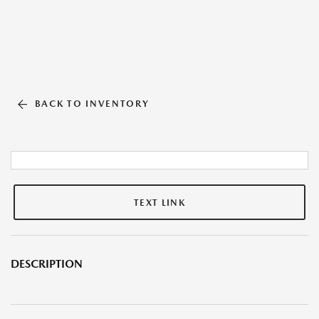
BACK TO INVENTORY
TEXT LINK
DESCRIPTION