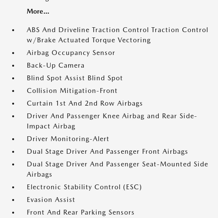
More...
ABS And Driveline Traction Control Traction Control
w/Brake Actuated Torque Vectoring
Airbag Occupancy Sensor
Back-Up Camera
Blind Spot Assist Blind Spot
Collision Mitigation-Front
Curtain 1st And 2nd Row Airbags
Driver And Passenger Knee Airbag and Rear Side-
Impact Airbag
Driver Monitoring-Alert
Dual Stage Driver And Passenger Front Airbags
Dual Stage Driver And Passenger Seat-Mounted Side
Airbags
Electronic Stability Control (ESC)
Evasion Assist
Front And Rear Parking Sensors