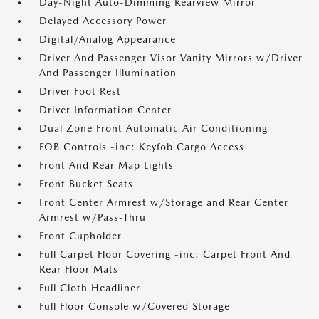
Day-Night Auto-Dimming Rearview Mirror
Delayed Accessory Power
Digital/Analog Appearance
Driver And Passenger Visor Vanity Mirrors w/Driver
And Passenger Illumination
Driver Foot Rest
Driver Information Center
Dual Zone Front Automatic Air Conditioning
FOB Controls -inc: Keyfob Cargo Access
Front And Rear Map Lights
Front Bucket Seats
Front Center Armrest w/Storage and Rear Center
Armrest w/Pass-Thru
Front Cupholder
Full Carpet Floor Covering -inc: Carpet Front And
Rear Floor Mats
Full Cloth Headliner
Full Floor Console w/Covered Storage