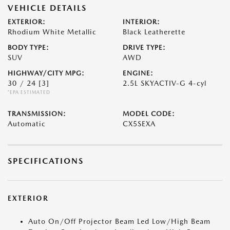
VEHICLE DETAILS
EXTERIOR:
INTERIOR:
Rhodium White Metallic
Black Leatherette
BODY TYPE:
DRIVE TYPE:
SUV
AWD
HIGHWAY/CITY MPG:
ENGINE:
30 / 24
[3]
2.5L SKYACTIV-G 4-cyl
*EPA ESTIMATED
TRANSMISSION:
MODEL CODE:
Automatic
CX5SEXA
SPECIFICATIONS
EXTERIOR
Auto On/Off Projector Beam Led Low/High Beam