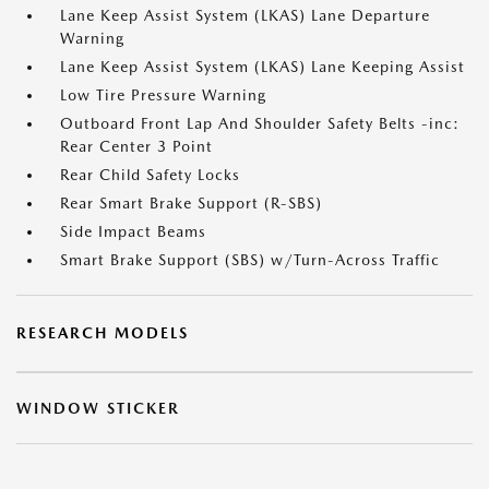
Lane Keep Assist System (LKAS) Lane Departure
Warning
Lane Keep Assist System (LKAS) Lane Keeping Assist
Low Tire Pressure Warning
Outboard Front Lap And Shoulder Safety Belts -inc:
Rear Center 3 Point
Rear Child Safety Locks
Rear Smart Brake Support (R-SBS)
Side Impact Beams
Smart Brake Support (SBS) w/Turn-Across Traffic
RESEARCH MODELS
WINDOW STICKER