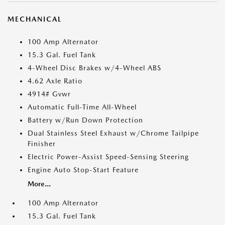
MECHANICAL
100 Amp Alternator
15.3 Gal. Fuel Tank
4-Wheel Disc Brakes w/4-Wheel ABS
4.62 Axle Ratio
4914# Gvwr
Automatic Full-Time All-Wheel
Battery w/Run Down Protection
Dual Stainless Steel Exhaust w/Chrome Tailpipe
Finisher
Electric Power-Assist Speed-Sensing Steering
Engine Auto Stop-Start Feature
More...
100 Amp Alternator
15.3 Gal. Fuel Tank