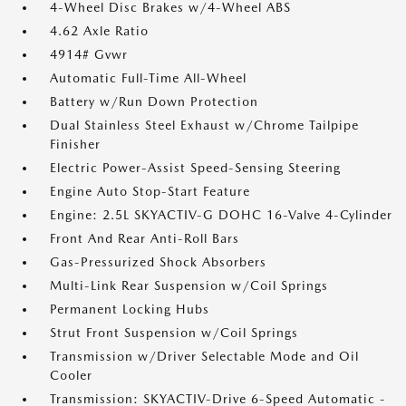
4-Wheel Disc Brakes w/4-Wheel ABS
4.62 Axle Ratio
4914# Gvwr
Automatic Full-Time All-Wheel
Battery w/Run Down Protection
Dual Stainless Steel Exhaust w/Chrome Tailpipe
Finisher
Electric Power-Assist Speed-Sensing Steering
Engine Auto Stop-Start Feature
Engine: 2.5L SKYACTIV-G DOHC 16-Valve 4-Cylinder
Front And Rear Anti-Roll Bars
Gas-Pressurized Shock Absorbers
Multi-Link Rear Suspension w/Coil Springs
Permanent Locking Hubs
Strut Front Suspension w/Coil Springs
Transmission w/Driver Selectable Mode and Oil
Cooler
Transmission: SKYACTIV-Drive 6-Speed Automatic -